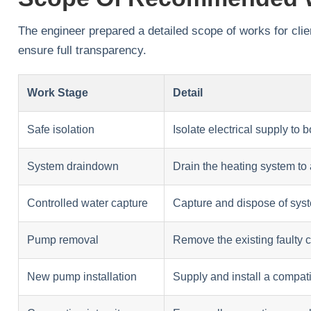
The engineer prepared a detailed scope of works for clien
ensure full transparency.
Work Stage
Detail
Safe isolation
Isolate electrical supply to 
System draindown
Drain the heating system to
Controlled water capture
Capture and dispose of sys
Pump removal
Remove the existing faulty 
New pump installation
Supply and install a compat