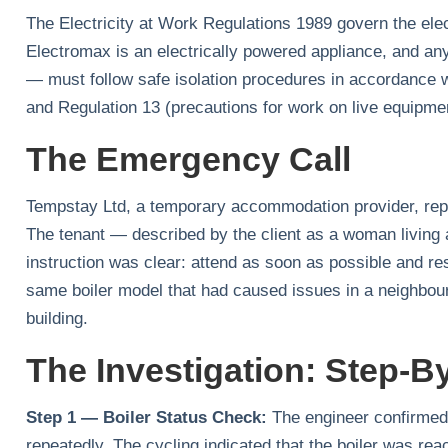
The Electricity at Work Regulations 1989 govern the elec
Electromax is an electrically powered appliance, and an
— must follow safe isolation procedures in accordance 
and Regulation 13 (precautions for work on live equipme
The Emergency Call
Tempstay Ltd, a temporary accommodation provider, rep
The tenant — described by the client as a woman living 
instruction was clear: attend as soon as possible and re
same boiler model that had caused issues in a neighbour
building.
The Investigation: Step-B
Step 1 — Boiler Status Check:
The engineer confirmed t
repeatedly. The cycling indicated that the boiler was rea