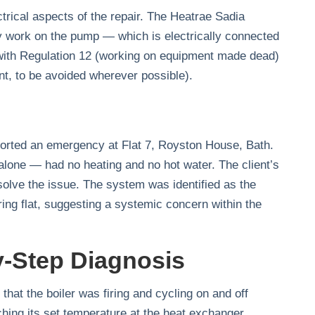
trical aspects of the repair. The Heatrae Sadia
y work on the pump — which is electrically connected
with Regulation 12 (working on equipment made dead)
nt, to be avoided wherever possible).
orted an emergency at Flat 7, Royston House, Bath.
alone — had no heating and no hot water. The client’s
solve the issue. The system was identified as the
ing flat, suggesting a systemic concern within the
y-Step Diagnosis
hat the boiler was firing and cycling on and off
ching its set temperature at the heat exchanger,