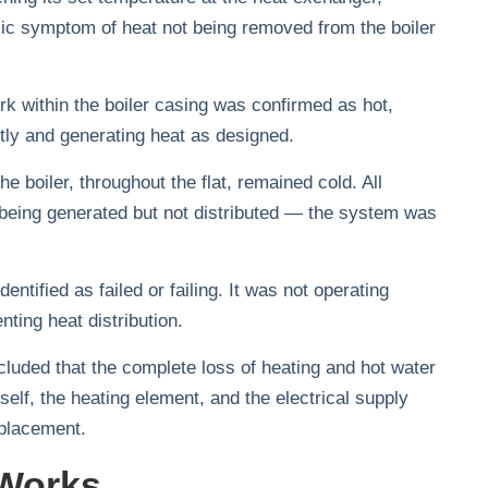
ssic symptom of heat not being removed from the boiler
k within the boiler casing was confirmed as hot,
ctly and generating heat as designed.
 boiler, throughout the flat, remained cold. All
 being generated but not distributed — the system was
ntified as failed or failing. It was not operating
enting heat distribution.
luded that the complete loss of heating and hot water
tself, the heating element, and the electrical supply
eplacement.
Works