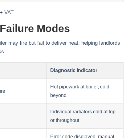
 + VAT
Failure Modes
 may fire but fail to deliver heat, helping landlords
ss.
Diagnostic Indicator
Hot pipework at boiler, cold
ure
beyond
Individual radiators cold at top
or throughout
Error code displayed, manual