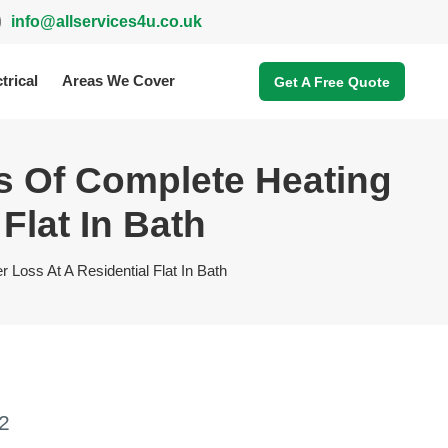
info@allservices4u.co.uk
trical
Areas We Cover
Get A Free Quote
s Of Complete Heating
Flat In Bath
Loss At A Residential Flat In Bath
2