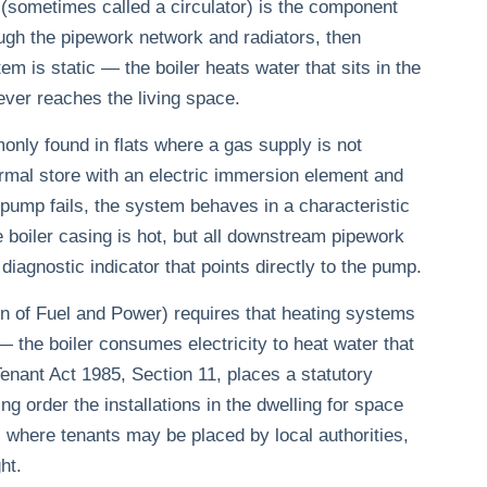
 (sometimes called a circulator) is the component
ugh the pipework network and radiators, then
stem is static — the boiler heats water that sits in the
ver reaches the living space.
only found in flats where a gas supply is not
hermal store with an electric immersion element and
 pump fails, the system behaves in a characteristic
e boiler casing is hot, but all downstream pipework
diagnostic indicator that points directly to the pump.
 of Fuel and Power) requires that heating systems
— the boiler consumes electricity to heat water that
nant Act 1985, Section 11, places a statutory
ng order the installations in the dwelling for space
where tenants may be placed by local authorities,
ht.