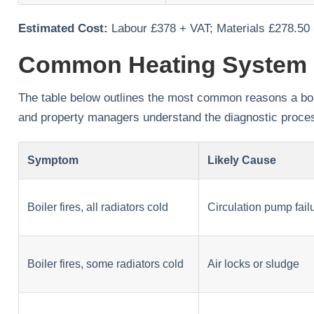
Estimated Cost:
Labour £378 + VAT; Materials £278.50
Common Heating System 
The table below outlines the most common reasons a boiler
and property managers understand the diagnostic proce
Symptom
Likely Cause
Boiler fires, all radiators cold
Circulation pump fail
Boiler fires, some radiators cold
Air locks or sludge