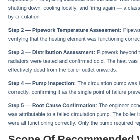
shutting down, cooling locally, and firing again — a cla
by circulation.
Step 2 — Pipework Temperature Assessment:
Pipewor
verifying that the heating element was functioning corre
Step 3 — Distribution Assessment:
Pipework beyond the
radiators were tested and confirmed cold. The heat was
effectively dead from the boiler outlet onwards.
Step 4 — Pump Inspection:
The circulation pump was ide
correctly, confirming it as the single point of failure prev
Step 5 — Root Cause Confirmation:
The engineer conc
was attributable to a failed circulation pump. The boiler i
were all functioning correctly. Only the pump required r
Scope Of Recommended 