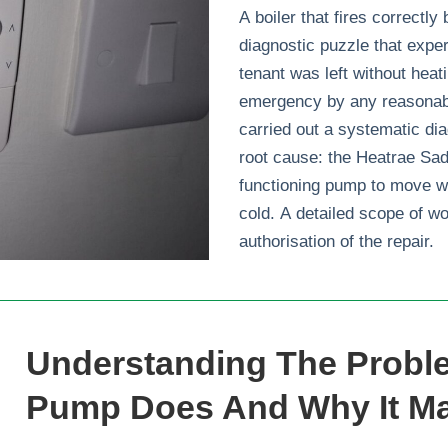
A boiler that fires correctly
diagnostic puzzle that exper
tenant was left without heat
emergency by any reasonabl
carried out a systematic dia
root cause: the Heatrae Sad
functioning pump to move w
cold. A detailed scope of w
authorisation of the repair.
Understanding The Proble
Pump Does And Why It Ma