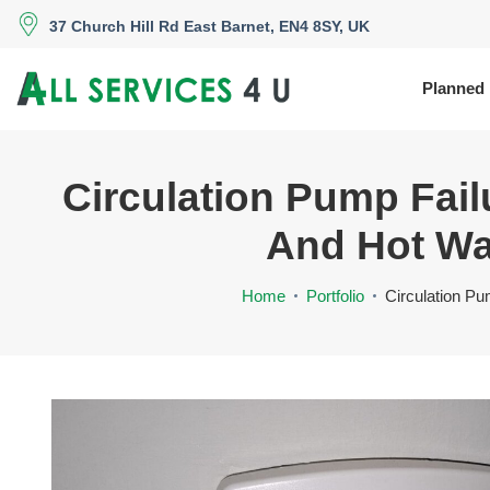
37 Church Hill Rd East Barnet, EN4 8SY, UK
Planned
Circulation Pump Fai
And Hot Wat
Home
Portfolio
Circulation Pu