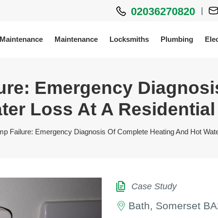
02036270820
|
 Maintenance
Maintenance
Locksmiths
Plumbing
Elec
lure: Emergency Diagnosi
er Loss At A Residential 
mp Failure: Emergency Diagnosis Of Complete Heating And Hot Water 
Case Study
Bath, Somerset BA