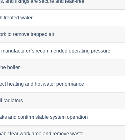
s, and fixings are secure and leak-free
th treated water
ork to remove trapped air
he manufacturer’s recommended operating pressure
the boiler
rrect heating and hot water performance
l radiators
eaks and confirm stable system operation
nal; clear work area and remove waste