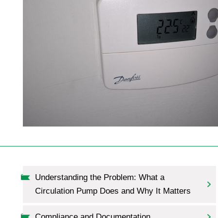
Understanding the Problem: What a
Circulation Pump Does and Why It Matters
Compliance and Documentation