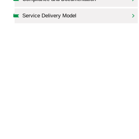
Service Delivery Model