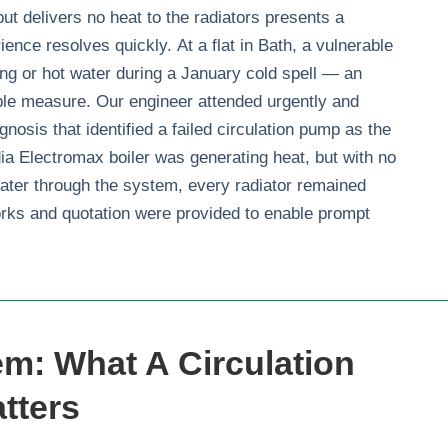
 but delivers no heat to the radiators presents a
ience resolves quickly. At a flat in Bath, a vulnerable
ing or hot water during a January cold spell — an
e measure. Our engineer attended urgently and
gnosis that identified a failed circulation pump as the
ia Electromax boiler was generating heat, but with no
ater through the system, every radiator remained
orks and quotation were provided to enable prompt
m: What A Circulation
tters