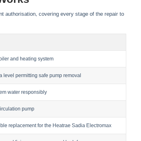
t authorisation, covering every stage of the repair to
boiler and heating system
 a level permitting safe pump removal
tem water responsibly
circulation pump
ible replacement for the Heatrae Sadia Electromax