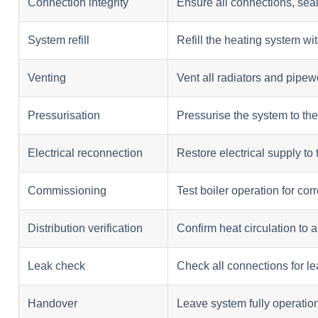
Connection integrity
Ensure all connections, seal
System refill
Refill the heating system wi
Venting
Vent all radiators and pipew
Pressurisation
Pressurise the system to t
Electrical reconnection
Restore electrical supply to 
Commissioning
Test boiler operation for co
Distribution verification
Confirm heat circulation to al
Leak check
Check all connections for l
Handover
Leave system fully operatio