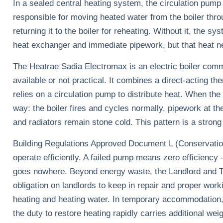
In a sealed central heating system, the circulation pump
responsible for moving heated water from the boiler thro
returning it to the boiler for reheating. Without it, the sy
heat exchanger and immediate pipework, but that heat ne
The Heatrae Sadia Electromax is an electric boiler comm
available or not practical. It combines a direct-acting t
relies on a circulation pump to distribute heat. When the
way: the boiler fires and cycles normally, pipework at th
and radiators remain stone cold. This pattern is a strong 
Building Regulations Approved Document L (Conservation
operate efficiently. A failed pump means zero efficiency 
goes nowhere. Beyond energy waste, the Landlord and Te
obligation on landlords to keep in repair and proper worki
heating and heating water. In temporary accommodation, 
the duty to restore heating rapidly carries additional weig