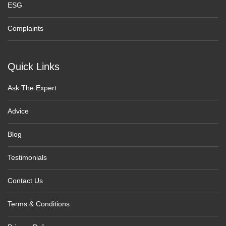
ESG
Complaints
Quick Links
Ask The Expert
Advice
Blog
Testimonials
Contact Us
Terms & Conditions