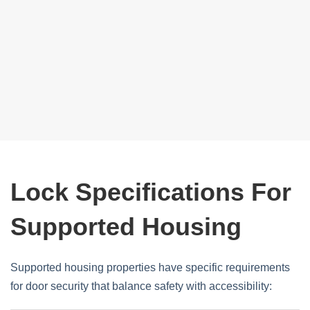
Lock Specifications For
Supported Housing
Supported housing properties have specific requirements
for door security that balance safety with accessibility: