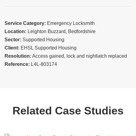
Service Category:
Emergency Locksmith
Location:
Leighton Buzzard, Bedfordshire
Sector:
Supported Housing
Client:
EHSL Supported Housing
Resolution:
Access gained, lock and nightlatch replaced
Reference:
L4L-803174
Related Case Studies