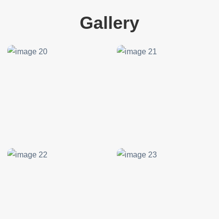
Gallery