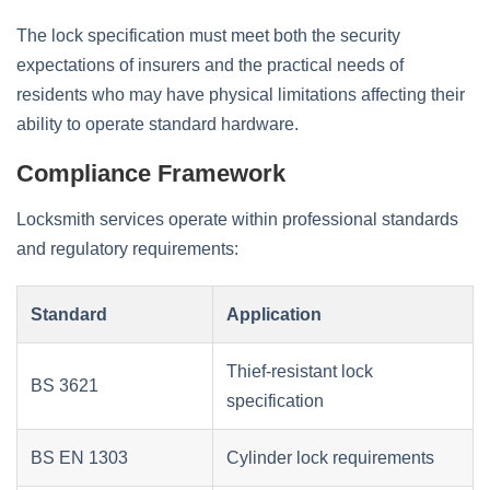
The lock specification must meet both the security
expectations of insurers and the practical needs of
residents who may have physical limitations affecting their
ability to operate standard hardware.
Compliance Framework
Locksmith services operate within professional standards
and regulatory requirements:
Standard
Application
Thief-resistant lock
BS 3621
specification
BS EN 1303
Cylinder lock requirements