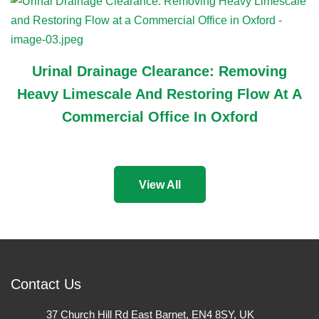
Urinal Drainage Clearance: Removing
Heavy Limescale And Restoring Flow At A
Commercial Office In Oxford
View All
Contact Us
37 Church Hill Rd East Barnet, EN4 8SY, UK