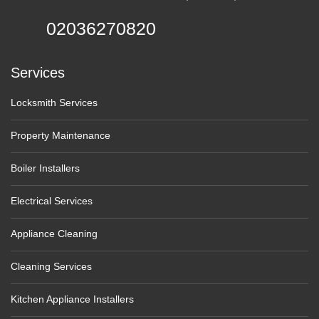
02036270820
Services
Locksmith Services
Property Maintenance
Boiler Installers
Electrical Services
Appliance Cleaning
Cleaning Services
Kitchen Appliance Installers