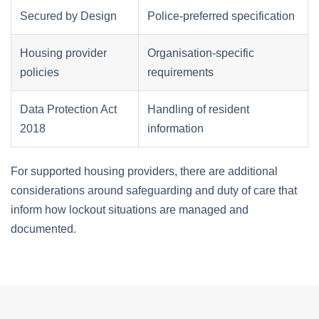
Secured by Design
Police-preferred specification
Housing provider
Organisation-specific
policies
requirements
Data Protection Act
Handling of resident
2018
information
For supported housing providers, there are additional
considerations around safeguarding and duty of care that
inform how lockout situations are managed and
documented.