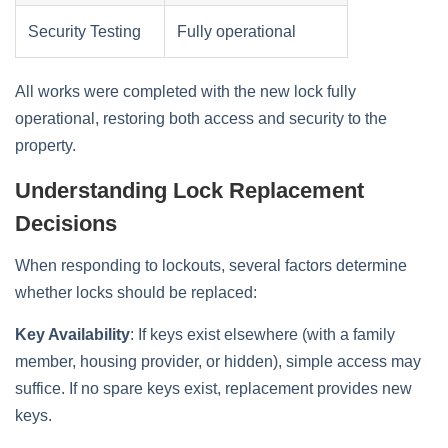
Security Testing
Fully operational
All works were completed with the new lock fully
operational, restoring both access and security to the
property.
Understanding Lock Replacement
Decisions
When responding to lockouts, several factors determine
whether locks should be replaced:
Key Availability
: If keys exist elsewhere (with a family
member, housing provider, or hidden), simple access may
suffice. If no spare keys exist, replacement provides new
keys.