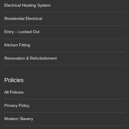
Electrical Heating System
Residential Electrical
Entry – Locked Out
Kitchen Fitting
Renovation & Refurbishment
Policies
All Policies
Privacy Policy
Modern Slavery