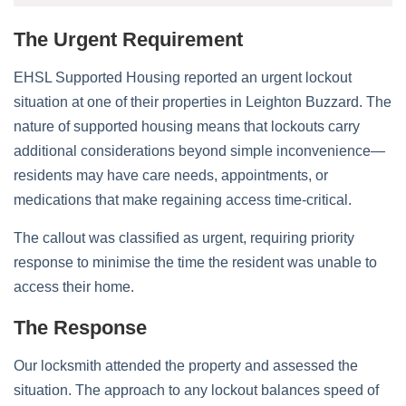
The Urgent Requirement
EHSL Supported Housing reported an urgent lockout
situation at one of their properties in Leighton Buzzard. The
nature of supported housing means that lockouts carry
additional considerations beyond simple inconvenience—
residents may have care needs, appointments, or
medications that make regaining access time-critical.
The callout was classified as urgent, requiring priority
response to minimise the time the resident was unable to
access their home.
The Response
Our locksmith attended the property and assessed the
situation. The approach to any lockout balances speed of