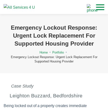
Emergency Lockout Response:
Urgent Lock Replacement For
Supported Housing Provider
Home
Portfolio
Emergency Lockout Response: Urgent Lock Replacement For
Supported Housing Provider
Case Study
Leighton Buzzard, Bedfordshire
Being locked out of a property creates immediate