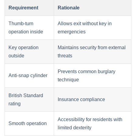
Requirement
Rationale
Thumb-turn
Allows exit without key in
operation inside
emergencies
Key operation
Maintains security from external
outside
threats
Prevents common burglary
Anti-snap cylinder
technique
British Standard
Insurance compliance
rating
Accessibility for residents with
Smooth operation
limited dexterity