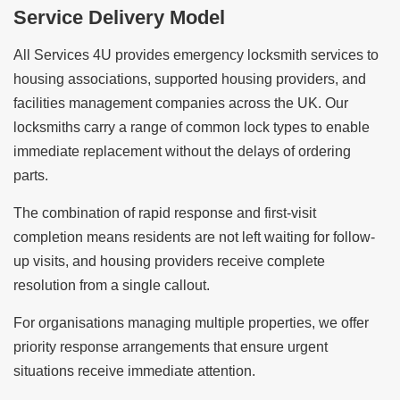
Service Delivery Model
All Services 4U provides emergency locksmith services to
housing associations, supported housing providers, and
facilities management companies across the UK. Our
locksmiths carry a range of common lock types to enable
immediate replacement without the delays of ordering
parts.
The combination of rapid response and first-visit
completion means residents are not left waiting for follow-
up visits, and housing providers receive complete
resolution from a single callout.
For organisations managing multiple properties, we offer
priority response arrangements that ensure urgent
situations receive immediate attention.