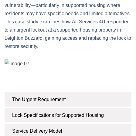
vulnerability—particularly in supported housing where
residents may have specific needs and limited alternatives.
This case study examines how All Services 4U responded
to an urgent lockout at a supported housing property in
Leighton Buzzard, gaining access and replacing the lock to
restore security.
The Urgent Requirement
Lock Specifications for Supported Housing
Service Delivery Model