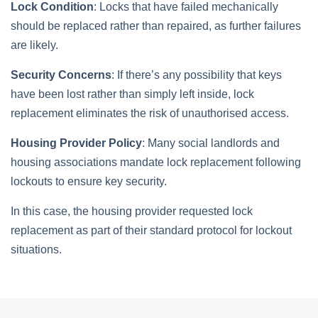
Lock Condition
: Locks that have failed mechanically
should be replaced rather than repaired, as further failures
are likely.
Security Concerns
: If there’s any possibility that keys
have been lost rather than simply left inside, lock
replacement eliminates the risk of unauthorised access.
Housing Provider Policy
: Many social landlords and
housing associations mandate lock replacement following
lockouts to ensure key security.
In this case, the housing provider requested lock
replacement as part of their standard protocol for lockout
situations.