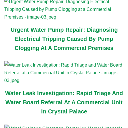
Urgent Water Pump Repair: Diagnosing
Electrical Tripping Caused By Pump
Clogging At A Commercial Premises
Water Leak Investigation: Rapid Triage And
Water Board Referral At A Commercial Unit
In Crystal Palace