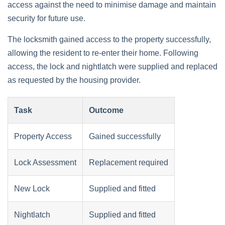
access against the need to minimise damage and maintain
security for future use.
The locksmith gained access to the property successfully,
allowing the resident to re-enter their home. Following
access, the lock and nightlatch were supplied and replaced
as requested by the housing provider.
Task
Outcome
Property Access
Gained successfully
Lock Assessment
Replacement required
New Lock
Supplied and fitted
Nightlatch
Supplied and fitted