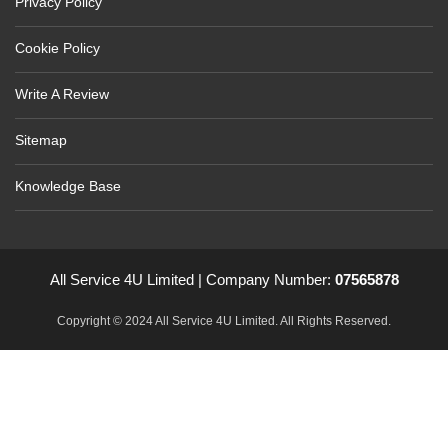
Privacy Policy
Cookie Policy
Write A Review
Sitemap
Knowledge Base
All Service 4U Limited | Company Number:
07565878
Copyright © 2024 All Service 4U Limited. All Rights Reserved.