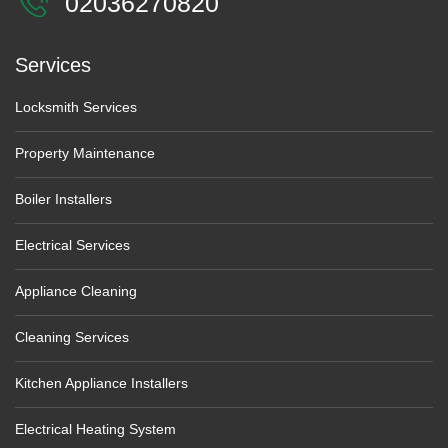
02036270820
Services
Locksmith Services
Property Maintenance
Boiler Installers
Electrical Services
Appliance Cleaning
Cleaning Services
Kitchen Appliance Installers
Electrical Heating System