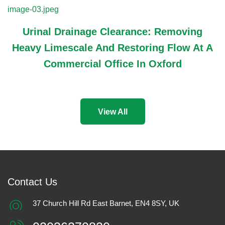
Urinal Drainage Clearance: Removing
Heavy Limescale And Restoring Flow At A
Commercial Office In Oxford
View All
Contact Us
37 Church Hill Rd East Barnet, EN4 8SY, UK