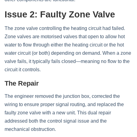
Issue 2: Faulty Zone Valve
The zone valve controlling the heating circuit had failed.
Zone valves are motorised valves that open to allow hot
water to flow through either the heating circuit or the hot
water circuit (or both) depending on demand. When a zone
valve fails, it typically fails closed—meaning no flow to the
circuit it controls.
The Repair
The engineer removed the junction box, corrected the
wiring to ensure proper signal routing, and replaced the
faulty zone valve with a new unit. This dual repair
addressed both the control signal issue and the
mechanical obstruction.