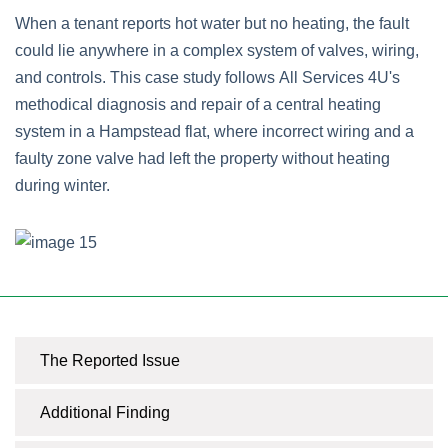
When a tenant reports hot water but no heating, the fault
could lie anywhere in a complex system of valves, wiring,
and controls. This case study follows All Services 4U's
methodical diagnosis and repair of a central heating
system in a Hampstead flat, where incorrect wiring and a
faulty zone valve had left the property without heating
during winter.
The Reported Issue
Additional Finding