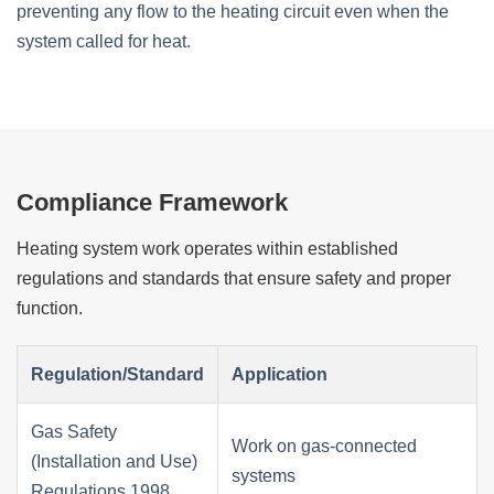
preventing any flow to the heating circuit even when the
system called for heat.
Compliance Framework
Heating system work operates within established
regulations and standards that ensure safety and proper
function.
Regulation/Standard
Application
Gas Safety
Work on gas-connected
(Installation and Use)
systems
Regulations 1998