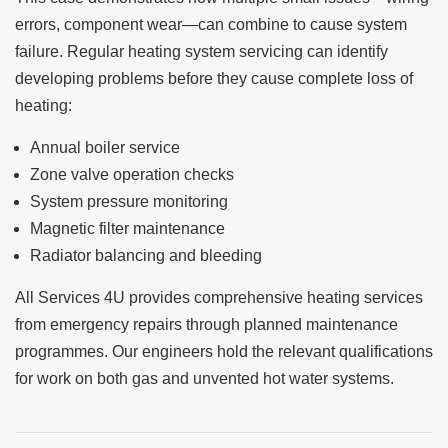
errors, component wear—can combine to cause system
failure. Regular heating system servicing can identify
developing problems before they cause complete loss of
heating:
Annual boiler service
Zone valve operation checks
System pressure monitoring
Magnetic filter maintenance
Radiator balancing and bleeding
All Services 4U provides comprehensive heating services
from emergency repairs through planned maintenance
programmes. Our engineers hold the relevant qualifications
for work on both gas and unvented hot water systems.