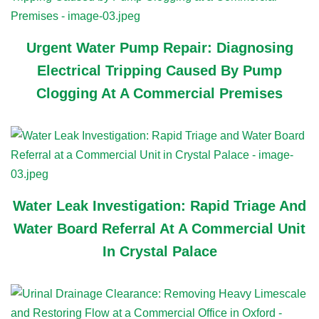
Urgent Water Pump Repair: Diagnosing
Electrical Tripping Caused By Pump
Clogging At A Commercial Premises
Water Leak Investigation: Rapid Triage And
Water Board Referral At A Commercial Unit
In Crystal Palace