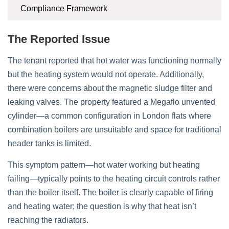
Compliance Framework
The Reported Issue
The tenant reported that hot water was functioning normally
but the heating system would not operate. Additionally,
there were concerns about the magnetic sludge filter and
leaking valves. The property featured a Megaflo unvented
cylinder—a common configuration in London flats where
combination boilers are unsuitable and space for traditional
header tanks is limited.
This symptom pattern—hot water working but heating
failing—typically points to the heating circuit controls rather
than the boiler itself. The boiler is clearly capable of firing
and heating water; the question is why that heat isn’t
reaching the radiators.