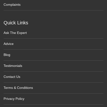
Complaints
Quick Links
Ask The Expert
Advice
Blog
Testimonials
Contact Us
Terms & Conditions
Privacy Policy