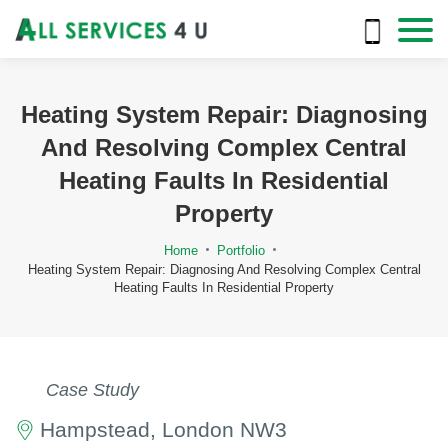
Heating System Repair: Diagnosing
And Resolving Complex Central
Heating Faults In Residential
Property
Home
Portfolio
Heating System Repair: Diagnosing And Resolving Complex Central
Heating Faults In Residential Property
Case Study
Hampstead, London NW3