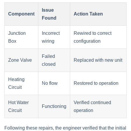
Issue
Component
Action Taken
Found
Junction
Incorrect
Rewired to correct
Box
wiring
configuration
Failed
Zone Valve
Replaced with new unit
closed
Heating
No flow
Restored to operation
Circuit
Hot Water
Verified continued
Functioning
Circuit
operation
Following these repairs, the engineer verified that the initial