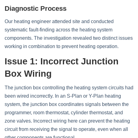
Diagnostic Process
Our heating engineer attended site and conducted
systematic fault-finding across the heating system
components. The investigation revealed two distinct issues
working in combination to prevent heating operation.
Issue 1: Incorrect Junction
Box Wiring
The junction box controlling the heating system circuits had
been wired incorrectly. In an S-Plan or Y-Plan heating
system, the junction box coordinates signals between the
programmer, room thermostat, cylinder thermostat, and
zone valves. Incorrect wiring here can prevent the heating
circuit from receiving the signal to operate, even when all
other components are functional.