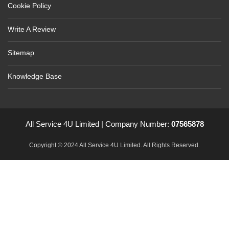
Cookie Policy
Write A Review
Sitemap
Knowledge Base
All Service 4U Limited | Company Number:
07565878
Copyright © 2024 All Service 4U Limited. All Rights Reserved.