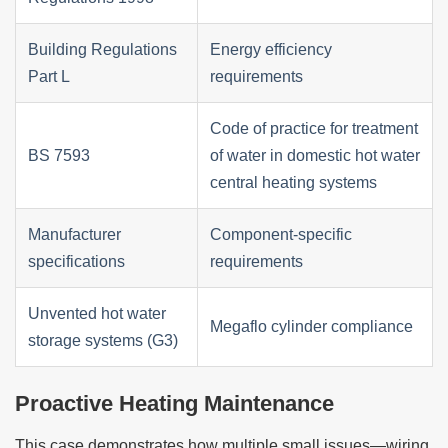
Building Regulations
Energy efficiency
Part L
requirements
Code of practice for treatment
BS 7593
of water in domestic hot water
central heating systems
Manufacturer
Component-specific
specifications
requirements
Unvented hot water
Megaflo cylinder compliance
storage systems (G3)
Proactive Heating Maintenance
This case demonstrates how multiple small issues—wiring