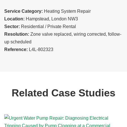
Service Category:
Heating System Repair
Location:
Hampstead, London NW3
Sector:
Residential / Private Rental
Resolution:
Zone valve replaced, wiring corrected, follow-
up scheduled
Reference:
L4L-802323
Related Case Studies