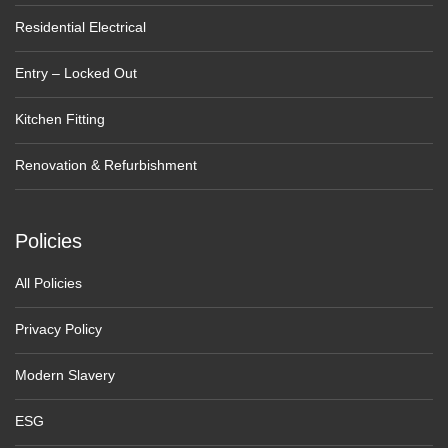
Residential Electrical
Entry – Locked Out
Kitchen Fitting
Renovation & Refurbishment
Policies
All Policies
Privacy Policy
Modern Slavery
ESG