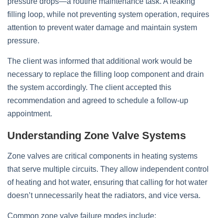
pressure drops—a routine maintenance task. A leaking
filling loop, while not preventing system operation, requires
attention to prevent water damage and maintain system
pressure.
The client was informed that additional work would be
necessary to replace the filling loop component and drain
the system accordingly. The client accepted this
recommendation and agreed to schedule a follow-up
appointment.
Understanding Zone Valve Systems
Zone valves are critical components in heating systems
that serve multiple circuits. They allow independent control
of heating and hot water, ensuring that calling for hot water
doesn’t unnecessarily heat the radiators, and vice versa.
Common zone valve failure modes include: