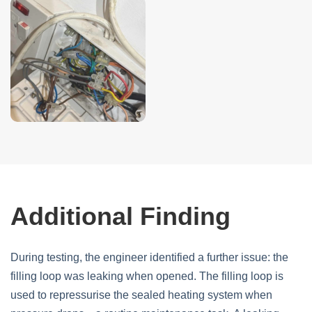
Additional Finding
During testing, the engineer identified a further issue: the
filling loop was leaking when opened. The filling loop is
used to repressurise the sealed heating system when