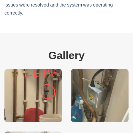
issues were resolved and the system was operating
correctly.
Gallery