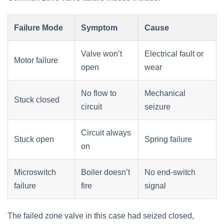
Failure Mode
Symptom
Cause
Valve won’t
Electrical fault or
Motor failure
open
wear
No flow to
Mechanical
Stuck closed
circuit
seizure
Circuit always
Stuck open
Spring failure
on
Microswitch
Boiler doesn’t
No end-switch
failure
fire
signal
The failed zone valve in this case had seized closed,