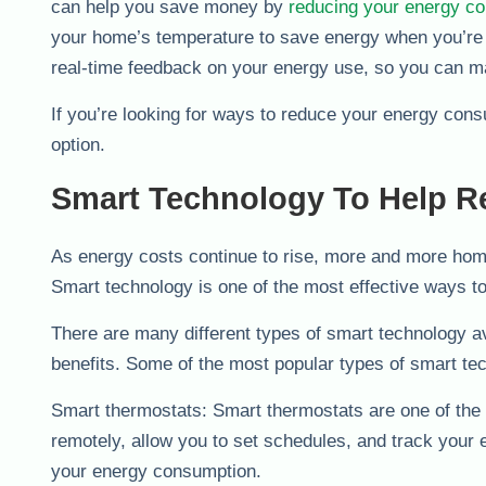
can help you save money by
reducing your energy c
your home’s temperature to save energy when you’re n
real-time feedback on your energy use, so you can 
If you’re looking for ways to reduce your energy con
option.
Smart Technology To Help 
As energy costs continue to rise, more and more hom
Smart technology is one of the most effective ways to
There are many different types of smart technology av
benefits. Some of the most popular types of smart te
Smart thermostats: Smart thermostats are one of the 
remotely, allow you to set schedules, and track your
your energy consumption.