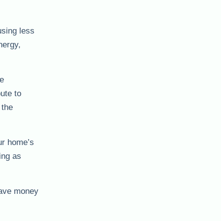
using less
nergy,
se
ute to
 the
ur home’s
ing as
 save money