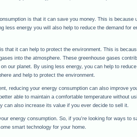
consumption is that it can save you money. This is because 
sing less energy you will also help to reduce the demand for e
s that it can help to protect the environment. This is becau
gases into the atmosphere. These greenhouse gases contrib
on our planet. By using less energy, you can help to reduce
here and help to protect the environment.
ment, reducing your energy consumption can also improve yo
better able to maintain a comfortable temperature without us
an also increase its value if you ever decide to sell it.
your energy consumption. So, if you’re looking for ways to
 some smart technology for your home.