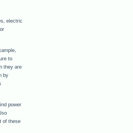
, electric
or
example,
ure to
n they are
n by
s
wind power
also
 of these