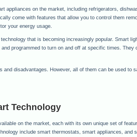
t appliances on the market, including refrigerators, dishwa
ally come with features that allow you to control them remo
tor your energy usage.
t technology that is becoming increasingly popular. Smart lig
 and programmed to turn on and off at specific times. They 
s and disadvantages. However, all of them can be used to 
art Technology
ailable on the market, each with its own unique set of featu
chnology include smart thermostats, smart appliances, and 