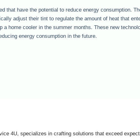
d that have the potential to reduce energy consumption. T
lly adjust their tint to regulate the amount of heat that ent
keep a home cooler in the summer months. These new technol
r reducing energy consumption in the future.
vice 4U, specializes in crafting solutions that exceed expect