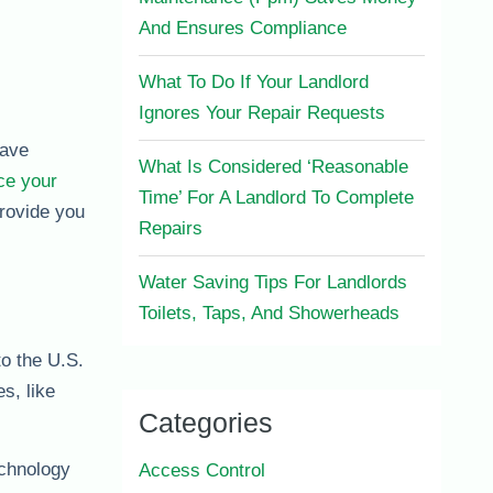
And Ensures Compliance
What To Do If Your Landlord
Ignores Your Repair Requests
save
What Is Considered ‘Reasonable
ce your
Time’ For A Landlord To Complete
rovide you
Repairs
Water Saving Tips For Landlords
Toilets, Taps, And Showerheads
to the U.S.
s, like
Categories
echnology
Access Control