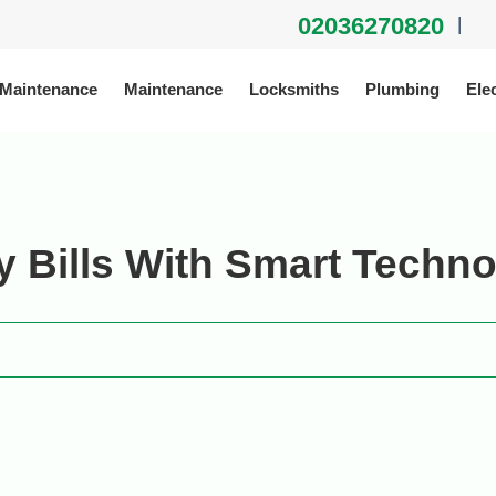
02036270820
|
 Maintenance
Maintenance
Locksmiths
Plumbing
Elec
 Bills With Smart Techn