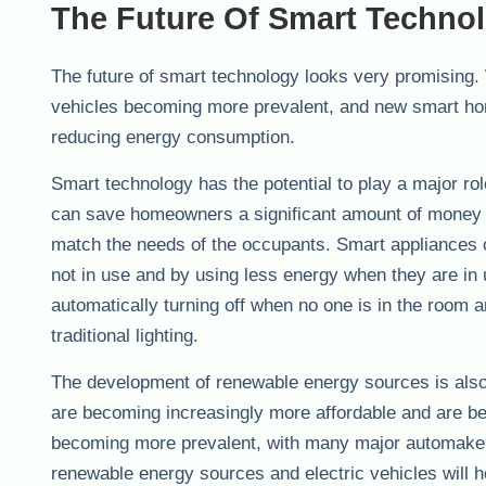
The Future Of Smart Techno
The future of smart technology looks very promising.
vehicles becoming more prevalent, and new smart home
reducing energy consumption.
Smart technology has the potential to play a major r
can save homeowners a significant amount of money on
match the needs of the occupants. Smart appliances 
not in use and by using less energy when they are in
automatically turning off when no one is in the room a
traditional lighting.
The development of renewable energy sources is also
are becoming increasingly more affordable and are be
becoming more prevalent, with many major automakers
renewable energy sources and electric vehicles will 