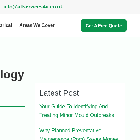
info@allservices4u.co.uk
trical
Areas We Cover
Get A Free Quote
ology
Latest Post
Your Guide To Identifying And
Treating Minor Mould Outbreaks
Why Planned Preventative
Maintenance (Ppm) Saves Money