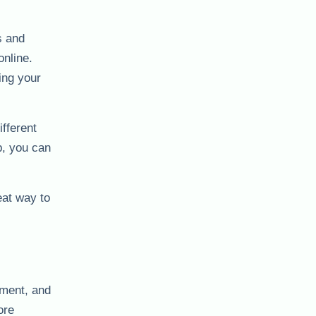
s and
online.
ing your
fferent
p, you can
eat way to
nment, and
ore