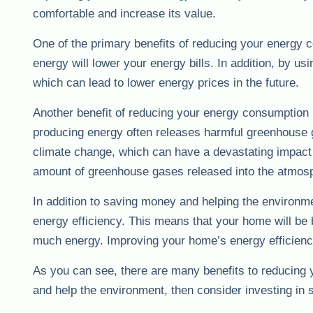
comfortable and increase its value.
One of the primary benefits of reducing your energy 
energy will lower your energy bills. In addition, by u
which can lead to lower energy prices in the future.
Another benefit of reducing your energy consumption i
producing energy often releases harmful greenhouse 
climate change, which can have a devastating impact 
amount of greenhouse gases released into the atmosp
In addition to saving money and helping the environ
energy efficiency. This means that your home will be 
much energy. Improving your home’s energy efficiency c
As you can see, there are many benefits to reducing 
and help the environment, then consider investing in