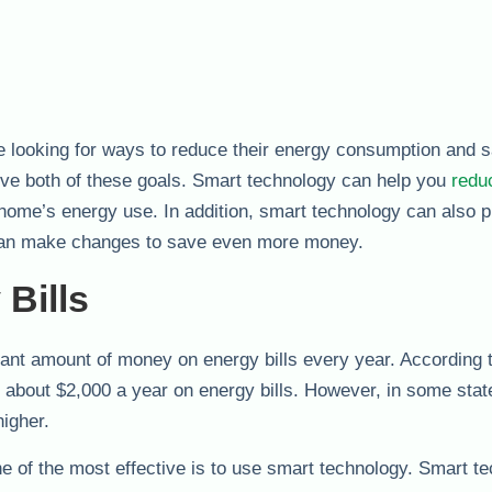
e looking for ways to reduce their energy consumption and 
ve both of these goals. Smart technology can help you
redu
ome’s energy use. In addition, smart technology can also p
 can make changes to save even more money.
Bills
cant amount of money on energy bills every year. According 
bout $2,000 a year on energy bills. However, in some state
higher.
 of the most effective is to use smart technology. Smart t