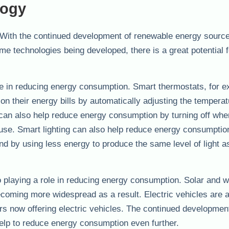
logy
 With the continued development of renewable energy sources
 technologies being developed, there is a great potential f
ole in reducing energy consumption. Smart thermostats, for 
 their energy bills by automatically adjusting the temperat
can also help reduce energy consumption by turning off whe
 use. Smart lighting can also help reduce energy consumptio
nd by using less energy to produce the same level of light a
 playing a role in reducing energy consumption. Solar and 
coming more widespread as a result. Electric vehicles are 
 now offering electric vehicles. The continued development
help to reduce energy consumption even further.