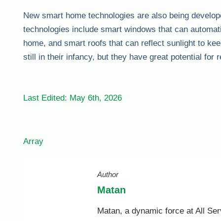
New smart home technologies are also being develope
technologies include smart windows that can automatica
home, and smart roofs that can reflect sunlight to 
still in their infancy, but they have great potential fo
Last Edited: May 6th, 2026
Array
Author
Matan
Matan, a dynamic force at All Ser