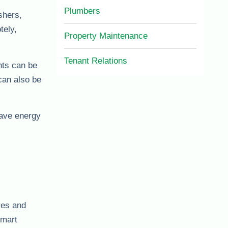
Plumbers
shers,
tely,
Property Maintenance
Tenant Relations
hts can be
can also be
save energy
res and
smart