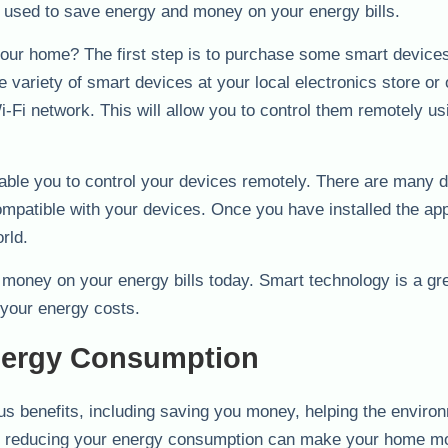
be used to save energy and money on your energy bills.
your home? The first step is to purchase some smart device
 variety of smart devices at your local electronics store or 
Fi network. This will allow you to control them remotely us
able you to control your devices remotely. There are many di
ompatible with your devices. Once you have installed the ap
rld.
 money on your energy bills today. Smart technology is a gr
your energy costs.
nergy Consumption
 benefits, including saving you money, helping the enviro
ly, reducing your energy consumption can make your home m