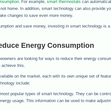
onsumption
. For example,
smart thermostats
can automatical
ot home. In addition, smart technology can also provide yo
make changes to save even more money.
sumption and save money, investing in smart technology is a
Reduce Energy Consumption
eowners are looking for ways to reduce their energy consum
 achieve this.
ailable on the market, each with its own unique set of featu
chnology include:
most popular types of smart technology. They can be contro
 energy usage. This information can be used to make adjustm