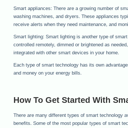
Smart appliances: There are a growing number of smar
washing machines, and dryers. These appliances typic
receive alerts when they need maintenance, and moni
Smart lighting: Smart lighting is another type of smar
controlled remotely, dimmed or brightened as needed,
integrated with other smart devices in your home.
Each type of smart technology has its own advantage
and money on your energy bills.
How To Get Started With Sm
There are many different types of smart technology av
benefits. Some of the most popular types of smart te