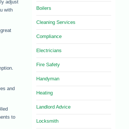
ly adjust
Boilers
u with
Cleaning Services
 great
Compliance
Electricians
Fire Safety
ption.
Handyman
res and
Heating
Landlord Advice
lled
ents to
Locksmith