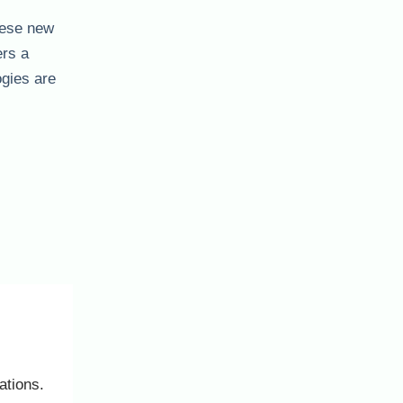
hese new
ers a
ogies are
ations.