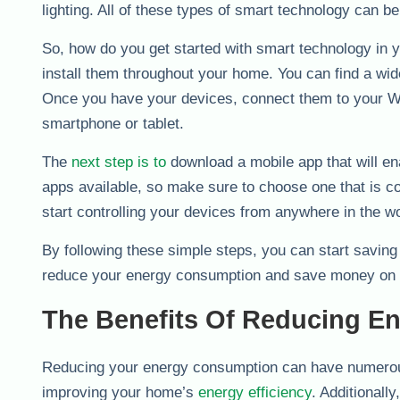
lighting. All of these types of smart technology can 
So, how do you get started with smart technology in 
install them throughout your home. You can find a wide
Once you have your devices, connect them to your Wi-
smartphone or tablet.
The
next step is to
download a mobile app that will en
apps available, so make sure to choose one that is c
start controlling your devices from anywhere in the wo
By following these simple steps, you can start saving
reduce your energy consumption and save money on 
The Benefits Of Reducing E
Reducing your energy consumption can have numerous
improving your home’s
energy efficiency
. Additional