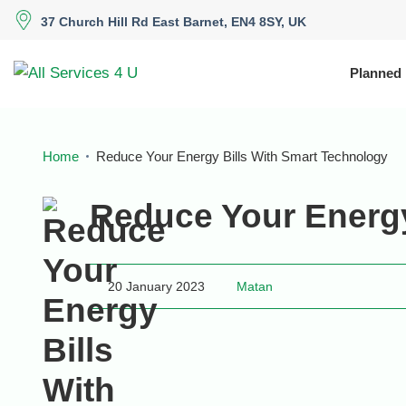
37 Church Hill Rd East Barnet, EN4 8SY, UK
Planned
Home
Reduce Your Energy Bills With Smart Technology
Reduce Your Energy
20 January 2023
Matan