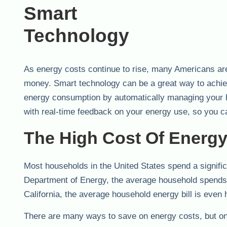
As energy costs continue to rise, many Americans ar
money. Smart technology can be a great way to achie
energy consumption by automatically managing your h
with real-time feedback on your energy use, so you
The High Cost Of Energy 
Most households in the United States spend a signifi
Department of Energy, the average household spends a
California, the average household energy bill is even 
There are many ways to save on energy costs, but one