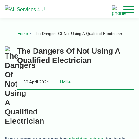
Home
The Dangers Of Not Using A Qualified Electrician
The Dangers Of Not Using A
Qualified Electrician
30 April 2024
Hollie