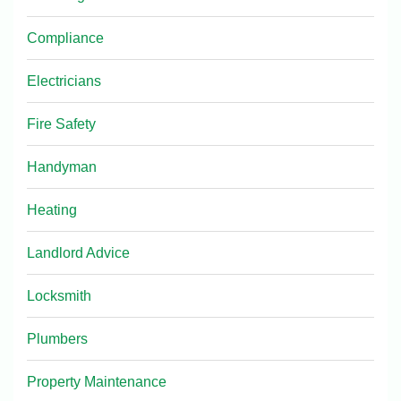
Compliance
Electricians
Fire Safety
Handyman
Heating
Landlord Advice
Locksmith
Plumbers
Property Maintenance