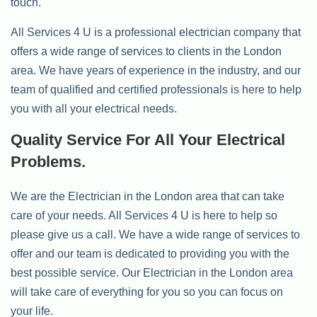
touch.
All Services 4 U is a professional electrician company that
offers a wide range of services to clients in the London
area. We have years of experience in the industry, and our
team of qualified and certified professionals is here to help
you with all your electrical needs.
Quality Service For All Your Electrical
Problems.
We are the Electrician in the London area that can take
care of your needs. All Services 4 U is here to help so
please give us a call. We have a wide range of services to
offer and our team is dedicated to providing you with the
best possible service. Our Electrician in the London area
will take care of everything for you so you can focus on
your life.