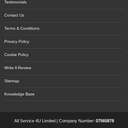
Testimonials
Contact Us
Terms & Conditions
Privacy Policy
Cookie Policy
Write A Review
Sitemap
Knowledge Base
All Service 4U Limited | Company Number:
07565878