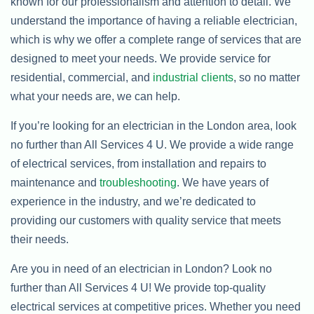
known for our professionalism and attention to detail. We
understand the importance of having a reliable electrician,
which is why we offer a complete range of services that are
designed to meet your needs. We provide service for
residential, commercial, and
industrial clients
, so no matter
what your needs are, we can help.
If you’re looking for an electrician in the London area, look
no further than All Services 4 U. We provide a wide range
of electrical services, from installation and repairs to
maintenance and
troubleshooting
. We have years of
experience in the industry, and we’re dedicated to
providing our customers with quality service that meets
their needs.
Are you in need of an electrician in London? Look no
further than All Services 4 U! We provide top-quality
electrical services at competitive prices. Whether you need