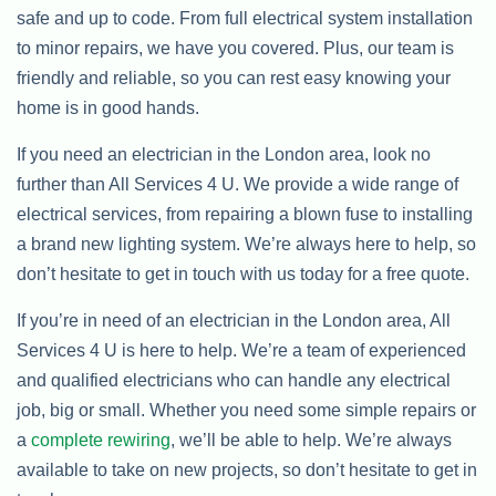
safe and up to code. From full electrical system installation
to minor repairs, we have you covered. Plus, our team is
friendly and reliable, so you can rest easy knowing your
home is in good hands.
If you need an electrician in the London area, look no
further than All Services 4 U. We provide a wide range of
electrical services, from repairing a blown fuse to installing
a brand new lighting system. We’re always here to help, so
don’t hesitate to get in touch with us today for a free quote.
If you’re in need of an electrician in the London area, All
Services 4 U is here to help. We’re a team of experienced
and qualified electricians who can handle any electrical
job, big or small. Whether you need some simple repairs or
a
complete rewiring
, we’ll be able to help. We’re always
available to take on new projects, so don’t hesitate to get in