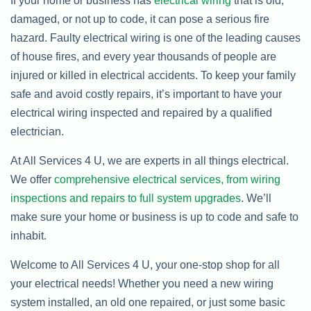
If your home or business has
electrical wiring
that is old,
damaged, or not up to code, it can pose a serious fire
hazard. Faulty electrical wiring is one of the leading causes
of house fires, and every year thousands of people are
injured or killed in electrical accidents. To keep your family
safe and avoid costly repairs, it’s important to have your
electrical wiring inspected and repaired by a qualified
electrician.
At All Services 4 U, we are experts in all things electrical.
We offer
comprehensive electrical services, from wiring
inspections and repairs to full system upgrades
. We’ll
make sure your home or business is up to code and safe to
inhabit.
Welcome to All Services 4 U, your one-stop shop for all
your electrical needs! Whether you need a new wiring
system installed, an old one repaired, or just some basic