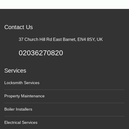
Contact Us
37 Church Hill Rd East Barnet, EN4 8SY, UK
02036270820
Services
Locksmith Services
Property Maintenance
Boiler Installers
Electrical Services