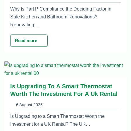
Why Is Part P Compliance the Deciding Factor in
Safe Kitchen and Bathroom Renovations?
Renovating…
Read more
Is Upgrading To A Smart Thermostat
Worth The Investment For A Uk Rental
6 August 2025
Is Upgrading to a Smart Thermostat Worth the
Investment for a UK Rental? The UK…