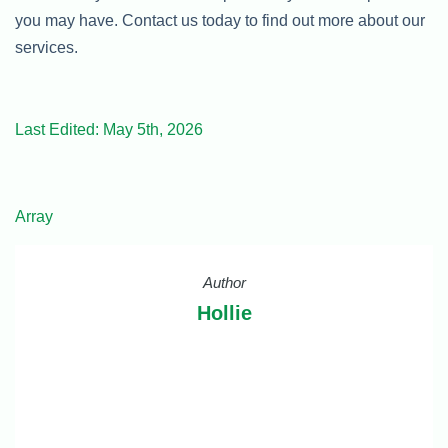
you may have. Contact us today to find out more about our
services.
Last Edited: May 5th, 2026
Array
Author
Hollie