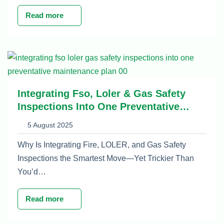
Read more
Integrating Fso, Loler & Gas Safety
Inspections Into One Preventative
Maintenance Plan
5 August 2025
Why Is Integrating Fire, LOLER, and Gas Safety
Inspections the Smartest Move—Yet Trickier Than
You’d…
Read more