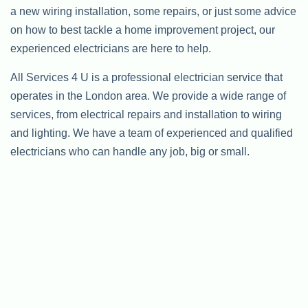
a new wiring installation, some repairs, or just some advice
on how to best tackle a home improvement project, our
experienced electricians are here to help.
All Services 4 U is a professional electrician service that
operates in the London area. We provide a wide range of
services, from electrical repairs and installation to wiring
and lighting. We have a team of experienced and qualified
electricians who can handle any job, big or small.