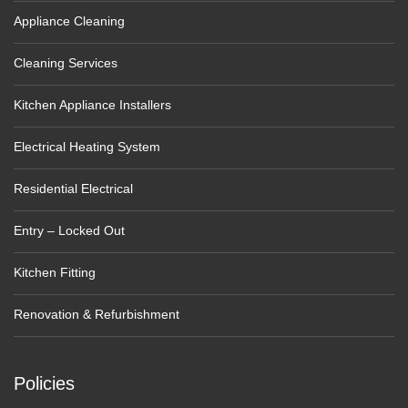
Appliance Cleaning
Cleaning Services
Kitchen Appliance Installers
Electrical Heating System
Residential Electrical
Entry – Locked Out
Kitchen Fitting
Renovation & Refurbishment
Policies