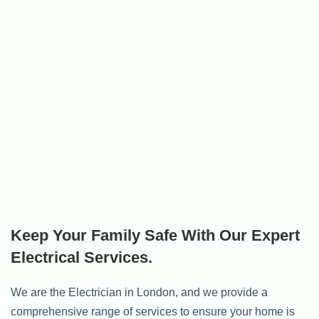
Keep Your Family Safe With Our Expert
Electrical Services.
We are the Electrician in London, and we provide a
comprehensive range of services to ensure your home is