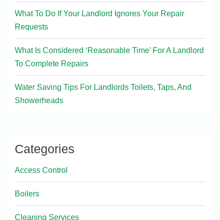
What To Do If Your Landlord Ignores Your Repair
Requests
What Is Considered ‘Reasonable Time’ For A Landlord
To Complete Repairs
Water Saving Tips For Landlords Toilets, Taps, And
Showerheads
Categories
Access Control
Boilers
Cleaning Services