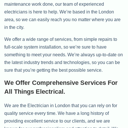
maintenance work done, our team of experienced
electricians is here to help. We’re based in the London
area, so we can easily reach you no matter where you are
in the city.
We offer a wide range of services, from simple repairs to
full-scale system installation, so we’re sure to have
something to meet your needs. We’re always up-to-date on
the latest industry trends and technologies, so you can be
sure that you’re getting the best possible service.
We Offer Comprehensive Services For
All Things Electrical.
We are the Electrician in London that you can rely on for
quality service every time. We have a long history of
providing excellent service to our clients, and we are