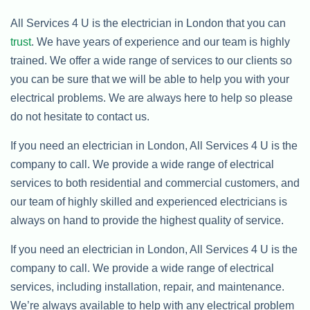
All Services 4 U is the electrician in London that you can
trust
. We have years of experience and our team is highly
trained. We offer a wide range of services to our clients so
you can be sure that we will be able to help you with your
electrical problems. We are always here to help so please
do not hesitate to contact us.
If you need an electrician in London, All Services 4 U is the
company to call. We provide a wide range of electrical
services to both residential and commercial customers, and
our team of highly skilled and experienced electricians is
always on hand to provide the highest quality of service.
If you need an electrician in London, All Services 4 U is the
company to call. We provide a wide range of electrical
services, including installation, repair, and maintenance.
We’re always available to help with any electrical problem