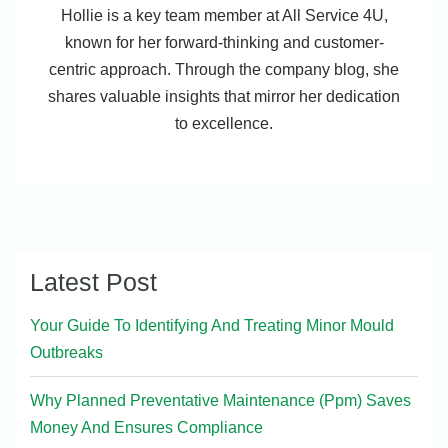
Hollie is a key team member at All Service 4U,
known for her forward-thinking and customer-
centric approach. Through the company blog, she
shares valuable insights that mirror her dedication
to excellence.
Latest Post
Your Guide To Identifying And Treating Minor Mould
Outbreaks
Why Planned Preventative Maintenance (Ppm) Saves
Money And Ensures Compliance