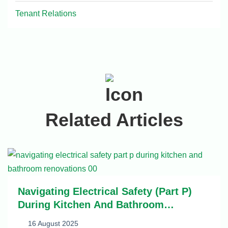
Tenant Relations
Related Articles
Navigating Electrical Safety (Part P)
During Kitchen And Bathroom
Renovations
16 August 2025