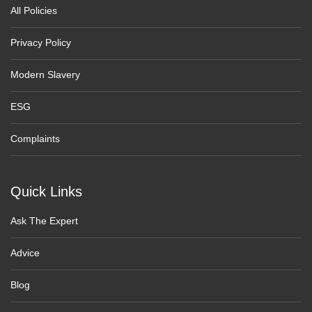
All Policies
Privacy Policy
Modern Slavery
ESG
Complaints
Quick Links
Ask The Expert
Advice
Blog