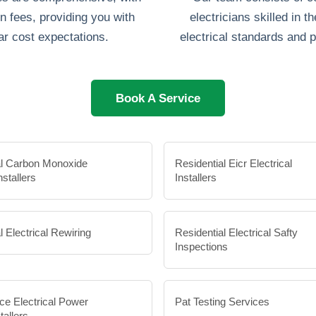
n fees, providing you with
electricians skilled in th
ar cost expectations.
electrical standards and p
Book A Service
al Carbon Monoxide
Residential Eicr Electrical
nstallers
Installers
l Electrical Rewiring
Residential Electrical Safty
Inspections
ce Electrical Power
Pat Testing Services
tallers