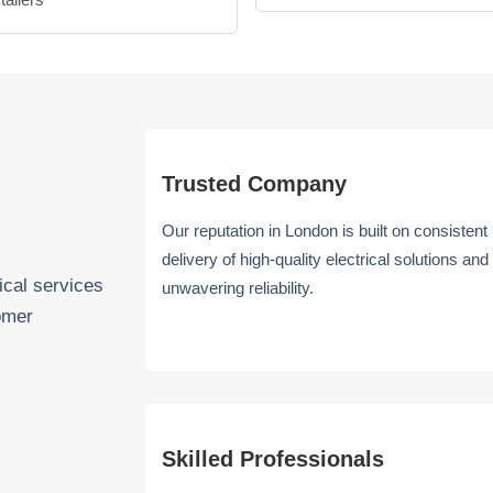
Trusted Company
Our reputation in London is built on consistent
delivery of high-quality electrical solutions and
ical services
unwavering reliability.
omer
Skilled Professionals