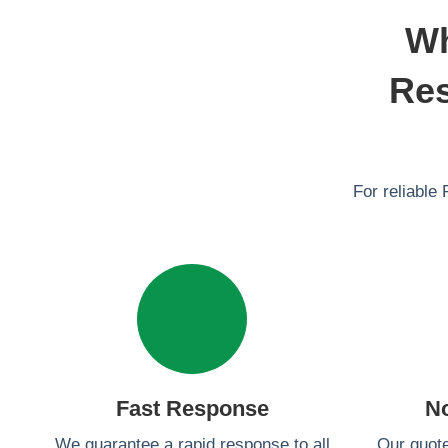
Wh
Res
For reliable 
Fast Response
N
We guarantee a rapid response to all
Our quot