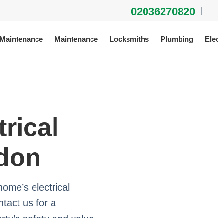
02036270820
|
 Maintenance
Maintenance
Locksmiths
Plumbing
Elec
trical
ndon
home’s electrical
tact us for a