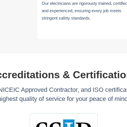
Our electricians are rigorously trained, certifie
and experienced, ensuring every job meets
stringent safety standards.
creditations & Certificati
 NICEIC Approved Contractor, and ISO certificat
highest quality of service for your peace of mind