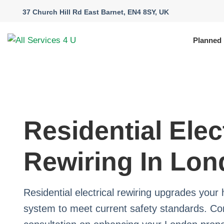
37 Church Hill Rd East Barnet, EN4 8SY, UK
Planned
Residential Elec
Rewiring In Lo
Residential electrical rewiring upgrades your 
system to meet current safety standards. Con