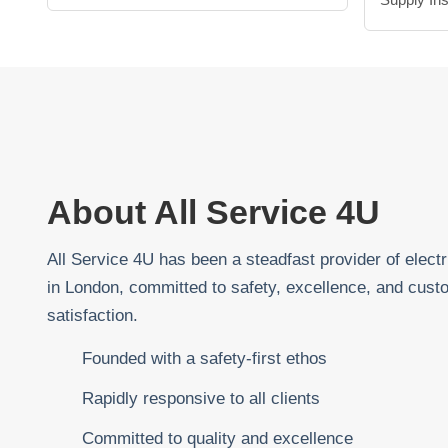
About All Service 4U
All Service 4U has been a steadfast provider of electr
in London, committed to safety, excellence, and cust
satisfaction.
Founded with a safety-first ethos
Rapidly responsive to all clients
Committed to quality and excellence