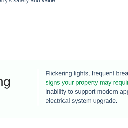
ty’s safety and value.
Flickering lights, frequent bre
ng
signs your property may requi
inability to support modern ap
electrical system upgrade.