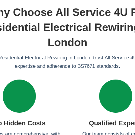
y Choose All Service 4U 
idential Electrical Rewirin
London
Residential Electrical Rewiring in London, trust All Service 4U
expertise and adherence to BS7671 standards.
o Hidden Costs
Qualified Expe
es are comprehensive, with
Our team consists of ce