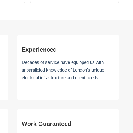
Experienced
Decades of service have equipped us with
unparalleled knowledge of London’s unique
electrical infrastructure and client needs.
Work Guaranteed