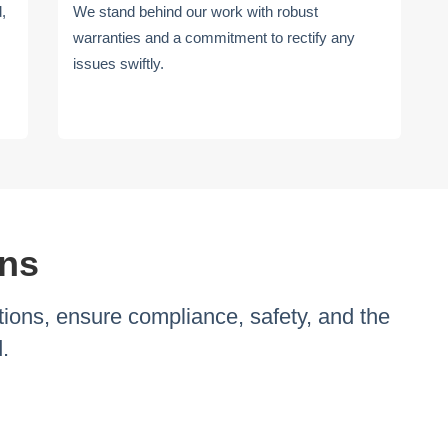
d,
We stand behind our work with robust
warranties and a commitment to rectify any
issues swiftly.
ons
ions, ensure compliance, safety, and the
.