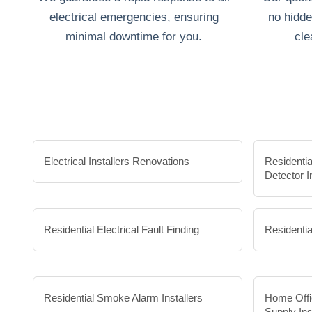
electrical emergencies, ensuring
no hidde
minimal downtime for you.
cle
Electrical Installers Renovations
Residenti
Detector I
Residential Electrical Fault Finding
Residentia
Residential Smoke Alarm Installers
Home Offi
Supply Ins