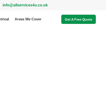
info@allservices4u.co.uk
trical
Areas We Cover
Get A Free Quote