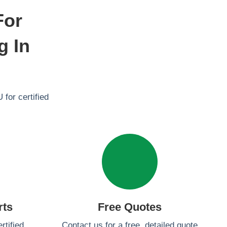
For
g In
 for certified
rts
Free Quotes
rtified
Contact us for a free, detailed quote