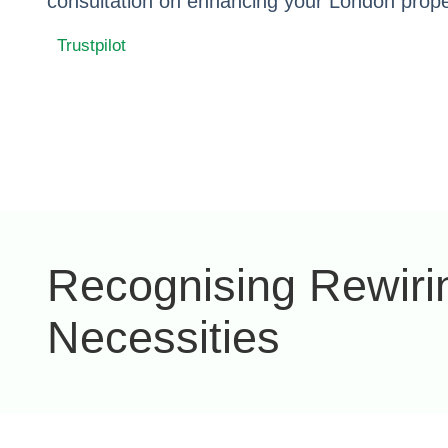
consultation on enhancing your London proper
Trustpilot
Recognising Rewiri
Necessities