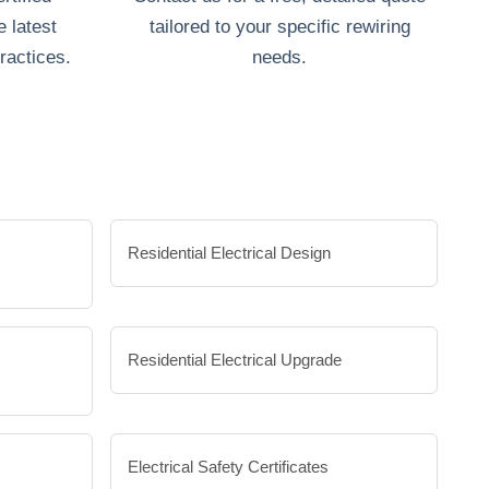
e latest
tailored to your specific rewiring
ractices.
needs.
Residential Electrical Design
Residential Electrical Upgrade
Electrical Safety Certificates