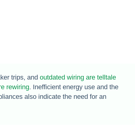
aker trips, and
outdated wiring are telltale
re rewiring
. Inefficient energy use and the
pliances also indicate the need for an