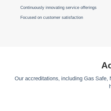
Continuously innovating service offerings
Focused on customer satisfaction
Ac
Our accreditations, including Gas Safe,