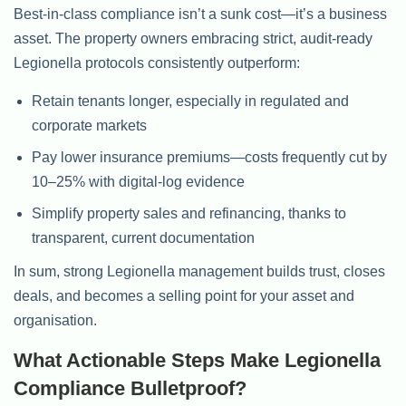
Best-in-class compliance isn’t a sunk cost—it’s a business
asset. The property owners embracing strict, audit-ready
Legionella protocols consistently outperform:
Retain tenants longer, especially in regulated and
corporate markets
Pay lower insurance premiums—costs frequently cut by
10–25% with digital-log evidence
Simplify property sales and refinancing, thanks to
transparent, current documentation
In sum, strong Legionella management builds trust, closes
deals, and becomes a selling point for your asset and
organisation.
What Actionable Steps Make Legionella
Compliance Bulletproof?