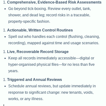
Comprehensive, Evidence-Based Risk Assessments
Go beyond tick-boxing. Review every outlet, tank,
shower, and dead leg; record risks in a traceable,
property-specific fashion.
Actionable, Written Control Routines
Spell out who handles each control (flushing, cleaning,
recording), mapped against time and usage scenarios.
Live, Recoverable Record Storage
Keep all records immediately accessible—digital or
hyper-organised physical files—for no less than five
years.
Triggered and Annual Reviews
Schedule annual reviews, but update immediately in
response to significant change: new tenants, voids,
works, or any illness.