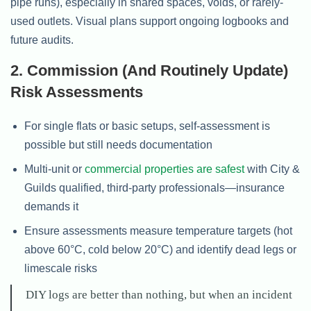
pipe runs), especially in shared spaces, voids, or rarely-
used outlets. Visual plans support ongoing logbooks and
future audits.
2. Commission (and Routinely Update)
Risk Assessments
For single flats or basic setups, self-assessment is
possible but still needs documentation
Multi-unit or
commercial properties are safest
with City &
Guilds qualified, third-party professionals—insurance
demands it
Ensure assessments measure temperature targets (hot
above 60°C, cold below 20°C) and identify dead legs or
limescale risks
DIY logs are better than nothing, but when an incident