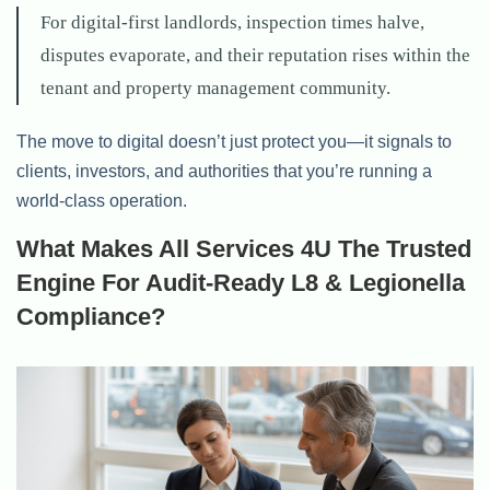
For digital-first landlords, inspection times halve,
disputes evaporate, and their reputation rises within the
tenant and property management community.
The move to digital doesn’t just protect you—it signals to
clients, investors, and authorities that you’re running a
world-class operation.
What Makes All Services 4U The Trusted
Engine For Audit-Ready L8 & Legionella
Compliance?