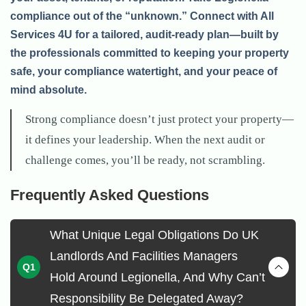
compliance out of the “unknown.” Connect with All
Services 4U for a tailored, audit-ready plan—built by
the professionals committed to keeping your property
safe, your compliance watertight, and your peace of
mind absolute.
Strong compliance doesn’t just protect your property—
it defines your leadership. When the next audit or
challenge comes, you’ll be ready, not scrambling.
Frequently Asked Questions
What Unique Legal Obligations Do UK
Landlords And Facilities Managers
Hold Around Legionella, And Why Can’t
Responsibility Be Delegated Away?