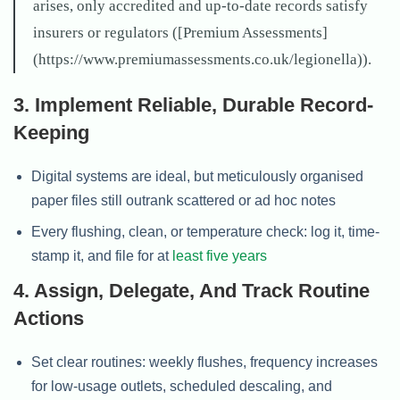
arises, only accredited and up-to-date records satisfy
insurers or regulators ([Premium Assessments]
(https://www.premiumassessments.co.uk/legionella)).
3. Implement Reliable, Durable Record-
Keeping
Digital systems are ideal, but meticulously organised
paper files still outrank scattered or ad hoc notes
Every flushing, clean, or temperature check: log it, time-
stamp it, and file for at
least five years
4. Assign, Delegate, And Track Routine
Actions
Set clear routines: weekly flushes, frequency increases
for low-usage outlets, scheduled descaling, and