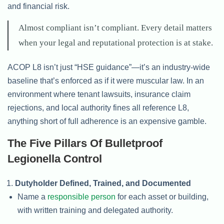
and financial risk.
Almost compliant isn’t compliant. Every detail matters
when your legal and reputational protection is at stake.
ACOP L8 isn’t just “HSE guidance”—it’s an industry-wide
baseline that’s enforced as if it were muscular law. In an
environment where tenant lawsuits, insurance claim
rejections, and local authority fines all reference L8,
anything short of full adherence is an expensive gamble.
The Five Pillars Of Bulletproof
Legionella Control
Dutyholder Defined, Trained, and Documented
Name a
responsible person
for each asset or building,
with written training and delegated authority.