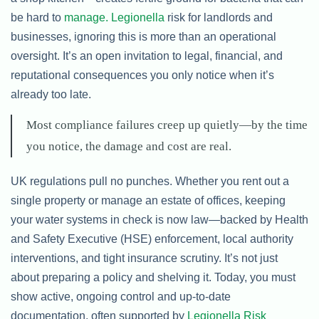
be hard to
manage. Legionella
risk for landlords and
businesses, ignoring this is more than an operational
oversight. It’s an open invitation to legal, financial, and
reputational consequences you only notice when it’s
already too late.
Most compliance failures creep up quietly—by the time
you notice, the damage and cost are real.
UK regulations pull no punches. Whether you rent out a
single property or manage an estate of offices, keeping
your water systems in check is now law—backed by Health
and Safety Executive (HSE) enforcement, local authority
interventions, and tight insurance scrutiny. It’s not just
about preparing a policy and shelving it. Today, you must
show active, ongoing control and up-to-date
documentation, often supported by
Legionella Risk