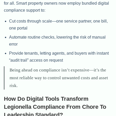
for all. Smart property owners now employ bundled digital
compliance support to:
Cut costs through scale—one service partner, one bill,
one portal
Automate routine checks, lowering the risk of manual
error
Provide tenants, letting agents, and buyers with instant
“audit trail” access on request
Being ahead on compliance isn’t expensive—it’s the
most reliable way to control unwanted costs and asset
risk.
How Do Digital Tools Transform
Legionella Compliance From Chore To
Leadership Standard?