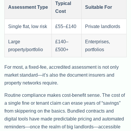
Typical
Assessment Type
Suitable For
Cost
Single flat, low risk
£55–£140
Private landlords
Large
£140–
Enterprises,
property/portfolio
£500+
portfolios
For most, a fixed-fee, accredited assessment is not only
market standard—it’s also the document insurers and
property networks require.
Routine compliance makes cost-benefit sense. The cost of
a single fine or tenant claim can erase years of “savings”
from skippering on the basics. Bundled contracts and
digital tools have made predictable pricing and automated
reminders—once the realm of big landlords—accessible