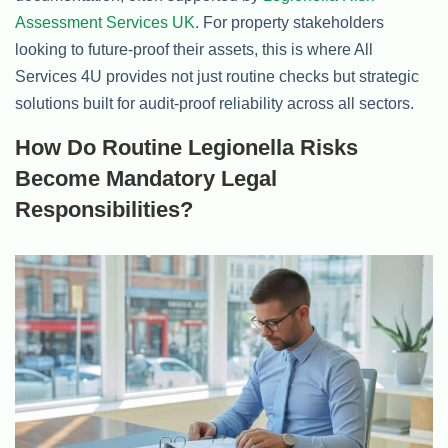
Assessment Services UK
. For property stakeholders
looking to future-proof their assets, this is where All
Services 4U provides not just routine checks but strategic
solutions built for audit-proof reliability across all sectors.
How Do Routine Legionella Risks
Become Mandatory Legal
Responsibilities?