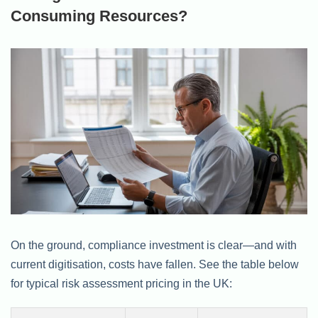
Consuming Resources?
On the ground, compliance investment is clear—and with
current digitisation, costs have fallen. See the table below
for typical risk assessment pricing in the UK: