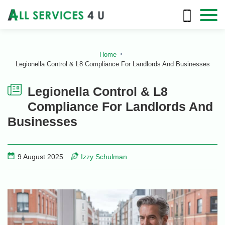
Home
Legionella Control & L8 Compliance For Landlords And Businesses
Legionella Control & L8
Compliance For Landlords And
Businesses
9 August 2025
Izzy Schulman