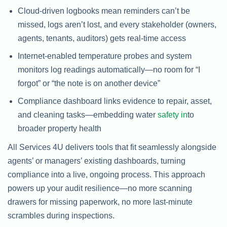
Cloud-driven logbooks mean reminders can’t be
missed, logs aren’t lost, and every stakeholder (owners,
agents, tenants, auditors) gets real-time access
Internet-enabled temperature probes and system
monitors log readings automatically—no room for “I
forgot” or “the note is on another device”
Compliance dashboard links evidence to repair, asset,
and cleaning tasks—embedding water
safety in
to
broader property health
All Services 4U delivers tools that fit seamlessly alongside
agents’ or managers’ existing dashboards, turning
compliance into a live, ongoing process. This approach
powers up your audit resilience—no more scanning
drawers for missing paperwork, no more last-minute
scrambles during inspections.