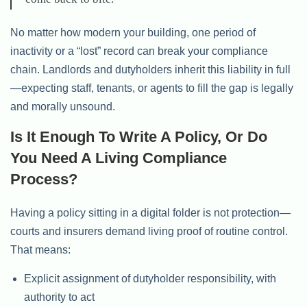
No matter how modern your building, one period of
inactivity or a “lost” record can break your compliance
chain. Landlords and dutyholders inherit this liability in full
—expecting staff, tenants, or agents to fill the gap is legally
and morally unsound.
Is It Enough To Write A Policy, Or Do
You Need A Living Compliance
Process?
Having a policy sitting in a digital folder is not protection—
courts and insurers demand living proof of routine control.
That means:
Explicit assignment of dutyholder responsibility, with
authority to act