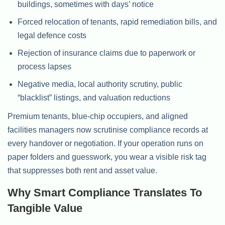
buildings, sometimes with days’ notice
Forced relocation of tenants, rapid remediation bills, and
legal defence costs
Rejection of insurance claims due to paperwork or
process lapses
Negative media, local authority scrutiny, public
“blacklist” listings, and valuation reductions
Premium tenants, blue-chip occupiers, and aligned
facilities managers now scrutinise compliance records at
every handover or negotiation. If your operation runs on
paper folders and guesswork, you wear a visible risk tag
that suppresses both rent and asset value.
Why Smart Compliance Translates To
Tangible Value