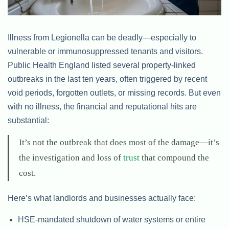
Illness from Legionella can be deadly—especially to
vulnerable or immunosuppressed tenants and visitors.
Public Health England listed several property-linked
outbreaks in the last ten years, often triggered by recent
void periods, forgotten outlets, or missing records. But even
with no illness, the financial and reputational hits are
substantial:
It’s not the outbreak that does most of the damage—it’s
the investigation and loss of
trust
that compound the
cost.
Here’s what landlords and businesses actually face:
HSE-mandated shutdown of water systems or entire