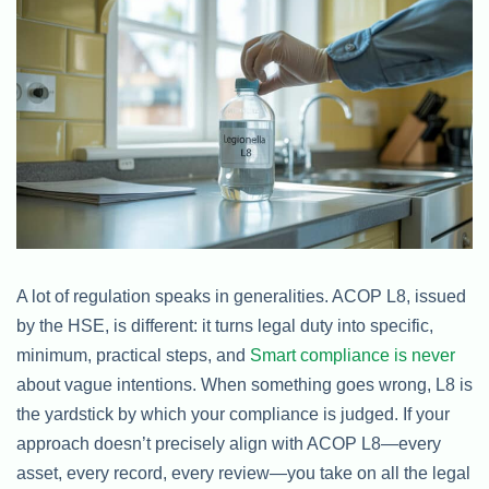
A lot of regulation speaks in generalities. ACOP L8, issued
by the HSE, is different: it turns legal duty into specific,
minimum, practical steps, and
Smart compliance is never
about vague intentions. When something goes wrong, L8 is
the yardstick by which your compliance is judged. If your
approach doesn’t precisely align with ACOP L8—every
asset, every record, every review—you take on all the legal