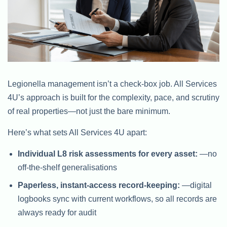
Legionella management isn’t a check-box job. All Services
4U’s approach is built for the complexity, pace, and scrutiny
of real properties—not just the bare minimum.
Here’s what sets All Services 4U apart:
Individual L8 risk assessments for every asset:
—no
off-the-shelf generalisations
Paperless, instant-access record-keeping:
—digital
logbooks sync with current workflows, so all records are
always ready for audit