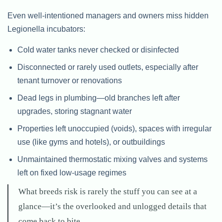
Even well-intentioned managers and owners miss hidden
Legionella incubators:
Cold water tanks never checked or disinfected
Disconnected or rarely used outlets, especially after
tenant turnover or renovations
Dead legs in plumbing—old branches left after
upgrades, storing stagnant water
Properties left unoccupied (voids), spaces with irregular
use (like gyms and hotels), or outbuildings
Unmaintained thermostatic mixing valves and systems
left on fixed low-usage regimes
What breeds risk is rarely the stuff you can see at a
glance—it’s the overlooked and unlogged details that
come back to bite.