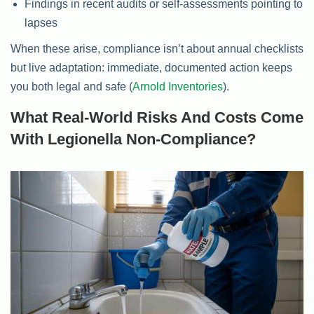
Findings in recent audits or self-assessments pointing to
lapses
When these arise, compliance isn’t about annual checklists
but live adaptation: immediate, documented action keeps
you both legal and safe (
Arnold Inventories
).
What Real-World Risks And Costs Come
With Legionella Non-Compliance?