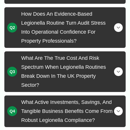
How Does An Evidence-Based
Legionella Routine Turn Audit Stress
Into Operational Confidence For
Property Professionals?
What Are The True Cost And Risk
Spectrum When Legionella Routines
Break Down In The UK Property
Sector?
What Active Investments, Savings, And
Tangible Business Benefits Come From
Robust Legionella Compliance?