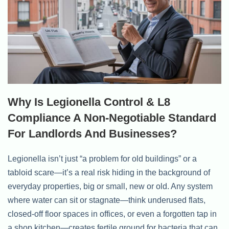
Why Is Legionella Control & L8
Compliance A Non-Negotiable Standard
For Landlords And Businesses?
Legionella isn’t just “a problem for old buildings” or a
tabloid scare—it’s a real risk hiding in the background of
everyday properties, big or small, new or old. Any system
where water can sit or stagnate—think underused flats,
closed-off floor spaces in offices, or even a forgotten tap in
a shop kitchen—creates fertile ground for bacteria that can