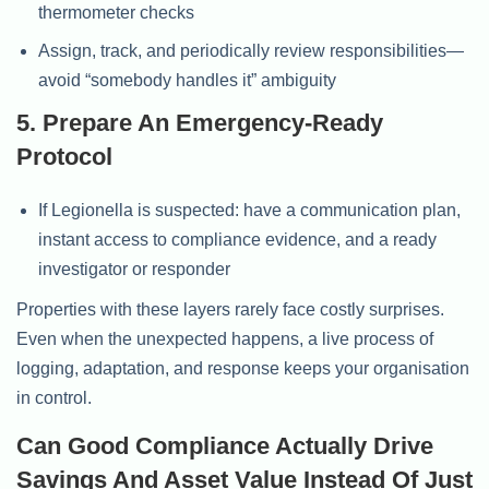
thermometer checks
Assign, track, and periodically review responsibilities—
avoid “somebody handles it” ambiguity
5. Prepare An Emergency-Ready
Protocol
If Legionella is suspected: have a communication plan,
instant access to compliance evidence, and a ready
investigator or responder
Properties with these layers rarely face costly surprises.
Even when the unexpected happens, a live process of
logging, adaptation, and response keeps your organisation
in control.
Can Good Compliance Actually Drive
Savings And Asset Value Instead Of Just