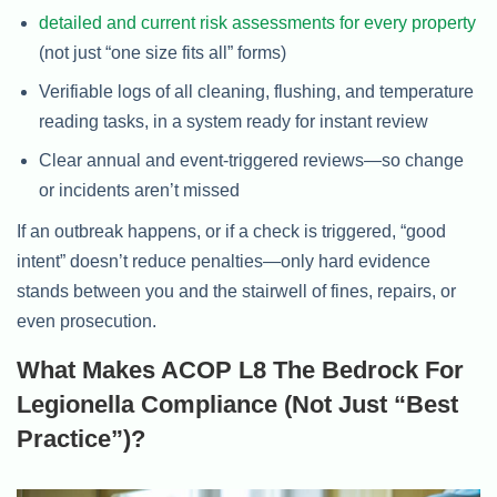
detailed and current risk assessments for every property
(not just “one size fits all” forms)
Verifiable logs of all cleaning, flushing, and temperature
reading tasks, in a system ready for instant review
Clear annual and event-triggered reviews—so change
or incidents aren’t missed
If an outbreak happens, or if a check is triggered, “good
intent” doesn’t reduce penalties—only hard evidence
stands between you and the stairwell of fines, repairs, or
even prosecution.
What Makes ACOP L8 The Bedrock For
Legionella Compliance (Not Just “Best
Practice”)?