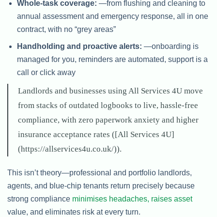
Whole-task coverage:
—from flushing and cleaning to
annual assessment and emergency response, all in one
contract, with no “grey areas”
Handholding and proactive alerts:
—onboarding is
managed for you, reminders are automated, support is a
call or click away
Landlords and businesses using All Services 4U move
from stacks of outdated logbooks to live, hassle-free
compliance, with zero paperwork anxiety and higher
insurance acceptance rates ([All Services 4U]
(https://allservices4u.co.uk/)).
This isn’t theory—professional and portfolio landlords,
agents, and blue-chip tenants return precisely because
strong compliance
minimises headaches, raises asset
value, and eliminates risk at every turn.