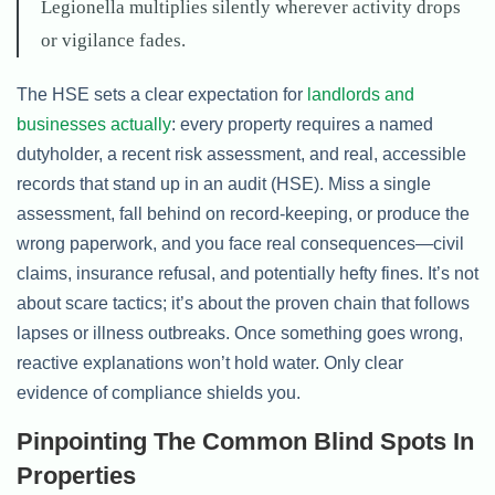
Legionella multiplies silently wherever activity drops
or vigilance fades.
The HSE sets a clear expectation for
landlords and
businesses actually
: every property requires a named
dutyholder, a recent risk assessment, and real, accessible
records that stand up in an audit (HSE). Miss a single
assessment, fall behind on record-keeping, or produce the
wrong paperwork, and you face real consequences—civil
claims, insurance refusal, and potentially hefty fines. It’s not
about scare tactics; it’s about the proven chain that follows
lapses or illness outbreaks. Once something goes wrong,
reactive explanations won’t hold water. Only clear
evidence of compliance shields you.
Pinpointing The Common Blind Spots In
Properties