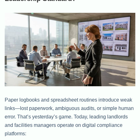
Paper logbooks and spreadsheet routines introduce weak
links—lost paperwork, ambiguous audits, or simple human
error. That’s yesterday’s game. Today, leading landlords
and facilities managers operate on digital compliance
platforms: