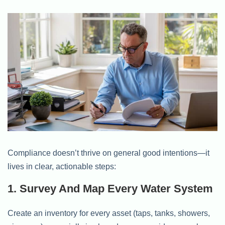
Compliance doesn’t thrive on general good intentions—it
lives in clear, actionable steps:
1. Survey And Map Every Water System
Create an inventory for every asset (taps, tanks, showers,