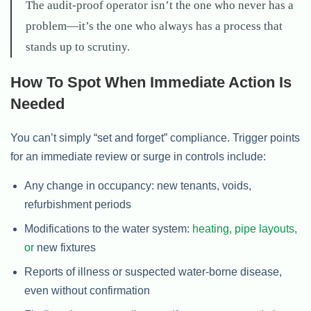
The audit-proof operator isn’t the one who never has a
problem—it’s the one who always has a process that
stands up to scrutiny.
How To Spot When Immediate Action Is
Needed
You can’t simply “set and forget” compliance. Trigger points
for an immediate review or surge in controls include:
Any change in occupancy: new tenants, voids,
refurbishment periods
Modifications to the water system:
heating, pipe layouts,
or
new fixtures
Reports of illness or suspected water-borne disease,
even without confirmation