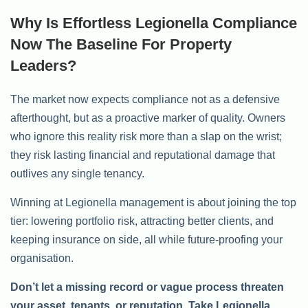
Why Is Effortless Legionella Compliance
Now The Baseline For Property
Leaders?
The market now expects compliance not as a defensive
afterthought, but as a proactive marker of quality. Owners
who ignore this reality risk more than a slap on the wrist;
they risk lasting financial and reputational damage that
outlives any single tenancy.
Winning at Legionella management is about joining the top
tier: lowering portfolio risk, attracting better clients, and
keeping insurance on side, all while future-proofing your
organisation.
Don’t let a missing record or vague process threaten
your asset, tenants, or reputation. Take Legionella