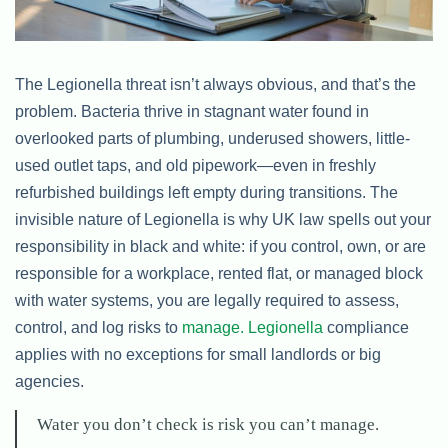
The Legionella threat isn’t always obvious, and that’s the
problem. Bacteria thrive in stagnant water found in
overlooked parts of plumbing, underused showers, little-
used outlet taps, and old pipework—even in freshly
refurbished buildings left empty during transitions. The
invisible nature of Legionella is why UK law spells out your
responsibility in black and white: if you control, own, or are
responsible for a workplace, rented flat, or managed block
with water systems, you are legally required to assess,
control, and log risks to
manage. Legionella
compliance
applies with no exceptions for small landlords or big
agencies.
Water you don’t check is risk you can’t manage.