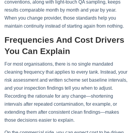
conventions, along with light‑touch QA sampling, keeps
results comparable month by month and year by year.
When you change provider, those standards help you
maintain continuity instead of starting again from nothing.
Frequencies And Cost Drivers
You Can Explain
For most organisations, there is no single mandated
cleaning frequency that applies to every tank. Instead, your
risk assessment and written scheme set baseline intervals,
and your inspection findings tell you when to adjust.
Recording the rationale for any change—shortening
intervals after repeated contamination, for example, or
extending them after consistent clean findings—makes
those decisions easier to explain.
On the commercial side, you can expect cost to be driven