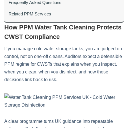
Frequently Asked Questions
Related PPM Services
How PPM Water Tank Cleaning Protects
CWST Compliance
If you manage cold water storage tanks, you are judged on
control, not on one-off cleans. Auditors expect a defensible
PPM regime for CWSTs that explains when you inspect,
when you clean, when you disinfect, and how those
decisions link back to risk.
A clear programme turns UK guidance into repeatable