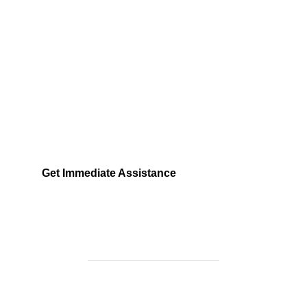
Need Help Fast?
Locked out, leak at home, or electrical issue? All
Services 4 U provides 24/7 UK locksmith, plumbing,
electrical.
Get Immediate Assistance