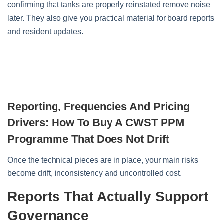
confirming that tanks are properly reinstated remove noise
later. They also give you practical material for board reports
and resident updates.
Reporting, Frequencies And Pricing
Drivers: How To Buy A CWST PPM
Programme That Does Not Drift
Once the technical pieces are in place, your main risks
become drift, inconsistency and uncontrolled cost.
Reports That Actually Support
Governance