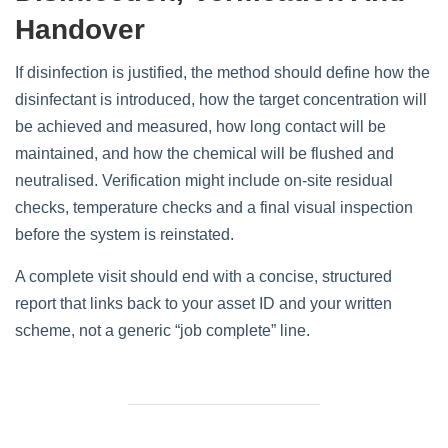
Handover
If disinfection is justified, the method should define how the
disinfectant is introduced, how the target concentration will
be achieved and measured, how long contact will be
maintained, and how the chemical will be flushed and
neutralised. Verification might include on‑site residual
checks, temperature checks and a final visual inspection
before the system is reinstated.
A complete visit should end with a concise, structured
report that links back to your asset ID and your written
scheme, not a generic “job complete” line.