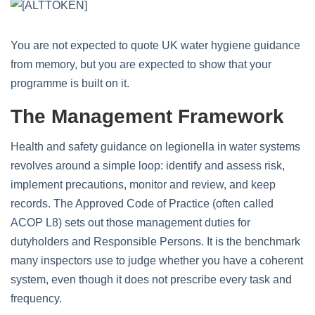
You are not expected to quote UK water hygiene guidance
from memory, but you are expected to show that your
programme is built on it.
The Management Framework
Health and safety guidance on legionella in water systems
revolves around a simple loop: identify and assess risk,
implement precautions, monitor and review, and keep
records. The Approved Code of Practice (often called
ACOP L8) sets out those management duties for
dutyholders and Responsible Persons. It is the benchmark
many inspectors use to judge whether you have a coherent
system, even though it does not prescribe every task and
frequency.