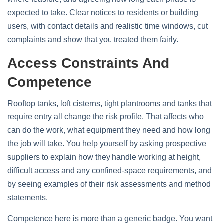
expected to take. Clear notices to residents or building
users, with contact details and realistic time windows, cut
complaints and show that you treated them fairly.
Access Constraints And
Competence
Rooftop tanks, loft cisterns, tight plantrooms and tanks that
require entry all change the risk profile. That affects who
can do the work, what equipment they need and how long
the job will take. You help yourself by asking prospective
suppliers to explain how they handle working at height,
difficult access and any confined‑space requirements, and
by seeing examples of their risk assessments and method
statements.
Competence here is more than a generic badge. You want