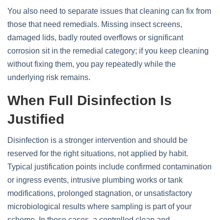
You also need to separate issues that cleaning can fix from
those that need remedials. Missing insect screens,
damaged lids, badly routed overflows or significant
corrosion sit in the remedial category; if you keep cleaning
without fixing them, you pay repeatedly while the
underlying risk remains.
When Full Disinfection Is
Justified
Disinfection is a stronger intervention and should be
reserved for the right situations, not applied by habit.
Typical justification points include confirmed contamination
or ingress events, intrusive plumbing works or tank
modifications, prolonged stagnation, or unsatisfactory
microbiological results where sampling is part of your
scheme. In those cases, a controlled clean and