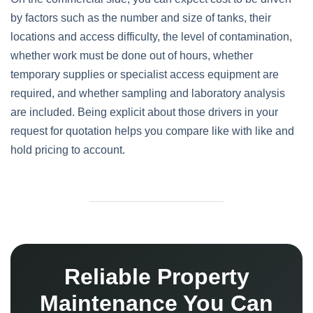
by factors such as the number and size of tanks, their
locations and access difficulty, the level of contamination,
whether work must be done out of hours, whether
temporary supplies or specialist access equipment are
required, and whether sampling and laboratory analysis
are included. Being explicit about those drivers in your
request for quotation helps you compare like with like and
hold pricing to account.
Reliable Property
Maintenance You Can