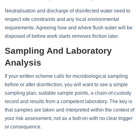
Neutralisation and discharge of disinfected water need to
respect site constraints and any local environmental
requirements. Agreeing how and where flush water will be
disposed of before work starts removes friction later.
Sampling And Laboratory
Analysis
If your written scheme calls for microbiological sampling
before or after disinfection, you will want to see a simple
sampling plan, suitable sample points, a chain‑of‑custody
record and results from a competent laboratory. The key is
that samples are taken and interpreted within the context of
your risk assessment, not as a bolt‑on with no clear trigger
or consequence.