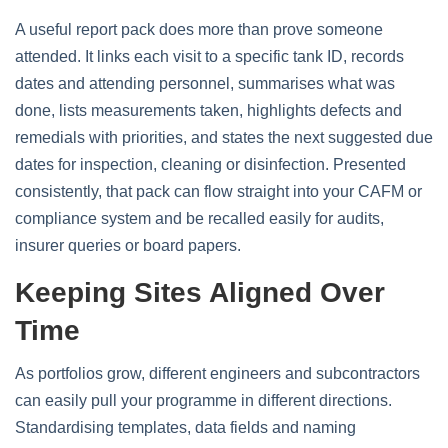
A useful report pack does more than prove someone
attended. It links each visit to a specific tank ID, records
dates and attending personnel, summarises what was
done, lists measurements taken, highlights defects and
remedials with priorities, and states the next suggested due
dates for inspection, cleaning or disinfection. Presented
consistently, that pack can flow straight into your CAFM or
compliance system and be recalled easily for audits,
insurer queries or board papers.
Keeping Sites Aligned Over
Time
As portfolios grow, different engineers and subcontractors
can easily pull your programme in different directions.
Standardising templates, data fields and naming