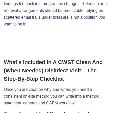
findings fed back into programme changes. Retention and
retrieval arrangements should be predictable; relying on
scattered email trails under pressure is not a position you
want to be in.
What’s Included In A CWST Clean And
(when Needed) Disinfect Visit – The
Step‑by‑step Checklist
Once you are clear on why and when, you need a
consistent on‑site method you can write into a method
statement, contract and CAFM workflow.