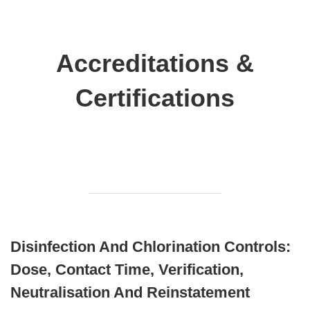
Accreditations &
Certifications
Disinfection And Chlorination Controls:
Dose, Contact Time, Verification,
Neutralisation And Reinstatement