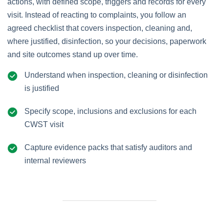
actions, with defined scope, triggers and records for every
visit. Instead of reacting to complaints, you follow an
agreed checklist that covers inspection, cleaning and,
where justified, disinfection, so your decisions, paperwork
and site outcomes stand up over time.
Understand when inspection, cleaning or disinfection
is justified
Specify scope, inclusions and exclusions for each
CWST visit
Capture evidence packs that satisfy auditors and
internal reviewers