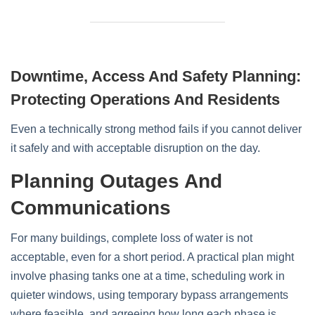
Downtime, Access And Safety Planning:
Protecting Operations And Residents
Even a technically strong method fails if you cannot deliver
it safely and with acceptable disruption on the day.
Planning Outages And
Communications
For many buildings, complete loss of water is not
acceptable, even for a short period. A practical plan might
involve phasing tanks one at a time, scheduling work in
quieter windows, using temporary bypass arrangements
where feasible, and agreeing how long each phase is