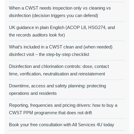
When a CWST needs inspection only vs cleaning vs
disinfection (decision triggers you can defend)
UK guidance in plain English (ACOP L8, HSG274, and
the records auditors look for)
What’s included in a CWST clean and (when needed)
disinfect visit – the step‑by‑step checklist
Disinfection and chlorination controls: dose, contact
time, verification, neutralisation and reinstatement
Downtime, access and safety planning: protecting
operations and residents
Reporting, frequencies and pricing drivers: how to buy a
CWST PPM programme that does not drift
Book your free consultation with All Services 4U today