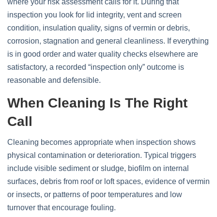
where your risk assessment calls for it. During that
inspection you look for lid integrity, vent and screen
condition, insulation quality, signs of vermin or debris,
corrosion, stagnation and general cleanliness. If everything
is in good order and water quality checks elsewhere are
satisfactory, a recorded “inspection only” outcome is
reasonable and defensible.
When Cleaning Is The Right
Call
Cleaning becomes appropriate when inspection shows
physical contamination or deterioration. Typical triggers
include visible sediment or sludge, biofilm on internal
surfaces, debris from roof or loft spaces, evidence of vermin
or insects, or patterns of poor temperatures and low
turnover that encourage fouling.