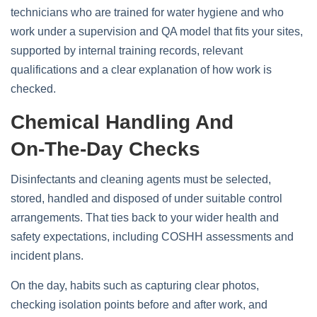
technicians who are trained for water hygiene and who
work under a supervision and QA model that fits your sites,
supported by internal training records, relevant
qualifications and a clear explanation of how work is
checked.
Chemical Handling And
On‑the‑day Checks
Disinfectants and cleaning agents must be selected,
stored, handled and disposed of under suitable control
arrangements. That ties back to your wider health and
safety expectations, including COSHH assessments and
incident plans.
On the day, habits such as capturing clear photos,
checking isolation points before and after work, and