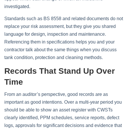
investigated.
Standards such as BS 8558 and related documents do not
replace your risk assessment, but they give you shared
language for design, inspection and maintenance.
Referencing them in specifications helps you and your
contractor talk about the same things when you discuss
tank condition, protection and cleaning methods.
Records That Stand Up Over
Time
From an auditor’s perspective, good records are as
important as good intentions. Over a multi‑year period you
should be able to show an asset register with CWSTs
clearly identified, PPM schedules, service reports, defect
logs, approvals for significant decisions and evidence that