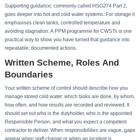
Supporting guidance, commonly called HSG274 Part 2,
goes deeper into hot and cold water systems. For storage it
emphasises clean tanks, controlled temperature and
avoiding stagnation. A PPM programme for CWSTs is one
practical way to show you have turned that guidance into
repeatable, documented actions.
Written Scheme, Roles And
Boundaries
Your written scheme of control should describe how you
manage stored cold water: which tasks are done, by whom,
how often, and how results are recorded and reviewed. It
should set out who is the dutyholder, who is the appointed
Responsible Person, and what you expect a competent
contractor to deliver. When responsibilities are vague, gaps
appear when staff change or when an incident is