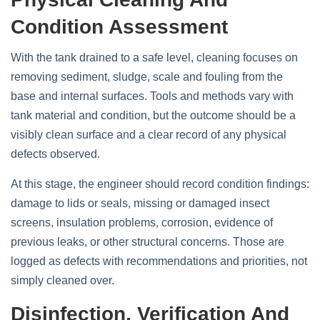
Condition Assessment
With the tank drained to a safe level, cleaning focuses on
removing sediment, sludge, scale and fouling from the
base and internal surfaces. Tools and methods vary with
tank material and condition, but the outcome should be a
visibly clean surface and a clear record of any physical
defects observed.
At this stage, the engineer should record condition findings:
damage to lids or seals, missing or damaged insect
screens, insulation problems, corrosion, evidence of
previous leaks, or other structural concerns. Those are
logged as defects with recommendations and priorities, not
simply cleaned over.
Disinfection, Verification And