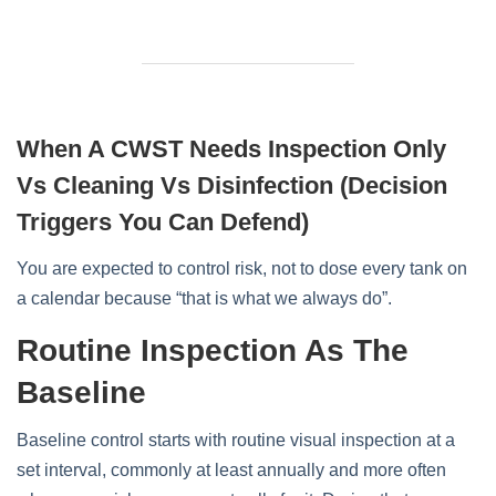
When A CWST Needs Inspection Only
Vs Cleaning Vs Disinfection (decision
Triggers You Can Defend)
You are expected to control risk, not to dose every tank on
a calendar because “that is what we always do”.
Routine Inspection As The
Baseline
Baseline control starts with routine visual inspection at a
set interval, commonly at least annually and more often