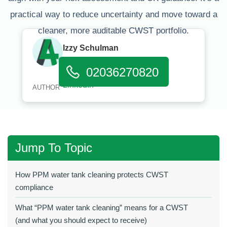
practical way to reduce uncertainty and move toward a
cleaner, more auditable CWST portfolio.
Izzy Schulman
Published:
January 11, 2026
02036270820
AUTHOR
Jump To Topic
How PPM water tank cleaning protects CWST
compliance
What “PPM water tank cleaning” means for a CWST
(and what you should expect to receive)