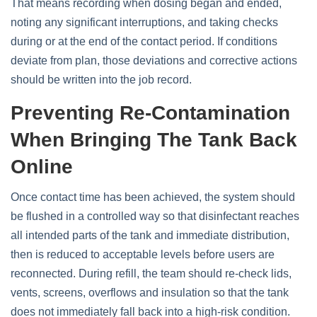
That means recording when dosing began and ended,
noting any significant interruptions, and taking checks
during or at the end of the contact period. If conditions
deviate from plan, those deviations and corrective actions
should be written into the job record.
Preventing Re‑contamination
When Bringing The Tank Back
Online
Once contact time has been achieved, the system should
be flushed in a controlled way so that disinfectant reaches
all intended parts of the tank and immediate distribution,
then is reduced to acceptable levels before users are
reconnected. During refill, the team should re‑check lids,
vents, screens, overflows and insulation so that the tank
does not immediately fall back into a high‑risk condition.