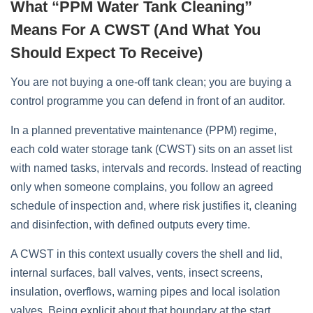
What “PPM Water Tank Cleaning”
Means For A CWST (and What You
Should Expect To Receive)
You are not buying a one‑off tank clean; you are buying a
control programme you can defend in front of an auditor.
In a planned preventative maintenance (PPM) regime,
each cold water storage tank (CWST) sits on an asset list
with named tasks, intervals and records. Instead of reacting
only when someone complains, you follow an agreed
schedule of inspection and, where risk justifies it, cleaning
and disinfection, with defined outputs every time.
A CWST in this context usually covers the shell and lid,
internal surfaces, ball valves, vents, insect screens,
insulation, overflows, warning pipes and local isolation
valves. Being explicit about that boundary at the start