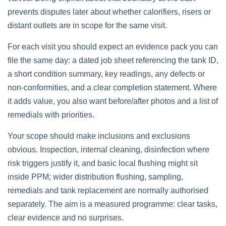
prevents disputes later about whether calorifiers, risers or
distant outlets are in scope for the same visit.
For each visit you should expect an evidence pack you can
file the same day: a dated job sheet referencing the tank ID,
a short condition summary, key readings, any defects or
non‑conformities, and a clear completion statement. Where
it adds value, you also want before/after photos and a list of
remedials with priorities.
Your scope should make inclusions and exclusions
obvious. Inspection, internal cleaning, disinfection where
risk triggers justify it, and basic local flushing might sit
inside PPM; wider distribution flushing, sampling,
remedials and tank replacement are normally authorised
separately. The aim is a measured programme: clear tasks,
clear evidence and no surprises.