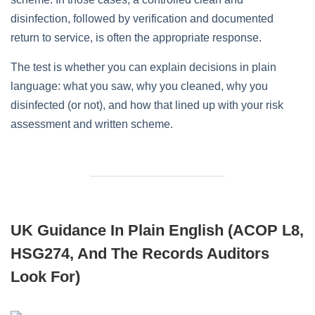
disinfection, followed by verification and documented
return to service, is often the appropriate response.
The test is whether you can explain decisions in plain
language: what you saw, why you cleaned, why you
disinfected (or not), and how that lined up with your risk
assessment and written scheme.
UK Guidance In Plain English (ACOP L8,
HSG274, And The Records Auditors
Look For)