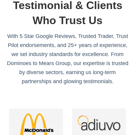
Testimonial & Clients
Who Trust Us
With 5 Star Google Reviews, Trusted Trader, Trust
Pilot endorsements, and 25+ years of experience,
we set industry standards for excellence. From
Dominoes to Mears Group, our expertise is trusted
by diverse sectors, earning us long-term
partnerships and glowing testimonials.