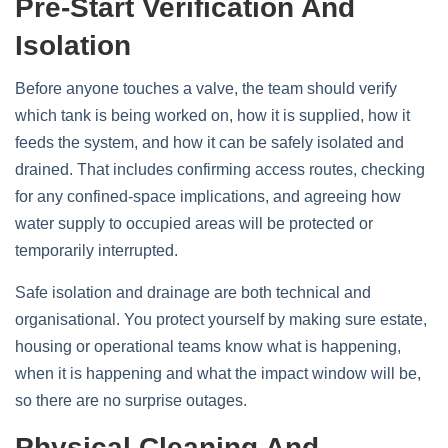
Pre‑start Verification And
Isolation
Before anyone touches a valve, the team should verify
which tank is being worked on, how it is supplied, how it
feeds the system, and how it can be safely isolated and
drained. That includes confirming access routes, checking
for any confined‑space implications, and agreeing how
water supply to occupied areas will be protected or
temporarily interrupted.
Safe isolation and drainage are both technical and
organisational. You protect yourself by making sure estate,
housing or operational teams know what is happening,
when it is happening and what the impact window will be,
so there are no surprise outages.
Physical Cleaning And