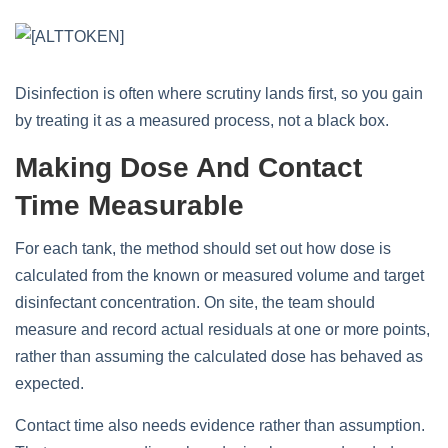
Disinfection is often where scrutiny lands first, so you gain
by treating it as a measured process, not a black box.
Making Dose And Contact
Time Measurable
For each tank, the method should set out how dose is
calculated from the known or measured volume and target
disinfectant concentration. On site, the team should
measure and record actual residuals at one or more points,
rather than assuming the calculated dose has behaved as
expected.
Contact time also needs evidence rather than assumption.