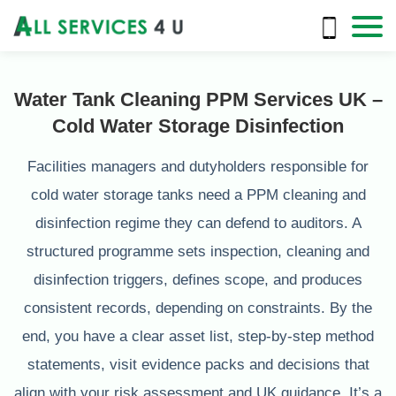
Water Tank Cleaning PPM Services UK –
Cold Water Storage Disinfection
Facilities managers and dutyholders responsible for
cold water storage tanks need a PPM cleaning and
disinfection regime they can defend to auditors. A
structured programme sets inspection, cleaning and
disinfection triggers, defines scope, and produces
consistent records, depending on constraints. By the
end, you have a clear asset list, step-by-step method
statements, visit evidence packs and decisions that
align with your risk assessment and UK guidance. It’s a