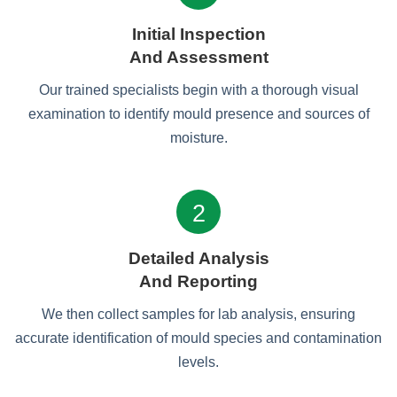
Initial Inspection
And Assessment
Our trained specialists begin with a thorough visual
examination to identify mould presence and sources of
moisture.
2
Detailed Analysis
And Reporting
We then collect samples for lab analysis, ensuring
accurate identification of mould species and contamination
levels.