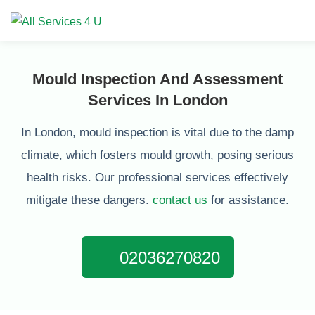
Mould Inspection And Assessment
Services In London
In London, mould inspection is vital due to the damp
climate, which fosters mould growth, posing serious
health risks. Our professional services effectively
mitigate these dangers.
contact us
for assistance.
02036270820