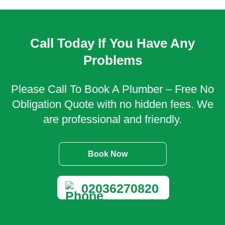
Call Today If You Have Any
Problems
Please Call To Book A Plumber – Free No
Obligation Quote with no hidden fees. We
are professional and friendly.
Book Now
02036270820