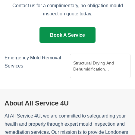
Contact us for a complimentary, no-obligation mould
inspection quote today.
Book A Service
Emergency Mold Removal
Structural Drying And
Services
Dehumidification
Services
About All Service 4U
At All Service 4U, we are committed to safeguarding your
health and property through expert mould inspection and
remediation services. Our mission is to provide Londoners