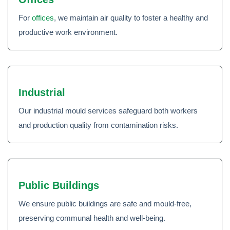
For
offices
, we maintain air quality to foster a healthy and
productive work environment.
Industrial
Our industrial mould services safeguard both workers
and production quality from contamination risks.
Public Buildings
We ensure public buildings are safe and mould-free,
preserving communal health and well-being.