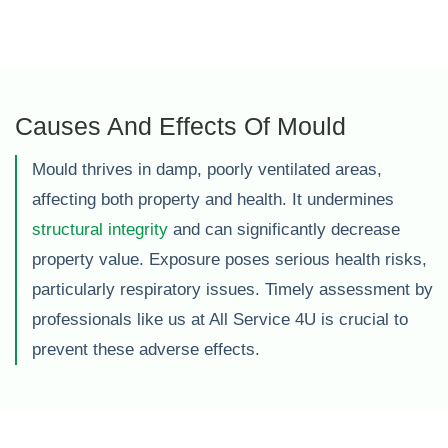
Causes And Effects Of Mould
Mould thrives in damp, poorly ventilated areas,
affecting both property and health. It undermines
structural integrity
and can significantly decrease
property value. Exposure poses serious health risks,
particularly respiratory issues. Timely assessment by
professionals like us at All Service 4U is crucial to
prevent these adverse effects.