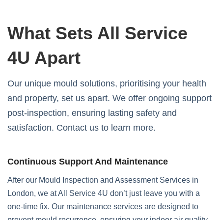
What Sets All Service
4U Apart
Our unique mould solutions, prioritising your health
and property, set us apart. We offer ongoing support
post-inspection, ensuring lasting safety and
satisfaction. Contact us to learn more.
Continuous Support And Maintenance
After our Mould Inspection and Assessment Services in
London, we at All Service 4U don’t just leave you with a
one-time fix. Our maintenance services are designed to
prevent mould recurrence, ensuring your indoor air quality