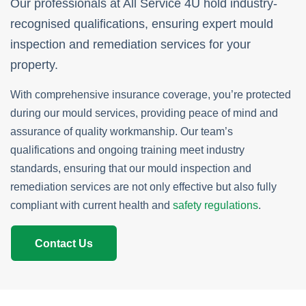
Our professionals at All Service 4U hold industry-
recognised qualifications, ensuring expert mould
inspection and remediation services for your
property.
With comprehensive insurance coverage, you’re protected
during our mould services, providing peace of mind and
assurance of quality workmanship. Our team’s
qualifications and ongoing training meet industry
standards, ensuring that our mould inspection and
remediation services are not only effective but also fully
compliant with current health and
safety regulations
.
Contact Us