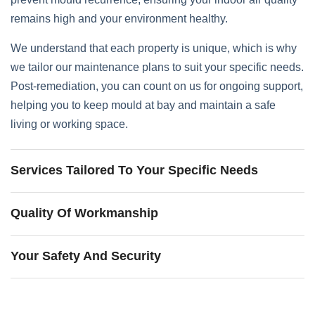
remains high and your environment healthy.
We understand that each property is unique, which is why
we tailor our maintenance plans to suit your specific needs.
Post-remediation, you can count on us for ongoing support,
helping you to keep mould at bay and maintain a safe
living or working space.
Services Tailored To Your Specific Needs
Quality Of Workmanship
Your Safety And Security