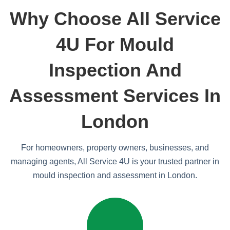
Why Choose All Service
4U For Mould
Inspection And
Assessment Services In
London
For homeowners, property owners, businesses, and
managing agents, All Service 4U is your trusted partner in
mould inspection and assessment in London.