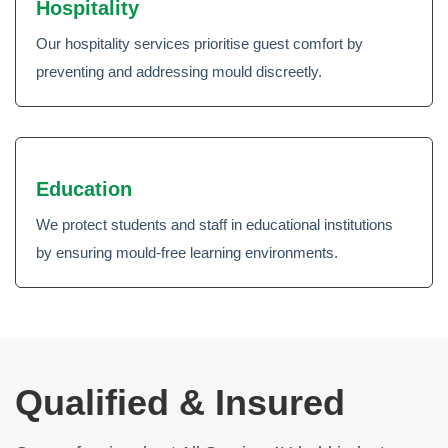
Hospitality
Our hospitality services prioritise guest comfort by
preventing and addressing mould discreetly.
Education
We protect students and staff in educational institutions
by ensuring mould-free learning environments.
Qualified & Insured