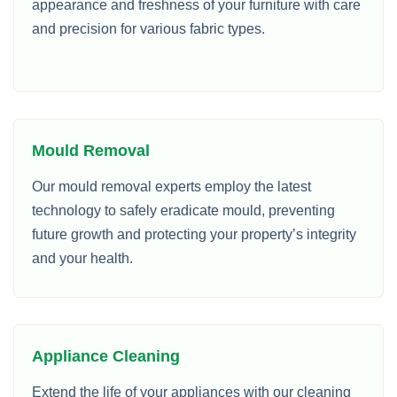
appearance and freshness of your furniture with care
and precision for various fabric types.
Mould Removal
Our mould removal experts employ the latest
technology to safely eradicate mould, preventing
future growth and protecting your property’s integrity
and your health.
Appliance Cleaning
Extend the life of your appliances with our cleaning