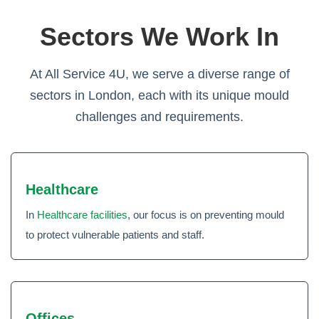
Sectors We Work In
At All Service 4U, we serve a diverse range of
sectors in London, each with its unique mould
challenges and requirements.
Healthcare
In
Healthcare facilities
, our focus is on preventing mould
to protect vulnerable patients and staff.
Offices