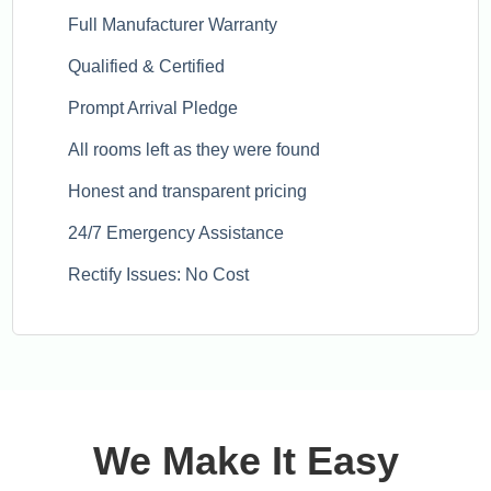
Full Manufacturer Warranty
Qualified & Certified
Prompt Arrival Pledge
All rooms left as they were found
Honest and transparent pricing
24/7 Emergency Assistance
Rectify Issues: No Cost
We Make It Easy