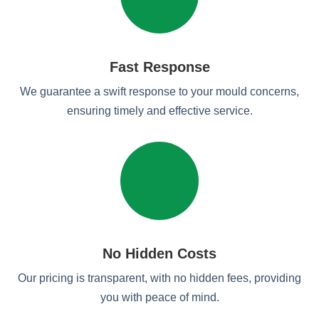
Fast Response
We guarantee a swift response to your mould concerns,
ensuring timely and effective service.
No Hidden Costs
Our pricing is transparent, with no hidden fees, providing
you with peace of mind.