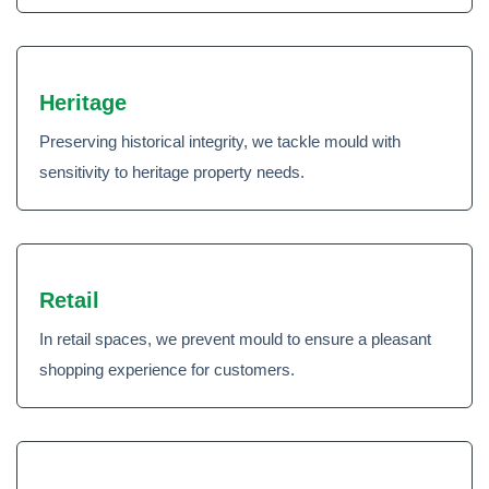
Heritage
Preserving historical integrity, we tackle mould with
sensitivity to heritage property needs.
Retail
In retail spaces, we prevent mould to ensure a pleasant
shopping experience for customers.