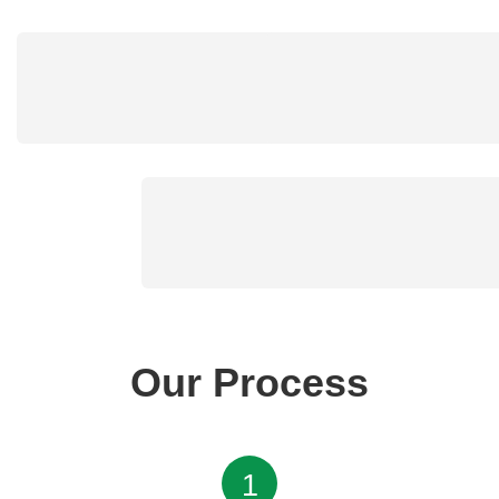
Our Process
1