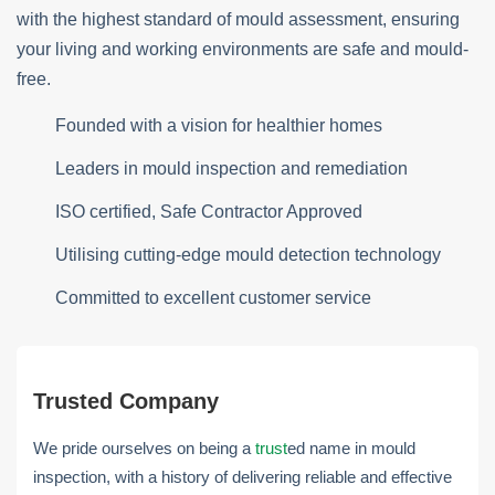
with the highest standard of mould assessment, ensuring
your living and working environments are safe and mould-
free.
Founded with a vision for healthier homes
Leaders in mould inspection and remediation
ISO certified, Safe Contractor Approved
Utilising cutting-edge mould detection technology
Committed to excellent customer service
Trusted Company
We pride ourselves on being a
trust
ed name in mould
inspection, with a history of delivering reliable and effective