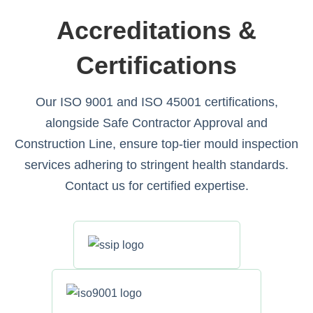
Accreditations &
Certifications
Our ISO 9001 and ISO 45001 certifications,
alongside Safe Contractor Approval and
Construction Line, ensure top-tier mould inspection
services adhering to stringent health standards.
Contact us for certified expertise.