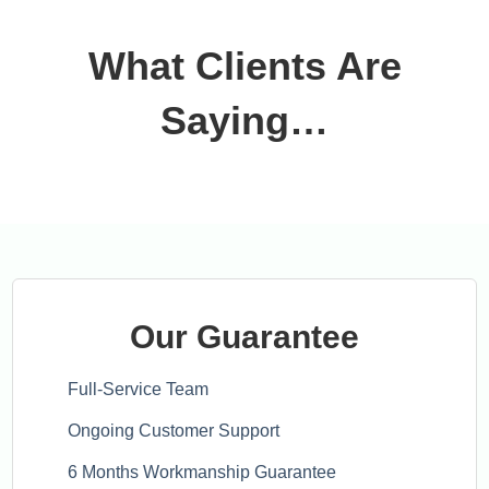
What Clients Are
Saying…
Our Guarantee
Full-Service Team
Ongoing Customer Support
6 Months Workmanship Guarantee