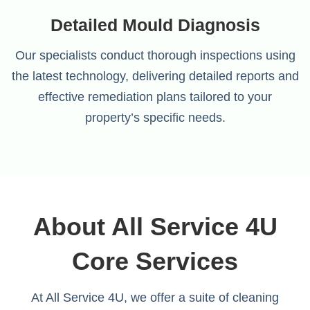
Detailed Mould Diagnosis
Our specialists conduct thorough inspections using
the latest technology, delivering detailed reports and
effective remediation plans tailored to your
property’s specific needs.
About All Service 4U
Core Services
At All Service 4U, we offer a suite of cleaning