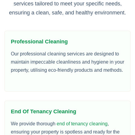
services tailored to meet your specific needs,
ensuring a clean, safe, and healthy environment.
Professional Cleaning
Our professional cleaning services are designed to
maintain impeccable cleanliness and hygiene in your
property, utilising eco-friendly products and methods.
End Of Tenancy Cleaning
We provide thorough
end of tenancy cleaning
,
ensuring your property is spotless and ready for the