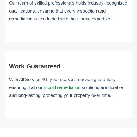
Our team of skilled professionals holds industry-recognised
qualifications, ensuring that every inspection and
remediation is conducted with the utmost expertise.
Work Guaranteed
With All Service 4U, you receive a service guarantee,
ensuring that our
mould remediation
solutions are durable
and long-lasting, protecting your property over time.