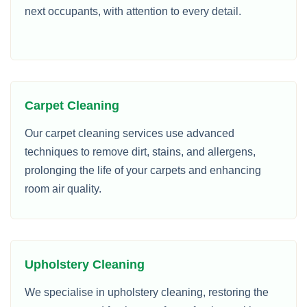
next occupants, with attention to every detail.
Carpet Cleaning
Our carpet cleaning services use advanced
techniques to remove dirt, stains, and allergens,
prolonging the life of your carpets and enhancing
room air quality.
Upholstery Cleaning
We specialise in upholstery cleaning, restoring the