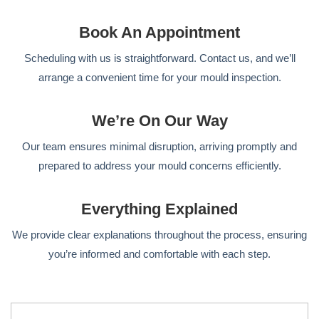
Book An Appointment
Scheduling with us is straightforward. Contact us, and we’ll
arrange a convenient time for your mould inspection.
We’re On Our Way
Our team ensures minimal disruption, arriving promptly and
prepared to address your mould concerns efficiently.
Everything Explained
We provide clear explanations throughout the process, ensuring
you’re informed and comfortable with each step.