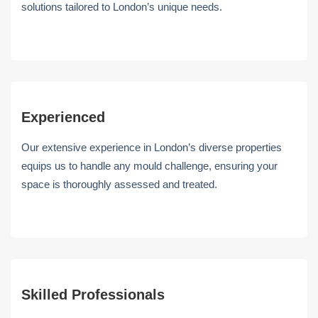
solutions tailored to London’s unique needs.
Experienced
Our extensive experience in London’s diverse properties
equips us to handle any mould challenge, ensuring your
space is thoroughly assessed and treated.
Skilled Professionals