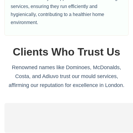
services, ensuring they run efficiently and
hygienically, contributing to a healthier home
environment.
Clients Who Trust Us
Renowned names like Dominoes, McDonalds,
Costa, and Adiuvo trust our mould services,
affirming our reputation for excellence in London.