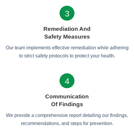
3
Remediation And
Safety Measures
Our team implements effective remediation while adhering
to strict safety protocols to protect your health.
4
Communication
Of Findings
We provide a comprehensive report detailing our findings,
recommendations, and steps for prevention.