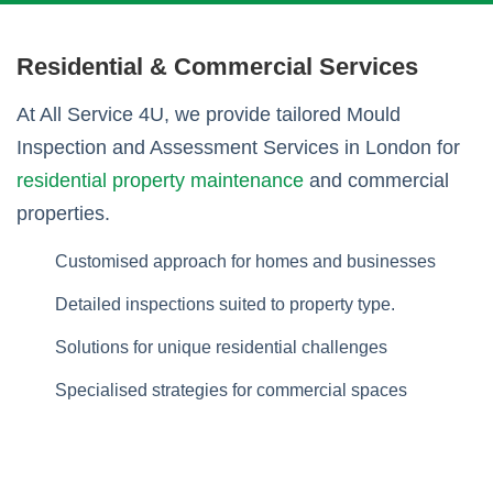
Residential & Commercial Services
At All Service 4U, we provide tailored Mould
Inspection and Assessment Services in London for
residential property maintenance
and commercial
properties.
Customised approach for homes and businesses
Detailed inspections suited to property type.
Solutions for unique residential challenges
Specialised strategies for commercial spaces