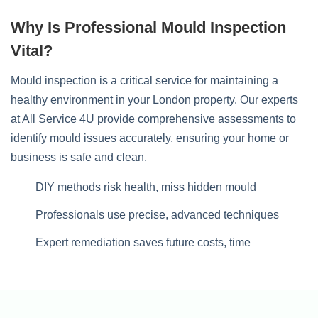
Why Is Professional Mould Inspection
Vital?
Mould inspection is a critical service for maintaining a
healthy environment in your London property. Our experts
at All Service 4U provide comprehensive assessments to
identify mould issues accurately, ensuring your home or
business is safe and clean.
DIY methods risk health, miss hidden mould
Professionals use precise, advanced techniques
Expert remediation saves future costs, time