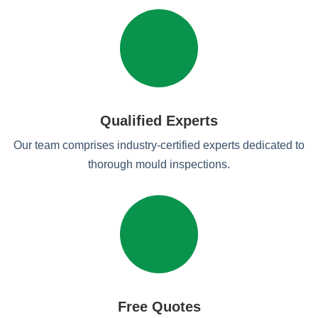
Qualified Experts
Our team comprises industry-certified experts dedicated to
thorough mould inspections.
Free Quotes