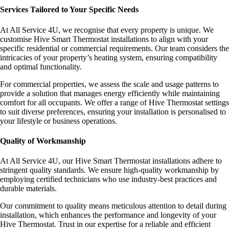
Services Tailored to Your Specific Needs
At All Service 4U, we recognise that every property is unique. We
customise Hive Smart Thermostat installations to align with your
specific residential or commercial requirements. Our team considers the
intricacies of your property’s heating system, ensuring compatibility
and optimal functionality.
For commercial properties, we assess the scale and usage patterns to
provide a solution that manages energy efficiently while maintaining
comfort for all occupants. We offer a range of Hive Thermostat settings
to suit diverse preferences, ensuring your installation is personalised to
your lifestyle or business operations.
Quality of Workmanship
At All Service 4U, our Hive Smart Thermostat installations adhere to
stringent quality standards. We ensure high-quality workmanship by
employing certified technicians who use industry-best practices and
durable materials.
Our commitment to quality means meticulous attention to detail during
installation, which enhances the performance and longevity of your
Hive Thermostat. Trust in our expertise for a reliable and efficient