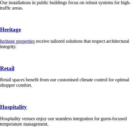
Our installations in public buildings focus on robust systems for high-
traffic areas.
Heritage
heritage properties
receive tailored solutions that respect architectural
integrity.
Retail
Retail spaces benefit from our customised climate control for optimal
shopper comfort.
Hospitality
Hospitality venues enjoy our seamless integration for guest-focused
temperature management.