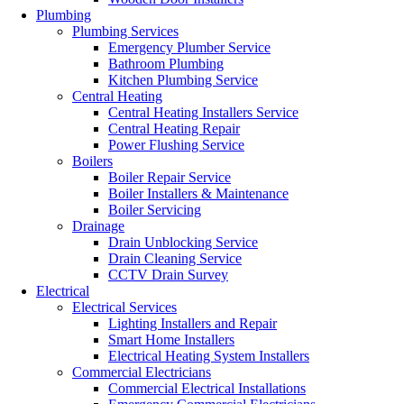
Plumbing
Plumbing Services
Emergency Plumber Service
Bathroom Plumbing
Kitchen Plumbing Service
Central Heating
Central Heating Installers Service
Central Heating Repair
Power Flushing Service
Boilers
Boiler Repair Service
Boiler Installers & Maintenance
Boiler Servicing
Drainage
Drain Unblocking Service
Drain Cleaning Service
CCTV Drain Survey
Electrical
Electrical Services
Lighting Installers and Repair
Smart Home Installers
Electrical Heating System Installers
Commercial Electricians
Commercial Electrical Installations