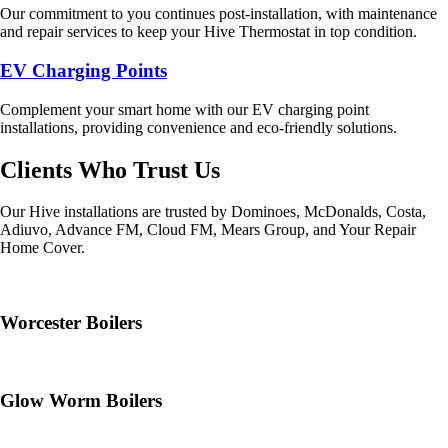
Our commitment to you continues post-installation, with maintenance
and repair services to keep your Hive Thermostat in top condition.
EV Charging Points
Complement your smart home with our EV charging point
installations, providing convenience and eco-friendly solutions.
Clients Who Trust Us
Our Hive installations are trusted by Dominoes, McDonalds, Costa,
Adiuvo, Advance FM, Cloud FM, Mears Group, and Your Repair
Home Cover.
Worcester Boilers
Glow Worm Boilers