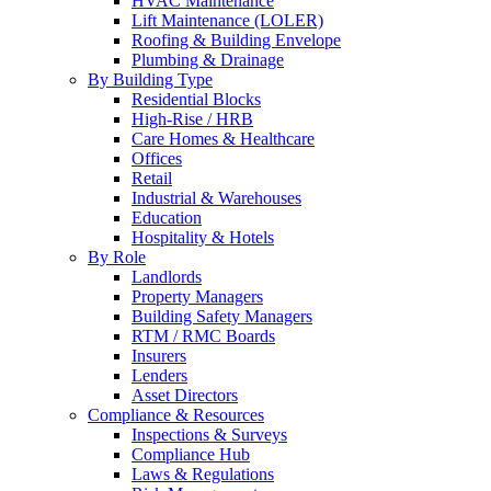
HVAC Maintenance
Lift Maintenance (LOLER)
Roofing & Building Envelope
Plumbing & Drainage
By Building Type
Residential Blocks
High-Rise / HRB
Care Homes & Healthcare
Offices
Retail
Industrial & Warehouses
Education
Hospitality & Hotels
By Role
Landlords
Property Managers
Building Safety Managers
RTM / RMC Boards
Insurers
Lenders
Asset Directors
Compliance & Resources
Inspections & Surveys
Compliance Hub
Laws & Regulations