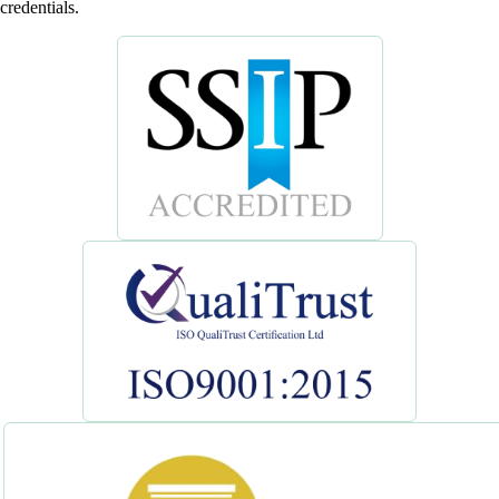
credentials.