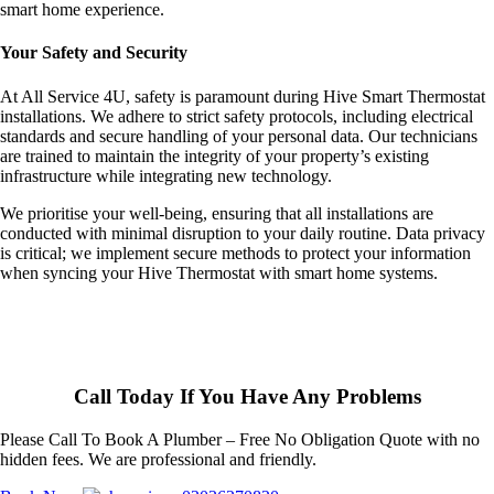
smart home experience.
Your Safety and Security
At All Service 4U, safety is paramount during Hive Smart Thermostat
installations. We adhere to strict safety protocols, including electrical
standards and secure handling of your personal data. Our technicians
are trained to maintain the integrity of your property’s existing
infrastructure while integrating new technology.
We prioritise your well-being, ensuring that all installations are
conducted with minimal disruption to your daily routine. Data privacy
is critical; we implement secure methods to protect your information
when syncing your Hive Thermostat with smart home systems.
Call Today If You Have Any Problems
Please Call To Book A Plumber – Free No Obligation Quote with no
hidden fees. We are professional and friendly.