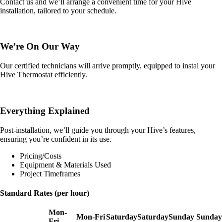
Contact us and we’ll arrange a convenient time for your Hive
installation, tailored to your schedule.
We’re On Our Way
Our certified technicians will arrive promptly, equipped to instal your
Hive Thermostat efficiently.
Everything Explained
Post-installation, we’ll guide you through your Hive’s features,
ensuring you’re confident in its use.
Pricing/Costs
Equipment & Materials Used
Project Timeframes
Standard Rates (per hour)
Mon-
Mon-Fri
Saturday
Saturday
Sunday
Sunday
Fri