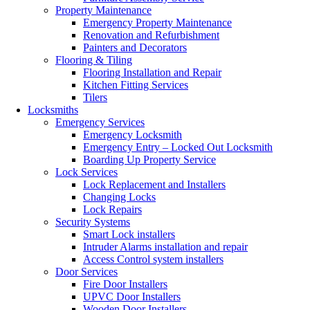
Property Maintenance
Emergency Property Maintenance
Renovation and Refurbishment
Painters and Decorators
Flooring & Tiling
Flooring Installation and Repair
Kitchen Fitting Services
Tilers
Locksmiths
Emergency Services
Emergency Locksmith
Emergency Entry – Locked Out Locksmith
Boarding Up Property Service
Lock Services
Lock Replacement and Installers
Changing Locks
Lock Repairs
Security Systems
Smart Lock installers
Intruder Alarms installation and repair
Access Control system installers
Door Services
Fire Door Installers
UPVC Door Installers
Wooden Door Installers