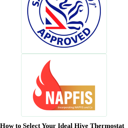
How to Select Your Ideal Hive Thermostat