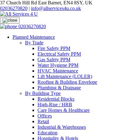
37 Church Hill Rd East Barnet, EN4 8SY, UK
02036270820
|
info@allservices4u.co.uk
02036270820
Planned Maintenance
By Trade
Fire Safety PPM
Electrical Safety PPM
Gas Safety PPM
Water Hygiene PPM
HVAC Maintenance
Lift Maintenance (LOLER)
Roofing & Building Envelope
Plumbing & Drainage
By Building Type
Residential Blocks
High-Rise / HRB
Care Homes & Healthcare
Offices
Retail
Industrial & Warehouses
Education
Hospitality & Hotels