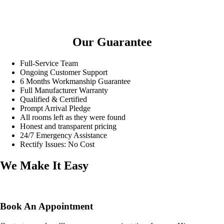
Our Guarantee
Full-Service Team
Ongoing Customer Support
6 Months Workmanship Guarantee
Full Manufacturer Warranty
Qualified & Certified
Prompt Arrival Pledge
All rooms left as they were found
Honest and transparent pricing
24/7 Emergency Assistance
Rectify Issues: No Cost
We Make It Easy
Book An Appointment