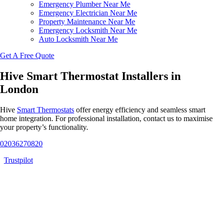
Emergency Plumber Near Me
Emergency Electrician Near Me
Property Maintenance Near Me
Emergency Locksmith Near Me
Auto Locksmith Near Me
Get A Free Quote
Hive Smart Thermostat Installers in
London
Hive
Smart Thermostats
offer energy efficiency and seamless smart
home integration. For professional installation, contact us to maximise
your property’s functionality.
02036270820
Trustpilot