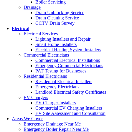
Boiler Servicing
Drainage
Drain Unblocking Service
Drain Cleaning Service
CCTV Drain Survey
Electrical
Electrical Services
Lighting Installers and Repair
Smart Home Installers
Electrical Heating System Installers
Commercial Electricians
Commercial Electrical Installations
Emergency Commercial Electricians
PAT Testing for Businesses
Residential Electricians
Residential Electrical Installers
Emergency Electricians
Landlord Electrical Safety Certificates
EV Chargers
EV Charger Installers
Commercial EV Charging Installers
EV Site Assessment and Consultation
Areas We Cover
Emergency Drainage Near Me
Emergency Boiler Repair Near Me