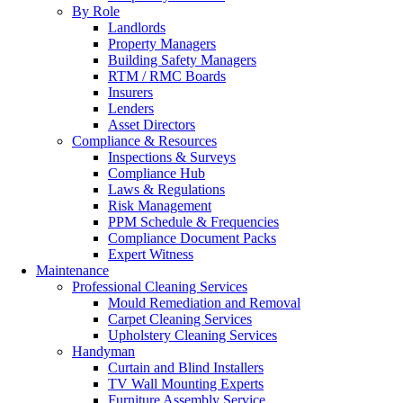
By Role
Landlords
Property Managers
Building Safety Managers
RTM / RMC Boards
Insurers
Lenders
Asset Directors
Compliance & Resources
Inspections & Surveys
Compliance Hub
Laws & Regulations
Risk Management
PPM Schedule & Frequencies
Compliance Document Packs
Expert Witness
Maintenance
Professional Cleaning Services
Mould Remediation and Removal
Carpet Cleaning Services
Upholstery Cleaning Services
Handyman
Curtain and Blind Installers
TV Wall Mounting Experts
Furniture Assembly Service