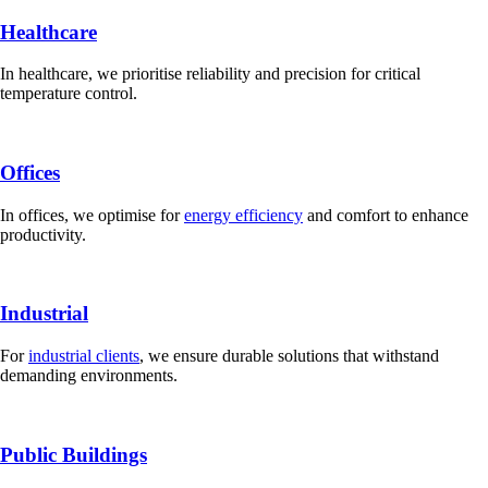
Healthcare
In healthcare, we prioritise reliability and precision for critical
temperature control.
Offices
In offices, we optimise for
energy efficiency
and comfort to enhance
productivity.
Industrial
For
industrial clients
, we ensure durable solutions that withstand
demanding environments.
Public Buildings