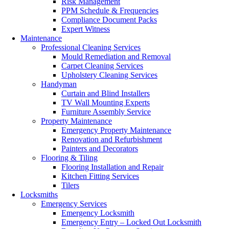
Risk Management
PPM Schedule & Frequencies
Compliance Document Packs
Expert Witness
Maintenance
Professional Cleaning Services
Mould Remediation and Removal
Carpet Cleaning Services
Upholstery Cleaning Services
Handyman
Curtain and Blind Installers
TV Wall Mounting Experts
Furniture Assembly Service
Property Maintenance
Emergency Property Maintenance
Renovation and Refurbishment
Painters and Decorators
Flooring & Tiling
Flooring Installation and Repair
Kitchen Fitting Services
Tilers
Locksmiths
Emergency Services
Emergency Locksmith
Emergency Entry – Locked Out Locksmith