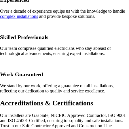
Over a decade of experience equips us with the knowledge to handle
complex installations
and provide bespoke solutions.
Skilled Professionals
Our team comprises qualified electricians who stay abreast of
technological advancements, ensuring expert installations.
Work Guaranteed
We stand by our work, offering a guarantee on all installations,
reflecting our dedication to quality and service excellence.
Accreditations & Certifications
Our installers are Gas Safe, NICEIC Approved Contractor, ISO 9001
and ISO 45001 Certified, ensuring top-quality and safe installations.
Trust in our Safe Contractor Approved and Construction Line