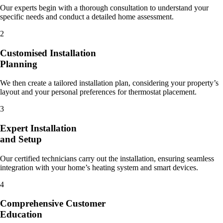
Our experts begin with a thorough consultation to understand your
specific needs and conduct a detailed home assessment.
2
Customised Installation
Planning
We then create a tailored installation plan, considering your property’s
layout and your personal preferences for thermostat placement.
3
Expert Installation
and Setup
Our certified technicians carry out the installation, ensuring seamless
integration with your home’s heating system and smart devices.
4
Comprehensive Customer
Education