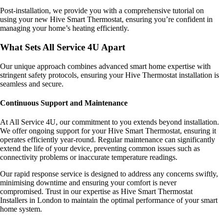
Post-installation, we provide you with a comprehensive tutorial on
using your new Hive Smart Thermostat, ensuring you’re confident in
managing your home’s heating efficiently.
What Sets All Service 4U Apart
Our unique approach combines advanced smart home expertise with
stringent safety protocols, ensuring your Hive Thermostat installation is
seamless and secure.
Continuous Support and Maintenance
At All Service 4U, our commitment to you extends beyond installation.
We offer ongoing support for your Hive Smart Thermostat, ensuring it
operates efficiently year-round. Regular maintenance can significantly
extend the life of your device, preventing common issues such as
connectivity problems or inaccurate temperature readings.
Our rapid response service is designed to address any concerns swiftly,
minimising downtime and ensuring your comfort is never
compromised. Trust in our expertise as Hive Smart Thermostat
Installers in London to maintain the optimal performance of your smart
home system.