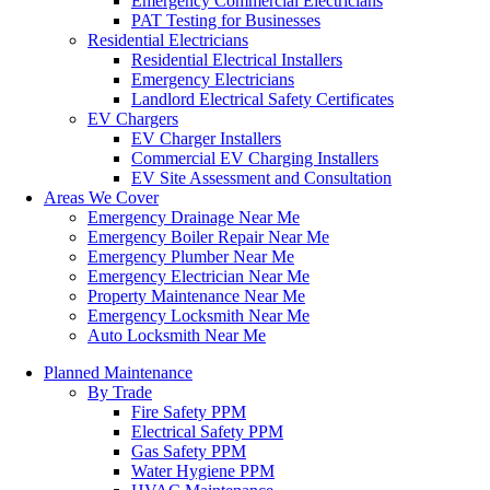
Emergency Commercial Electricians
PAT Testing for Businesses
Residential Electricians
Residential Electrical Installers
Emergency Electricians
Landlord Electrical Safety Certificates
EV Chargers
EV Charger Installers
Commercial EV Charging Installers
EV Site Assessment and Consultation
Areas We Cover
Emergency Drainage Near Me
Emergency Boiler Repair Near Me
Emergency Plumber Near Me
Emergency Electrician Near Me
Property Maintenance Near Me
Emergency Locksmith Near Me
Auto Locksmith Near Me
Planned Maintenance
By Trade
Fire Safety PPM
Electrical Safety PPM
Gas Safety PPM
Water Hygiene PPM