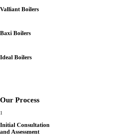
Valliant Boilers
Baxi Boilers
Ideal Boilers
Our Process
1
Initial Consultation
and Assessment