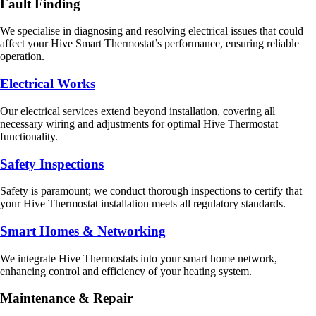
Fault Finding
We specialise in diagnosing and resolving electrical issues that could
affect your Hive Smart Thermostat’s performance, ensuring reliable
operation.
Electrical Works
Our electrical services extend beyond installation, covering all
necessary wiring and adjustments for optimal Hive Thermostat
functionality.
Safety Inspections
Safety is paramount; we conduct thorough inspections to certify that
your Hive Thermostat installation meets all regulatory standards.
Smart Homes & Networking
We integrate Hive Thermostats into your smart home network,
enhancing control and efficiency of your heating system.
Maintenance & Repair