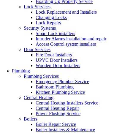
Boarding Up Property Service
Lock Services
Lock Replacement and Installers
Changing Locks
Lock Repairs
Security Systems
Smart Lock installers
Intruder Alarms installation and repair
Access Control system installers
Door Services
Fire Door Installers
UPVC Door Installers
Wooden Door Installers
Plumbing
Plumbing Services
Emergency Plumber Service
Bathroom Plumbing
Kitchen Plumbing Service
Central Heating
Central Heating Installers Service
Central Heating Repair
Power Flushing Service
Boilers
Boiler Repair Service
Boiler Installers & Maintenance