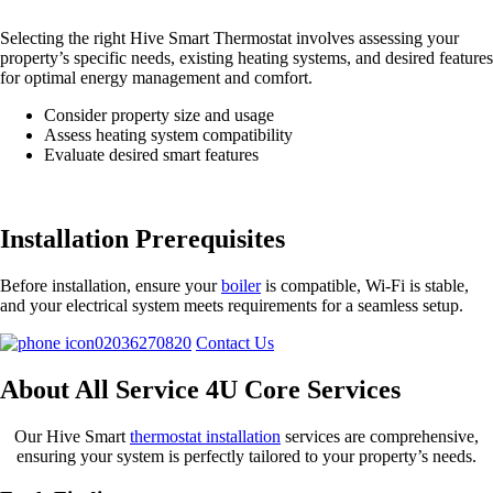
Selecting the right Hive Smart Thermostat involves assessing your
property’s specific needs, existing heating systems, and desired features
for optimal energy management and comfort.
Consider property size and usage
Assess heating system compatibility
Evaluate desired smart features
Installation Prerequisites
Before installation, ensure your
boiler
is compatible, Wi-Fi is stable,
and your electrical system meets requirements for a seamless setup.
02036270820
Contact Us
About All Service 4U Core Services
Our Hive Smart
thermostat installation
services are comprehensive,
ensuring your system is perfectly tailored to your property’s needs.