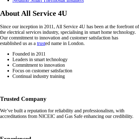
Netatmo Smart Thermostat Installers
About All Service 4U
Since our inception in 2011, All Service 4U has been at the forefront of
the electrical services industry, specialising in smart home technology.
Our commitment to innovation and customer satisfaction has
established us as a
trust
ed name in London.
Founded in 2011
Leaders in smart technology
Commitment to innovation
Focus on customer satisfaction
Continual industry training
Trusted Company
We’ve built a reputation for reliability and professionalism, with
accreditations from NICEIC and Gas Safe enhancing our credibility.
Experienced