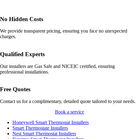
No Hidden Costs
We provide transparent pricing, ensuring you face no unexpected
charges.
Qualified Experts
Our installers are Gas Safe and NICEIC certified, ensuring
professional installations.
Free Quotes
Contact us for a complimentary, detailed quote tailored to your needs.
Book a service
Honeywell Smart Thermostat Installers
Smart Thermostate Installers
Nest Smart Thermostat Installers