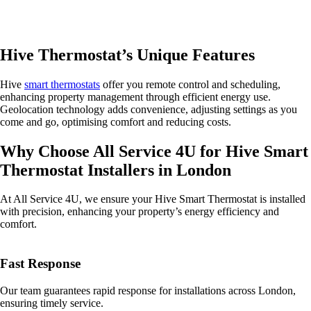
Hive Thermostat’s Unique Features
Hive
smart thermostats
offer you remote control and scheduling,
enhancing property management through efficient energy use.
Geolocation technology adds convenience, adjusting settings as you
come and go, optimising comfort and reducing costs.
Why Choose All Service 4U for Hive Smart
Thermostat Installers in London
At All Service 4U, we ensure your Hive Smart Thermostat is installed
with precision, enhancing your property’s energy efficiency and
comfort.
Fast Response
Our team guarantees rapid response for installations across London,
ensuring timely service.