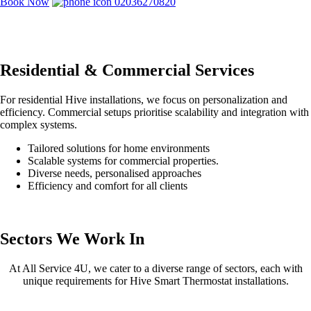
Book Now
02036270820
Residential & Commercial Services
For residential Hive installations, we focus on personalization and
efficiency. Commercial setups prioritise scalability and integration with
complex systems.
Tailored solutions for home environments
Scalable systems for commercial properties.
Diverse needs, personalised approaches
Efficiency and comfort for all clients
Sectors We Work In
At All Service 4U, we cater to a diverse range of sectors, each with
unique requirements for Hive Smart Thermostat installations.