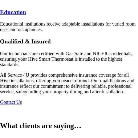
Education
Educational institutions receive adaptable installations for varied room
uses and occupancies.
Qualified & Insured
Our technicians are certified with Gas Safe and NICEIC credentials,
ensuring your Hive Smart Thermostat is installed to the highest
standards.
All Service 4U provides comprehensive insurance coverage for all
Hive installations, offering you peace of mind. Our qualifications and
insurance reflect our commitment to delivering reliable, professional
service, safeguarding your property during and after installation.
Contact Us
What clients are saying…