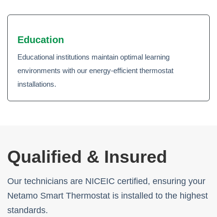
Education
Educational institutions maintain optimal learning
environments with our energy-efficient thermostat
installations.
Qualified & Insured
Our technicians are NICEIC certified, ensuring your
Netamo Smart Thermostat is installed to the highest
standards.