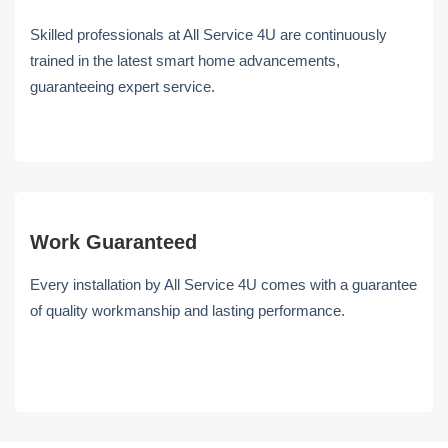
Skilled professionals at All Service 4U are continuously
trained in the latest smart home advancements,
guaranteeing expert service.
Work Guaranteed
Every installation by All Service 4U comes with a guarantee
of quality workmanship and lasting performance.