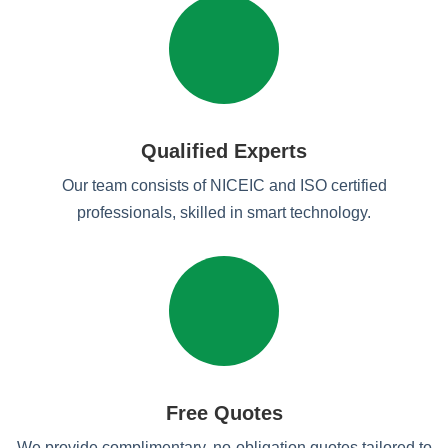
Qualified Experts
Our team consists of NICEIC and ISO certified
professionals, skilled in smart technology.
Free Quotes
We provide complimentary, no-obligation quotes tailored to