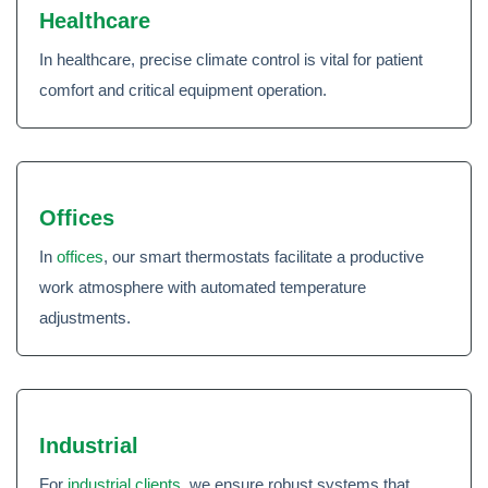
Healthcare
In healthcare, precise climate control is vital for patient
comfort and critical equipment operation.
Offices
In
offices
, our smart thermostats facilitate a productive
work atmosphere with automated temperature
adjustments.
Industrial
For
industrial clients
, we ensure robust systems that