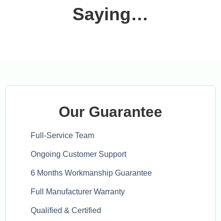
Saying…
Our Guarantee
Full-Service Team
Ongoing Customer Support
6 Months Workmanship Guarantee
Full Manufacturer Warranty
Qualified & Certified