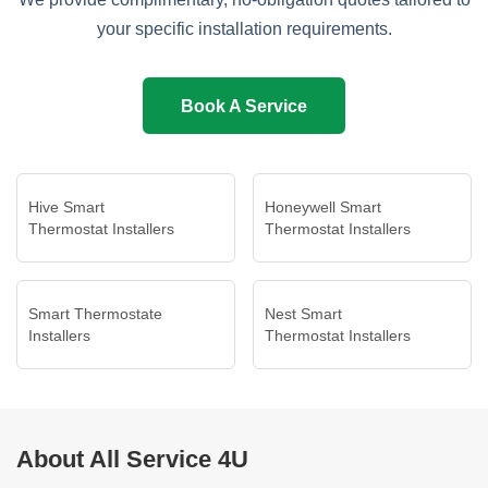
your specific installation requirements.
Book A Service
Hive Smart
Honeywell Smart
Thermostat Installers
Thermostat Installers
Smart Thermostate
Nest Smart
Installers
Thermostat Installers
About All Service 4U