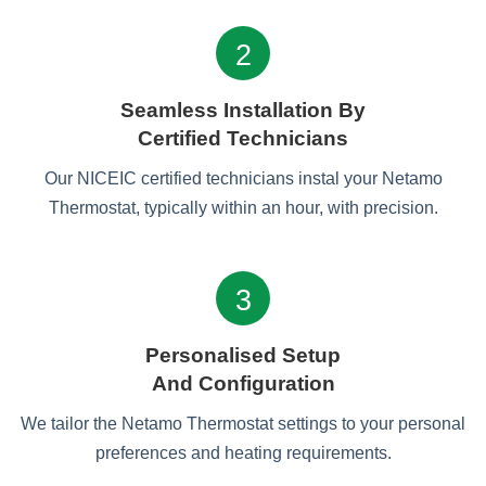
2
Seamless Installation By
Certified Technicians
Our NICEIC certified technicians instal your Netamo
Thermostat, typically within an hour, with precision.
3
Personalised Setup
And Configuration
We tailor the Netamo Thermostat settings to your personal
preferences and heating requirements.