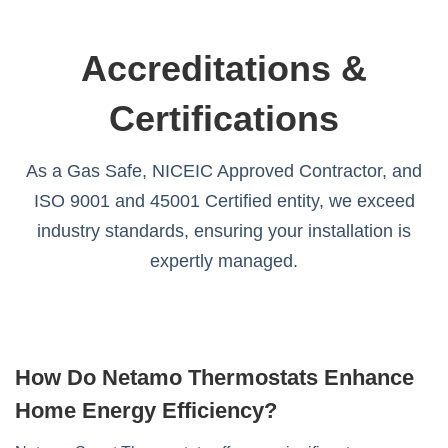
Accreditations &
Certifications
As a Gas Safe, NICEIC Approved Contractor, and
ISO 9001 and 45001 Certified entity, we exceed
industry standards, ensuring your installation is
expertly managed.
How Do Netamo Thermostats Enhance
Home Energy Efficiency?