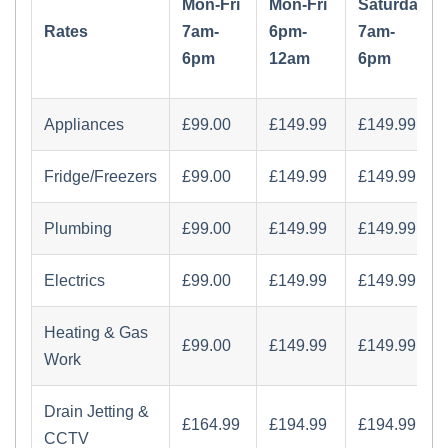
Mon-Fri
Mon-Fri
Saturday
Rates
7am-
6pm-
7am-
6pm
12am
6pm
Appliances
£‏99.00
£‏149.99
£‏149.99
Fridge/Freezers
£‏99.00
£‏149.99
£‏149.99
Plumbing
£‏99.00
£‏149.99
£‏149.99
Electrics
£‏99.00
£‏149.99
£‏149.99
Heating & Gas
£‏99.00
£‏149.99
£‏149.99
Work
Drain Jetting &
£‏164.99
£‏194.99
£‏194.99
CCTV