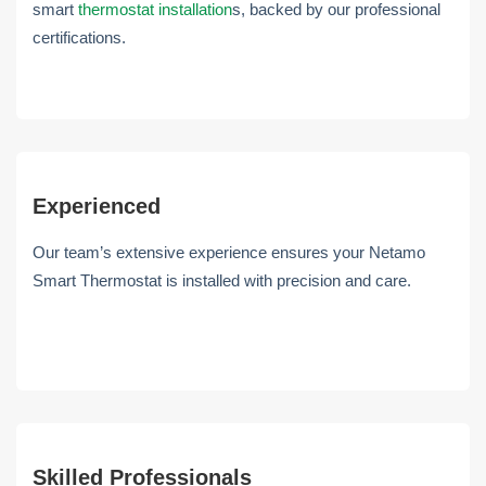
smart
thermostat installation
s, backed by our professional
certifications.
Experienced
Our team’s extensive experience ensures your Netamo
Smart Thermostat is installed with precision and care.
Skilled Professionals