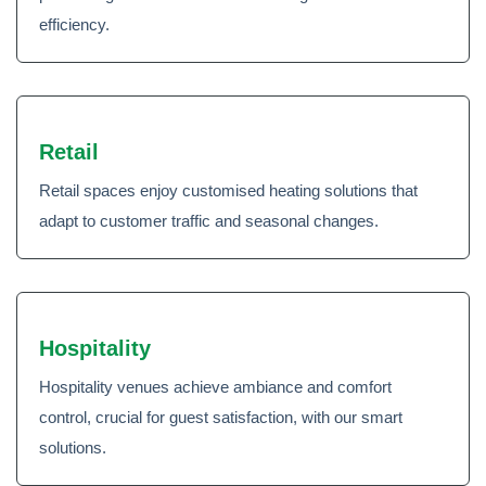
efficiency.
Retail
Retail spaces enjoy customised heating solutions that
adapt to customer traffic and seasonal changes.
Hospitality
Hospitality venues achieve ambiance and comfort
control, crucial for guest satisfaction, with our smart
solutions.