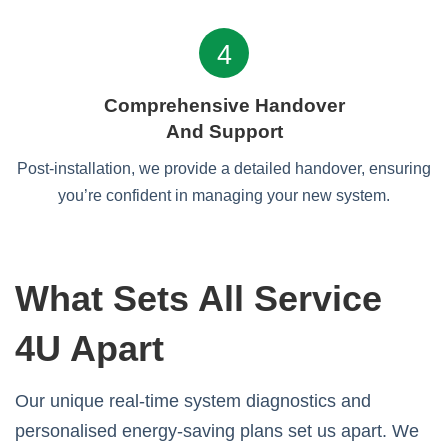
4
Comprehensive Handover
And Support
Post-installation, we provide a detailed handover, ensuring
you’re confident in managing your new system.
What Sets All Service
4U Apart
Our unique real-time system diagnostics and
personalised energy-saving plans set us apart. We