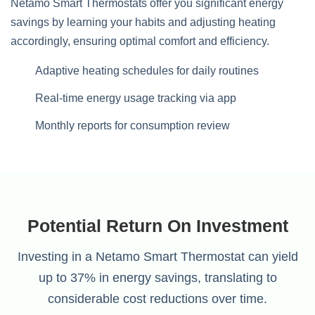
Netamo Smart Thermostats offer you significant energy
savings by learning your habits and adjusting heating
accordingly, ensuring optimal comfort and efficiency.
Adaptive heating schedules for daily routines
Real-time energy usage tracking via app
Monthly reports for consumption review
Potential Return On Investment
Investing in a Netamo Smart Thermostat can yield
up to 37% in energy savings, translating to
considerable cost reductions over time.