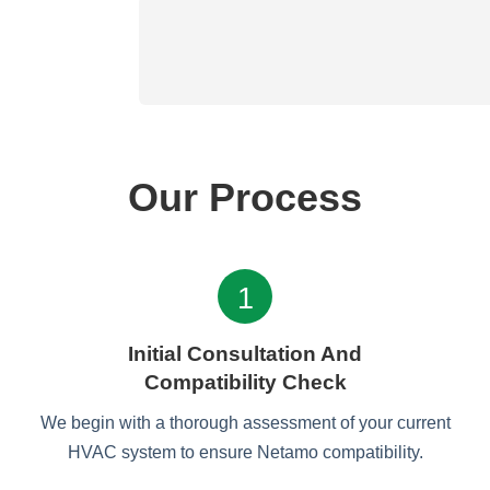
Our Process
1
Initial Consultation And
Compatibility Check
We begin with a thorough assessment of your current
HVAC system to ensure Netamo compatibility.