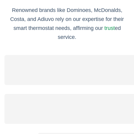
Renowned brands like Dominoes, McDonalds,
Costa, and Adiuvo rely on our expertise for their
smart thermostat needs, affirming our
trust
ed
service.