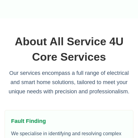
About All Service 4U
Core Services
Our services encompass a full range of electrical
and smart home solutions, tailored to meet your
unique needs with precision and professionalism.
Fault Finding
We specialise in identifying and resolving complex