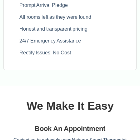
Prompt Arrival Pledge
All rooms left as they were found
Honest and transparent pricing
24/7 Emergency Assistance
Rectify Issues: No Cost
We Make It Easy
Book An Appointment
Contact us to schedule your Netamo Smart Thermostat