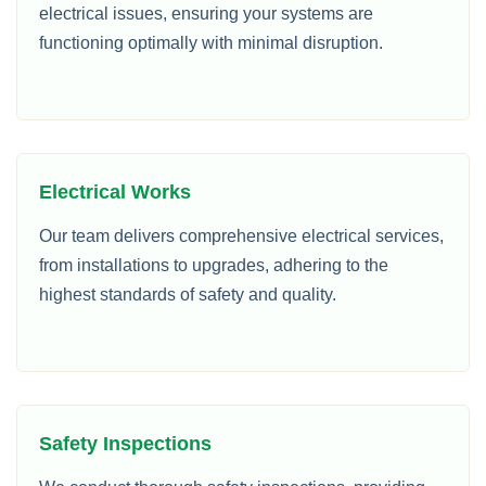
electrical issues, ensuring your systems are
functioning optimally with minimal disruption.
Electrical Works
Our team delivers comprehensive electrical services,
from installations to upgrades, adhering to the
highest standards of safety and quality.
Safety Inspections