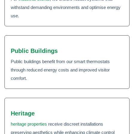
withstand demanding environments and optimise energy
use.
Public Buildings
Public buildings benefit from our smart thermostats
through reduced energy costs and improved visitor
comfort.
Heritage
heritage properties
receive discreet installations
preserving aesthetics while enhancing climate control