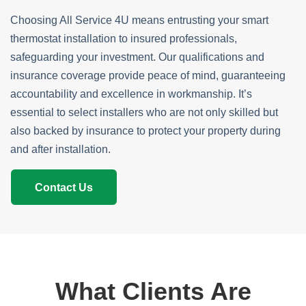
Choosing All Service 4U means entrusting your smart
thermostat installation to insured professionals,
safeguarding your investment. Our qualifications and
insurance coverage provide peace of mind, guaranteeing
accountability and excellence in workmanship. It’s
essential to select installers who are not only skilled but
also backed by insurance to protect your property during
and after installation.
Contact Us
What Clients Are