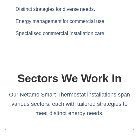
Distinct strategies for diverse needs.
Energy management for commercial use
Specialised commercial installation care
Sectors We Work In
Our Netamo Smart Thermostat installations span
various sectors, each with tailored strategies to
meet distinct energy needs.