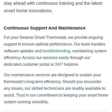
stay ahead with continuous training and the latest
smart home innovations.
Continuous Support And Maintenance
For your Netamo Smart Thermostat, we provide ongoing
support to ensure optimal performance. Our team handles
software updates and
troubleshooting
, maintaining system
efficiency. Access our services easily through our
dedicated customer portal or 24/7 helpline.
Our maintenance services are designed to sustain your
thermostat’s long-term efficiency. Should you encounter
any issues, our skilled technicians are readily available to
assist. Trust in our commitment to keeping your smart home
system running smoothly.