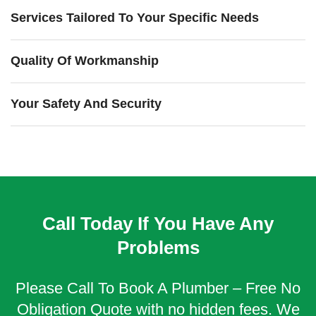
Services Tailored To Your Specific Needs
Quality Of Workmanship
Your Safety And Security
Call Today If You Have Any
Problems
Please Call To Book A Plumber – Free No
Obligation Quote with no hidden fees. We