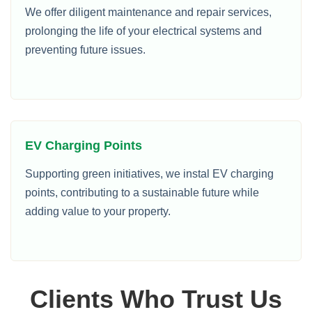
We offer diligent maintenance and repair services,
prolonging the life of your electrical systems and
preventing future issues.
EV Charging Points
Supporting green initiatives, we instal EV charging
points, contributing to a sustainable future while
adding value to your property.
Clients Who Trust Us