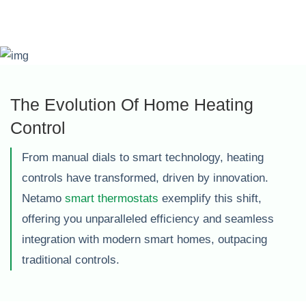
The Evolution Of Home Heating
Control
From manual dials to smart technology, heating
controls have transformed, driven by innovation.
Netamo
smart thermostats
exemplify this shift,
offering you unparalleled efficiency and seamless
integration with modern smart homes, outpacing
traditional controls.