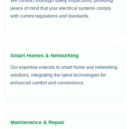
We conduct thorough safety inspections, providing
peace of mind that your electrical systems comply
with current regulations and standards.
Smart Homes & Networking
Our expertise extends to smart home and networking
solutions, integrating the latest technologies for
enhanced comfort and convenience.
Maintenance & Repair