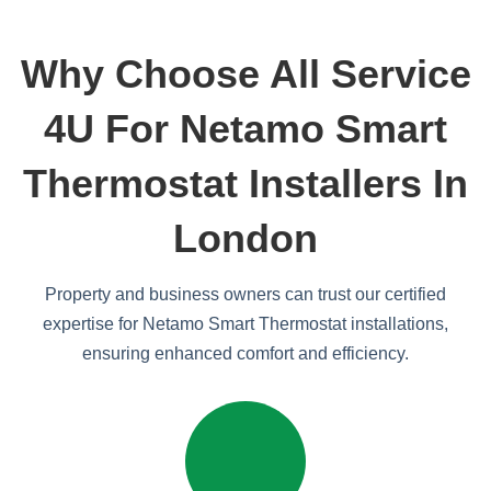
Why Choose All Service
4U For Netamo Smart
Thermostat Installers In
London
Property and business owners can trust our certified
expertise for Netamo Smart Thermostat installations,
ensuring enhanced comfort and efficiency.