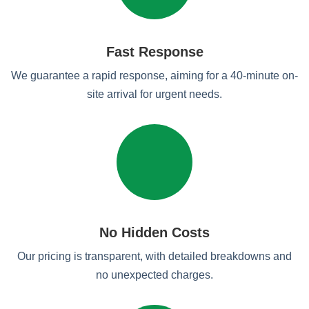
Fast Response
We guarantee a rapid response, aiming for a 40-minute on-
site arrival for urgent needs.
No Hidden Costs
Our pricing is transparent, with detailed breakdowns and
no unexpected charges.