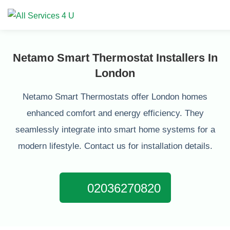
Netamo Smart Thermostat Installers In
London
Netamo Smart Thermostats offer London homes
enhanced comfort and energy efficiency. They
seamlessly integrate into smart home systems for a
modern lifestyle. Contact us for installation details.
02036270820