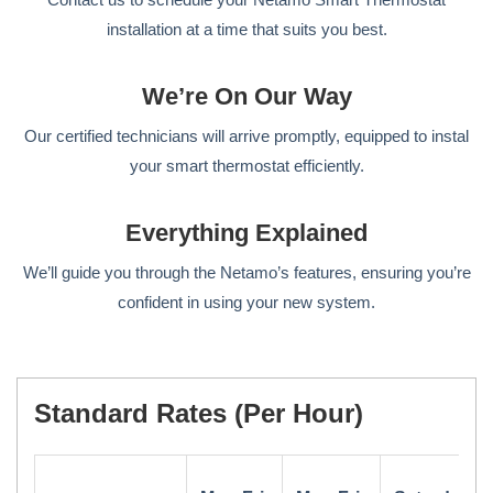
installation at a time that suits you best.
We’re On Our Way
Our certified technicians will arrive promptly, equipped to instal
your smart thermostat efficiently.
Everything Explained
We’ll guide you through the Netamo’s features, ensuring you’re
confident in using your new system.
Standard Rates (per Hour)