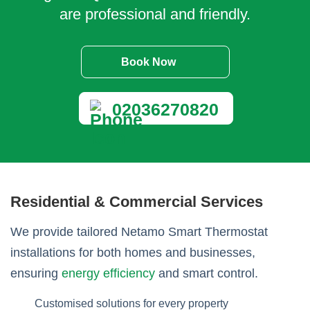
are professional and friendly.
Book Now
02036270820
Residential & Commercial Services
We provide tailored Netamo Smart Thermostat
installations for both homes and businesses,
ensuring
energy efficiency
and smart control.
Customised solutions for every property