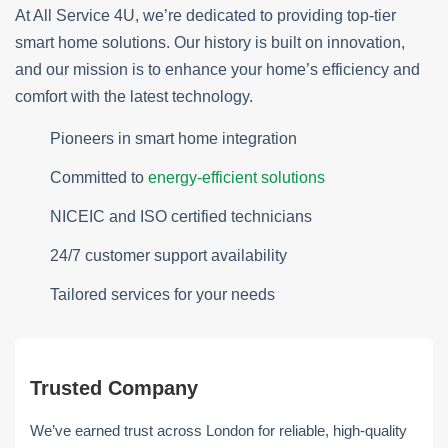
At All Service 4U, we’re dedicated to providing top-tier
smart home solutions. Our history is built on innovation,
and our mission is to enhance your home’s efficiency and
comfort with the latest technology.
Pioneers in smart home integration
Committed to
energy-efficient solutions
NICEIC and ISO certified technicians
24/7 customer support availability
Tailored services for your needs
Trusted Company
We’ve earned trust across London for reliable, high-quality