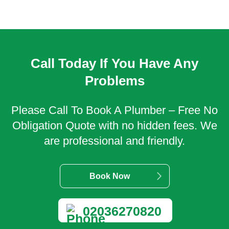
Call Today If You Have Any
Problems
Please Call To Book A Plumber – Free No
Obligation Quote with no hidden fees. We
are professional and friendly.
Book Now
02036270820