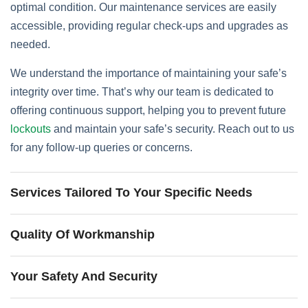
optimal condition. Our maintenance services are easily
accessible, providing regular check-ups and upgrades as
needed.
We understand the importance of maintaining your safe’s
integrity over time. That’s why our team is dedicated to
offering continuous support, helping you to prevent future
lockouts
and maintain your safe’s security. Reach out to us
for any follow-up queries or concerns.
Services Tailored To Your Specific Needs
Quality Of Workmanship
Your Safety And Security