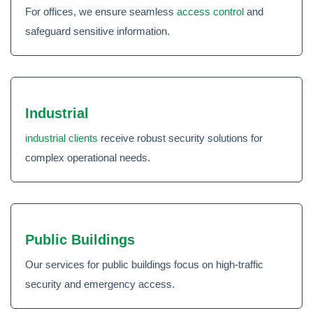
For offices, we ensure seamless
access control
and
safeguard sensitive information.
Industrial
industrial clients
receive robust security solutions for
complex operational needs.
Public Buildings
Our services for public buildings focus on high-traffic
security and emergency access.