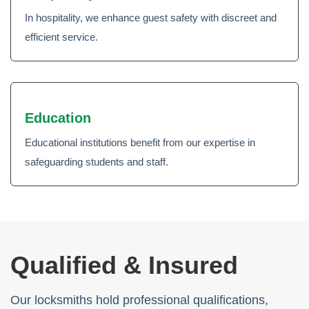
In hospitality, we enhance guest safety with discreet and
efficient service.
Education
Educational institutions benefit from our expertise in
safeguarding students and staff.
Qualified & Insured
Our locksmiths hold professional qualifications,