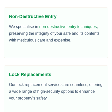
Non-Destructive Entry
We specialise in
non-destructive entry techniques
,
preserving the integrity of your safe and its contents
with meticulous care and expertise.
Lock Replacements
Our lock replacement services are seamless, offering
a wide range of high-security options to enhance
your property’s safety.