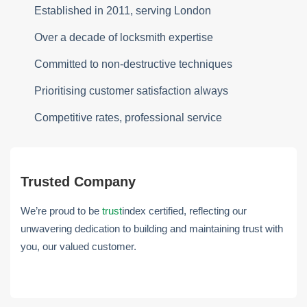
Established in 2011, serving London
Over a decade of locksmith expertise
Committed to non-destructive techniques
Prioritising customer satisfaction always
Competitive rates, professional service
Trusted Company
We’re proud to be
trust
index certified, reflecting our
unwavering dedication to building and maintaining trust with
you, our valued customer.