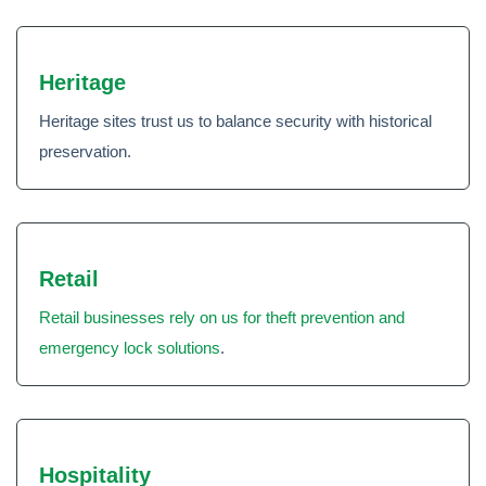
Heritage
Heritage sites trust us to balance security with historical
preservation.
Retail
Retail businesses rely on us for theft prevention and
emergency lock solutions
.
Hospitality