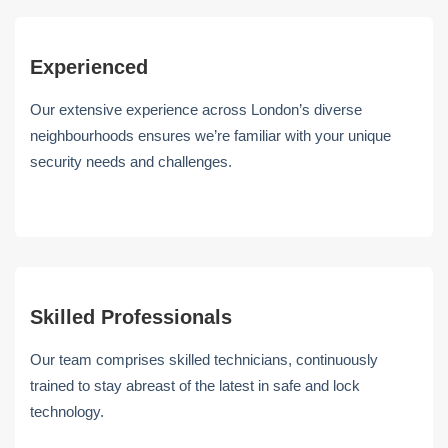
Experienced
Our extensive experience across London’s diverse
neighbourhoods ensures we’re familiar with your unique
security needs and challenges.
Skilled Professionals
Our team comprises skilled technicians, continuously
trained to stay abreast of the latest in safe and lock
technology.