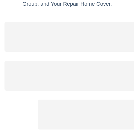
Group, and Your Repair Home Cover.