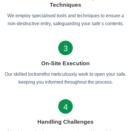
Techniques
We employ specialised tools and techniques to ensure a
non-destructive entry, safeguarding your safe’s contents.
3
On-Site Execution
Our skilled locksmiths meticulously work to open your safe,
keeping you informed throughout the process.
4
Handling Challenges