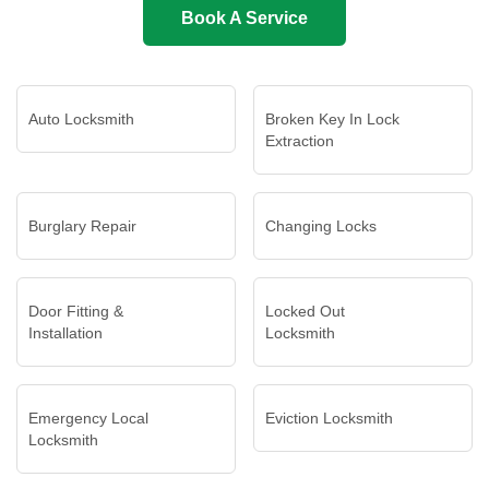
Book A Service
Auto Locksmith
Broken Key In Lock
Extraction
Burglary Repair
Changing Locks
Door Fitting &
Locked Out
Installation
Locksmith
Emergency Local
Eviction Locksmith
Locksmith