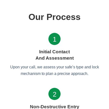
Our Process
1
Initial Contact
And Assessment
Upon your call, we assess your safe’s type and lock
mechanism to plan a precise approach.
2
Non-Destructive Entry