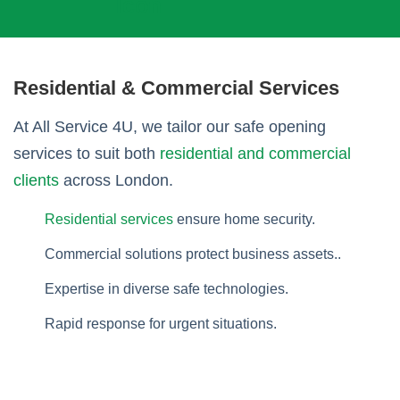
Residential & Commercial Services
At All Service 4U, we tailor our safe opening
services to suit both
residential and commercial
clients
across London.
Residential services
ensure home security.
Commercial solutions protect business assets..
Expertise in diverse safe technologies.
Rapid response for urgent situations.