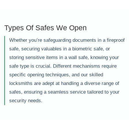
Types Of Safes We Open
Whether you’re safeguarding documents in a fireproof
safe, securing valuables in a biometric safe, or
storing sensitive items in a wall safe, knowing your
safe type is crucial. Different mechanisms require
specific opening techniques, and our skilled
locksmiths are adept at handling a diverse range of
safes, ensuring a seamless service tailored to your
security needs.