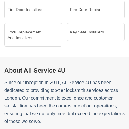
Fire Door Installers
Fire Door Repiar
Lock Replacement
Key Safe Installers
And Installers
About All Service 4U
Since our inception in 2011, All Service 4U has been
dedicated to providing top-tier locksmith services across
London. Our commitment to excellence and customer
satisfaction has been the cornerstone of our operations,
ensuring that we not only meet but exceed the expectations
of those we serve.