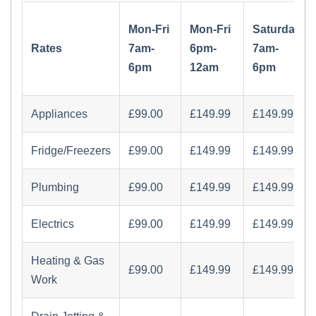
Mon-Fri
Mon-Fri
Saturday
Rates
7am-
6pm-
7am-
6pm
12am
6pm
Appliances
£‏99.00
£‏149.99
£‏149.99
Fridge/Freezers
£‏99.00
£‏149.99
£‏149.99
Plumbing
£‏99.00
£‏149.99
£‏149.99
Electrics
£‏99.00
£‏149.99
£‏149.99
Heating & Gas
£‏99.00
£‏149.99
£‏149.99
Work