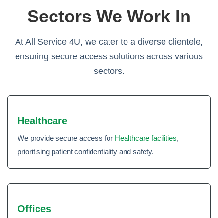
Sectors We Work In
At All Service 4U, we cater to a diverse clientele,
ensuring secure access solutions across various
sectors.
Healthcare
We provide secure access for
Healthcare facilities
,
prioritising patient confidentiality and safety.
Offices