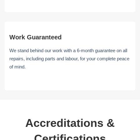
Work Guaranteed
We stand behind our work with a 6-month guarantee on all
repairs, including parts and labour, for your complete peace
of mind.
Accreditations &
Certifications