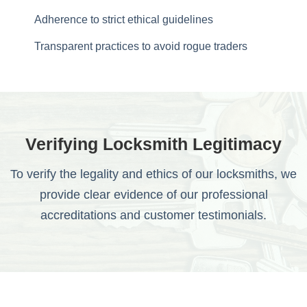
Adherence to strict ethical guidelines
Transparent practices to avoid rogue traders
Verifying Locksmith Legitimacy
To verify the legality and ethics of our locksmiths, we
provide clear evidence of our professional
accreditations and customer testimonials.