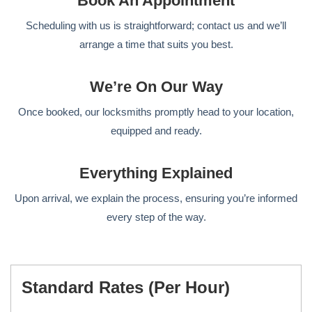
Book An Appointment
Scheduling with us is straightforward; contact us and we’ll
arrange a time that suits you best.
We’re On Our Way
Once booked, our locksmiths promptly head to your location,
equipped and ready.
Everything Explained
Upon arrival, we explain the process, ensuring you’re informed
every step of the way.
Standard Rates (per Hour)