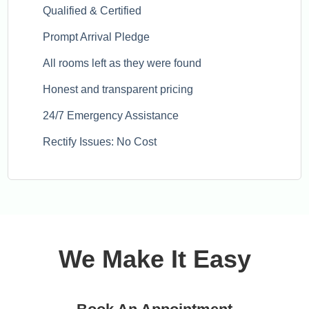
Qualified & Certified
Prompt Arrival Pledge
All rooms left as they were found
Honest and transparent pricing
24/7 Emergency Assistance
Rectify Issues: No Cost
We Make It Easy