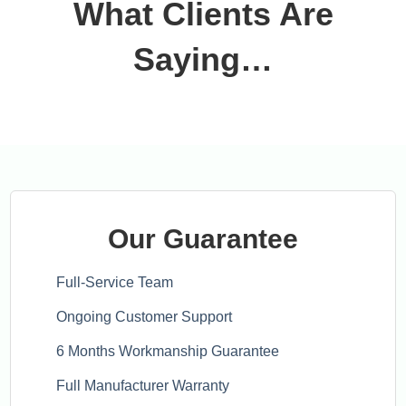
What Clients Are
Saying…
Our Guarantee
Full-Service Team
Ongoing Customer Support
6 Months Workmanship Guarantee
Full Manufacturer Warranty