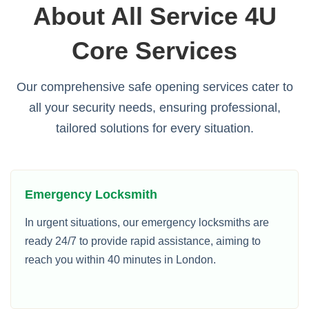
About All Service 4U
Core Services
Our comprehensive safe opening services cater to
all your security needs, ensuring professional,
tailored solutions for every situation.
Emergency Locksmith
In urgent situations, our emergency locksmiths are
ready 24/7 to provide rapid assistance, aiming to
reach you within 40 minutes in London.