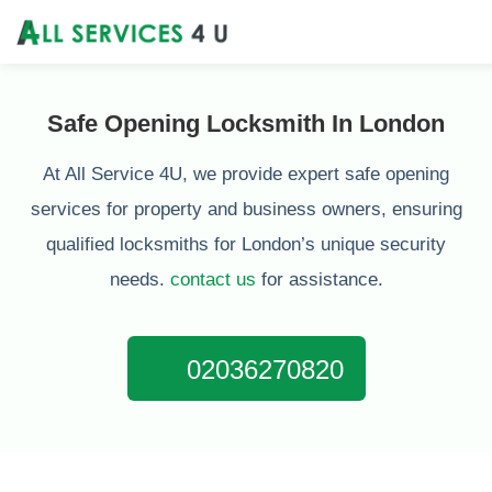
Safe Opening Locksmith In London
At All Service 4U, we provide expert safe opening
services for property and business owners, ensuring
qualified locksmiths for London’s unique security
needs.
contact us
for assistance.
02036270820