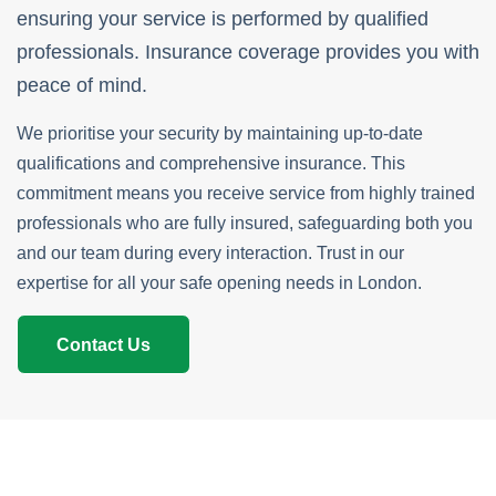
ensuring your service is performed by qualified
professionals. Insurance coverage provides you with
peace of mind.
We prioritise your security by maintaining up-to-date
qualifications and comprehensive insurance. This
commitment means you receive service from highly trained
professionals who are fully insured, safeguarding both you
and our team during every interaction. Trust in our
expertise for all your safe opening needs in London.
Contact Us