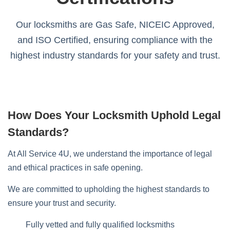
Our locksmiths are Gas Safe, NICEIC Approved,
and ISO Certified, ensuring compliance with the
highest industry standards for your safety and trust.
How Does Your Locksmith Uphold Legal
Standards?
At All Service 4U, we understand the importance of legal
and ethical practices in safe opening.
We are committed to upholding the highest standards to
ensure your trust and security.
Fully vetted and fully qualified locksmiths