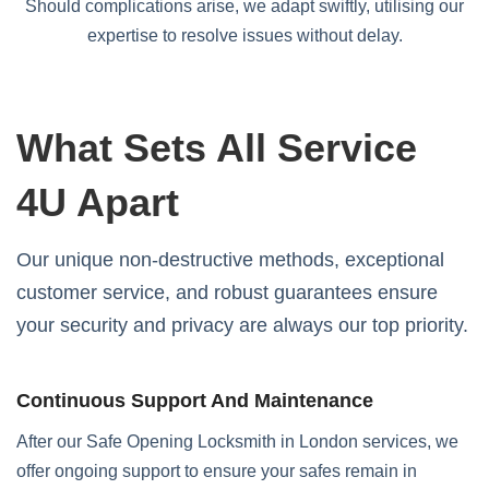
Should complications arise, we adapt swiftly, utilising our
expertise to resolve issues without delay.
What Sets All Service
4U Apart
Our unique non-destructive methods, exceptional
customer service, and robust guarantees ensure
your security and privacy are always our top priority.
Continuous Support And Maintenance
After our Safe Opening Locksmith in London services, we
offer ongoing support to ensure your safes remain in