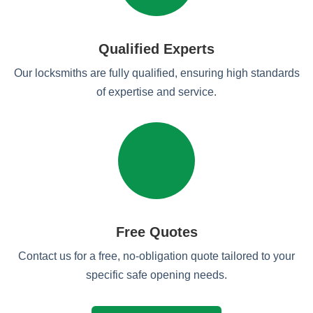
Qualified Experts
Our locksmiths are fully qualified, ensuring high standards
of expertise and service.
Free Quotes
Contact us for a free, no-obligation quote tailored to your
specific safe opening needs.