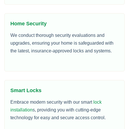
Home Security
We conduct thorough security evaluations and
upgrades, ensuring your home is safeguarded with
the latest, insurance-approved locks and systems.
Smart Locks
Embrace modern security with our smart
lock
installation
s, providing you with cutting-edge
technology for easy and secure access control.