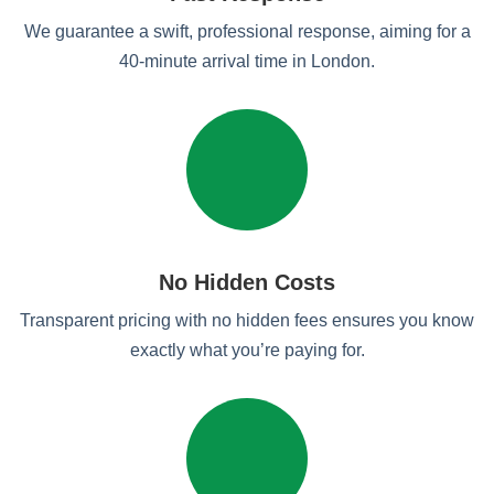
We guarantee a swift, professional response, aiming for a
40-minute arrival time in London.
No Hidden Costs
Transparent pricing with no hidden fees ensures you know
exactly what you’re paying for.