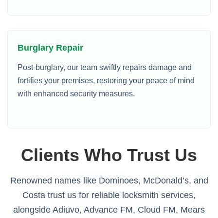
Burglary Repair
Post-burglary, our team swiftly repairs damage and
fortifies your premises, restoring your peace of mind
with enhanced security measures.
Clients Who Trust Us
Renowned names like Dominoes, McDonald’s, and
Costa trust us for reliable locksmith services,
alongside Adiuvo, Advance FM, Cloud FM, Mears