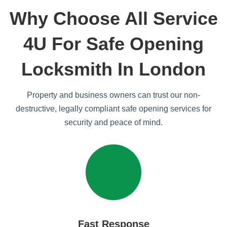
Why Choose All Service
4U For Safe Opening
Locksmith In London
Property and business owners can trust our non-
destructive, legally compliant safe opening services for
security and peace of mind.
Fast Response