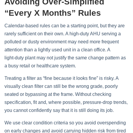
Avoiding Over‑simplified
“every X Months” Rules
Calendar‑based rules can be a starting point, but they are
rarely sufficient on their own. A high‑duty AHU serving a
polluted or dusty environment may need more frequent
attention than a lightly used unit in a clean office. A
light‑duty plant may not justify the same change pattern as
a busy retail or healthcare system.
Treating a filter as “fine because it looks fine” is risky. A
visually clean filter can still be the wrong grade, poorly
seated or bypassing at the frame. Without checking
specification, fit and, where possible, pressure‑drop trends,
you cannot confidently say that it is still doing its job.
We use clear condition criteria so you avoid overspending
on early changes and avoid carrying hidden risk from tired