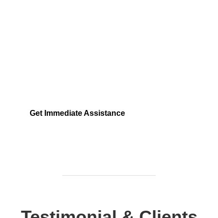
Need Help Fast?
Locked out, leak at home, or electrical issue? All
Services 4 U provides 24/7 UK locksmith, plumbing,
electrical.
Get Immediate Assistance
Testimonial & Clients