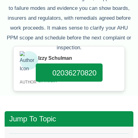
to failure modes and evidence you can show boards,
insurers and regulators, with remedials agreed before
work proceeds. It makes sense to clarify your AHU
PPM scope and schedule before the next complaint or
inspection.
Izzy Schulman
Published:
March 31, 2026
02036270820
AUTHOR
Jump To Topic