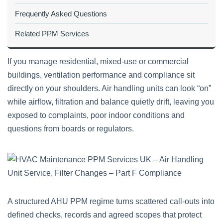
Frequently Asked Questions
Related PPM Services
If you manage residential, mixed‑use or commercial
buildings, ventilation performance and compliance sit
directly on your shoulders. Air handling units can look “on”
while airflow, filtration and balance quietly drift, leaving you
exposed to complaints, poor indoor conditions and
questions from boards or regulators.
A structured AHU PPM regime turns scattered call‑outs into
defined checks, records and agreed scopes that protect