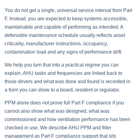
You do not get a single, universal service interval from Part
F. Instead, you are expected to keep systems accessible,
maintainable and capable of performing as intended. A
defensible maintenance schedule usually reflects asset
criticality, manufacturer instructions, occupancy,
contamination load and any signs of performance drift.
We help you turn that into a practical regime you can
explain. AHU tasks and frequencies are linked back to
those drivers and what was done and found is recorded in
a form you can show to a board, resident or regulator.
PPM alone does not prove full Part F compliance if you
cannot also show what was designed, what was
commissioned and how ventilation performance has been
checked in use. We describe AHU PPM and filter
management as Part F compliance support that sits