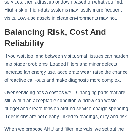
services, then adjust up or down based on what you find.
High‑risk or high‑duty systems may justify more frequent
visits. Low‑use assets in clean environments may not.
Balancing Risk, Cost And
Reliability
If you wait too long between visits, small issues can harden
into bigger problems. Loaded filters and minor defects
increase fan energy use, accelerate wear, raise the chance
of reactive call‑outs and make diagnosis more complex.
Over‑servicing has a cost as well. Changing parts that are
still within an acceptable condition window can waste
budget and create tension around service‑charge spending
if decisions are not clearly linked to readings, duty and risk.
When we propose AHU and filter intervals, we set out the