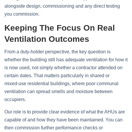
alongside design, commissioning and any direct testing
you commission.
Keeping The Focus On Real
Ventilation Outcomes
From a duty‑holder perspective, the key question is
whether the building still has adequate ventilation for how it
is now used, not simply whether a contractor attended on
certain dates. That matters particularly in shared or
mixed‑use residential buildings, where poor communal
ventilation can spread smells and moisture between
occupiers.
Our role is to provide clear evidence of what the AHUs are
capable of and how they have been maintained. You can
then commission further performance checks or