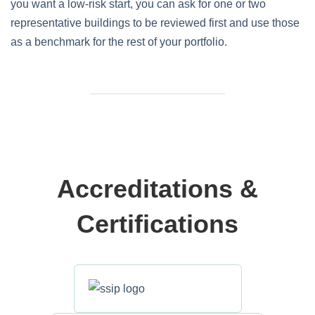
you want a low‑risk start, you can ask for one or two
representative buildings to be reviewed first and use those
as a benchmark for the rest of your portfolio.
Accreditations &
Certifications