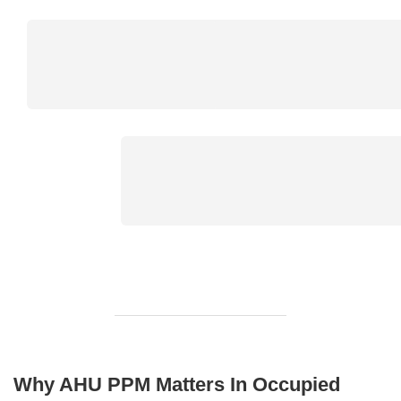
Why AHU PPM Matters In Occupied