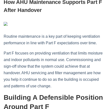
How AHU Maintenance Supports Part F
After Handover
Routine maintenance is a key part of keeping ventilation
performance in line with Part F expectations over time.
Part F focuses on providing ventilation that limits moisture
and indoor pollutants in normal use. Commissioning and
sign‑off show that the system could achieve that at
handover. AHU servicing and filter management are how
you help it continue to do so as the building is occupied
and patterns of use change.
Building A Defensible Position
Around Part F