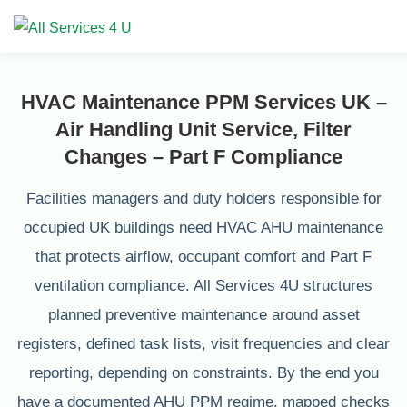
HVAC Maintenance PPM Services UK –
Air Handling Unit Service, Filter
Changes – Part F Compliance
Facilities managers and duty holders responsible for
occupied UK buildings need HVAC AHU maintenance
that protects airflow, occupant comfort and Part F
ventilation compliance. All Services 4U structures
planned preventive maintenance around asset
registers, defined task lists, visit frequencies and clear
reporting, depending on constraints. By the end you
have a documented AHU PPM regime, mapped checks