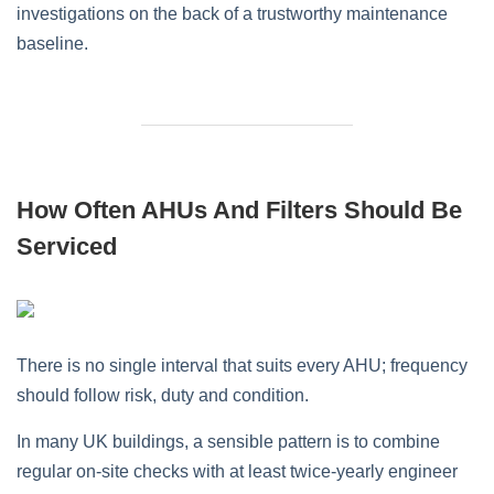
investigations on the back of a trustworthy maintenance
baseline.
How Often AHUs And Filters Should Be
Serviced
There is no single interval that suits every AHU; frequency
should follow risk, duty and condition.
In many UK buildings, a sensible pattern is to combine
regular on‑site checks with at least twice‑yearly engineer