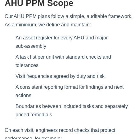
AHU PPM Scope
Our AHU PPM plans follow a simple, auditable framework.
As a minimum, we define and maintain:
An asset register for every AHU and major
sub‑assembly
A task list per unit with standard checks and
tolerances
Visit frequencies agreed by duty and risk
A consistent reporting format for findings and next
actions
Boundaries between included tasks and separately
priced remedials
On each visit, engineers record checks that protect
performance, for example: