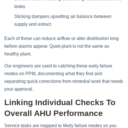
leaks
Sticking dampers upsetting air balance between
supply and extract
Each of these can reduce airflow or alter distribution long
before alarms appear. Quiet plant is not the same as
healthy plant.
Our engineers are used to catching these early failure
modes on PPM, documenting what they find and
separating quick corrections from remedial work that needs
your approval.
Linking Individual Checks To
Overall AHU Performance
Service tasks are mapped to likely failure modes so you