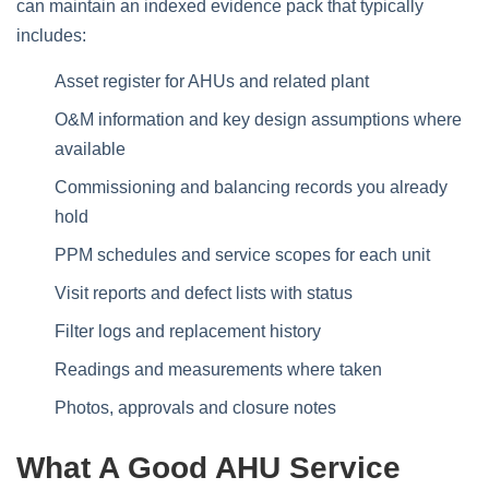
can maintain an indexed evidence pack that typically
includes:
Asset register for AHUs and related plant
O&M information and key design assumptions where
available
Commissioning and balancing records you already
hold
PPM schedules and service scopes for each unit
Visit reports and defect lists with status
Filter logs and replacement history
Readings and measurements where taken
Photos, approvals and closure notes
What A Good AHU Service