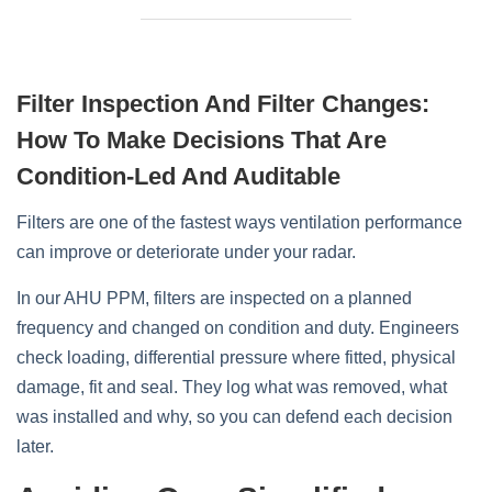
Filter Inspection And Filter Changes:
How To Make Decisions That Are
Condition‑led And Auditable
Filters are one of the fastest ways ventilation performance
can improve or deteriorate under your radar.
In our AHU PPM, filters are inspected on a planned
frequency and changed on condition and duty. Engineers
check loading, differential pressure where fitted, physical
damage, fit and seal. They log what was removed, what
was installed and why, so you can defend each decision
later.