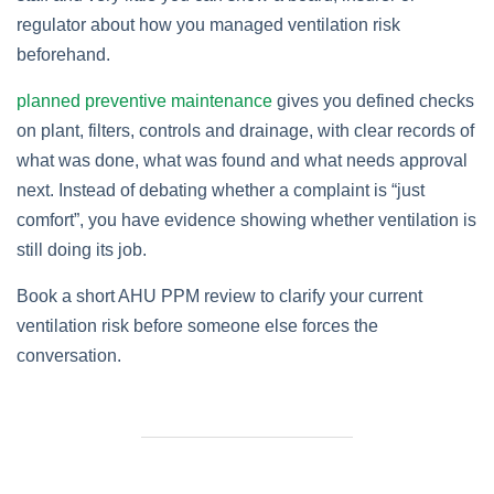
regulator about how you managed ventilation risk
beforehand.
planned preventive maintenance
gives you defined checks
on plant, filters, controls and drainage, with clear records of
what was done, what was found and what needs approval
next. Instead of debating whether a complaint is “just
comfort”, you have evidence showing whether ventilation is
still doing its job.
Book a short AHU PPM review to clarify your current
ventilation risk before someone else forces the
conversation.