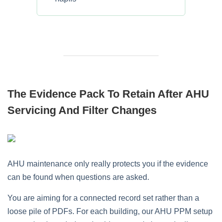
The Evidence Pack To Retain After AHU
Servicing And Filter Changes
AHU maintenance only really protects you if the evidence
can be found when questions are asked.
You are aiming for a connected record set rather than a
loose pile of PDFs. For each building, our AHU PPM setup