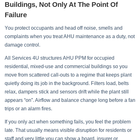
Buildings, Not Only At The Point Of
Failure
You protect occupants and head off noise, smells and
complaints when you treat AHU maintenance as a duty, not
damage control.
All Services 4U structures AHU PPM for occupied
residential, mixed‑use and commercial buildings so you
move from scattered call‑outs to a regime that keeps plant
quietly doing its job in the background. Filters load, belts
relax, dampers stick and sensors drift while the plant still
appears “on”. Airflow and balance change long before a fan
trips or an alarm fires.
If you only act when something fails, you feel the problem
late. That usually means visible disruption for residents or
staff and very little you can show a board, insurer or