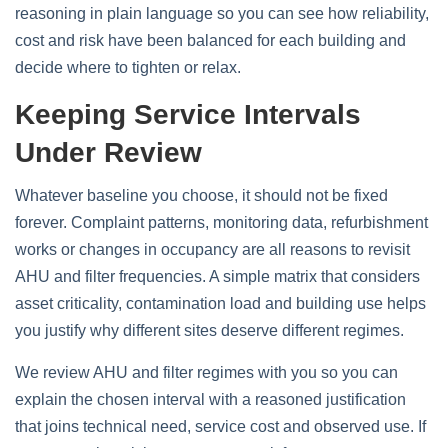
reasoning in plain language so you can see how reliability,
cost and risk have been balanced for each building and
decide where to tighten or relax.
Keeping Service Intervals
Under Review
Whatever baseline you choose, it should not be fixed
forever. Complaint patterns, monitoring data, refurbishment
works or changes in occupancy are all reasons to revisit
AHU and filter frequencies. A simple matrix that considers
asset criticality, contamination load and building use helps
you justify why different sites deserve different regimes.
We review AHU and filter regimes with you so you can
explain the chosen interval with a reasoned justification
that joins technical need, service cost and observed use. If