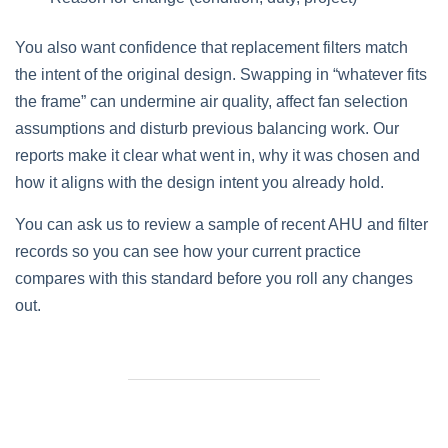
You also want confidence that replacement filters match
the intent of the original design. Swapping in “whatever fits
the frame” can undermine air quality, affect fan selection
assumptions and disturb previous balancing work. Our
reports make it clear what went in, why it was chosen and
how it aligns with the design intent you already hold.
You can ask us to review a sample of recent AHU and filter
records so you can see how your current practice
compares with this standard before you roll any changes
out.