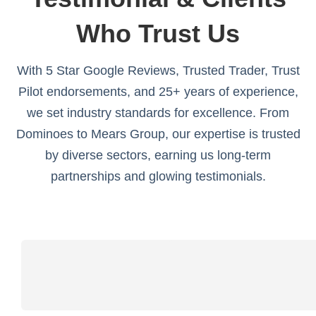
Who Trust Us
With 5 Star Google Reviews, Trusted Trader, Trust
Pilot endorsements, and 25+ years of experience,
we set industry standards for excellence. From
Dominoes to Mears Group, our expertise is trusted
by diverse sectors, earning us long-term
partnerships and glowing testimonials.