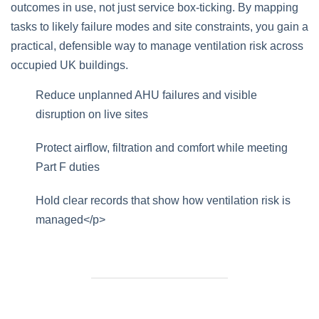
outcomes in use, not just service box‑ticking. By mapping
tasks to likely failure modes and site constraints, you gain a
practical, defensible way to manage ventilation risk across
occupied UK buildings.
Reduce unplanned AHU failures and visible
disruption on live sites
Protect airflow, filtration and comfort while meeting
Part F duties
Hold clear records that show how ventilation risk is
managed</p>