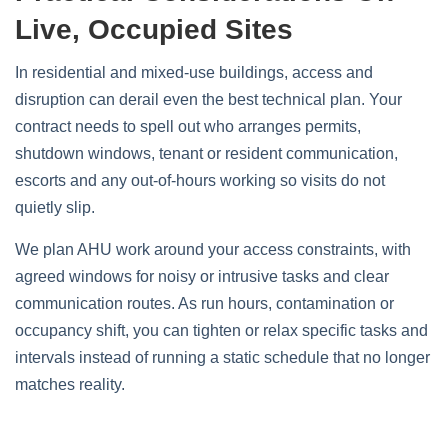
Live, Occupied Sites
In residential and mixed‑use buildings, access and
disruption can derail even the best technical plan. Your
contract needs to spell out who arranges permits,
shutdown windows, tenant or resident communication,
escorts and any out‑of‑hours working so visits do not
quietly slip.
We plan AHU work around your access constraints, with
agreed windows for noisy or intrusive tasks and clear
communication routes. As run hours, contamination or
occupancy shift, you can tighten or relax specific tasks and
intervals instead of running a static schedule that no longer
matches reality.