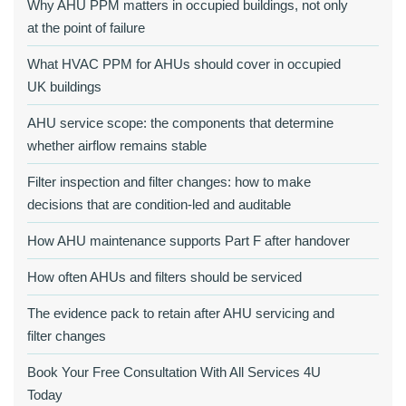
Why AHU PPM matters in occupied buildings, not only
at the point of failure
What HVAC PPM for AHUs should cover in occupied
UK buildings
AHU service scope: the components that determine
whether airflow remains stable
Filter inspection and filter changes: how to make
decisions that are condition‑led and auditable
How AHU maintenance supports Part F after handover
How often AHUs and filters should be serviced
The evidence pack to retain after AHU servicing and
filter changes
Book Your Free Consultation With All Services 4U
Today