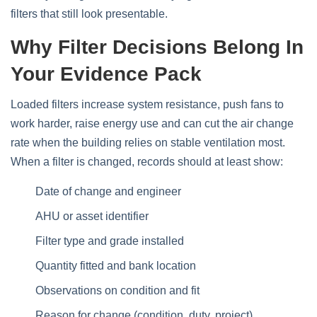
filters that still look presentable.
Why Filter Decisions Belong In
Your Evidence Pack
Loaded filters increase system resistance, push fans to
work harder, raise energy use and can cut the air change
rate when the building relies on stable ventilation most.
When a filter is changed, records should at least show:
Date of change and engineer
AHU or asset identifier
Filter type and grade installed
Quantity fitted and bank location
Observations on condition and fit
Reason for change (condition, duty, project)