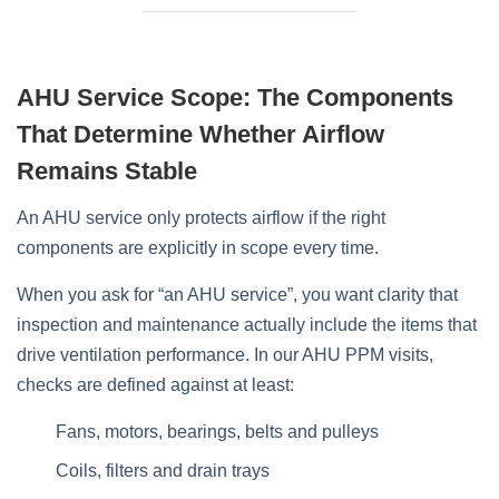
AHU Service Scope: The Components
That Determine Whether Airflow
Remains Stable
An AHU service only protects airflow if the right
components are explicitly in scope every time.
When you ask for “an AHU service”, you want clarity that
inspection and maintenance actually include the items that
drive ventilation performance. In our AHU PPM visits,
checks are defined against at least:
Fans, motors, bearings, belts and pulleys
Coils, filters and drain trays