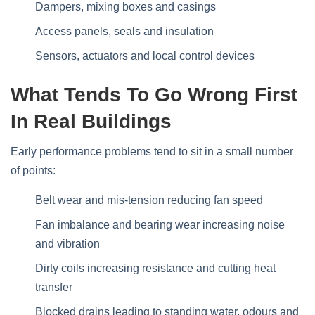
Dampers, mixing boxes and casings
Access panels, seals and insulation
Sensors, actuators and local control devices
What Tends To Go Wrong First
In Real Buildings
Early performance problems tend to sit in a small number
of points:
Belt wear and mis‑tension reducing fan speed
Fan imbalance and bearing wear increasing noise
and vibration
Dirty coils increasing resistance and cutting heat
transfer
Blocked drains leading to standing water, odours and