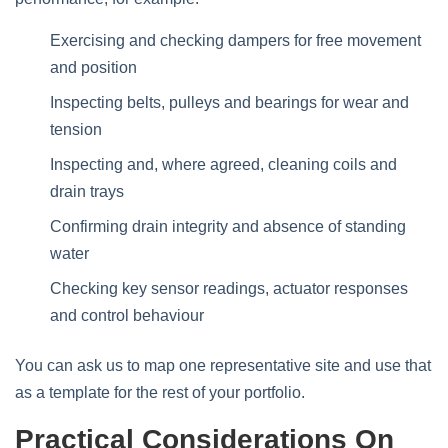
Exercising and checking dampers for free movement
and position
Inspecting belts, pulleys and bearings for wear and
tension
Inspecting and, where agreed, cleaning coils and
drain trays
Confirming drain integrity and absence of standing
water
Checking key sensor readings, actuator responses
and control behaviour
You can ask us to map one representative site and use that
as a template for the rest of your portfolio.
Practical Considerations On