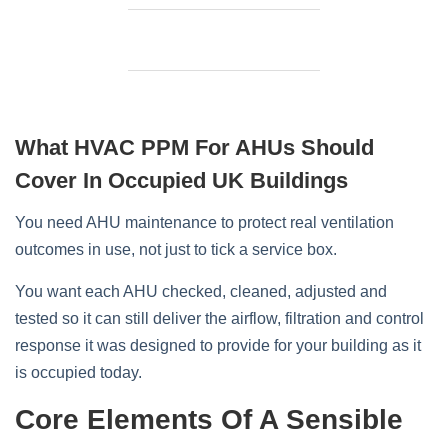
What HVAC PPM For AHUs Should
Cover In Occupied UK Buildings
You need AHU maintenance to protect real ventilation
outcomes in use, not just to tick a service box.
You want each AHU checked, cleaned, adjusted and
tested so it can still deliver the airflow, filtration and control
response it was designed to provide for your building as it
is occupied today.
Core Elements Of A Sensible