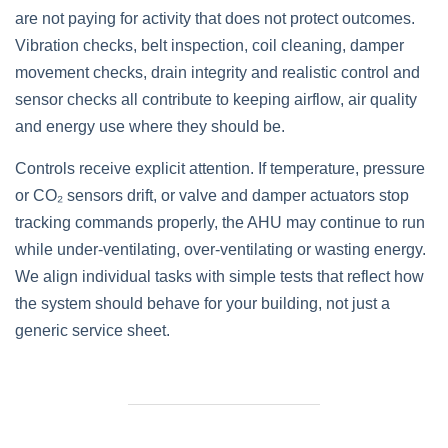
are not paying for activity that does not protect outcomes.
Vibration checks, belt inspection, coil cleaning, damper
movement checks, drain integrity and realistic control and
sensor checks all contribute to keeping airflow, air quality
and energy use where they should be.
Controls receive explicit attention. If temperature, pressure
or CO₂ sensors drift, or valve and damper actuators stop
tracking commands properly, the AHU may continue to run
while under‑ventilating, over‑ventilating or wasting energy.
We align individual tasks with simple tests that reflect how
the system should behave for your building, not just a
generic service sheet.