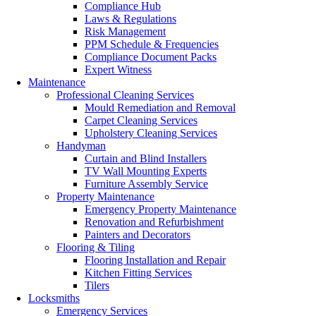
Compliance Hub
Laws & Regulations
Risk Management
PPM Schedule & Frequencies
Compliance Document Packs
Expert Witness
Maintenance
Professional Cleaning Services
Mould Remediation and Removal
Carpet Cleaning Services
Upholstery Cleaning Services
Handyman
Curtain and Blind Installers
TV Wall Mounting Experts
Furniture Assembly Service
Property Maintenance
Emergency Property Maintenance
Renovation and Refurbishment
Painters and Decorators
Flooring & Tiling
Flooring Installation and Repair
Kitchen Fitting Services
Tilers
Locksmiths
Emergency Services