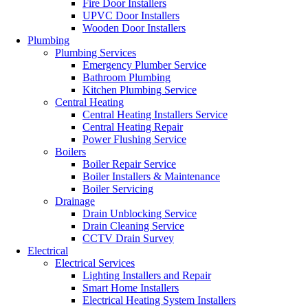
Fire Door Installers
UPVC Door Installers
Wooden Door Installers
Plumbing
Plumbing Services
Emergency Plumber Service
Bathroom Plumbing
Kitchen Plumbing Service
Central Heating
Central Heating Installers Service
Central Heating Repair
Power Flushing Service
Boilers
Boiler Repair Service
Boiler Installers & Maintenance
Boiler Servicing
Drainage
Drain Unblocking Service
Drain Cleaning Service
CCTV Drain Survey
Electrical
Electrical Services
Lighting Installers and Repair
Smart Home Installers
Electrical Heating System Installers