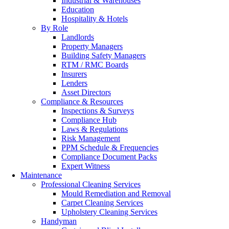
Industrial & Warehouses
Education
Hospitality & Hotels
By Role
Landlords
Property Managers
Building Safety Managers
RTM / RMC Boards
Insurers
Lenders
Asset Directors
Compliance & Resources
Inspections & Surveys
Compliance Hub
Laws & Regulations
Risk Management
PPM Schedule & Frequencies
Compliance Document Packs
Expert Witness
Maintenance
Professional Cleaning Services
Mould Remediation and Removal
Carpet Cleaning Services
Upholstery Cleaning Services
Handyman