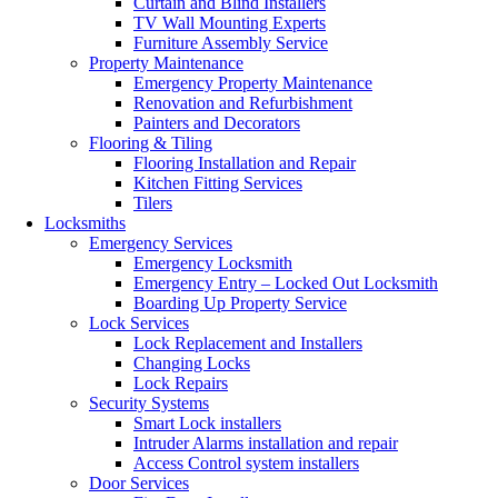
Curtain and Blind Installers
TV Wall Mounting Experts
Furniture Assembly Service
Property Maintenance
Emergency Property Maintenance
Renovation and Refurbishment
Painters and Decorators
Flooring & Tiling
Flooring Installation and Repair
Kitchen Fitting Services
Tilers
Locksmiths
Emergency Services
Emergency Locksmith
Emergency Entry – Locked Out Locksmith
Boarding Up Property Service
Lock Services
Lock Replacement and Installers
Changing Locks
Lock Repairs
Security Systems
Smart Lock installers
Intruder Alarms installation and repair
Access Control system installers
Door Services