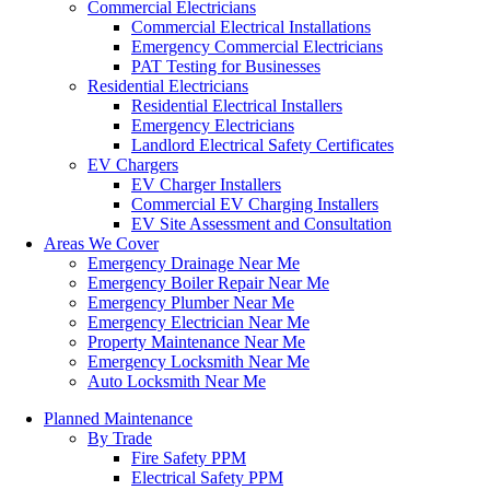
Commercial Electricians
Commercial Electrical Installations
Emergency Commercial Electricians
PAT Testing for Businesses
Residential Electricians
Residential Electrical Installers
Emergency Electricians
Landlord Electrical Safety Certificates
EV Chargers
EV Charger Installers
Commercial EV Charging Installers
EV Site Assessment and Consultation
Areas We Cover
Emergency Drainage Near Me
Emergency Boiler Repair Near Me
Emergency Plumber Near Me
Emergency Electrician Near Me
Property Maintenance Near Me
Emergency Locksmith Near Me
Auto Locksmith Near Me
Planned Maintenance
By Trade
Fire Safety PPM
Electrical Safety PPM