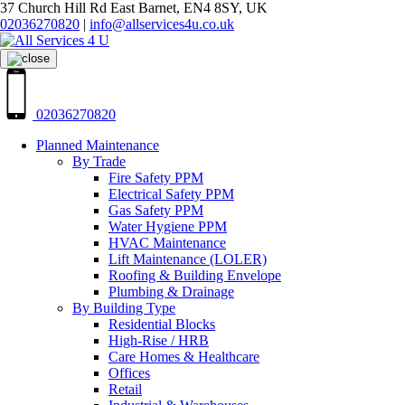
37 Church Hill Rd East Barnet, EN4 8SY, UK
02036270820
|
info@allservices4u.co.uk
02036270820
Planned Maintenance
By Trade
Fire Safety PPM
Electrical Safety PPM
Gas Safety PPM
Water Hygiene PPM
HVAC Maintenance
Lift Maintenance (LOLER)
Roofing & Building Envelope
Plumbing & Drainage
By Building Type
Residential Blocks
High-Rise / HRB
Care Homes & Healthcare
Offices
Retail