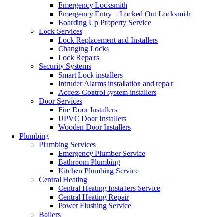
Emergency Locksmith
Emergency Entry – Locked Out Locksmith
Boarding Up Property Service
Lock Services
Lock Replacement and Installers
Changing Locks
Lock Repairs
Security Systems
Smart Lock installers
Intruder Alarms installation and repair
Access Control system installers
Door Services
Fire Door Installers
UPVC Door Installers
Wooden Door Installers
Plumbing
Plumbing Services
Emergency Plumber Service
Bathroom Plumbing
Kitchen Plumbing Service
Central Heating
Central Heating Installers Service
Central Heating Repair
Power Flushing Service
Boilers