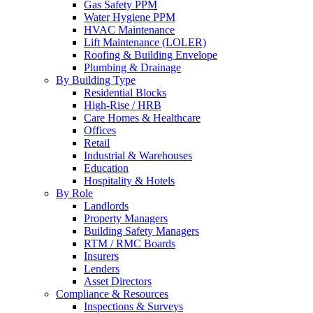
Gas Safety PPM
Water Hygiene PPM
HVAC Maintenance
Lift Maintenance (LOLER)
Roofing & Building Envelope
Plumbing & Drainage
By Building Type
Residential Blocks
High-Rise / HRB
Care Homes & Healthcare
Offices
Retail
Industrial & Warehouses
Education
Hospitality & Hotels
By Role
Landlords
Property Managers
Building Safety Managers
RTM / RMC Boards
Insurers
Lenders
Asset Directors
Compliance & Resources
Inspections & Surveys