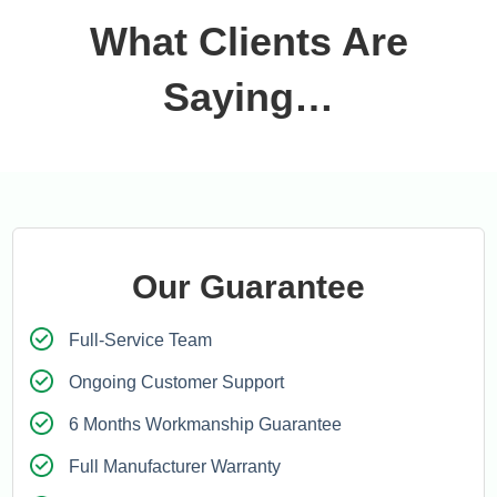
What Clients Are
Saying…
Our Guarantee
Full-Service Team
Ongoing Customer Support
6 Months Workmanship Guarantee
Full Manufacturer Warranty