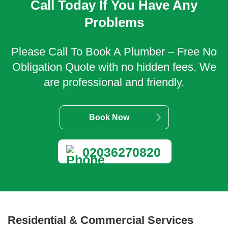
Call Today If You Have Any
Problems
Please Call To Book A Plumber – Free No
Obligation Quote with no hidden fees. We
are professional and friendly.
Book Now
02036270820
Residential & Commercial Services