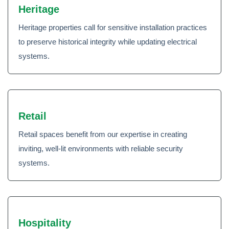
Heritage
Heritage properties call for sensitive installation practices
to preserve historical integrity while updating electrical
systems.
Retail
Retail spaces benefit from our expertise in creating
inviting, well-lit environments with reliable security
systems.
Hospitality