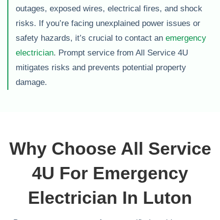
outages, exposed wires, electrical fires, and shock
risks. If you’re facing unexplained power issues or
safety hazards, it’s crucial to contact an
emergency
electrician
. Prompt service from All Service 4U
mitigates risks and prevents potential property
damage.
Why Choose All Service
4U For Emergency
Electrician In Luton