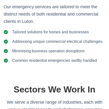
Our emergency services are tailored to meet the
distinct needs of both residential and commercial
clients in Luton.
Tailored solutions for homes and businesses
Addressing unique commercial electrical challenges.
Minimising business operation disruptions
Common residential emergencies swiftly handled
Sectors We Work In
We serve a diverse range of industries, each with