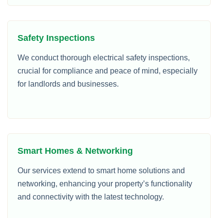
Safety Inspections
We conduct thorough electrical safety inspections,
crucial for compliance and peace of mind, especially
for landlords and businesses.
Smart Homes & Networking
Our services extend to smart home solutions and
networking, enhancing your property’s functionality
and connectivity with the latest technology.