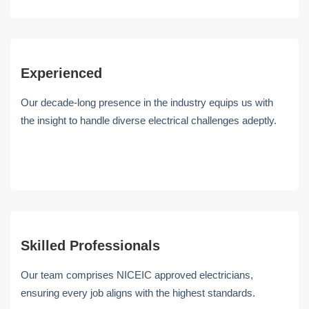
Experienced
Our decade-long presence in the industry equips us with
the insight to handle diverse electrical challenges adeptly.
Skilled Professionals
Our team comprises NICEIC approved electricians,
ensuring every job aligns with the highest standards.