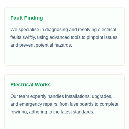
Fault Finding
We specialise in diagnosing and resolving electrical
faults swiftly, using advanced tools to pinpoint issues
and prevent potential hazards.
Electrical Works
Our team expertly handles installations, upgrades,
and emergency repairs, from fuse boards to complete
rewiring, adhering to the latest standards.