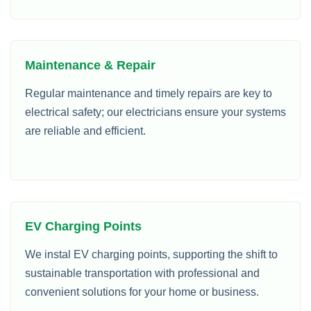
Maintenance & Repair
Regular maintenance and timely repairs are key to
electrical safety; our electricians ensure your systems
are reliable and efficient.
EV Charging Points
We instal EV charging points, supporting the shift to
sustainable transportation with professional and
convenient solutions for your home or business.