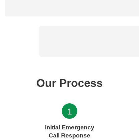
Our Process
1
Initial Emergency
Call Response