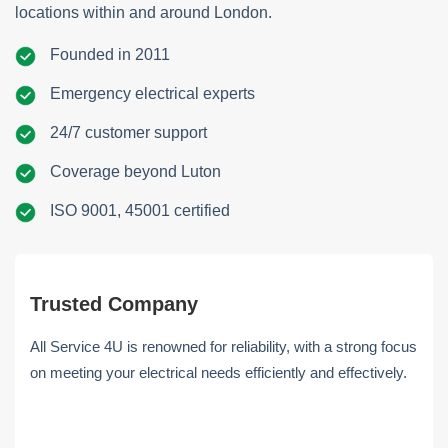
locations within and around London.
Founded in 2011
Emergency electrical experts
24/7 customer support
Coverage beyond Luton
ISO 9001, 45001 certified
Trusted Company
All Service 4U is renowned for reliability, with a strong focus
on meeting your electrical needs efficiently and effectively.