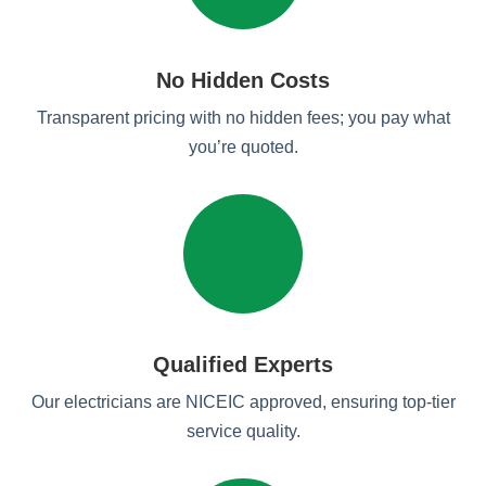
No Hidden Costs
Transparent pricing with no hidden fees; you pay what
you’re quoted.
Qualified Experts
Our electricians are NICEIC approved, ensuring top-tier
service quality.