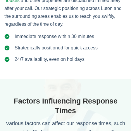
houses
and other properties are dispatched immediately
after your call. Our strategic positioning across Luton and
the surrounding areas enables us to reach you swiftly,
regardless of the time of day.
Immediate response within 30 minutes
Strategically positioned for quick access
24/7 availability, even on holidays
Factors Influencing Response
Times
Various factors can affect our response times, such