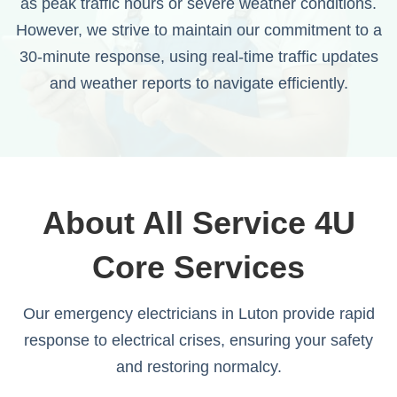
as peak traffic hours or severe weather conditions.
However, we strive to maintain our commitment to a
30-minute response, using real-time traffic updates
and weather reports to navigate efficiently.
About All Service 4U
Core Services
Our emergency electricians in Luton provide rapid
response to electrical crises, ensuring your safety
and restoring normalcy.