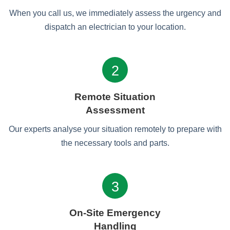
When you call us, we immediately assess the urgency and
dispatch an electrician to your location.
2
Remote Situation
Assessment
Our experts analyse your situation remotely to prepare with
the necessary tools and parts.
3
On-Site Emergency
Handling