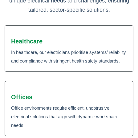
unique electrical needs and challenges, ensuring
tailored, sector-specific solutions.
Healthcare
In healthcare, our electricians prioritise systems’ reliability
and compliance with stringent health safety standards.
Offices
Office environments require efficient, unobtrusive
electrical solutions that align with dynamic workspace
needs.