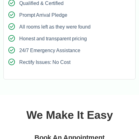
Qualified & Certified
Prompt Arrival Pledge
All rooms left as they were found
Honest and transparent pricing
24/7 Emergency Assistance
Rectify Issues: No Cost
We Make It Easy
Book An Appointment