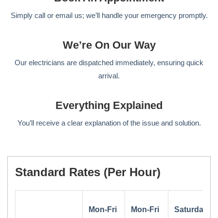
Simply call or email us; we’ll handle your emergency promptly.
We’re On Our Way
Our electricians are dispatched immediately, ensuring quick
arrival.
Everything Explained
You’ll receive a clear explanation of the issue and solution.
Standard Rates (per Hour)
Mon-Fri
Mon-Fri
Saturday