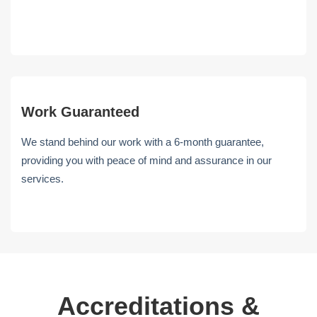
Work Guaranteed
We stand behind our work with a 6-month guarantee,
providing you with peace of mind and assurance in our
services.
Accreditations &