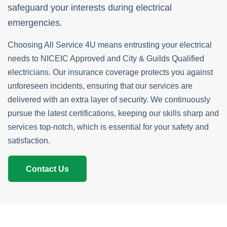
safeguard your interests during electrical
emergencies.
Choosing All Service 4U means entrusting your electrical
needs to NICEIC Approved and City & Guilds Qualified
electricians. Our insurance coverage protects you against
unforeseen incidents, ensuring that our services are
delivered with an extra layer of security. We continuously
pursue the latest certifications, keeping our skills sharp and
services top-notch, which is essential for your safety and
satisfaction.
Contact Us