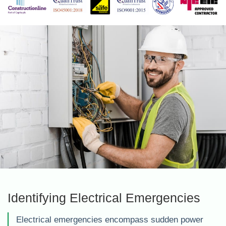
Identifying Electrical Emergencies
Electrical emergencies encompass sudden power