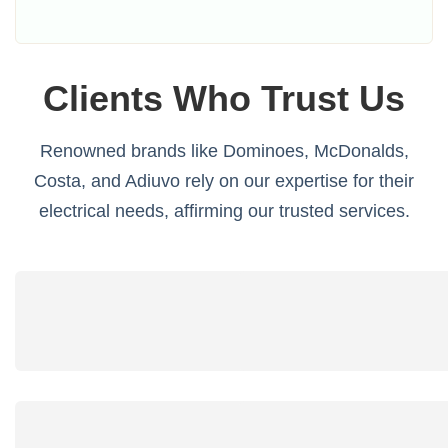
Clients Who Trust Us
Renowned brands like Dominoes, McDonalds,
Costa, and Adiuvo rely on our expertise for their
electrical needs, affirming our trusted services.