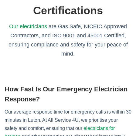
Certifications
Our electricians
are Gas Safe, NICEIC Approved
Contractors, and ISO 9001 and 45001 Certified,
ensuring compliance and safety for your peace of
mind.
How Fast Is Our Emergency Electrician
Response?
Our average response time for emergency calls is within 30
minutes in Luton. At All Service 4U, we prioritise your
safety and comfort, ensuring that our
electricians for