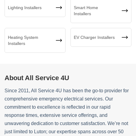
Lighting Installers
Smart Home
Installers
Heating System
EV Charger Installers
Installers
About All Service 4U
Since 2011, All Service 4U has been the go-to provider for
comprehensive emergency electrical services. Our
commitment to excellence is reflected in our rapid
response times, extensive service offerings, and
unwavering dedication to customer satisfaction. We’re not
just limited to Luton; our expertise spans across over 50