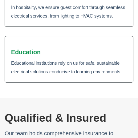
In hospitality, we ensure guest comfort through seamless
electrical services, from lighting to HVAC systems.
Education
Educational institutions rely on us for safe, sustainable
electrical solutions conducive to learning environments.
Qualified & Insured
Our team holds comprehensive insurance to