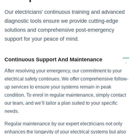
Our electricians’ continuous training and advanced
diagnostic tools ensure we provide cutting-edge
solutions and comprehensive post-emergency
support for your peace of mind.
Continuous Support And Maintenance
After resolving your emergency, our commitment to your
electrical safety continues. We offer comprehensive follow-
up services to ensure your systems remain in peak
condition. To enrol in regular maintenance, simply contact
our team, and we’ll tailor a plan suited to your specific
needs.
Regular maintenance by our expert electricians not only
enhances the longevity of your electrical systems but also