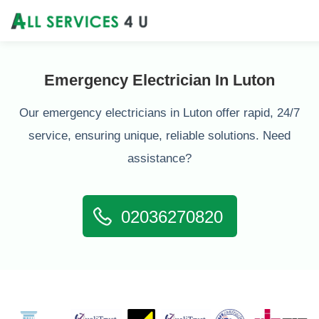
Emergency Electrician In Luton
Our emergency electricians in Luton offer rapid, 24/7
service, ensuring unique, reliable solutions. Need
assistance?
02036270820