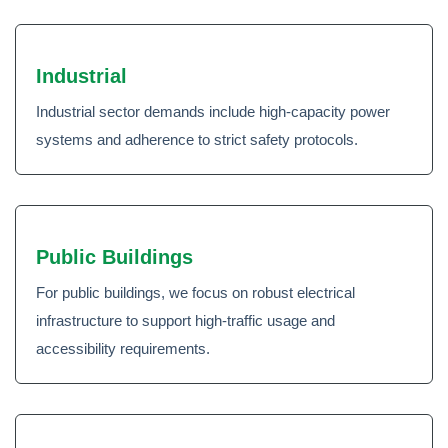
Industrial
Industrial sector demands include high-capacity power
systems and adherence to strict safety protocols.
Public Buildings
For public buildings, we focus on robust electrical
infrastructure to support high-traffic usage and
accessibility requirements.