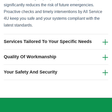
significantly reduces the risk of future emergencies.
Proactive checks and timely interventions by All Service
4U keep you safe and your systems compliant with the
latest standards.
Services Tailored To Your Specific Needs
Quality Of Workmanship
Your Safety And Security