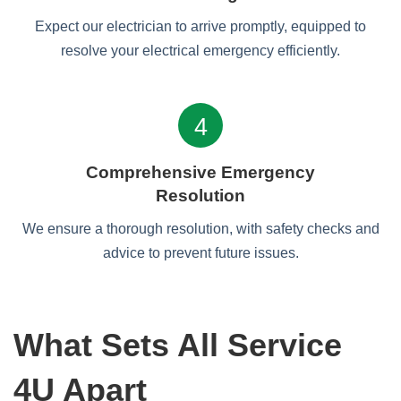
Expect our electrician to arrive promptly, equipped to
resolve your electrical emergency efficiently.
4
Comprehensive Emergency
Resolution
We ensure a thorough resolution, with safety checks and
advice to prevent future issues.
What Sets All Service
4U Apart