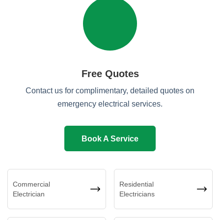
Free Quotes
Contact us for complimentary, detailed quotes on
emergency electrical services.
Book A Service
Commercial
Residential
Electrician
Electricians