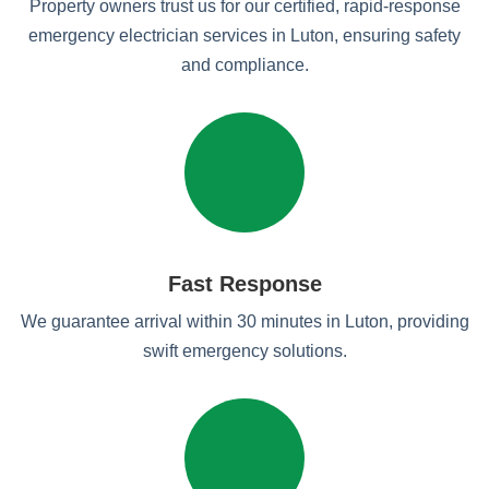
Property owners trust us for our certified, rapid-response
emergency electrician services in Luton, ensuring safety
and compliance.
Fast Response
We guarantee arrival within 30 minutes in Luton, providing
swift emergency solutions.