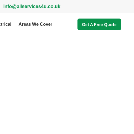
info@allservices4u.co.uk
trical
Areas We Cover
Get A Free Quote