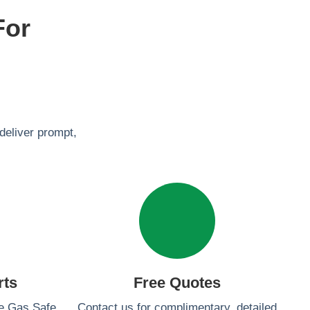
For
deliver prompt,
rts
Free Quotes
re Gas Safe
Contact us for complimentary, detailed