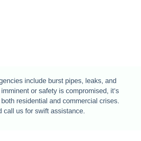
ncies include burst pipes, leaks, and
 imminent or safety is compromised, it’s
both residential and commercial crises.
 call us for swift assistance.