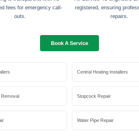
d fees for emergency call-
registered, ensuring profess
outs.
repairs.
Book A Service
allers
Central Heating Installers
e Removal
Stopcock Repair
ir
Water Pipe Repair