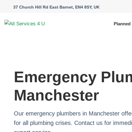
37 Church Hill Rd East Barnet, EN4 8SY, UK
Planned
Emergency Plum
Manchester
Our emergency plumbers in Manchester offer
for all plumbing crises. Contact us for immed