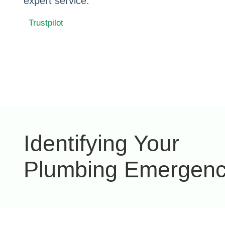
expert service.
Trustpilot
Identifying Your
Plumbing Emergen