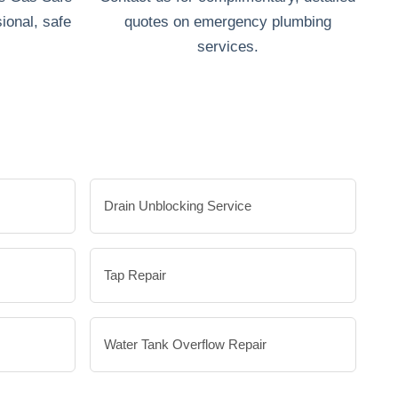
ional, safe
quotes on emergency plumbing
services.
Drain Unblocking Service
Tap Repair
Water Tank Overflow Repair