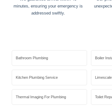
minutes, ensuring your emergency is
unexpecte
addressed swiftly.
Bathroom Plumbing
Boiler Inst
Kitchen Plumbing Service
Limescal
Thermal Imaging For Plumbing
Toilet Repa