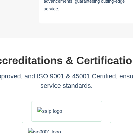
advancements, guaranteeing cutting-edge
service.
creditations & Certificati
roved, and ISO 9001 & 45001 Certified, ensuri
service standards.