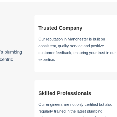
Trusted Company
Our reputation in Manchester is built on
consistent, quality service and positive
’s plumbing
customer feedback, ensuring your trust in our
centric
expertise.
Skilled Professionals
Our engineers are not only certified but also
regularly trained in the latest plumbing