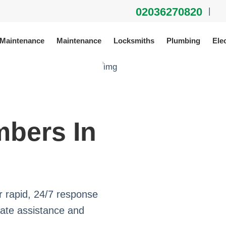
02036270820
|
 Maintenance
Maintenance
Locksmiths
Plumbing
Elec
bers In
 rapid, 24/7 response
iate assistance and