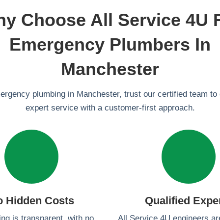
y Choose All Service 4U 
Emergency Plumbers In
Manchester
mergency plumbing in Manchester, trust our certified team to 
expert service with a customer-first approach.
o Hidden Costs
Qualified Expe
ing is transparent, with no
All Service 4U engineers a