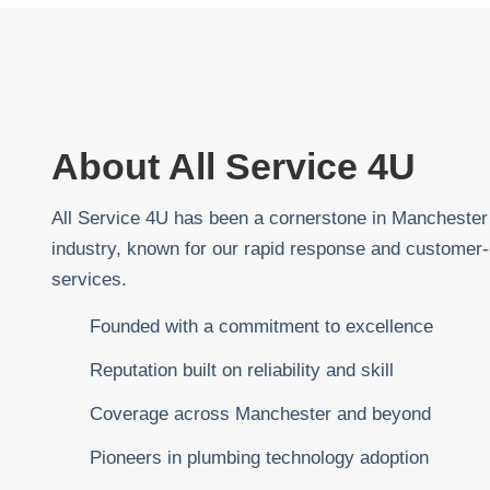
About All Service 4U
All Service 4U has been a cornerstone in Manchester
industry, known for our rapid response and customer-
services.
Founded with a commitment to excellence
Reputation built on reliability and skill
Coverage across Manchester and beyond
Pioneers in plumbing technology adoption