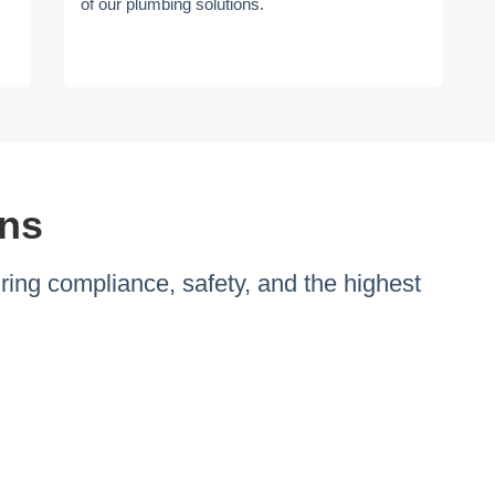
of our plumbing solutions.
ons
ng compliance, safety, and the highest