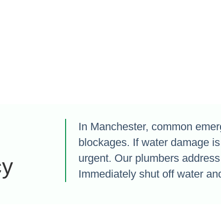
In Manchester, common emerge
blockages. If water damage is
urgent. Our plumbers address 
cy
Immediately shut off water and