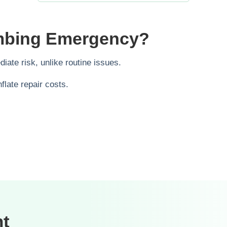
umbing Emergency?
ate risk, unlike routine issues.
late repair costs.
nt