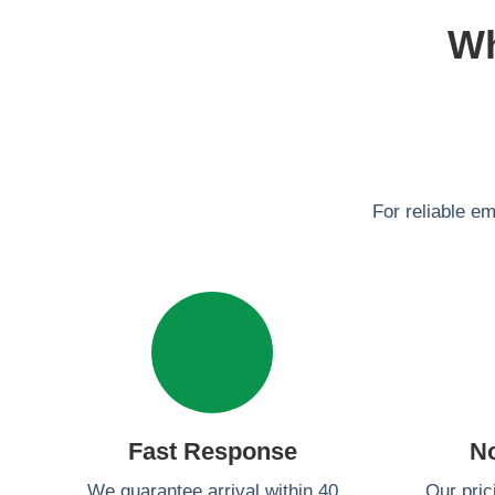
Wh
For reliable e
Fast Response
N
We guarantee arrival within 40
Our pric