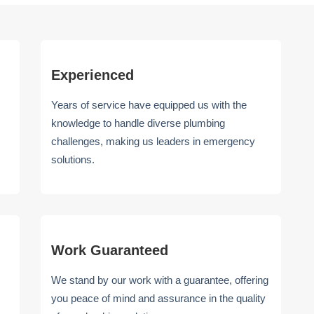
Experienced
Years of service have equipped us with the
knowledge to handle diverse plumbing
challenges, making us leaders in emergency
solutions.
Work Guaranteed
We stand by our work with a guarantee, offering
you peace of mind and assurance in the quality