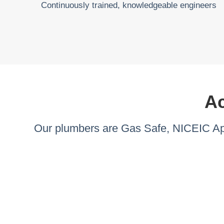
Continuously trained, knowledgeable engineers
Ac
Our plumbers are Gas Safe, NICEIC App