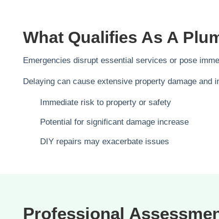
What Qualifies As A Pl
Emergencies disrupt essential services or pose immedi
Delaying can cause extensive property damage and inf
Immediate risk to property or safety
Potential for significant damage increase
DIY repairs may exacerbate issues
Professional Assessme