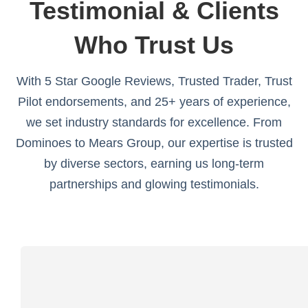
Testimonial & Clients
Who Trust Us
With 5 Star Google Reviews, Trusted Trader, Trust
Pilot endorsements, and 25+ years of experience,
we set industry standards for excellence. From
Dominoes to Mears Group, our expertise is trusted
by diverse sectors, earning us long-term
partnerships and glowing testimonials.