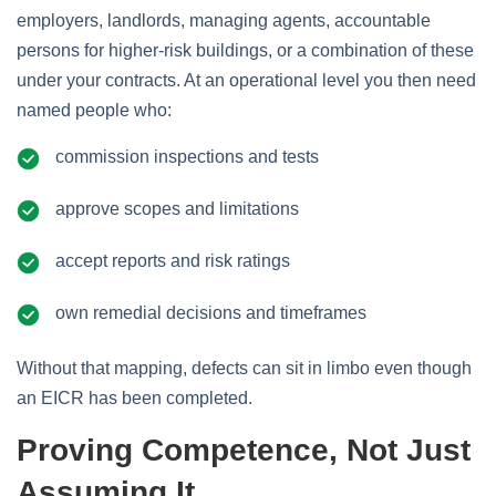
employers, landlords, managing agents, accountable
persons for higher‑risk buildings, or a combination of these
under your contracts. At an operational level you then need
named people who:
commission inspections and tests
approve scopes and limitations
accept reports and risk ratings
own remedial decisions and timeframes
Without that mapping, defects can sit in limbo even though
an EICR has been completed.
Proving Competence, Not Just
Assuming It