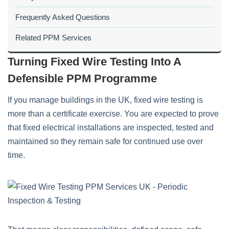
Frequently Asked Questions
Related PPM Services
Turning Fixed Wire Testing Into A
Defensible PPM Programme
If you manage buildings in the UK, fixed wire testing is
more than a certificate exercise. You are expected to prove
that fixed electrical installations are inspected, tested and
maintained so they remain safe for continued use over
time.