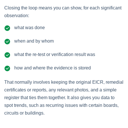
Closing the loop means you can show, for each significant
observation:
what was done
when and by whom
what the re‑test or verification result was
how and where the evidence is stored
That normally involves keeping the original EICR, remedial
certificates or reports, any relevant photos, and a simple
register that ties them together. It also gives you data to
spot trends, such as recurring issues with certain boards,
circuits or buildings.