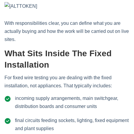
With responsibilities clear, you can define what you are
actually buying and how the work will be carried out on live
sites.
What Sits Inside The Fixed
Installation
For fixed wire testing you are dealing with the fixed
installation, not appliances. That typically includes:
incoming supply arrangements, main switchgear,
distribution boards and consumer units
final circuits feeding sockets, lighting, fixed equipment
and plant supplies