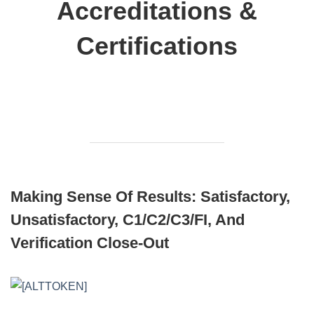
Accreditations &
Certifications
Making Sense Of Results: Satisfactory,
Unsatisfactory, C1/C2/C3/FI, And
Verification Close‑out