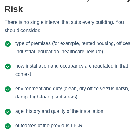
Risk
There is no single interval that suits every building. You
should consider:
type of premises (for example, rented housing, offices,
industrial, education, healthcare, leisure)
how installation and occupancy are regulated in that
context
environment and duty (clean, dry office versus harsh,
damp, high‑load plant areas)
age, history and quality of the installation
outcomes of the previous EICR