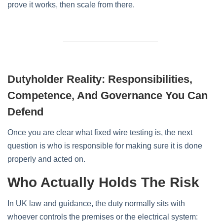
prove it works, then scale from there.
Dutyholder Reality: Responsibilities,
Competence, And Governance You Can
Defend
Once you are clear what fixed wire testing is, the next
question is who is responsible for making sure it is done
properly and acted on.
Who Actually Holds The Risk
In UK law and guidance, the duty normally sits with
whoever controls the premises or the electrical system: