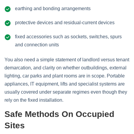
earthing and bonding arrangements
protective devices and residual‑current devices
fixed accessories such as sockets, switches, spurs
and connection units
You also need a simple statement of landlord versus tenant
demarcation, and clarity on whether outbuildings, external
lighting, car parks and plant rooms are in scope. Portable
appliances, IT equipment, lifts and specialist systems are
usually covered under separate regimes even though they
rely on the fixed installation.
Safe Methods On Occupied
Sites