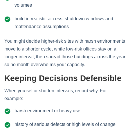
volumes
build in realistic access, shutdown windows and
reattendance assumptions
You might decide higher‑risk sites with harsh environments
move to a shorter cycle, while low‑risk offices stay on a
longer interval, then spread those buildings across the year
so no month overwhelms your capacity.
Keeping Decisions Defensible
When you set or shorten intervals, record why. For
example:
harsh environment or heavy use
history of serious defects or high levels of change