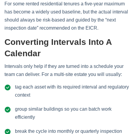
For some rented residential tenures a five‑year maximum
has become a widely used baseline, but the actual interval
should always be risk‑based and guided by the “next
inspection date” recommended on the EICR.
Converting Intervals Into A
Calendar
Intervals only help if they are turned into a schedule your
team can deliver. For a multi‑site estate you will usually:
tag each asset with its required interval and regulatory
context
group similar buildings so you can batch work
efficiently
break the cycle into monthly or quarterly inspection