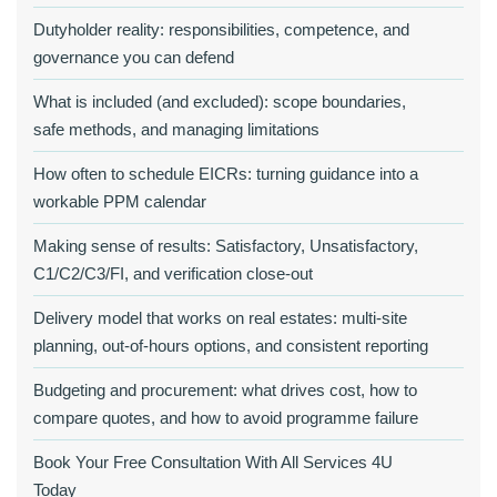
Dutyholder reality: responsibilities, competence, and
governance you can defend
What is included (and excluded): scope boundaries,
safe methods, and managing limitations
How often to schedule EICRs: turning guidance into a
workable PPM calendar
Making sense of results: Satisfactory, Unsatisfactory,
C1/C2/C3/FI, and verification close‑out
Delivery model that works on real estates: multi‑site
planning, out‑of‑hours options, and consistent reporting
Budgeting and procurement: what drives cost, how to
compare quotes, and how to avoid programme failure
Book Your Free Consultation With All Services 4U
Today