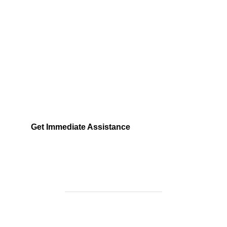
Need Help Fast?
Locked out, leak at home, or electrical issue? All
Services 4 U provides 24/7 UK locksmith, plumbing,
electrical.
Get Immediate Assistance