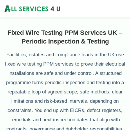
Fixed Wire Testing PPM Services UK –
Periodic Inspection & Testing
Facilities, estates and compliance leads in the UK use
fixed wire testing PPM services to prove their electrical
installations are safe and under control. A structured
programme turns periodic inspection and testing into a
repeatable loop of agreed scope, safe methods, clear
limitations and risk‑based intervals, depending on
constraints. You end up with EICRs, defect registers,
remedials and next inspection dates that align with
contracts, governance and dutyholder responsibilities.