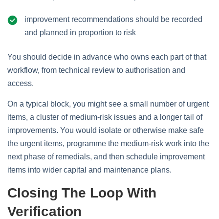
improvement recommendations should be recorded
and planned in proportion to risk
You should decide in advance who owns each part of that
workflow, from technical review to authorisation and
access.
On a typical block, you might see a small number of urgent
items, a cluster of medium‑risk issues and a longer tail of
improvements. You would isolate or otherwise make safe
the urgent items, programme the medium‑risk work into the
next phase of remedials, and then schedule improvement
items into wider capital and maintenance plans.
Closing The Loop With
Verification