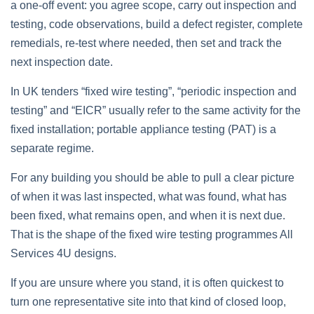
a one‑off event: you agree scope, carry out inspection and
testing, code observations, build a defect register, complete
remedials, re‑test where needed, then set and track the
next inspection date.
In UK tenders “fixed wire testing”, “periodic inspection and
testing” and “EICR” usually refer to the same activity for the
fixed installation; portable appliance testing (PAT) is a
separate regime.
For any building you should be able to pull a clear picture
of when it was last inspected, what was found, what has
been fixed, what remains open, and when it is next due.
That is the shape of the fixed wire testing programmes All
Services 4U designs.
If you are unsure where you stand, it is often quickest to
turn one representative site into that kind of closed loop,