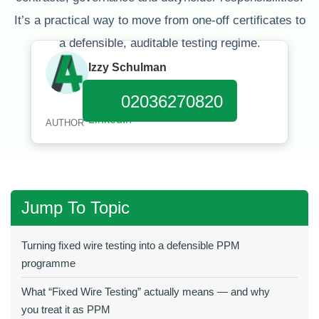
It’s a practical way to move from one‑off certificates to
a defensible, auditable testing regime.
Izzy Schulman
Published:
January 11, 2026
02036270820
AUTHOR
Jump To Topic
Turning fixed wire testing into a defensible PPM
programme
What “Fixed Wire Testing” actually means — and why
you treat it as PPM