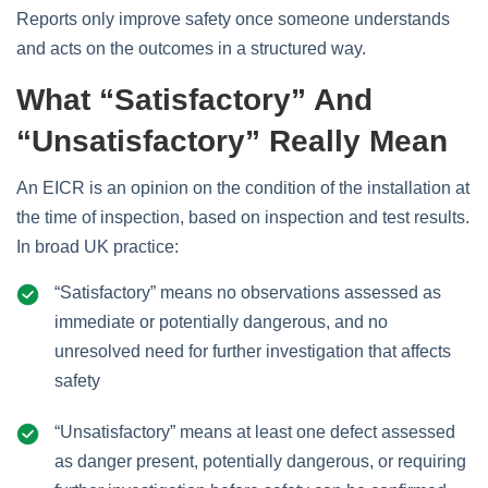
Reports only improve safety once someone understands
and acts on the outcomes in a structured way.
What “Satisfactory” And
“Unsatisfactory” Really Mean
An EICR is an opinion on the condition of the installation at
the time of inspection, based on inspection and test results.
In broad UK practice:
“Satisfactory” means no observations assessed as
immediate or potentially dangerous, and no
unresolved need for further investigation that affects
safety
“Unsatisfactory” means at least one defect assessed
as danger present, potentially dangerous, or requiring