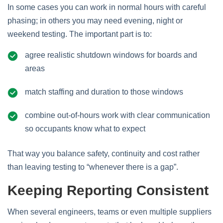
In some cases you can work in normal hours with careful
phasing; in others you may need evening, night or
weekend testing. The important part is to:
agree realistic shutdown windows for boards and
areas
match staffing and duration to those windows
combine out‑of‑hours work with clear communication
so occupants know what to expect
That way you balance safety, continuity and cost rather
than leaving testing to “whenever there is a gap”.
Keeping Reporting Consistent
When several engineers, teams or even multiple suppliers