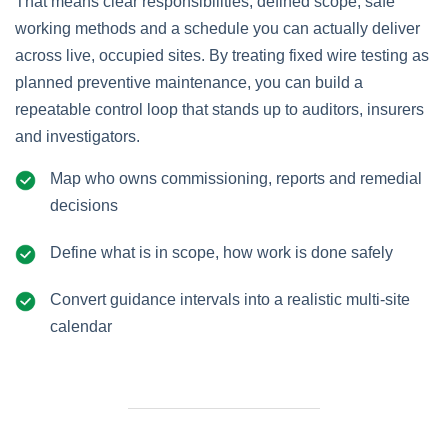
That means clear responsibilities, defined scope, safe
working methods and a schedule you can actually deliver
across live, occupied sites. By treating fixed wire testing as
planned preventive maintenance, you can build a
repeatable control loop that stands up to auditors, insurers
and investigators.
Map who owns commissioning, reports and remedial
decisions
Define what is in scope, how work is done safely
Convert guidance intervals into a realistic multi‑site
calendar