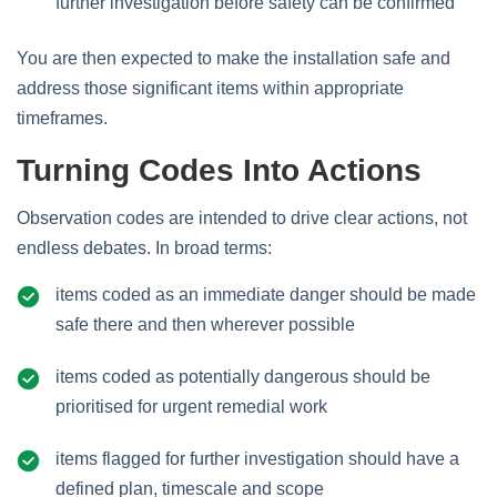
further investigation before safety can be confirmed
You are then expected to make the installation safe and
address those significant items within appropriate
timeframes.
Turning Codes Into Actions
Observation codes are intended to drive clear actions, not
endless debates. In broad terms:
items coded as an immediate danger should be made
safe there and then wherever possible
items coded as potentially dangerous should be
prioritised for urgent remedial work
items flagged for further investigation should have a
defined plan, timescale and scope