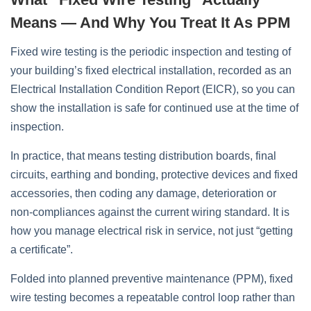
Means — And Why You Treat It As PPM
Fixed wire testing is the periodic inspection and testing of
your building’s fixed electrical installation, recorded as an
Electrical Installation Condition Report (EICR), so you can
show the installation is safe for continued use at the time of
inspection.
In practice, that means testing distribution boards, final
circuits, earthing and bonding, protective devices and fixed
accessories, then coding any damage, deterioration or
non‑compliances against the current wiring standard. It is
how you manage electrical risk in service, not just “getting
a certificate”.
Folded into planned preventive maintenance (PPM), fixed
wire testing becomes a repeatable control loop rather than