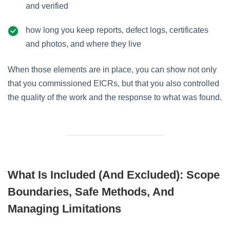
and verified
how long you keep reports, defect logs, certificates
and photos, and where they live
When those elements are in place, you can show not only
that you commissioned EICRs, but that you also controlled
the quality of the work and the response to what was found.
What Is Included (and Excluded): Scope
Boundaries, Safe Methods, And
Managing Limitations