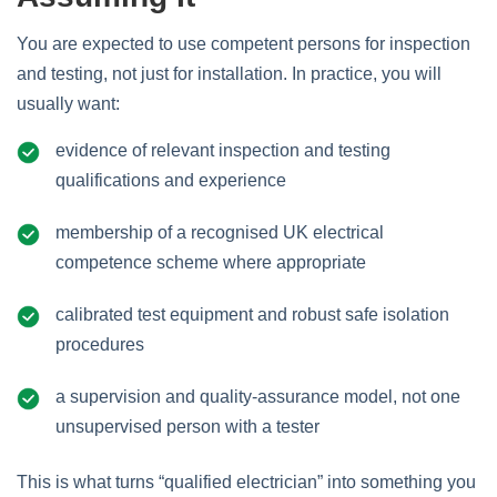
You are expected to use competent persons for inspection
and testing, not just for installation. In practice, you will
usually want:
evidence of relevant inspection and testing
qualifications and experience
membership of a recognised UK electrical
competence scheme where appropriate
calibrated test equipment and robust safe isolation
procedures
a supervision and quality‑assurance model, not one
unsupervised person with a tester
This is what turns “qualified electrician” into something you