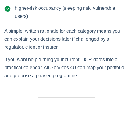
higher‑risk occupancy (sleeping risk, vulnerable
users)
A simple, written rationale for each category means you
can explain your decisions later if challenged by a
regulator, client or insurer.
If you want help turning your current EICR dates into a
practical calendar, All Services 4U can map your portfolio
and propose a phased programme.