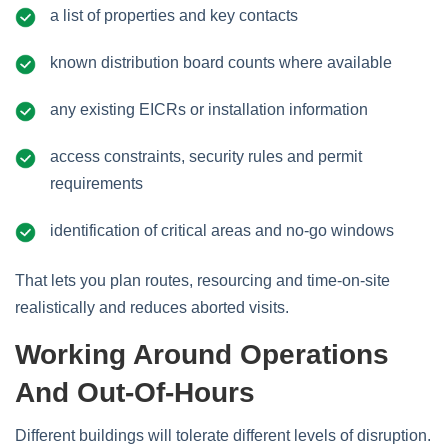
a list of properties and key contacts
known distribution board counts where available
any existing EICRs or installation information
access constraints, security rules and permit
requirements
identification of critical areas and no‑go windows
That lets you plan routes, resourcing and time‑on‑site
realistically and reduces aborted visits.
Working Around Operations
And Out‑of‑hours
Different buildings will tolerate different levels of disruption.