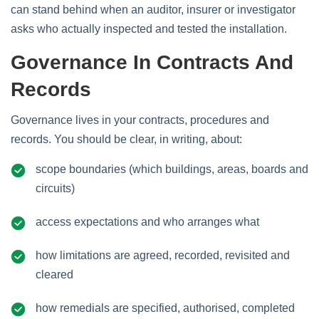
can stand behind when an auditor, insurer or investigator
asks who actually inspected and tested the installation.
Governance In Contracts And
Records
Governance lives in your contracts, procedures and
records. You should be clear, in writing, about:
scope boundaries (which buildings, areas, boards and
circuits)
access expectations and who arranges what
how limitations are agreed, recorded, revisited and
cleared
how remedials are specified, authorised, completed