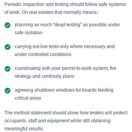
Periodic inspection and testing should follow safe systems
of work. On real estates that normally means:
planning as much “dead testing” as possible under
safe isolation
carrying out live tests only where necessary and
under controlled conditions
coordinating with your permit‑to‑work system, fire
strategy and continuity plans
agreeing shutdown windows for boards feeding
critical areas
The method statement should show how testers will protect
occupants, staff and equipment while still obtaining
meaningful results.