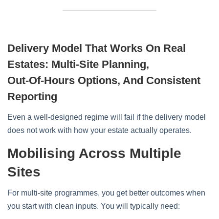
Delivery Model That Works On Real
Estates: Multi‑site Planning,
Out‑of‑hours Options, And Consistent
Reporting
Even a well‑designed regime will fail if the delivery model
does not work with how your estate actually operates.
Mobilising Across Multiple
Sites
For multi‑site programmes, you get better outcomes when
you start with clean inputs. You will typically need: