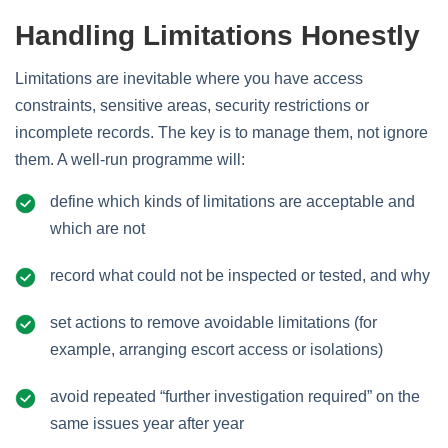
Handling Limitations Honestly
Limitations are inevitable where you have access
constraints, sensitive areas, security restrictions or
incomplete records. The key is to manage them, not ignore
them. A well‑run programme will:
define which kinds of limitations are acceptable and
which are not
record what could not be inspected or tested, and why
set actions to remove avoidable limitations (for
example, arranging escort access or isolations)
avoid repeated “further investigation required” on the
same issues year after year