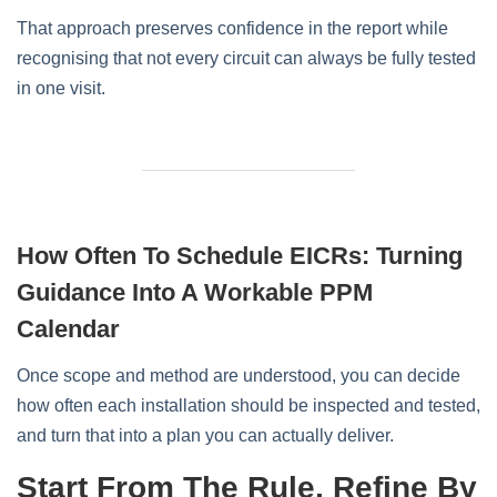
That approach preserves confidence in the report while
recognising that not every circuit can always be fully tested
in one visit.
How Often To Schedule EICRs: Turning
Guidance Into A Workable PPM
Calendar
Once scope and method are understood, you can decide
how often each installation should be inspected and tested,
and turn that into a plan you can actually deliver.
Start From The Rule, Refine By