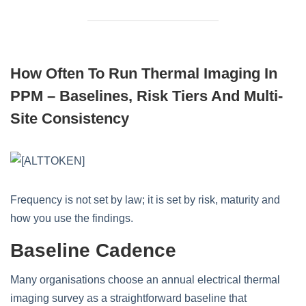
How Often To Run Thermal Imaging In
PPM – Baselines, Risk Tiers And Multi-
Site Consistency
Frequency is not set by law; it is set by risk, maturity and
how you use the findings.
Baseline Cadence
Many organisations choose an annual electrical thermal
imaging survey as a straightforward baseline that