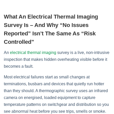
What An Electrical Thermal Imaging
Survey Is – And Why “no Issues
Reported” Isn’t The Same As “risk
Controlled”
An
electrical thermal imaging
survey is a live, non‑intrusive
inspection that makes hidden overheating visible before it
becomes a fault.
Most electrical failures start as small changes at
terminations, busbars and devices that quietly run hotter
than they should. A thermographic survey uses an infrared
camera on energised, loaded equipment to capture
temperature patterns on switchgear and distribution so you
see abnormal heat before you see trips, smells or smoke.