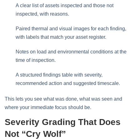
A clear list of assets inspected and those not
inspected, with reasons.
Paired thermal and visual images for each finding,
with labels that match your asset register.
Notes on load and environmental conditions at the
time of inspection.
A structured findings table with severity,
recommended action and suggested timescale.
This lets you see what was done, what was seen and
where your immediate focus should be.
Severity Grading That Does
Not “cry Wolf”