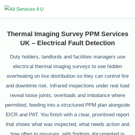
Thermal Imaging Survey PPM Services
UK – Electrical Fault Detection
Duty holders, landlords and facilities managers use
electrical thermal imaging surveys to see hidden
overheating on live distribution so they can control fire
and downtime risk. Infrared inspections under real load
reveal loose joints, overloads and imbalance where
permitted, feeding into a structured PPM plan alongside
EICR and PAT. You finish with a clear, prioritised report
that shows what was inspected, what needs action and
how often to resurvey, with findings documented in