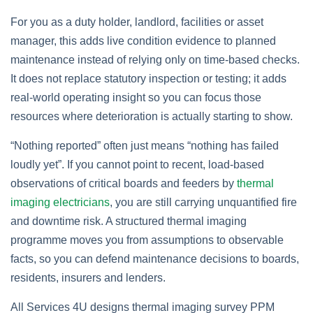
For you as a duty holder, landlord, facilities or asset
manager, this adds live condition evidence to planned
maintenance instead of relying only on time‑based checks.
It does not replace statutory inspection or testing; it adds
real‑world operating insight so you can focus those
resources where deterioration is actually starting to show.
“Nothing reported” often just means “nothing has failed
loudly yet”. If you cannot point to recent, load‑based
observations of critical boards and feeders by
thermal
imaging electricians
, you are still carrying unquantified fire
and downtime risk. A structured thermal imaging
programme moves you from assumptions to observable
facts, so you can defend maintenance decisions to boards,
residents, insurers and lenders.
All Services 4U designs thermal imaging survey PPM