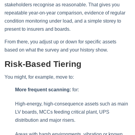
stakeholders recognise as reasonable. That gives you
repeatable year‑on‑year comparison, evidence of regular
condition monitoring under load, and a simple storey to
present to insurers and boards.
From there, you adjust up or down for specific assets
based on what the survey and your history show.
Risk‑based Tiering
You might, for example, move to:
More frequent scanning:
for:
High‑energy, high‑consequence assets such as main
LV boards, MCCs feeding critical plant, UPS
distribution and major risers.
Areas with harsh environments, vibration or known