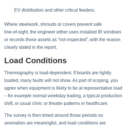
EV distribution and other critical feeders.
Where steelwork, shrouds or covers prevent safe
line‑of‑sight, the engineer either uses installed IR windows
or records those assets as “not inspected”, with the reason
clearly stated in the report.
Load Conditions
Thermography is load‑dependent. If boards are lightly
loaded, many faults will not show. As part of scoping, you
agree when equipment is likely to be at representative load
– for example normal weekday trading, a typical production
shift, or usual clinic or theatre patterns in healthcare.
The survey is then timed around those periods so
anomalies are meaningful, and load conditions are