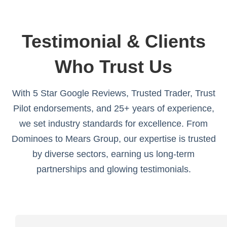
Testimonial & Clients
Who Trust Us
With 5 Star Google Reviews, Trusted Trader, Trust
Pilot endorsements, and 25+ years of experience,
we set industry standards for excellence. From
Dominoes to Mears Group, our expertise is trusted
by diverse sectors, earning us long-term
partnerships and glowing testimonials.