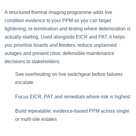
A structured thermal imaging programme adds live
condition evidence to your PPM so you can target
tightening, re‑termination and testing where deterioration is
actually starting. Used alongside EICR and PAT, it helps
you prioritise boards and feeders, reduce unplanned
outages and present clear, defensible maintenance
decisions to stakeholders.
See overheating on live switchgear before failures
escalate
Focus EICR, PAT and remedials where risk is highest
Build repeatable, evidence‑based PPM across single
or multi‑site estates