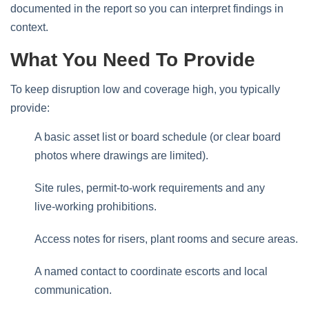
documented in the report so you can interpret findings in
context.
What You Need To Provide
To keep disruption low and coverage high, you typically
provide:
A basic asset list or board schedule (or clear board
photos where drawings are limited).
Site rules, permit‑to‑work requirements and any
live‑working prohibitions.
Access notes for risers, plant rooms and secure areas.
A named contact to coordinate escorts and local
communication.