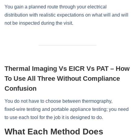
You gain a planned route through your electrical
distribution with realistic expectations on what will and will
not be inspected during the visit.
Thermal Imaging Vs EICR Vs PAT – How
To Use All Three Without Compliance
Confusion
You do not have to choose between thermography,
fixed‑wire testing and portable appliance testing; you need
to use each tool for the job it is designed to do.
What Each Method Does