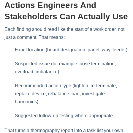
Actions Engineers And
Stakeholders Can Actually Use
Each finding should read like the start of a work order, not
just a comment. That means:
Exact location (board designation, panel, way, feeder).
Suspected issue (for example loose termination,
overload, imbalance).
Recommended action type (tighten, re‑terminate,
replace device, rebalance load, investigate
harmonics).
Suggested follow‑up testing where appropriate.
That turns a thermography report into a task list your own