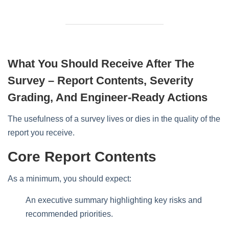
What You Should Receive After The
Survey – Report Contents, Severity
Grading, And Engineer-Ready Actions
The usefulness of a survey lives or dies in the quality of the
report you receive.
Core Report Contents
As a minimum, you should expect:
An executive summary highlighting key risks and
recommended priorities.