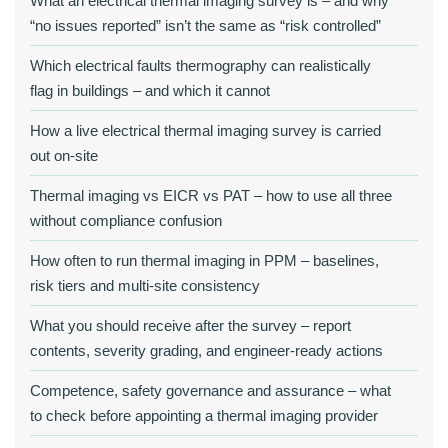
What an electrical thermal imaging survey is – and why
“no issues reported” isn’t the same as “risk controlled”
Which electrical faults thermography can realistically
flag in buildings – and which it cannot
How a live electrical thermal imaging survey is carried
out on-site
Thermal imaging vs EICR vs PAT – how to use all three
without compliance confusion
How often to run thermal imaging in PPM – baselines,
risk tiers and multi-site consistency
What you should receive after the survey – report
contents, severity grading, and engineer-ready actions
Competence, safety governance and assurance – what
to check before appointing a thermal imaging provider