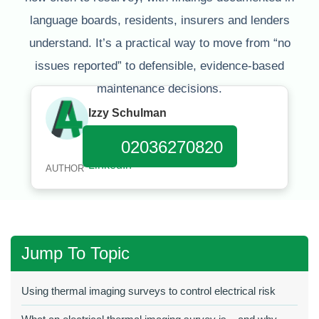
language boards, residents, insurers and lenders
understand. It’s a practical way to move from “no
issues reported” to defensible, evidence‑based
maintenance decisions.
Izzy Schulman
Published:
January 11, 2026
02036270820
AUTHOR
Jump To Topic
Using thermal imaging surveys to control electrical risk