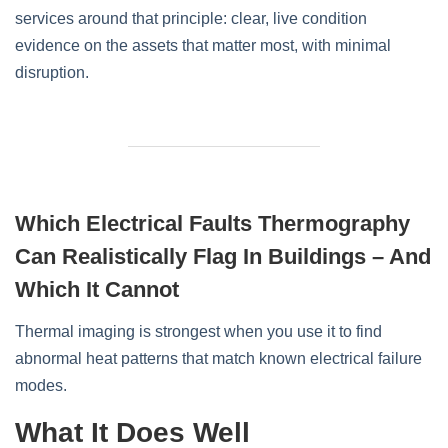
services around that principle: clear, live condition
evidence on the assets that matter most, with minimal
disruption.
Which Electrical Faults Thermography
Can Realistically Flag In Buildings – And
Which It Cannot
Thermal imaging is strongest when you use it to find
abnormal heat patterns that match known electrical failure
modes.
What It Does Well