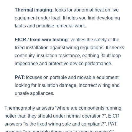
Thermal imaging:
looks for abnormal heat on live
equipment under load. It helps you find developing
faults and prioritise remedial work.
EICR / fixed‑wire testing:
verifies the safety of the
fixed installation against wiring regulations. It checks
continuity, insulation resistance, earthing, fault loop
impedance and protective device performance.
PAT:
focuses on portable and movable equipment,
looking for insulation damage, incorrect wiring and
unsafe appliances.
Thermography answers “where are components running
hotter than they should under normal operation?”. EICR
answers “is the fixed wiring safe and compliant?”. PAT
answers “are portable items safe to keep in service?”.