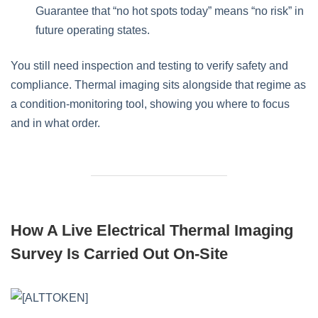
Guarantee that “no hot spots today” means “no risk” in
future operating states.
You still need inspection and testing to verify safety and
compliance. Thermal imaging sits alongside that regime as
a condition‑monitoring tool, showing you where to focus
and in what order.
How A Live Electrical Thermal Imaging
Survey Is Carried Out On-Site