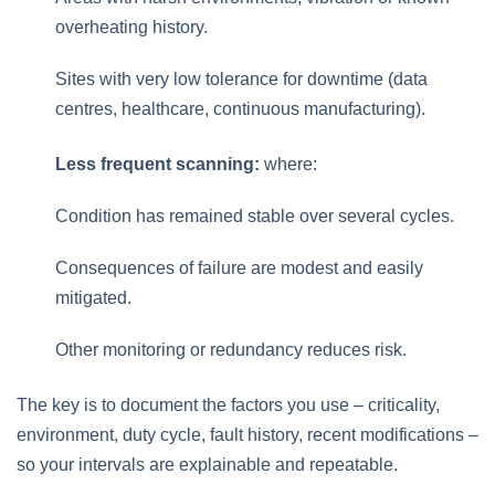
overheating history.
Sites with very low tolerance for downtime (data
centres, healthcare, continuous manufacturing).
Less frequent scanning:
where:
Condition has remained stable over several cycles.
Consequences of failure are modest and easily
mitigated.
Other monitoring or redundancy reduces risk.
The key is to document the factors you use – criticality,
environment, duty cycle, fault history, recent modifications –
so your intervals are explainable and repeatable.