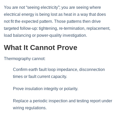
You are not “seeing electricity”; you are seeing where
electrical energy is being lost as heat in a way that does
not fit the expected pattern. Those patterns then drive
targeted follow‑up: tightening, re‑termination, replacement,
load balancing or power‑quality investigation.
What It Cannot Prove
Thermography cannot:
Confirm earth fault loop impedance, disconnection
times or fault current capacity.
Prove insulation integrity or polarity.
Replace a periodic inspection and testing report under
wiring regulations.