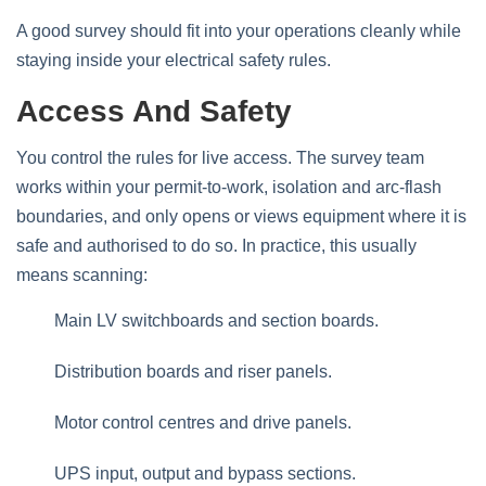
A good survey should fit into your operations cleanly while
staying inside your electrical safety rules.
Access And Safety
You control the rules for live access. The survey team
works within your permit‑to‑work, isolation and arc‑flash
boundaries, and only opens or views equipment where it is
safe and authorised to do so. In practice, this usually
means scanning:
Main LV switchboards and section boards.
Distribution boards and riser panels.
Motor control centres and drive panels.
UPS input, output and bypass sections.