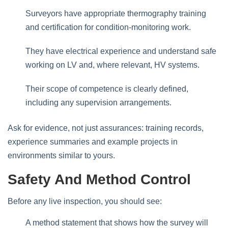
Surveyors have appropriate thermography training
and certification for condition‑monitoring work.
They have electrical experience and understand safe
working on LV and, where relevant, HV systems.
Their scope of competence is clearly defined,
including any supervision arrangements.
Ask for evidence, not just assurances: training records,
experience summaries and example projects in
environments similar to yours.
Safety And Method Control
Before any live inspection, you should see:
A method statement that shows how the survey will