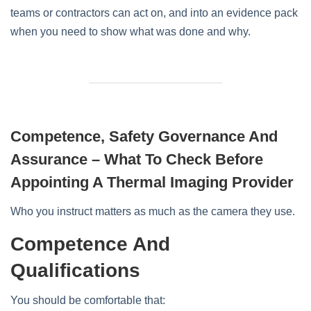
teams or contractors can act on, and into an evidence pack
when you need to show what was done and why.
Competence, Safety Governance And
Assurance – What To Check Before
Appointing A Thermal Imaging Provider
Who you instruct matters as much as the camera they use.
Competence And
Qualifications
You should be comfortable that: