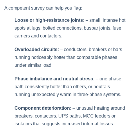
A competent survey can help you flag:
Loose or high‑resistance joints:
– small, intense hot
spots at lugs, bolted connections, busbar joints, fuse
carriers and contactors.
Overloaded circuits:
– conductors, breakers or bars
running noticeably hotter than comparable phases
under similar load.
Phase imbalance and neutral stress:
– one phase
path consistently hotter than others, or neutrals
running unexpectedly warm in three‑phase systems.
Component deterioration:
– unusual heating around
breakers, contactors, UPS paths, MCC feeders or
isolators that suggests increased internal losses.