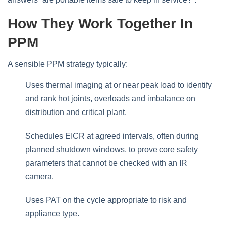
How They Work Together In
PPM
A sensible PPM strategy typically:
Uses thermal imaging at or near peak load to identify
and rank hot joints, overloads and imbalance on
distribution and critical plant.
Schedules EICR at agreed intervals, often during
planned shutdown windows, to prove core safety
parameters that cannot be checked with an IR
camera.
Uses PAT on the cycle appropriate to risk and
appliance type.