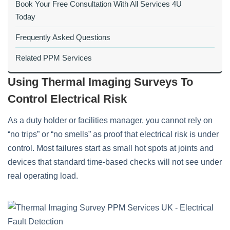
Book Your Free Consultation With All Services 4U
Today
Frequently Asked Questions
Related PPM Services
Using Thermal Imaging Surveys To
Control Electrical Risk
As a duty holder or facilities manager, you cannot rely on
“no trips” or “no smells” as proof that electrical risk is under
control. Most failures start as small hot spots at joints and
devices that standard time‑based checks will not see under
real operating load.