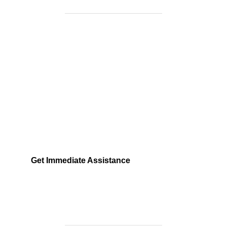
Need Help Fast?
Locked out, leak at home, or electrical issue? All
Services 4 U provides 24/7 UK locksmith, plumbing,
electrical.
Get Immediate Assistance