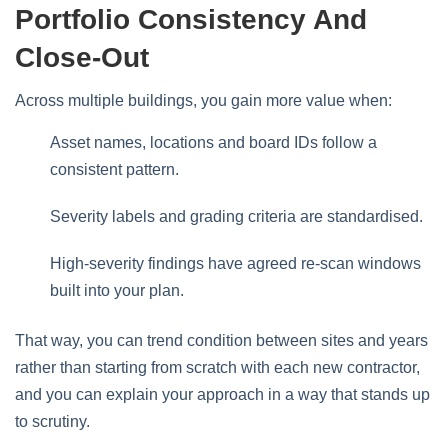
Portfolio Consistency And
Close-Out
Across multiple buildings, you gain more value when:
Asset names, locations and board IDs follow a
consistent pattern.
Severity labels and grading criteria are standardised.
High‑severity findings have agreed re‑scan windows
built into your plan.
That way, you can trend condition between sites and years
rather than starting from scratch with each new contractor,
and you can explain your approach in a way that stands up
to scrutiny.