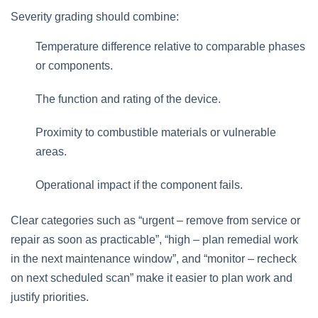
Severity grading should combine:
Temperature difference relative to comparable phases
or components.
The function and rating of the device.
Proximity to combustible materials or vulnerable
areas.
Operational impact if the component fails.
Clear categories such as “urgent – remove from service or
repair as soon as practicable”, “high – plan remedial work
in the next maintenance window”, and “monitor – recheck
on next scheduled scan” make it easier to plan work and
justify priorities.