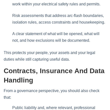
work within your electrical safety rules and permits.
Risk assessments that address arc‑flash boundaries,
isolation rules, access constraints and housekeeping.
A clear statement of what will be opened, what will
not, and how exclusions will be documented.
This protects your people, your assets and your legal
duties while still capturing useful data.
Contracts, Insurance And Data
Handling
From a governance perspective, you should also check
that:
Public liability and, where relevant, professional