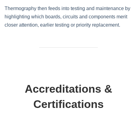
Thermography then feeds into testing and maintenance by
highlighting which boards, circuits and components merit
closer attention, earlier testing or priority replacement.
Accreditations &
Certifications