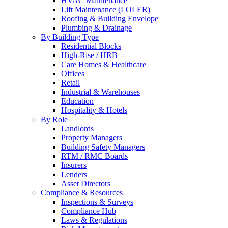
HVAC Maintenance
Lift Maintenance (LOLER)
Roofing & Building Envelope
Plumbing & Drainage
By Building Type
Residential Blocks
High-Rise / HRB
Care Homes & Healthcare
Offices
Retail
Industrial & Warehouses
Education
Hospitality & Hotels
By Role
Landlords
Property Managers
Building Safety Managers
RTM / RMC Boards
Insurers
Lenders
Asset Directors
Compliance & Resources
Inspections & Surveys
Compliance Hub
Laws & Regulations