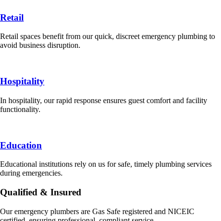
Retail
Retail spaces benefit from our quick, discreet emergency plumbing to
avoid business disruption.
Hospitality
In hospitality, our rapid response ensures guest comfort and facility
functionality.
Education
Educational institutions rely on us for safe, timely plumbing services
during emergencies.
Qualified & Insured
Our emergency plumbers are Gas Safe registered and NICEIC
certified, ensuring professional, compliant service.