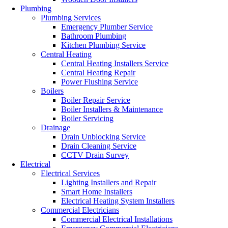
Plumbing
Plumbing Services
Emergency Plumber Service
Bathroom Plumbing
Kitchen Plumbing Service
Central Heating
Central Heating Installers Service
Central Heating Repair
Power Flushing Service
Boilers
Boiler Repair Service
Boiler Installers & Maintenance
Boiler Servicing
Drainage
Drain Unblocking Service
Drain Cleaning Service
CCTV Drain Survey
Electrical
Electrical Services
Lighting Installers and Repair
Smart Home Installers
Electrical Heating System Installers
Commercial Electricians
Commercial Electrical Installations