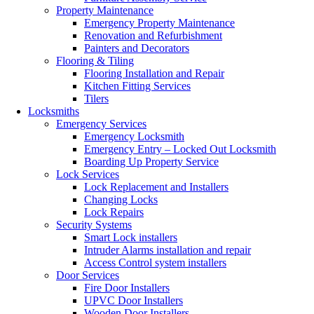
Property Maintenance
Emergency Property Maintenance
Renovation and Refurbishment
Painters and Decorators
Flooring & Tiling
Flooring Installation and Repair
Kitchen Fitting Services
Tilers
Locksmiths
Emergency Services
Emergency Locksmith
Emergency Entry – Locked Out Locksmith
Boarding Up Property Service
Lock Services
Lock Replacement and Installers
Changing Locks
Lock Repairs
Security Systems
Smart Lock installers
Intruder Alarms installation and repair
Access Control system installers
Door Services
Fire Door Installers
UPVC Door Installers
Wooden Door Installers