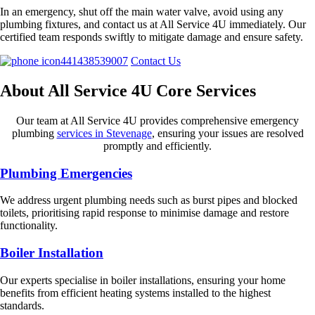
In an emergency, shut off the main water valve, avoid using any
plumbing fixtures, and contact us at All Service 4U immediately. Our
certified team responds swiftly to mitigate damage and ensure safety.
441438539007
Contact Us
About All Service 4U Core Services
Our team at All Service 4U provides comprehensive emergency
plumbing
services in Stevenage
, ensuring your issues are resolved
promptly and efficiently.
Plumbing Emergencies
We address urgent plumbing needs such as burst pipes and blocked
toilets, prioritising rapid response to minimise damage and restore
functionality.
Boiler Installation
Our experts specialise in boiler installations, ensuring your home
benefits from efficient heating systems installed to the highest
standards.