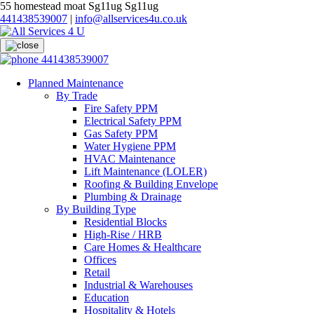
55 homestead moat Sg11ug Sg11ug
441438539007
|
info@allservices4u.co.uk
441438539007
Planned Maintenance
By Trade
Fire Safety PPM
Electrical Safety PPM
Gas Safety PPM
Water Hygiene PPM
HVAC Maintenance
Lift Maintenance (LOLER)
Roofing & Building Envelope
Plumbing & Drainage
By Building Type
Residential Blocks
High-Rise / HRB
Care Homes & Healthcare
Offices
Retail
Industrial & Warehouses
Education
Hospitality & Hotels