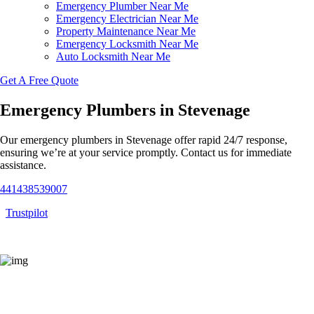
Emergency Plumber Near Me
Emergency Electrician Near Me
Property Maintenance Near Me
Emergency Locksmith Near Me
Auto Locksmith Near Me
Get A Free Quote
Emergency Plumbers in Stevenage
Our emergency plumbers in Stevenage offer rapid 24/7 response,
ensuring we’re at your service promptly. Contact us for immediate
assistance.
441438539007
Trustpilot