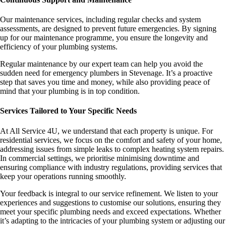
Our maintenance services, including regular checks and system
assessments, are designed to prevent future emergencies. By signing
up for our maintenance programme, you ensure the longevity and
efficiency of your plumbing systems.
Regular maintenance by our expert team can help you avoid the
sudden need for emergency plumbers in Stevenage. It’s a proactive
step that saves you time and money, while also providing peace of
mind that your plumbing is in top condition.
Services Tailored to Your Specific Needs
At All Service 4U, we understand that each property is unique. For
residential services, we focus on the comfort and safety of your home,
addressing issues from simple leaks to complex heating system repairs.
In commercial settings, we prioritise minimising downtime and
ensuring compliance with industry regulations, providing services that
keep your operations running smoothly.
Your feedback is integral to our service refinement. We listen to your
experiences and suggestions to customise our solutions, ensuring they
meet your specific plumbing needs and exceed expectations. Whether
it’s adapting to the intricacies of your plumbing system or adjusting our