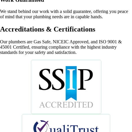
We stand behind our work with a solid guarantee, offering you peace
of mind that your plumbing needs are in capable hands.
Accreditations & Certifications
Our plumbers are Gas Safe, NICEIC Approved, and ISO 9001 &
45001 Certified, ensuring compliance with the highest industry
standards for your safety and satisfaction.