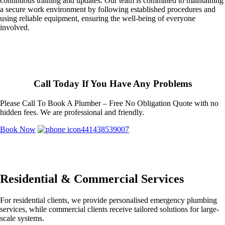
continuous training and updates. Our team is committed to maintaining
a secure work environment by following established procedures and
using reliable equipment, ensuring the well-being of everyone
involved.
Call Today If You Have Any Problems
Please Call To Book A Plumber – Free No Obligation Quote with no
hidden fees. We are professional and friendly.
Book Now
441438539007
Residential & Commercial Services
For residential clients, we provide personalised emergency plumbing
services, while commercial clients receive tailored solutions for large-
scale systems.