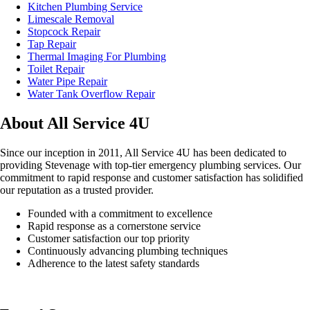
Kitchen Plumbing Service
Limescale Removal
Stopcock Repair
Tap Repair
Thermal Imaging For Plumbing
Toilet Repair
Water Pipe Repair
Water Tank Overflow Repair
About All Service 4U
Since our inception in 2011, All Service 4U has been dedicated to
providing Stevenage with top-tier emergency plumbing services. Our
commitment to rapid response and customer satisfaction has solidified
our reputation as a trusted provider.
Founded with a commitment to excellence
Rapid response as a cornerstone service
Customer satisfaction our top priority
Continuously advancing plumbing techniques
Adherence to the latest safety standards