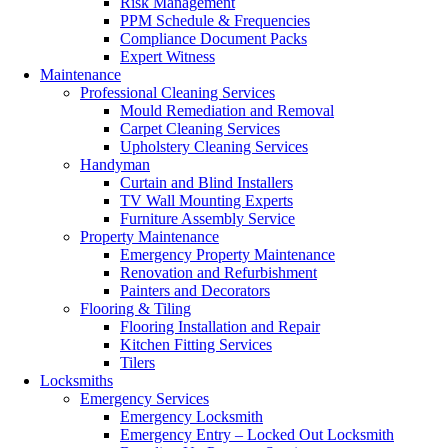
Risk Management
PPM Schedule & Frequencies
Compliance Document Packs
Expert Witness
Maintenance
Professional Cleaning Services
Mould Remediation and Removal
Carpet Cleaning Services
Upholstery Cleaning Services
Handyman
Curtain and Blind Installers
TV Wall Mounting Experts
Furniture Assembly Service
Property Maintenance
Emergency Property Maintenance
Renovation and Refurbishment
Painters and Decorators
Flooring & Tiling
Flooring Installation and Repair
Kitchen Fitting Services
Tilers
Locksmiths
Emergency Services
Emergency Locksmith
Emergency Entry – Locked Out Locksmith