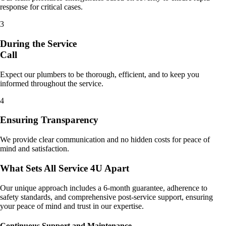
response for critical cases.
3
During the Service
Call
Expect our plumbers to be thorough, efficient, and to keep you
informed throughout the service.
4
Ensuring Transparency
We provide clear communication and no hidden costs for peace of
mind and satisfaction.
What Sets All Service 4U Apart
Our unique approach includes a 6-month guarantee, adherence to
safety standards, and comprehensive post-service support, ensuring
your peace of mind and trust in our expertise.
Continuous Support and Maintenance