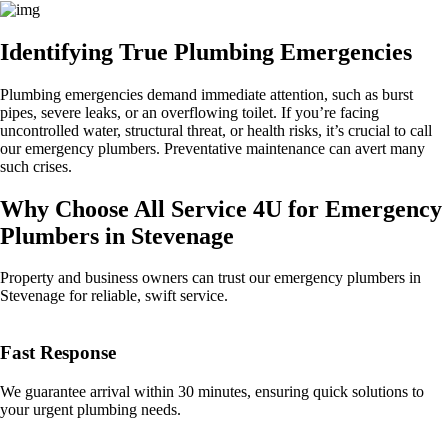
Identifying True Plumbing Emergencies
Plumbing emergencies demand immediate attention, such as burst
pipes, severe leaks, or an overflowing toilet. If you’re facing
uncontrolled water, structural threat, or health risks, it’s crucial to call
our emergency plumbers. Preventative maintenance can avert many
such crises.
Why Choose All Service 4U for Emergency
Plumbers in Stevenage
Property and business owners can trust our emergency plumbers in
Stevenage for reliable, swift service.
Fast Response
We guarantee arrival within 30 minutes, ensuring quick solutions to
your urgent plumbing needs.