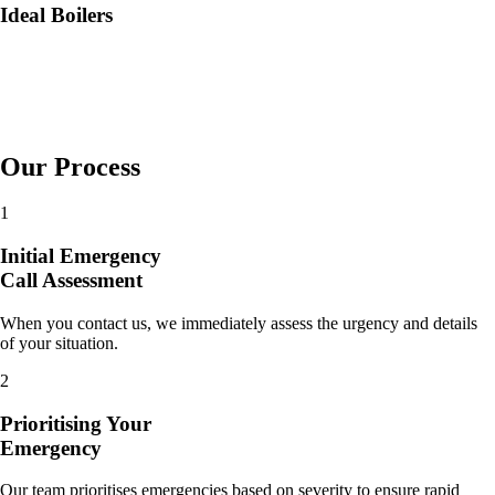
Ideal Boilers
Our Process
1
Initial Emergency
Call Assessment
When you contact us, we immediately assess the urgency and details
of your situation.
2
Prioritising Your
Emergency
Our team prioritises emergencies based on severity to ensure rapid