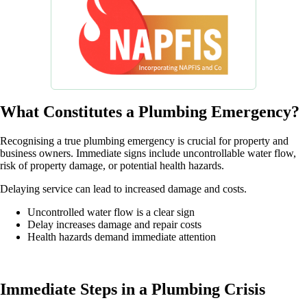
What Constitutes a Plumbing Emergency?
Recognising a true plumbing emergency is crucial for property and
business owners. Immediate signs include uncontrollable water flow,
risk of property damage, or potential health hazards.
Delaying service can lead to increased damage and costs.
Uncontrolled water flow is a clear sign
Delay increases damage and repair costs
Health hazards demand immediate attention
Immediate Steps in a Plumbing Crisis