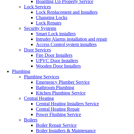
Boarding Up Property Service
Lock Services
Lock Replacement and Installers
Changing Locks
Lock Repairs
Security Systems
Smart Lock installers
Intruder Alarms installation and repair
Access Control system installers
Door Services
Fire Door Installers
UPVC Door Installers
Wooden Door Installers
Plumbing
Plumbing Services
Emergency Plumber Service
Bathroom Plumbing
Kitchen Plumbing Service
Central Heating
Central Heating Installers Service
Central Heating Repair
Power Flushing Service
Boilers
Boiler Repair Service
Boiler Installers & Maintenance