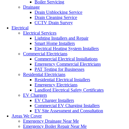
Boiler Servicing
Drainage
Drain Unblocking Service
Drain Cleaning Service
CCTV Drain Survey
Electrical
Electrical Services
Lighting Installers and Repair
Smart Home Installers
Electrical Heating System Installers
Commercial Electricians
Commercial Electrical Installations
Emergency Commercial Electricians
PAT Testing for Businesses
Residential Electricians
Residential Electrical Installers
Emergency Electricians
Landlord Electrical Safety Certificates
EV Chargers
EV Charger Installers
Commercial EV Charging Installers
EV Site Assessment and Consultation
Areas We Cover
Emergency Drainage Near Me
Emergency Boiler Repair Near Me