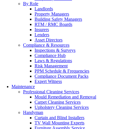
By Role
Landlords
Property Managers
Building Safety Managers
RTM / RMC Boards
Insurers
Lenders
Asset Directors
Compliance & Resources
Inspections & Surveys
Compliance Hub
Laws & Regulations
Risk Management
PPM Schedule & Frequencies
Compliance Document Packs
Expert Witness
Maintenance
Professional Cleaning Services
Mould Remediation and Removal
Carpet Cleaning Services
Upholstery Cleaning Services
Handyman
Curtain and Blind Installers
TV Wall Mounting Experts
Furniture Assembly Service