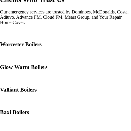
Our emergency services are trusted by Dominoes, McDonalds, Costa,
Adiuvo, Advance FM, Cloud FM, Mears Group, and Your Repair
Home Cover.
Worcester Boilers
Glow Worm Boilers
Valliant Boilers
Baxi Boilers