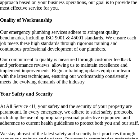
approach based on your business operations, our goal is to provide the
most effective service for you.
Quality of Workmanship
Our emergency plumbing services adhere to stringent quality
benchmarks, including ISO 9001 & 45001 standards. We ensure each
job meets these high standards through rigorous training and
continuous professional development of our plumbers.
Our commitment to quality is measured through customer feedback
and performance reviews, allowing us to maintain excellence and
implement improvements. Regular training updates equip our team
with the latest techniques, ensuring our workmanship consistently
meets the evolving demands of the industry.
Your Safety and Security
At All Service 4U, your safety and the security of your property are
paramount. In every emergency, we adhere to strict safety protocols,
including the use of appropriate personal protective equipment and
adherence to current health guidelines to protect both you and our staff.
We stay abreast of the latest safety and security best practices through