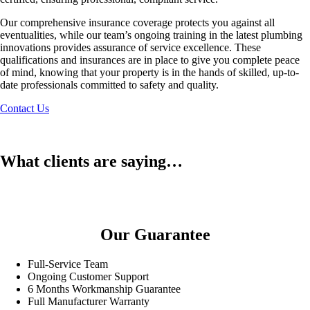
Our comprehensive insurance coverage protects you against all
eventualities, while our team’s ongoing training in the latest plumbing
innovations provides assurance of service excellence. These
qualifications and insurances are in place to give you complete peace
of mind, knowing that your property is in the hands of skilled, up-to-
date professionals committed to safety and quality.
Contact Us
What clients are saying…
Our Guarantee
Full-Service Team
Ongoing Customer Support
6 Months Workmanship Guarantee
Full Manufacturer Warranty