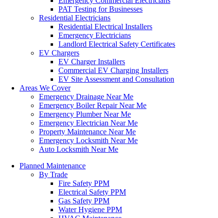
Emergency Commercial Electricians
PAT Testing for Businesses
Residential Electricians
Residential Electrical Installers
Emergency Electricians
Landlord Electrical Safety Certificates
EV Chargers
EV Charger Installers
Commercial EV Charging Installers
EV Site Assessment and Consultation
Areas We Cover
Emergency Drainage Near Me
Emergency Boiler Repair Near Me
Emergency Plumber Near Me
Emergency Electrician Near Me
Property Maintenance Near Me
Emergency Locksmith Near Me
Auto Locksmith Near Me
Planned Maintenance
By Trade
Fire Safety PPM
Electrical Safety PPM
Gas Safety PPM
Water Hygiene PPM