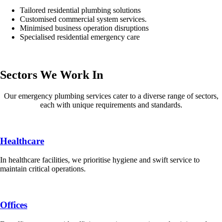
Tailored residential plumbing solutions
Customised commercial system services.
Minimised business operation disruptions
Specialised residential emergency care
Sectors We Work In
Our emergency plumbing services cater to a diverse range of sectors,
each with unique requirements and standards.
Healthcare
In healthcare facilities, we prioritise hygiene and swift service to
maintain critical operations.
Offices