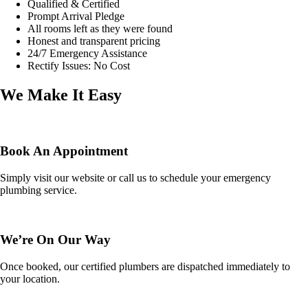
Qualified & Certified
Prompt Arrival Pledge
All rooms left as they were found
Honest and transparent pricing
24/7 Emergency Assistance
Rectify Issues: No Cost
We Make It Easy
Book An Appointment
Simply visit our website or call us to schedule your emergency
plumbing service.
We’re On Our Way
Once booked, our certified plumbers are dispatched immediately to
your location.