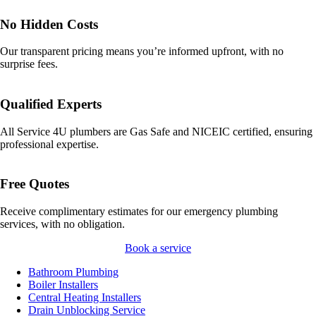
No Hidden Costs
Our transparent pricing means you’re informed upfront, with no
surprise fees.
Qualified Experts
All Service 4U plumbers are Gas Safe and NICEIC certified, ensuring
professional expertise.
Free Quotes
Receive complimentary estimates for our emergency plumbing
services, with no obligation.
Book a service
Bathroom Plumbing
Boiler Installers
Central Heating Installers
Drain Unblocking Service