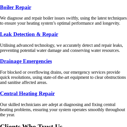
Boiler Repair
We diagnose and repair boiler issues swiftly, using the latest techniques
to ensure your heating system’s optimal performance and longevity.
Leak Detection & Repair
Utilising advanced technology, we accurately detect and repair leaks,
preventing potential water damage and conserving water resources.
Drainage Emergencies
For blocked or overflowing drains, our emergency services provide
quick resolutions, using state-of-the-art equipment to clear obstructions
and sanitise affected areas.
Central Heating Repair
Our skilled technicians are adept at diagnosing and fixing central
heating problems, ensuring your system operates smoothly throughout
the year.
Clients Who Trust Us