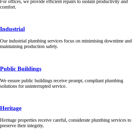
For offices, we provide efficient repairs to sustain productivity and
comfort.
Industrial
Our industrial plumbing services focus on minimising downtime and
maintaining production safety.
Public Buildings
We ensure public buildings receive prompt, compliant plumbing
solutions for uninterrupted service.
Heritage
Heritage properties receive careful, considerate plumbing services to
preserve their integrity.