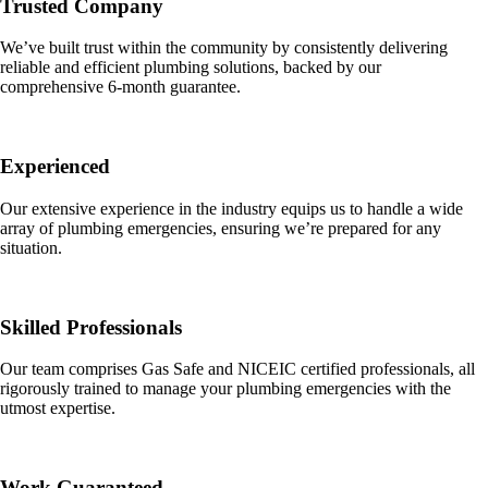
Trusted Company
We’ve built trust within the community by consistently delivering
reliable and efficient plumbing solutions, backed by our
comprehensive 6-month guarantee.
Experienced
Our extensive experience in the industry equips us to handle a wide
array of plumbing emergencies, ensuring we’re prepared for any
situation.
Skilled Professionals
Our team comprises Gas Safe and NICEIC certified professionals, all
rigorously trained to manage your plumbing emergencies with the
utmost expertise.
Work Guaranteed