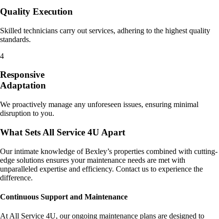
Quality Execution
Skilled technicians carry out services, adhering to the highest quality
standards.
4
Responsive
Adaptation
We proactively manage any unforeseen issues, ensuring minimal
disruption to you.
What Sets All Service 4U Apart
Our intimate knowledge of Bexley’s properties combined with cutting-
edge solutions ensures your maintenance needs are met with
unparalleled expertise and efficiency. Contact us to experience the
difference.
Continuous Support and Maintenance
At All Service 4U, our ongoing maintenance plans are designed to