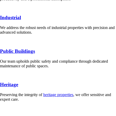
Industrial
We address the robust needs of industrial properties with precision and
advanced solutions.
Public Buildings
Our team upholds public safety and compliance through dedicated
maintenance of public spaces.
Heritage
Preserving the integrity of
heritage properties
, we offer sensitive and
expert care.