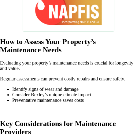
How to Assess Your Property’s
Maintenance Needs
Evaluating your property’s maintenance needs is crucial for longevity
and value.
Regular assessments can prevent costly repairs and ensure safety.
Identify signs of wear and damage
Consider Bexley’s unique climate impact
Preventative maintenance saves costs
Key Considerations for Maintenance
Providers