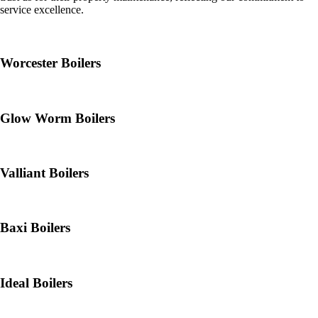
service excellence.
Worcester Boilers
Glow Worm Boilers
Valliant Boilers
Baxi Boilers
Ideal Boilers