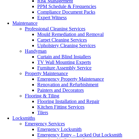
Risk Management
PPM Schedule & Frequencies
Compliance Document Packs
Expert Witness
Maintenance
Professional Cleaning Services
Mould Remediation and Removal
Carpet Cleaning Services
Upholstery Cleaning Services
Handyman
Curtain and Blind Installers
TV Wall Mounting Experts
Furniture Assembly Service
Property Maintenance
Emergency Property Maintenance
Renovation and Refurbishment
Painters and Decorators
Flooring & Tiling
Flooring Installation and Repair
Kitchen Fitting Services
Tilers
Locksmiths
Emergency Services
Emergency Locksmith
Emergency Entry – Locked Out Locksmith