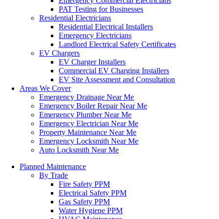
Emergency Commercial Electricians
PAT Testing for Businesses
Residential Electricians
Residential Electrical Installers
Emergency Electricians
Landlord Electrical Safety Certificates
EV Chargers
EV Charger Installers
Commercial EV Charging Installers
EV Site Assessment and Consultation
Areas We Cover
Emergency Drainage Near Me
Emergency Boiler Repair Near Me
Emergency Plumber Near Me
Emergency Electrician Near Me
Property Maintenance Near Me
Emergency Locksmith Near Me
Auto Locksmith Near Me
Planned Maintenance
By Trade
Fire Safety PPM
Electrical Safety PPM
Gas Safety PPM
Water Hygiene PPM