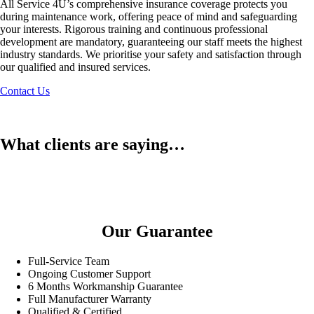
All Service 4U’s comprehensive insurance coverage protects you
during maintenance work, offering peace of mind and safeguarding
your interests. Rigorous training and continuous professional
development are mandatory, guaranteeing our staff meets the highest
industry standards. We prioritise your safety and satisfaction through
our qualified and insured services.
Contact Us
What clients are saying…
Our Guarantee
Full-Service Team
Ongoing Customer Support
6 Months Workmanship Guarantee
Full Manufacturer Warranty
Qualified & Certified