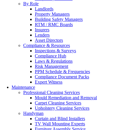
By Role
Landlords
Property Managers
Building Safety Managers
RTM / RMC Boards
Insurers
Lenders
Asset Directors
Compliance & Resources
Inspections & Surveys
Compliance Hub
Laws & Regulations
Risk Management
PPM Schedule & Frequencies
Compliance Document Packs
Expert Witness
Maintenance
Professional Cleaning Services
Mould Remediation and Removal
Carpet Cleaning Services
Upholstery Cleaning Services
Handyman
Curtain and Blind Installers
TV Wall Mounting Experts
Furniture Assembly Service