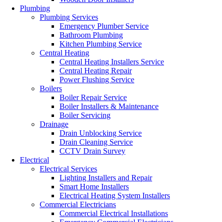
Plumbing
Plumbing Services
Emergency Plumber Service
Bathroom Plumbing
Kitchen Plumbing Service
Central Heating
Central Heating Installers Service
Central Heating Repair
Power Flushing Service
Boilers
Boiler Repair Service
Boiler Installers & Maintenance
Boiler Servicing
Drainage
Drain Unblocking Service
Drain Cleaning Service
CCTV Drain Survey
Electrical
Electrical Services
Lighting Installers and Repair
Smart Home Installers
Electrical Heating System Installers
Commercial Electricians
Commercial Electrical Installations