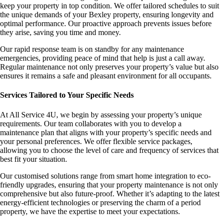
keep your property in top condition. We offer tailored schedules to suit
the unique demands of your Bexley property, ensuring longevity and
optimal performance. Our proactive approach prevents issues before
they arise, saving you time and money.
Our rapid response team is on standby for any maintenance
emergencies, providing peace of mind that help is just a call away.
Regular maintenance not only preserves your property’s value but also
ensures it remains a safe and pleasant environment for all occupants.
Services Tailored to Your Specific Needs
At All Service 4U, we begin by assessing your property’s unique
requirements. Our team collaborates with you to develop a
maintenance plan that aligns with your property’s specific needs and
your personal preferences. We offer flexible service packages,
allowing you to choose the level of care and frequency of services that
best fit your situation.
Our customised solutions range from smart home integration to eco-
friendly upgrades, ensuring that your property maintenance is not only
comprehensive but also future-proof. Whether it’s adapting to the latest
energy-efficient technologies or preserving the charm of a period
property, we have the expertise to meet your expectations.