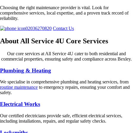
Choosing the right maintenance provider is vital. Look for
comprehensive services, local expertise, and a proven track record of
reliability.
02036270820
Contact Us
About All Service 4U Core Services
Our core services at All Service 4U cater to both residential and
commercial properties, ensuring safety and compliance across Bexley.
Plumbing & Heating
We specialise in comprehensive plumbing and heating services, from
routine maintenance
to emergency repairs, ensuring your comfort and
safety.
Electrical Works
Our certified electricians provide safe, efficient electrical services,
including installations, repairs, and regular safety checks.
Locksmiths