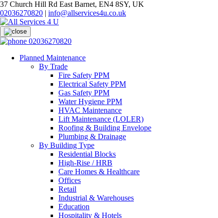
37 Church Hill Rd East Barnet, EN4 8SY, UK
02036270820
|
info@allservices4u.co.uk
02036270820
Planned Maintenance
By Trade
Fire Safety PPM
Electrical Safety PPM
Gas Safety PPM
Water Hygiene PPM
HVAC Maintenance
Lift Maintenance (LOLER)
Roofing & Building Envelope
Plumbing & Drainage
By Building Type
Residential Blocks
High-Rise / HRB
Care Homes & Healthcare
Offices
Retail
Industrial & Warehouses
Education
Hospitality & Hotels