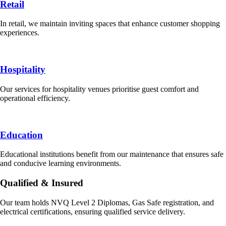
Retail
In retail, we maintain inviting spaces that enhance customer shopping
experiences.
Hospitality
Our services for hospitality venues prioritise guest comfort and
operational efficiency.
Education
Educational institutions benefit from our maintenance that ensures safe
and conducive learning environments.
Qualified & Insured
Our team holds NVQ Level 2 Diplomas, Gas Safe registration, and
electrical certifications, ensuring qualified service delivery.