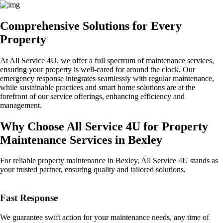
Comprehensive Solutions for Every
Property
At All Service 4U, we offer a full spectrum of maintenance services,
ensuring your property is well-cared for around the clock. Our
emergency response integrates seamlessly with regular maintenance,
while sustainable practices and smart home solutions are at the
forefront of our service offerings, enhancing efficiency and
management.
Why Choose All Service 4U for Property
Maintenance Services in Bexley
For reliable property maintenance in Bexley, All Service 4U stands as
your trusted partner, ensuring quality and tailored solutions.
Fast Response
We guarantee swift action for your maintenance needs, any time of