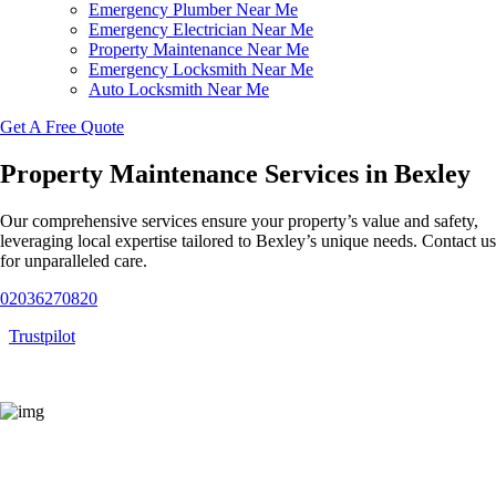
Emergency Plumber Near Me
Emergency Electrician Near Me
Property Maintenance Near Me
Emergency Locksmith Near Me
Auto Locksmith Near Me
Get A Free Quote
Property Maintenance Services in Bexley
Our comprehensive services ensure your property’s value and safety,
leveraging local expertise tailored to Bexley’s unique needs. Contact us
for unparalleled care.
02036270820
Trustpilot