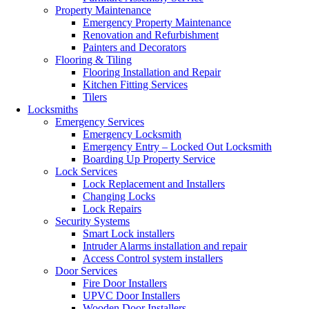
Property Maintenance
Emergency Property Maintenance
Renovation and Refurbishment
Painters and Decorators
Flooring & Tiling
Flooring Installation and Repair
Kitchen Fitting Services
Tilers
Locksmiths
Emergency Services
Emergency Locksmith
Emergency Entry – Locked Out Locksmith
Boarding Up Property Service
Lock Services
Lock Replacement and Installers
Changing Locks
Lock Repairs
Security Systems
Smart Lock installers
Intruder Alarms installation and repair
Access Control system installers
Door Services
Fire Door Installers
UPVC Door Installers
Wooden Door Installers