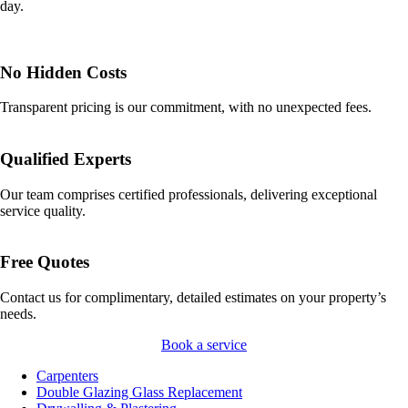
day.
No Hidden Costs
Transparent pricing is our commitment, with no unexpected fees.
Qualified Experts
Our team comprises certified professionals, delivering exceptional
service quality.
Free Quotes
Contact us for complimentary, detailed estimates on your property’s
needs.
Book a service
Carpenters
Double Glazing Glass Replacement