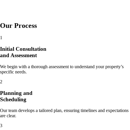
Our Process
1
Initial Consultation
and Assessment
We begin with a thorough assessment to understand your property’s
specific needs.
2
Planning and
Scheduling
Our team develops a tailored plan, ensuring timelines and expectations
are clear.
3