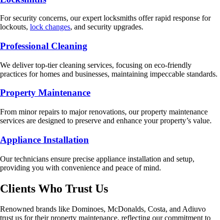
For security concerns, our expert locksmiths offer rapid response for
lockouts,
lock changes
, and security upgrades.
Professional Cleaning
We deliver top-tier cleaning services, focusing on eco-friendly
practices for homes and businesses, maintaining impeccable standards.
Property Maintenance
From minor repairs to major renovations, our property maintenance
services are designed to preserve and enhance your property’s value.
Appliance Installation
Our technicians ensure precise appliance installation and setup,
providing you with convenience and peace of mind.
Clients Who Trust Us
Renowned brands like Dominoes, McDonalds, Costa, and Adiuvo
trust us for their property maintenance, reflecting our commitment to