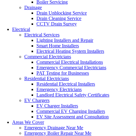
Boiler Servicing
Drainage
Drain Unblocking Service
Drain Cleaning Service
CCTV Drain Survey
Electrical
Electrical Services
Lighting Installers and Repair
Smart Home Installers
Electrical Heating System Installers
Commercial Electricians
Commercial Electrical Installations
Emergency Commercial Electricians
PAT Testing for Businesses
Residential Electricians
Residential Electrical Installers
Emergency Electricians
Landlord Electrical Safety Certificates
EV Chargers
EV Charger Installers
Commercial EV Charging Installers
EV Site Assessment and Consultation
Areas We Cover
Emergency Drainage Near Me
Emergency Boiler Repair Near Me