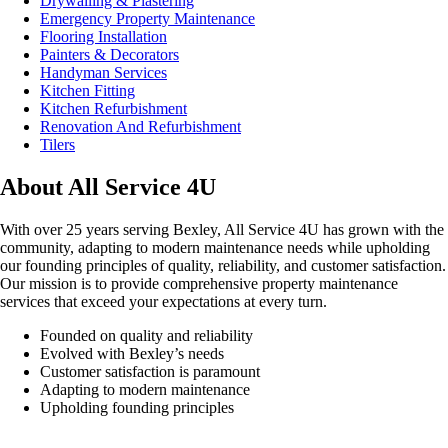
Drywalling & Plastering
Emergency Property Maintenance
Flooring Installation
Painters & Decorators
Handyman Services
Kitchen Fitting
Kitchen Refurbishment
Renovation And Refurbishment
Tilers
About All Service 4U
With over 25 years serving Bexley, All Service 4U has grown with the
community, adapting to modern maintenance needs while upholding
our founding principles of quality, reliability, and customer satisfaction.
Our mission is to provide comprehensive property maintenance
services that exceed your expectations at every turn.
Founded on quality and reliability
Evolved with Bexley’s needs
Customer satisfaction is paramount
Adapting to modern maintenance
Upholding founding principles