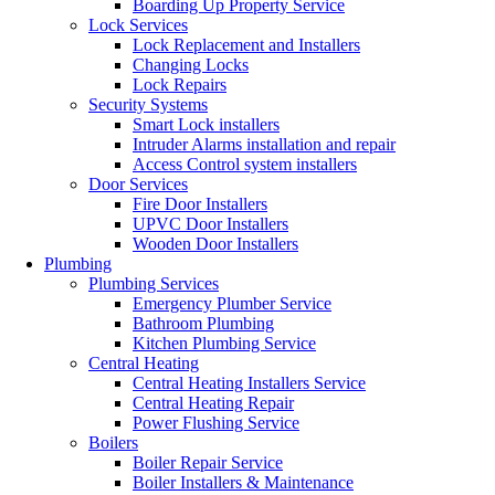
Boarding Up Property Service
Lock Services
Lock Replacement and Installers
Changing Locks
Lock Repairs
Security Systems
Smart Lock installers
Intruder Alarms installation and repair
Access Control system installers
Door Services
Fire Door Installers
UPVC Door Installers
Wooden Door Installers
Plumbing
Plumbing Services
Emergency Plumber Service
Bathroom Plumbing
Kitchen Plumbing Service
Central Heating
Central Heating Installers Service
Central Heating Repair
Power Flushing Service
Boilers
Boiler Repair Service
Boiler Installers & Maintenance