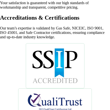
Your satisfaction is guaranteed with our high standards of
workmanship and transparent, competitive pricing.
Accreditations & Certifications
Our team’s expertise is validated by Gas Safe, NICEIC, ISO 9001,
ISO 45001, and Safe Contractor certifications, ensuring compliance
and up-to-date industry knowledge.