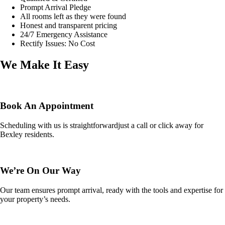
Prompt Arrival Pledge
All rooms left as they were found
Honest and transparent pricing
24/7 Emergency Assistance
Rectify Issues: No Cost
We Make It Easy
Book An Appointment
Scheduling with us is straightforwardjust a call or click away for
Bexley residents.
We’re On Our Way
Our team ensures prompt arrival, ready with the tools and expertise for
your property’s needs.