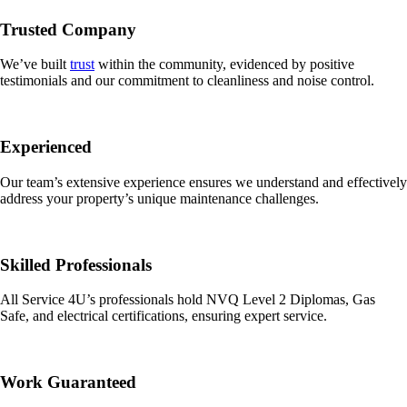
Trusted Company
We’ve built
trust
within the community, evidenced by positive
testimonials and our commitment to cleanliness and noise control.
Experienced
Our team’s extensive experience ensures we understand and effectively
address your property’s unique maintenance challenges.
Skilled Professionals
All Service 4U’s professionals hold NVQ Level 2 Diplomas, Gas
Safe, and electrical certifications, ensuring expert service.
Work Guaranteed