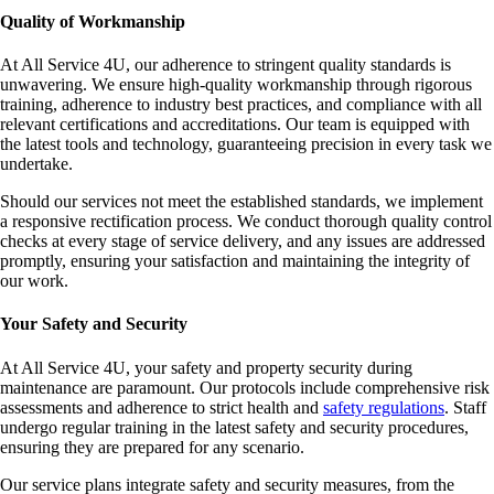
Quality of Workmanship
At All Service 4U, our adherence to stringent quality standards is
unwavering. We ensure high-quality workmanship through rigorous
training, adherence to industry best practices, and compliance with all
relevant certifications and accreditations. Our team is equipped with
the latest tools and technology, guaranteeing precision in every task we
undertake.
Should our services not meet the established standards, we implement
a responsive rectification process. We conduct thorough quality control
checks at every stage of service delivery, and any issues are addressed
promptly, ensuring your satisfaction and maintaining the integrity of
our work.
Your Safety and Security
At All Service 4U, your safety and property security during
maintenance are paramount. Our protocols include comprehensive risk
assessments and adherence to strict health and
safety regulations
. Staff
undergo regular training in the latest safety and security procedures,
ensuring they are prepared for any scenario.
Our service plans integrate safety and security measures, from the