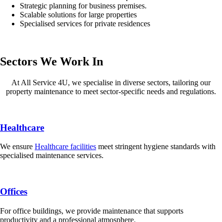
Strategic planning for business premises.
Scalable solutions for large properties
Specialised services for private residences
Sectors We Work In
At All Service 4U, we specialise in diverse sectors, tailoring our
property maintenance to meet sector-specific needs and regulations.
Healthcare
We ensure
Healthcare facilities
meet stringent hygiene standards with
specialised maintenance services.
Offices
For office buildings, we provide maintenance that supports
productivity and a professional atmosphere.