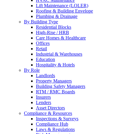
HVAC Maintenance
Lift Maintenance (LOLER)
Roofing & Building Envelope
Plumbing & Drainage
By Building Type
Residential Blocks
High-Rise / HRB
Care Homes & Healthcare
Offices
Retail
Industrial & Warehouses
Education
Hospitality & Hotels
By Role
Landlords
Property Managers
Building Safety Managers
RTM / RMC Boards
Insurers
Lenders
Asset Directors
Compliance & Resources
Inspections & Surveys
Compliance Hub
Laws & Regulations