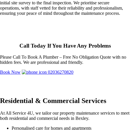
initial site survey to the final inspection. We prioritise secure
operations, with staff vetted for their reliability and professionalism,
ensuring your peace of mind throughout the maintenance process.
Call Today If You Have Any Problems
Please Call To Book A Plumber – Free No Obligation Quote with no
hidden fees. We are professional and friendly.
Book Now
02036270820
Residential & Commercial Services
At All Service 4U, we tailor our property maintenance services to meet
both residential and commercial needs in Bexley.
Personalised care for homes and apartments