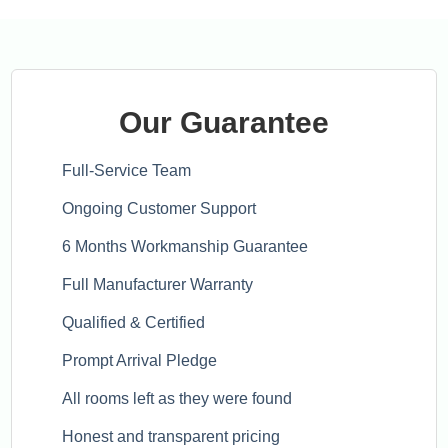
Our Guarantee
Full-Service Team
Ongoing Customer Support
6 Months Workmanship Guarantee
Full Manufacturer Warranty
Qualified & Certified
Prompt Arrival Pledge
All rooms left as they were found
Honest and transparent pricing