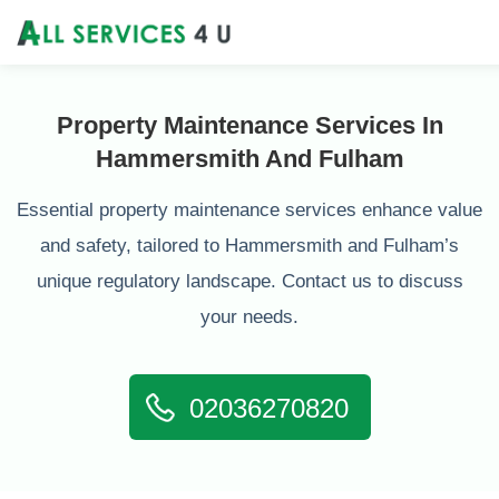
Property Maintenance Services In
Hammersmith And Fulham
Essential property maintenance services enhance value
and safety, tailored to Hammersmith and Fulham’s
unique regulatory landscape. Contact us to discuss
your needs.
02036270820