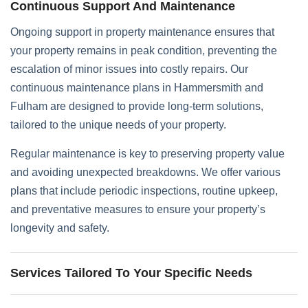
Continuous Support And Maintenance
Ongoing support in property maintenance ensures that
your property remains in peak condition, preventing the
escalation of minor issues into costly repairs. Our
continuous maintenance plans in Hammersmith and
Fulham are designed to provide long-term solutions,
tailored to the unique needs of your property.
Regular maintenance is key to preserving property value
and avoiding unexpected breakdowns. We offer various
plans that include periodic inspections, routine upkeep,
and preventative measures to ensure your property’s
longevity and safety.
Services Tailored To Your Specific Needs