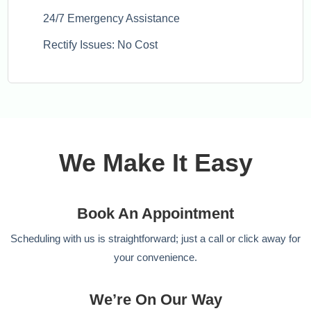
24/7 Emergency Assistance
Rectify Issues: No Cost
We Make It Easy
Book An Appointment
Scheduling with us is straightforward; just a call or click away for
your convenience.
We’re On Our Way