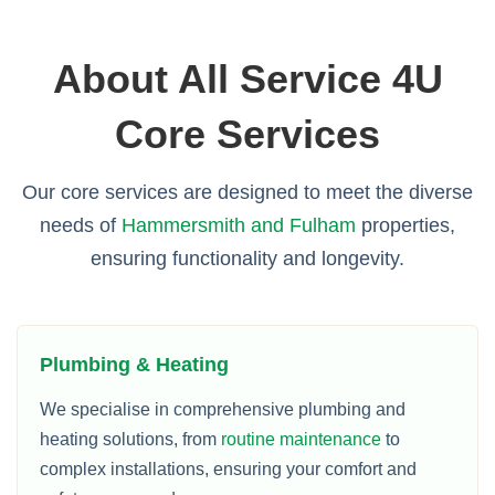
About All Service 4U
Core Services
Our core services are designed to meet the diverse
needs of
Hammersmith and Fulham
properties,
ensuring functionality and longevity.
Plumbing & Heating
We specialise in comprehensive plumbing and
heating solutions, from
routine maintenance
to
complex installations, ensuring your comfort and