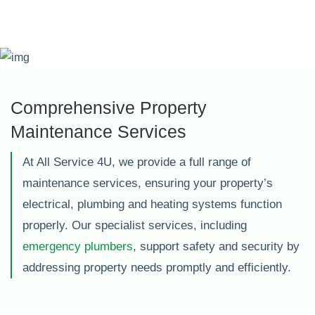
Comprehensive Property
Maintenance Services
At All Service 4U, we provide a full range of
maintenance services, ensuring your property’s
electrical, plumbing and heating systems function
properly. Our specialist services, including
emergency plumbers
, support safety and security by
addressing property needs promptly and efficiently.