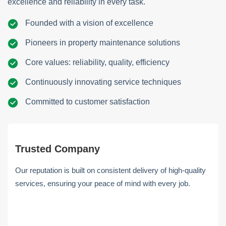
excellence and reliability in every task.
Founded with a vision of excellence
Pioneers in property maintenance solutions
Core values: reliability, quality, efficiency
Continuously innovating service techniques
Committed to customer satisfaction
Trusted Company
Our reputation is built on consistent delivery of high-quality
services, ensuring your peace of mind with every job.