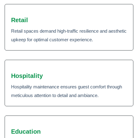
Retail
Retail spaces demand high-traffic resilience and aesthetic
upkeep for optimal customer experience.
Hospitality
Hospitality maintenance ensures guest comfort through
meticulous attention to detail and ambiance.
Education