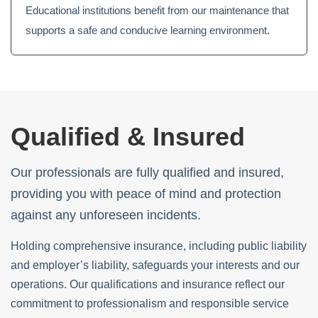
Educational institutions benefit from our maintenance that
supports a safe and conducive learning environment.
Qualified & Insured
Our professionals are fully qualified and insured,
providing you with peace of mind and protection
against any unforeseen incidents.
Holding comprehensive insurance, including public liability
and employer’s liability, safeguards your interests and our
operations. Our qualifications and insurance reflect our
commitment to professionalism and responsible service