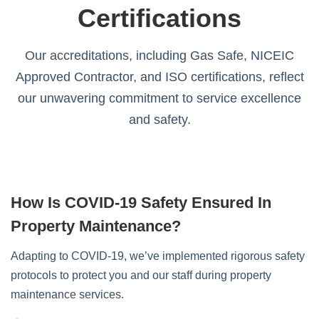
Certifications
Our accreditations, including Gas Safe, NICEIC
Approved Contractor, and ISO certifications, reflect
our unwavering commitment to service excellence
and safety.
How Is COVID-19 Safety Ensured In
Property Maintenance?
Adapting to COVID-19, we’ve implemented rigorous safety
protocols to protect you and our staff during property
maintenance services.