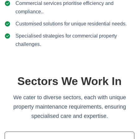
Commercial services prioritise efficiency and
compliance..
Customised solutions for unique residential needs.
Specialised strategies for commercial property
challenges.
Sectors We Work In
We cater to diverse sectors, each with unique
property maintenance requirements, ensuring
specialised care and expertise.