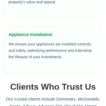
property’s value and appeal.
Appliance Installation
We ensure your appliances are installed correctly
and safely, optimising performance and extending
the lifespan of your investments.
Clients Who Trust Us
Our
trust
ed clients include Dominoes, McDonalds,