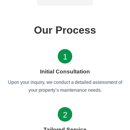
Our Process
1
Initial Consultation
Upon your inquiry, we conduct a detailed assessment of
your property’s maintenance needs.
2
Tailored Service