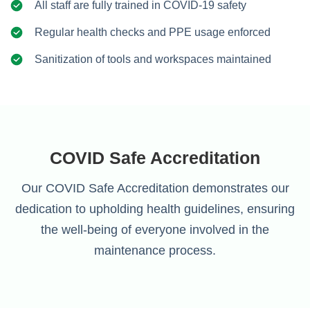
All staff are fully trained in COVID-19 safety
Regular health checks and PPE usage enforced
Sanitization of tools and workspaces maintained
COVID Safe Accreditation
Our COVID Safe Accreditation demonstrates our
dedication to upholding health guidelines, ensuring
the well-being of everyone involved in the
maintenance process.