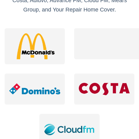
Costa, Adiuvo, Advance FM, Cloud FM, Mears
Group, and Your Repair Home Cover.