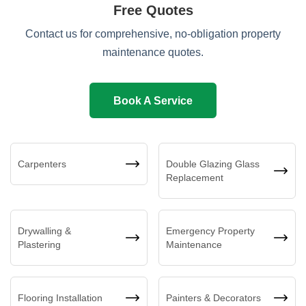
Free Quotes
Contact us for comprehensive, no-obligation property
maintenance quotes.
Book A Service
Carpenters
Double Glazing Glass
Replacement
Drywalling &
Emergency Property
Plastering
Maintenance
Flooring Installation
Painters & Decorators