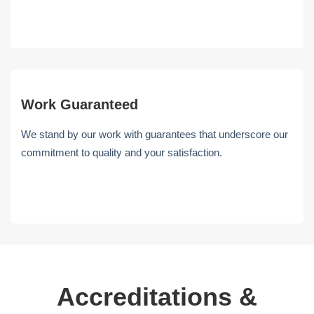
Work Guaranteed
We stand by our work with guarantees that underscore our
commitment to quality and your satisfaction.
Accreditations &