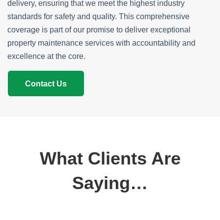
delivery, ensuring that we meet the highest industry
standards for safety and quality. This comprehensive
coverage is part of our promise to deliver exceptional
property maintenance services with accountability and
excellence at the core.
Contact Us
What Clients Are
Saying…