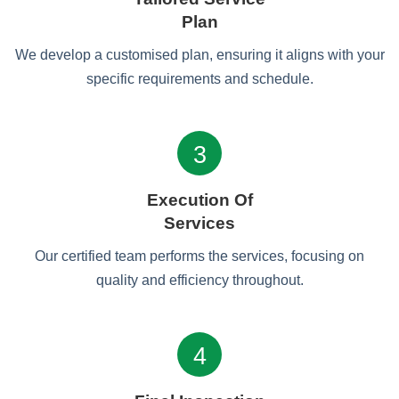
Plan
We develop a customised plan, ensuring it aligns with your
specific requirements and schedule.
3
Execution Of
Services
Our certified team performs the services, focusing on
quality and efficiency throughout.
4