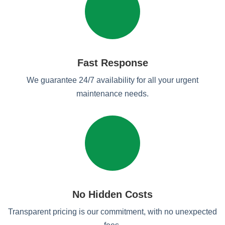
Fast Response
We guarantee 24/7 availability for all your urgent
maintenance needs.
No Hidden Costs
Transparent pricing is our commitment, with no unexpected