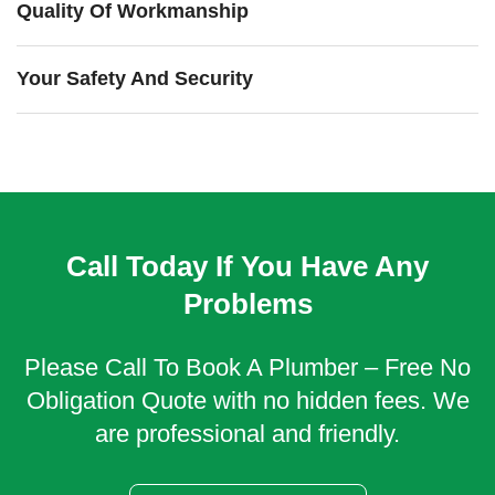
Quality Of Workmanship
Your Safety And Security
Call Today If You Have Any
Problems
Please Call To Book A Plumber – Free No
Obligation Quote with no hidden fees. We
are professional and friendly.