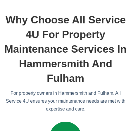
Why Choose All Service
4U For Property
Maintenance Services In
Hammersmith And
Fulham
For property owners in Hammersmith and Fulham, All
Service 4U ensures your maintenance needs are met with
expertise and care.