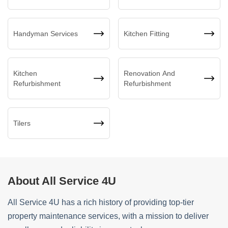
Handyman Services
Kitchen Fitting
Kitchen
Renovation And
Refurbishment
Refurbishment
Tilers
About All Service 4U
All Service 4U has a rich history of providing top-tier
property maintenance services, with a mission to deliver