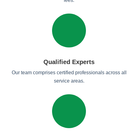
fees.
Qualified Experts
Our team comprises certified professionals across all
service areas.