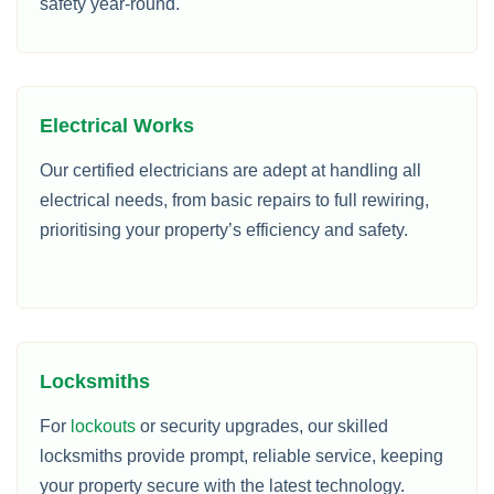
safety year-round.
Electrical Works
Our certified electricians are adept at handling all
electrical needs, from basic repairs to full rewiring,
prioritising your property’s efficiency and safety.
Locksmiths
For
lockouts
or security upgrades, our skilled
locksmiths provide prompt, reliable service, keeping
your property secure with the latest technology.