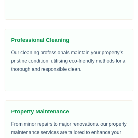
Professional Cleaning
Our cleaning professionals maintain your property’s
pristine condition, utilising eco-friendly methods for a
thorough and responsible clean.
Property Maintenance
From minor repairs to major renovations, our property
maintenance services are tailored to enhance your