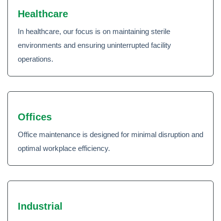
Healthcare
In healthcare, our focus is on maintaining sterile
environments and ensuring uninterrupted facility
operations.
Offices
Office maintenance is designed for minimal disruption and
optimal workplace efficiency.
Industrial