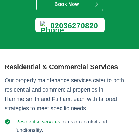
Book Now
02036270820
Residential & Commercial Services
Our property maintenance services cater to both
residential and commercial properties in
Hammersmith and Fulham, each with tailored
strategies to meet specific needs.
Residential services
focus on comfort and
functionality.