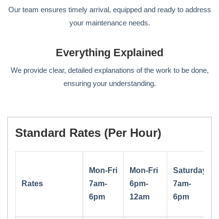
Our team ensures timely arrival, equipped and ready to address
your maintenance needs.
Everything Explained
We provide clear, detailed explanations of the work to be done,
ensuring your understanding.
Standard Rates (per Hour)
Mon-Fri
Mon-Fri
Saturday
Rates
7am-
6pm-
7am-
6pm
12am
6pm