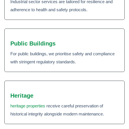
Industrial sector services are tailored for resilience and
adherence to health and safety protocols.
Public Buildings
For public buildings, we prioritise safety and compliance
with stringent regulatory standards.
Heritage
heritage properties
receive careful preservation of
historical integrity alongside modern maintenance.