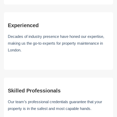
Experienced
Decades of industry presence have honed our expertise,
making us the go-to experts for property maintenance in
London.
Skilled Professionals
Our team’s professional credentials guarantee that your
property is in the safest and most capable hands.