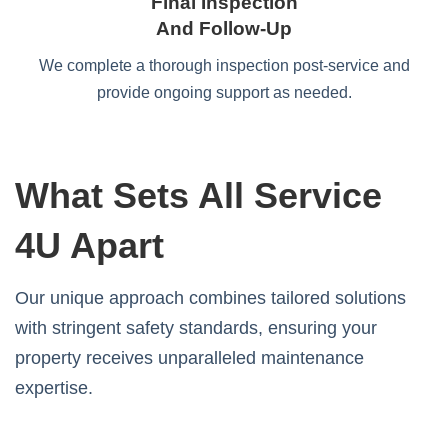
Final Inspection
And Follow-Up
We complete a thorough inspection post-service and
provide ongoing support as needed.
What Sets All Service
4U Apart
Our unique approach combines tailored solutions
with stringent safety standards, ensuring your
property receives unparalleled maintenance
expertise.