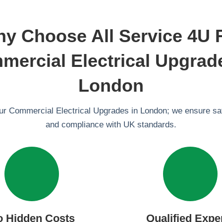
y Choose All Service 4U 
ercial Electrical Upgrad
London
our Commercial Electrical Upgrades in London; we ensure safe
and compliance with UK standards.
o Hidden Costs
Qualified Expe