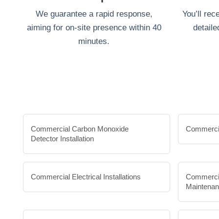
We guarantee a rapid response,
You’ll rec
aiming for on-site presence within 40
detaile
minutes.
Commercial Carbon Monoxide
Commercia
Detector Installation
Commercial Electrical Installations
Commercia
Maintena