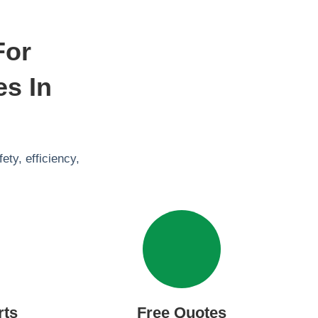
For
es In
ty, efficiency,
rts
Free Quotes