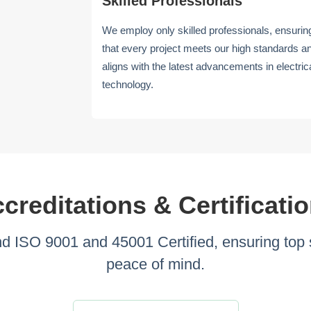
Skilled Professionals
We employ only skilled professionals, ensurin
that every project meets our high standards a
aligns with the latest advancements in electric
technology.
creditations & Certificati
ISO 9001 and 45001 Certified, ensuring top s
peace of mind.