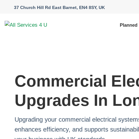
37 Church Hill Rd East Barnet, EN4 8SY, UK
Planned
Commercial Elec
Upgrades In Lo
Upgrading your commercial electrical syste
enhances efficiency, and supports sustainabili