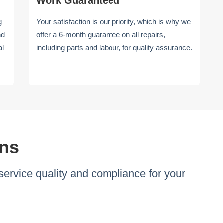
Work Guaranteed
g
Your satisfaction is our priority, which is why we
nd
offer a 6-month guarantee on all repairs,
al
including parts and labour, for quality assurance.
ons
ervice quality and compliance for your