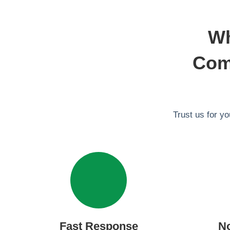
Wh
Comm
Trust us for y
Fast Response
N