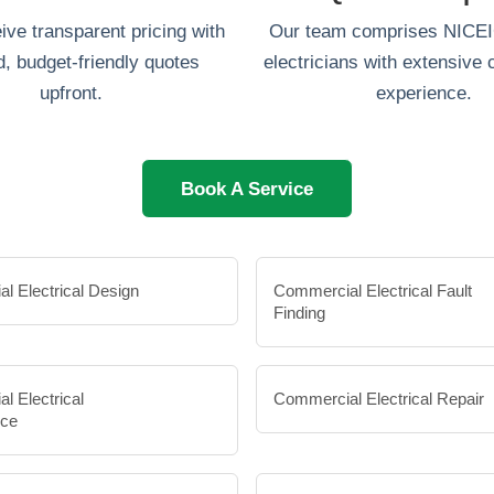
eive transparent pricing with
Our team comprises NICEIC
d, budget-friendly quotes
electricians with extensive
upfront.
experience.
Book A Service
l Electrical Design
Commercial Electrical Fault
Finding
l Electrical
Commercial Electrical Repair
nce