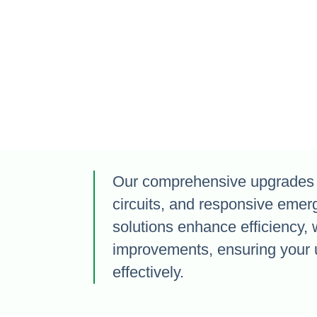
Our comprehensive upgrades i
circuits, and responsive emer
solutions enhance efficiency, 
improvements, ensuring your 
effectively.