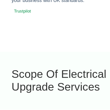
your business with UK standards.
Trustpilot
Scope Of Electrical
Upgrade Services