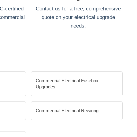
-certified
Contact us for a free, comprehensive
 commercial
quote on your electrical upgrade
needs.
Commercial Electrical Fusebox
Upgrades
Commercial Electrical Rewiring