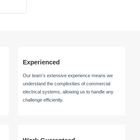
Experienced
Our team’s extensive experience means we
understand the complexities of commercial
electrical systems, allowing us to handle any
challenge efficiently.