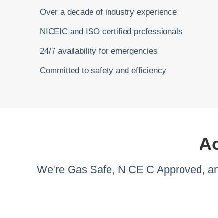
Over a decade of industry experience
NICEIC and ISO certified professionals
24/7 availability for emergencies
Committed to safety and efficiency
Ac
We’re Gas Safe, NICEIC Approved, and 