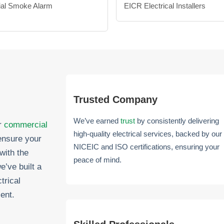
al Smoke Alarm
EICR Electrical Installers
Trusted Company
We’ve earned
trust
by consistently delivering
er
commercial
high-quality electrical services, backed by our
ensure your
NICEIC and ISO certifications, ensuring your
with the
peace of mind.
e’ve built a
trical
ent.