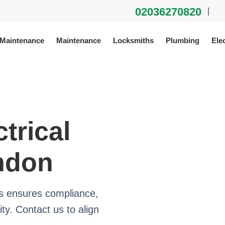
02036270820
|
 Maintenance
Maintenance
Locksmiths
Plumbing
Elec
trical
ndon
ms ensures compliance,
ty. Contact us to align