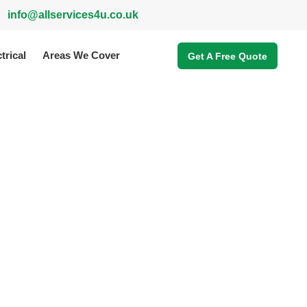
info@allservices4u.co.uk
trical
Areas We Cover
Get A Free Quote