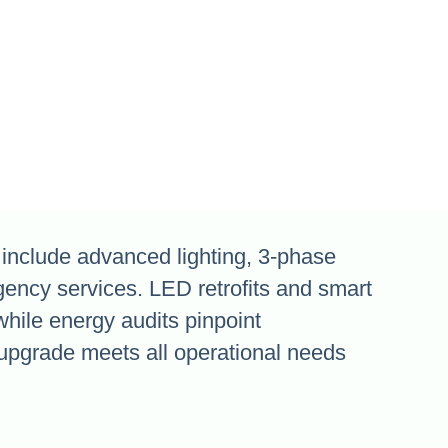
nclude advanced lighting, 3-phase
gency services. LED retrofits and smart
while energy audits pinpoint
upgrade meets all operational needs