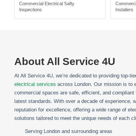
Commercial Electrical Safty
Commerci
Inspections
Installers
About All Service 4U
At All Service 4U, we’re dedicated to providing top-ti
electrical services
across London. Our mission is to 
commercial spaces are safe, efficient, and compliant 
latest standards. With over a decade of experience, w
reputation for excellence, offering a wide range of elec
solutions tailored to meet the unique needs of each cli
Serving London and surrounding areas