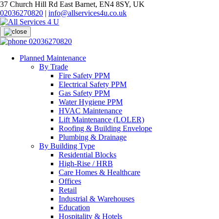
37 Church Hill Rd East Barnet, EN4 8SY, UK
02036270820
|
info@allservices4u.co.uk
02036270820
Planned Maintenance
By Trade
Fire Safety PPM
Electrical Safety PPM
Gas Safety PPM
Water Hygiene PPM
HVAC Maintenance
Lift Maintenance (LOLER)
Roofing & Building Envelope
Plumbing & Drainage
By Building Type
Residential Blocks
High-Rise / HRB
Care Homes & Healthcare
Offices
Retail
Industrial & Warehouses
Education
Hospitality & Hotels