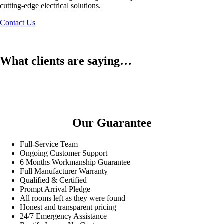
cutting-edge electrical solutions.
Contact Us
What clients are saying…
Our Guarantee
Full-Service Team
Ongoing Customer Support
6 Months Workmanship Guarantee
Full Manufacturer Warranty
Qualified & Certified
Prompt Arrival Pledge
All rooms left as they were found
Honest and transparent pricing
24/7 Emergency Assistance