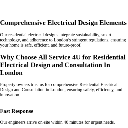
Comprehensive Electrical Design Elements
Our residential electrical designs integrate sustainability, smart
technology, and adherence to London’s stringent regulations, ensuring
your home is safe, efficient, and future-proof.
Why Choose All Service 4U for Residential
Electrical Design and Consultation In
London
Property owners trust us for comprehensive Residential Electrical
Design and Consultation in London, ensuring safety, efficiency, and
innovation.
Fast Response
Our engineers arrive on-site within 40 minutes for urgent needs.