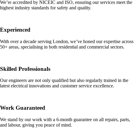
We’re accredited by NICEIC and ISO, ensuring our services meet the
highest industry standards for safety and quality.
Experienced
With over a decade serving London, we’ve honed our expertise across
50+ areas, specialising in both residential and commercial sectors.
Skilled Professionals
Our engineers are not only qualified but also regularly trained in the
latest electrical innovations and customer service excellence.
Work Guaranteed
We stand by our work with a 6-month guarantee on all repairs, parts,
and labour, giving you peace of mind.