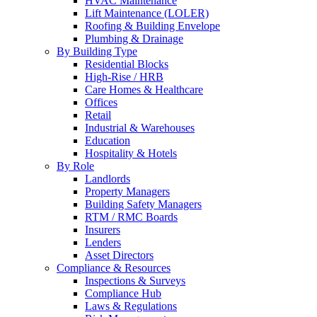
HVAC Maintenance
Lift Maintenance (LOLER)
Roofing & Building Envelope
Plumbing & Drainage
By Building Type
Residential Blocks
High-Rise / HRB
Care Homes & Healthcare
Offices
Retail
Industrial & Warehouses
Education
Hospitality & Hotels
By Role
Landlords
Property Managers
Building Safety Managers
RTM / RMC Boards
Insurers
Lenders
Asset Directors
Compliance & Resources
Inspections & Surveys
Compliance Hub
Laws & Regulations