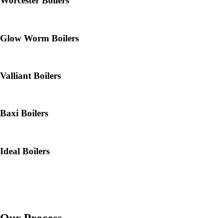
Worcester Boilers
Glow Worm Boilers
Valliant Boilers
Baxi Boilers
Ideal Boilers
Our Process