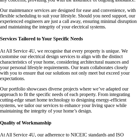
Our maintenance services are designed for ease and convenience, with
flexible scheduling to suit your lifestyle. Should you need support, our
experienced engineers are just a call away, ensuring minimal disruption
and maintaining the integrity of your electrical systems.
Services Tailored to Your Specific Needs
At All Service 4U, we recognise that every property is unique. We
customise our electrical design services to align with the distinct
characteristics of your home, considering architectural nuances and
your personal lifestyle requirements. Our team collaborates closely
with you to ensure that our solutions not only meet but exceed your
expectations.
Our portfolio showcases diverse projects where we’ve adapted our
approach to fit the specific needs of each property. From integrating
cutting-edge smart home technology to designing energy-efficient
systems, we tailor our services to enhance your living space while
maintaining the integrity of your home’s design.
Quality of Workmanship
At All Service 4U, our adherence to NICEIC standards and ISO