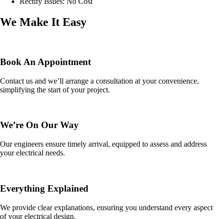
Rectify Issues: No Cost
We Make It Easy
Book An Appointment
Contact us and we’ll arrange a consultation at your convenience,
simplifying the start of your project.
We’re On Our Way
Our engineers ensure timely arrival, equipped to assess and address
your electrical needs.
Everything Explained
We provide clear explanations, ensuring you understand every aspect
of your electrical design.