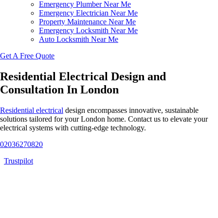
Emergency Plumber Near Me
Emergency Electrician Near Me
Property Maintenance Near Me
Emergency Locksmith Near Me
Auto Locksmith Near Me
Get A Free Quote
Residential Electrical Design and
Consultation In London
Residential electrical
design encompasses innovative, sustainable
solutions tailored for your London home. Contact us to elevate your
electrical systems with cutting-edge technology.
02036270820
Trustpilot