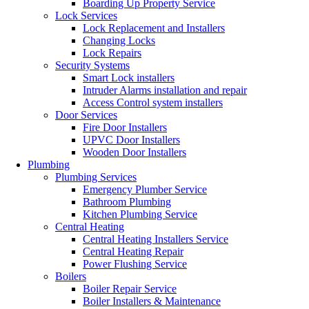
Boarding Up Property Service
Lock Services
Lock Replacement and Installers
Changing Locks
Lock Repairs
Security Systems
Smart Lock installers
Intruder Alarms installation and repair
Access Control system installers
Door Services
Fire Door Installers
UPVC Door Installers
Wooden Door Installers
Plumbing
Plumbing Services
Emergency Plumber Service
Bathroom Plumbing
Kitchen Plumbing Service
Central Heating
Central Heating Installers Service
Central Heating Repair
Power Flushing Service
Boilers
Boiler Repair Service
Boiler Installers & Maintenance