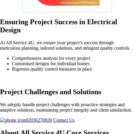
Ensuring Project Success in Electrical
Design
At All Service 4U, we ensure your project’s success through
meticulous planning, tailored solutions, and stringent quality controls.
Comprehensive analysis for every project
Customised designs for individual homes
Rigorous quality control measures in place
Project Challenges and Solutions
We adeptly handle project challenges with proactive strategies and
adaptive solutions, maintaining project integrity and client satisfaction.
02036270820
Contact Us
About All Service 4U Core Services