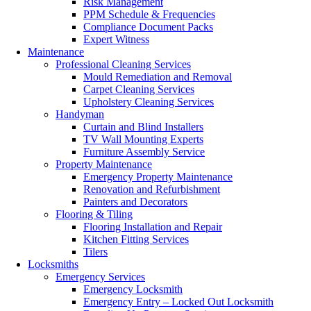
Risk Management
PPM Schedule & Frequencies
Compliance Document Packs
Expert Witness
Maintenance
Professional Cleaning Services
Mould Remediation and Removal
Carpet Cleaning Services
Upholstery Cleaning Services
Handyman
Curtain and Blind Installers
TV Wall Mounting Experts
Furniture Assembly Service
Property Maintenance
Emergency Property Maintenance
Renovation and Refurbishment
Painters and Decorators
Flooring & Tiling
Flooring Installation and Repair
Kitchen Fitting Services
Tilers
Locksmiths
Emergency Services
Emergency Locksmith
Emergency Entry – Locked Out Locksmith