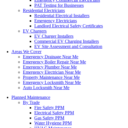
Emergency Commercial Electricians
PAT Testing for Businesses
Residential Electricians
Residential Electrical Installers
Emergency Electricians
Landlord Electrical Safety Certificates
EV Chargers
EV Charger Installers
Commercial EV Charging Installers
EV Site Assessment and Consultation
Areas We Cover
Emergency Drainage Near Me
Emergency Boiler Repair Near Me
Emergency Plumber Near Me
Emergency Electrician Near Me
Property Maintenance Near Me
Emergency Locksmith Near Me
Auto Locksmith Near Me
Planned Maintenance
By Trade
Fire Safety PPM
Electrical Safety PPM
Gas Safety PPM
Water Hygiene PPM