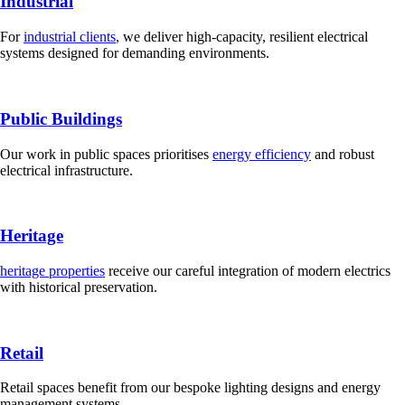
Industrial
For
industrial clients
, we deliver high-capacity, resilient electrical
systems designed for demanding environments.
Public Buildings
Our work in public spaces prioritises
energy efficiency
and robust
electrical infrastructure.
Heritage
heritage properties
receive our careful integration of modern electrics
with historical preservation.
Retail
Retail spaces benefit from our bespoke lighting designs and energy
management systems.