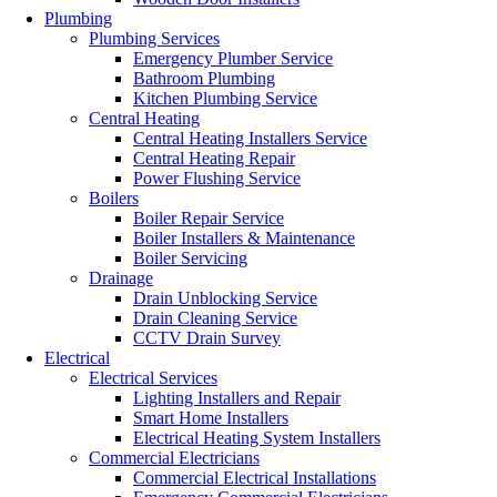
Plumbing
Plumbing Services
Emergency Plumber Service
Bathroom Plumbing
Kitchen Plumbing Service
Central Heating
Central Heating Installers Service
Central Heating Repair
Power Flushing Service
Boilers
Boiler Repair Service
Boiler Installers & Maintenance
Boiler Servicing
Drainage
Drain Unblocking Service
Drain Cleaning Service
CCTV Drain Survey
Electrical
Electrical Services
Lighting Installers and Repair
Smart Home Installers
Electrical Heating System Installers
Commercial Electricians
Commercial Electrical Installations