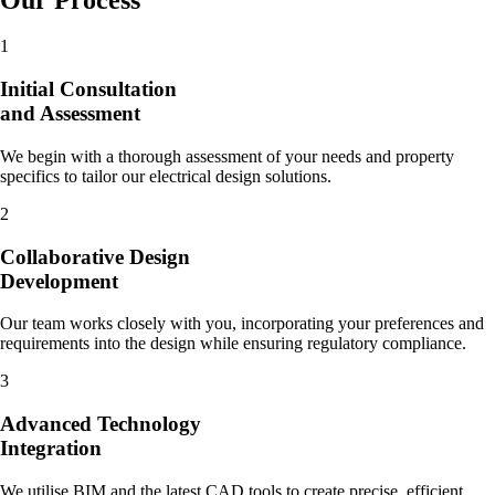
1
Initial Consultation
and Assessment
We begin with a thorough assessment of your needs and property
specifics to tailor our electrical design solutions.
2
Collaborative Design
Development
Our team works closely with you, incorporating your preferences and
requirements into the design while ensuring regulatory compliance.
3
Advanced Technology
Integration
We utilise BIM and the latest CAD tools to create precise, efficient