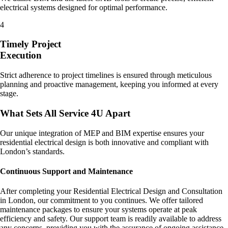
electrical systems designed for optimal performance.
4
Timely Project
Execution
Strict adherence to project timelines is ensured through meticulous
planning and proactive management, keeping you informed at every
stage.
What Sets All Service 4U Apart
Our unique integration of MEP and BIM expertise ensures your
residential electrical design is both innovative and compliant with
London’s standards.
Continuous Support and Maintenance
After completing your Residential Electrical Design and Consultation
in London, our commitment to you continues. We offer tailored
maintenance packages to ensure your systems operate at peak
efficiency and safety. Our support team is readily available to address
any concerns, providing you with the assurance of ongoing assistance.