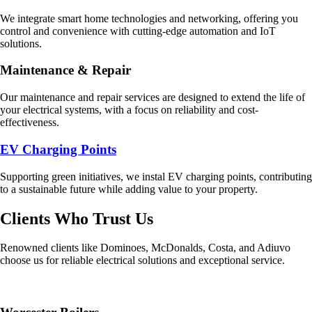
We integrate smart home technologies and networking, offering you
control and convenience with cutting-edge automation and IoT
solutions.
Maintenance & Repair
Our maintenance and repair services are designed to extend the life of
your electrical systems, with a focus on reliability and cost-
effectiveness.
EV Charging Points
Supporting green initiatives, we instal EV charging points, contributing
to a sustainable future while adding value to your property.
Clients Who Trust Us
Renowned clients like Dominoes, McDonalds, Costa, and Adiuvo
choose us for reliable electrical solutions and exceptional service.