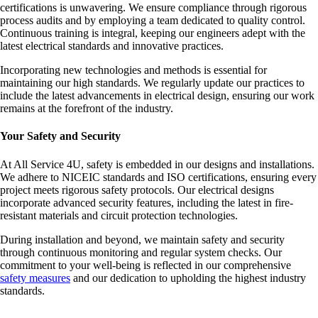
certifications is unwavering. We ensure compliance through rigorous
process audits and by employing a team dedicated to quality control.
Continuous training is integral, keeping our engineers adept with the
latest electrical standards and innovative practices.
Incorporating new technologies and methods is essential for
maintaining our high standards. We regularly update our practices to
include the latest advancements in electrical design, ensuring our work
remains at the forefront of the industry.
Your Safety and Security
At All Service 4U, safety is embedded in our designs and installations.
We adhere to NICEIC standards and ISO certifications, ensuring every
project meets rigorous safety protocols. Our electrical designs
incorporate advanced security features, including the latest in fire-
resistant materials and circuit protection technologies.
During installation and beyond, we maintain safety and security
through continuous monitoring and regular system checks. Our
commitment to your well-being is reflected in our comprehensive
safety measures
and our dedication to upholding the highest industry
standards.