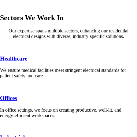
Sectors We Work In
Our expertise spans multiple sectors, enhancing our residential
electrical designs with diverse, industry-specific solutions.
Healthcare
We ensure medical facilities meet stringent electrical standards for
patient safety and care.
Offices
In office settings, we focus on creating productive, well-lit, and
energy-efficient workspaces.