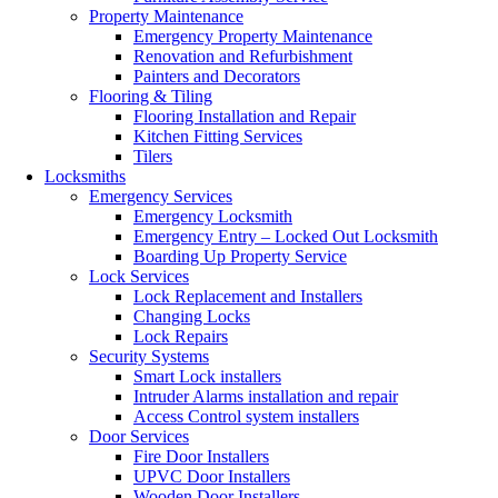
Property Maintenance
Emergency Property Maintenance
Renovation and Refurbishment
Painters and Decorators
Flooring & Tiling
Flooring Installation and Repair
Kitchen Fitting Services
Tilers
Locksmiths
Emergency Services
Emergency Locksmith
Emergency Entry – Locked Out Locksmith
Boarding Up Property Service
Lock Services
Lock Replacement and Installers
Changing Locks
Lock Repairs
Security Systems
Smart Lock installers
Intruder Alarms installation and repair
Access Control system installers
Door Services
Fire Door Installers
UPVC Door Installers
Wooden Door Installers