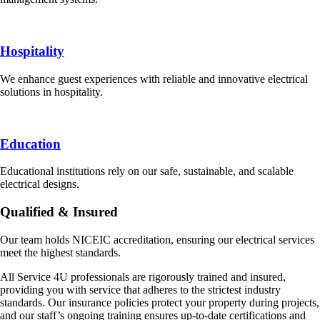
Hospitality
We enhance guest experiences with reliable and innovative electrical
solutions in hospitality.
Education
Educational institutions rely on our safe, sustainable, and scalable
electrical designs.
Qualified & Insured
Our team holds NICEIC accreditation, ensuring our electrical services
meet the highest standards.
All Service 4U professionals are rigorously trained and insured,
providing you with service that adheres to the strictest industry
standards. Our insurance policies protect your property during projects,
and our staff’s ongoing training ensures up-to-date certifications and