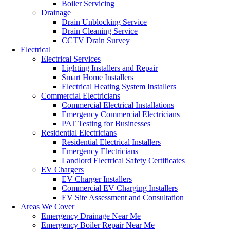
Boiler Servicing
Drainage
Drain Unblocking Service
Drain Cleaning Service
CCTV Drain Survey
Electrical
Electrical Services
Lighting Installers and Repair
Smart Home Installers
Electrical Heating System Installers
Commercial Electricians
Commercial Electrical Installations
Emergency Commercial Electricians
PAT Testing for Businesses
Residential Electricians
Residential Electrical Installers
Emergency Electricians
Landlord Electrical Safety Certificates
EV Chargers
EV Charger Installers
Commercial EV Charging Installers
EV Site Assessment and Consultation
Areas We Cover
Emergency Drainage Near Me
Emergency Boiler Repair Near Me