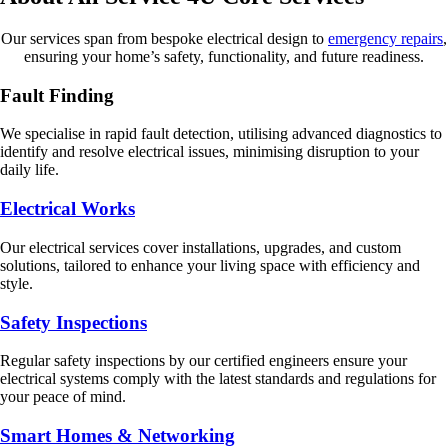
Our services span from bespoke electrical design to
emergency repairs
,
ensuring your home’s safety, functionality, and future readiness.
Fault Finding
We specialise in rapid fault detection, utilising advanced diagnostics to
identify and resolve electrical issues, minimising disruption to your
daily life.
Electrical Works
Our electrical services cover installations, upgrades, and custom
solutions, tailored to enhance your living space with efficiency and
style.
Safety Inspections
Regular safety inspections by our certified engineers ensure your
electrical systems comply with the latest standards and regulations for
your peace of mind.
Smart Homes & Networking