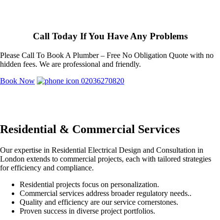
Call Today If You Have Any Problems
Please Call To Book A Plumber – Free No Obligation Quote with no
hidden fees. We are professional and friendly.
Book Now
02036270820
Residential & Commercial Services
Our expertise in Residential Electrical Design and Consultation in
London extends to commercial projects, each with tailored strategies
for efficiency and compliance.
Residential projects focus on personalization.
Commercial services address broader regulatory needs..
Quality and efficiency are our service cornerstones.
Proven success in diverse project portfolios.