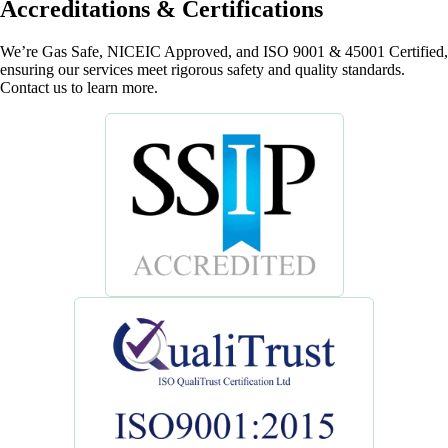
Accreditations & Certifications
We’re Gas Safe, NICEIC Approved, and ISO 9001 & 45001 Certified,
ensuring our services meet rigorous safety and quality standards.
Contact us to learn more.