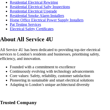
Residential Electrical Rewiring
Residential Electrical Safty Inspections
Residential Electrical Upgrade
Residential Smoke Alarm Installers
Home Office Electrical Power Supply Installers
Pat Testing Services
Electrical Safety Certificates
About All Service 4U
All Service 4U has been dedicated to providing top-tier electrical
services to London’s residents and businesses, prioritising safety,
efficiency, and innovation.
Founded with a commitment to excellence
Continuously evolving with technology advancements
Core values: Safety, reliability, customer satisfaction
Pioneering in sustainable and smart electrical solutions
Adapting to London’s unique architectural diversity
Trusted Company