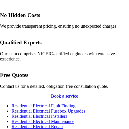
No Hidden Costs
We provide transparent pricing, ensuring no unexpected charges.
Qualified Experts
Our team comprises NICEIC-certified engineers with extensive
experience.
Free Quotes
Contact us for a detailed, obligation-free consultation quote.
Book a service
Residential Electrical Fault Finding
Residential Electrical Fusebox Upgrades
Residential Electrical Installers
Residential Electrical Maintenance
Residential Electrical Repair