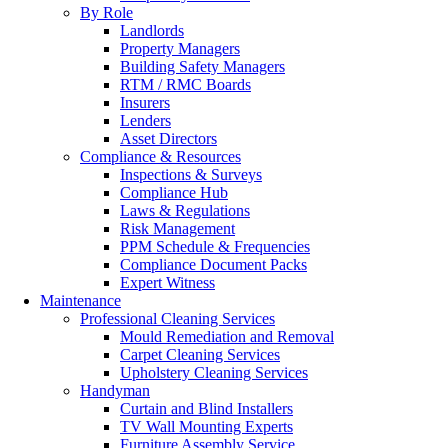
By Role
Landlords
Property Managers
Building Safety Managers
RTM / RMC Boards
Insurers
Lenders
Asset Directors
Compliance & Resources
Inspections & Surveys
Compliance Hub
Laws & Regulations
Risk Management
PPM Schedule & Frequencies
Compliance Document Packs
Expert Witness
Maintenance
Professional Cleaning Services
Mould Remediation and Removal
Carpet Cleaning Services
Upholstery Cleaning Services
Handyman
Curtain and Blind Installers
TV Wall Mounting Experts
Furniture Assembly Service