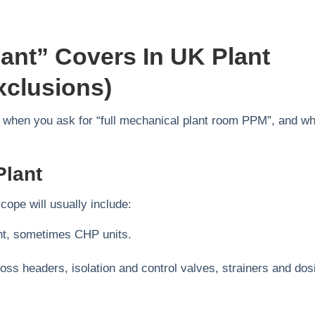
ant” Covers In UK Plant
clusions)
pe when you ask for “full mechanical plant room PPM”, and w
Plant
ope will usually include:
ant, sometimes CHP units.
oss headers, isolation and control valves, strainers and dos