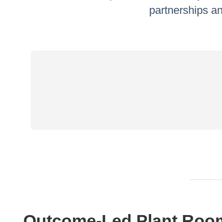
partnerships an
Outcome-Led Plant Roo