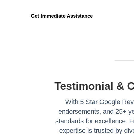
Get Immediate Assistance
Testimonial & 
With 5 Star Google Revi
endorsements, and 25+ yea
standards for excellence.
expertise is trusted by di