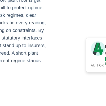
r UK plant rooms get
ilt to protect uptime
sk regimes, clear
cks tie every reading,
ng on constraints. By
tatutory interfaces
 stand up to insurers,
reed. A short plant
rrent regime stands.
AUTHOR