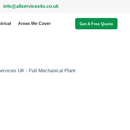
info@allservices4u.co.uk
trical
Areas We Cover
Get A Free Quote