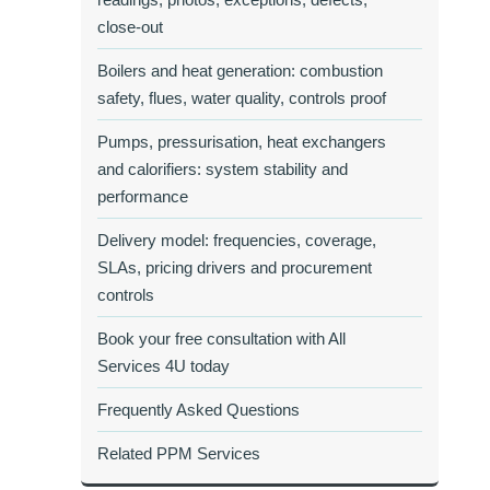
close‑out
Boilers and heat generation: combustion
safety, flues, water quality, controls proof
Pumps, pressurisation, heat exchangers
and calorifiers: system stability and
performance
Delivery model: frequencies, coverage,
SLAs, pricing drivers and procurement
controls
Book your free consultation with All
Services 4U today
Frequently Asked Questions
Related PPM Services