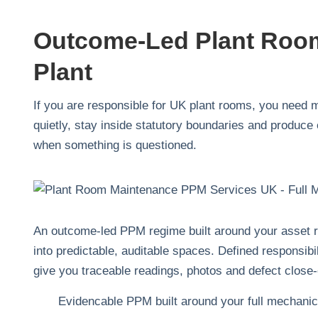
Outcome-Led Plant Room
Plant
If you are responsible for UK plant rooms, you need m
quietly, stay inside statutory boundaries and produce 
when something is questioned.
An outcome-led PPM regime built around your asset reg
into predictable, auditable spaces. Defined responsibi
give you traceable readings, photos and defect close-o
Evidencable PPM built around your full mechanica