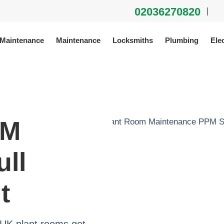
02036270820
|
 Maintenance
Maintenance
Locksmiths
Plumbing
Elec
PM
ull
t