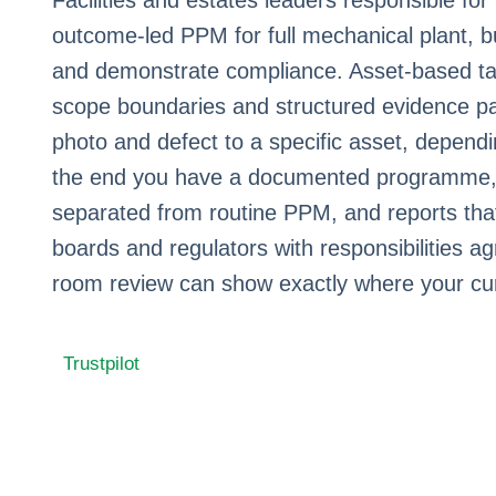
Facilities and estates leaders responsible fo
outcome-led PPM for full mechanical plant, bu
and demonstrate compliance. Asset-based ta
scope boundaries and structured evidence pa
photo and defect to a specific asset, dependi
the end you have a documented programme, s
separated from routine PPM, and reports that
boards and regulators with responsibilities ag
room review can show exactly where your cu
Trustpilot