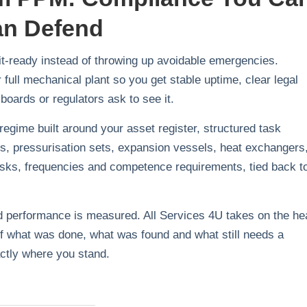
an Defend
it‑ready instead of throwing up avoidable emergencies.
ull mechanical plant so you get stable uptime, clear legal
boards or regulators ask to see it.
 regime built around your asset register, structured task
ps, pressurisation sets, expansion vessels, heat exchangers
 tasks, frequencies and competence requirements, tied back t
and performance is measured. All Services 4U takes on the h
w of what was done, what was found and what still needs a
ctly where you stand.