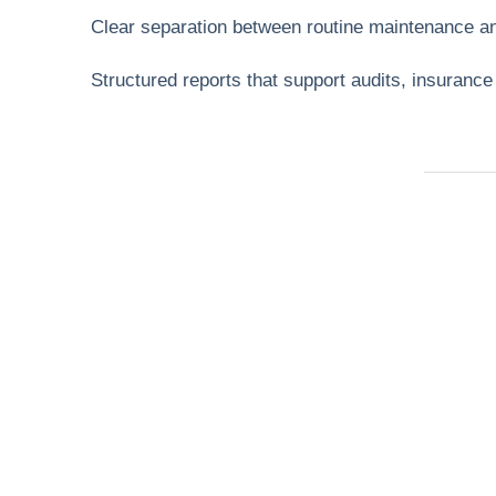
Clear separation between routine maintenance a
Structured reports that support audits, insuranc
Need Help Fas
Locked out, leak at home, or electrical issue? A
Services 4 U provides 24/7 UK locksmith, plu
electrical.