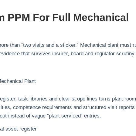
 PPM For Full Mechanical
ore than “two visits and a sticker.” Mechanical plant must r
evidence that survives insurer, board and regulator scrutiny
ister, task libraries and clear scope lines turns plant roo
lities, competence requirements and structured visit reports
ut instead of vague “plant serviced” entries.
l asset register