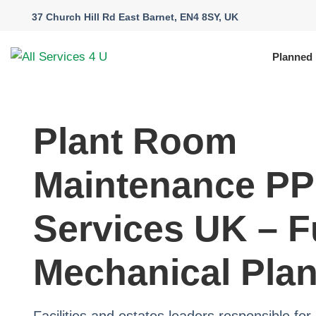
37 Church Hill Rd East Barnet, EN4 8SY, UK
Planned
Plant Room
Maintenance P
Services UK – F
Mechanical Plan