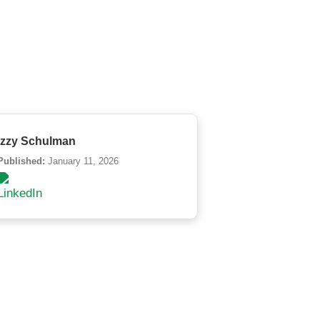
Izzy Schulman
Published:
January 11, 2026