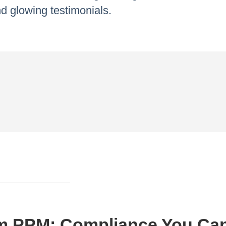
d glowing testimonials.
m PPM: Compliance You Ca