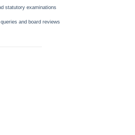
nd statutory examinations
e queries and board reviews
t?
ll
mbing,