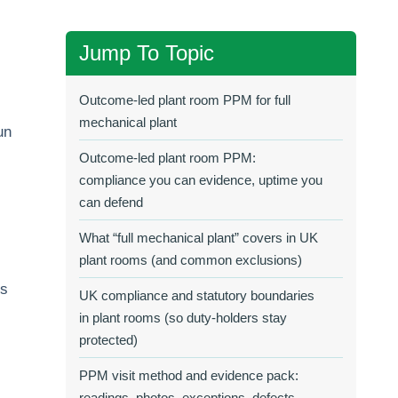
Jump To Topic
Outcome-led plant room PPM for full
mechanical plant
un
Outcome-led plant room PPM:
compliance you can evidence, uptime you
can defend
What “full mechanical plant” covers in UK
plant rooms (and common exclusions)
ms
UK compliance and statutory boundaries
in plant rooms (so duty‑holders stay
protected)
PPM visit method and evidence pack:
readings, photos, exceptions, defects,