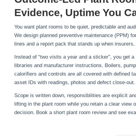
Evidence, Uptime You C
You want plant rooms to be quiet, predictable and aud
We design planned preventive maintenance (PPM) for f
lines and a report pack that stands up when insurers, 
Instead of “two visits a year and a sticker”, you get a
libraries and manufacturer instructions. Boilers, pum
calorifiers and controls are all covered with defined
asset IDs with readings, photos and defect close‑out.
Scope is written down, responsibilities are explicit 
lifting in the plant room while you retain a clear vie
decision. Book a short plant room review and see exa