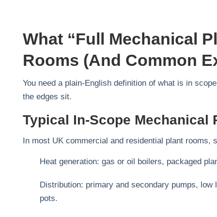
What “full Mechanical Pl
Rooms (and Common Ex
You need a plain‑English definition of what is in sco
the edges sit.
Typical In-Scope Mechanical 
In most UK commercial and residential plant rooms, sc
Heat generation: gas or oil boilers, packaged pl
Distribution: primary and secondary pumps, low l
pots.