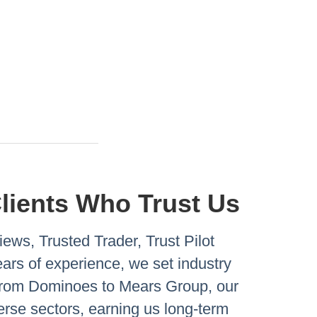
Clients Who Trust Us
ews, Trusted Trader, Trust Pilot
rs of experience, we set industry
 From Dominoes to Mears Group, our
verse sectors, earning us long-term