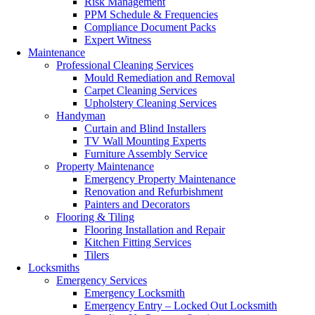
Risk Management
PPM Schedule & Frequencies
Compliance Document Packs
Expert Witness
Maintenance
Professional Cleaning Services
Mould Remediation and Removal
Carpet Cleaning Services
Upholstery Cleaning Services
Handyman
Curtain and Blind Installers
TV Wall Mounting Experts
Furniture Assembly Service
Property Maintenance
Emergency Property Maintenance
Renovation and Refurbishment
Painters and Decorators
Flooring & Tiling
Flooring Installation and Repair
Kitchen Fitting Services
Tilers
Locksmiths
Emergency Services
Emergency Locksmith
Emergency Entry – Locked Out Locksmith