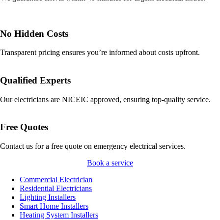
No Hidden Costs
Transparent pricing ensures you’re informed about costs upfront.
Qualified Experts
Our electricians are NICEIC approved, ensuring top-quality service.
Free Quotes
Contact us for a free quote on emergency electrical services.
Book a service
Commercial Electrician
Residential Electricians
Lighting Installers
Smart Home Installers
Heating System Installers