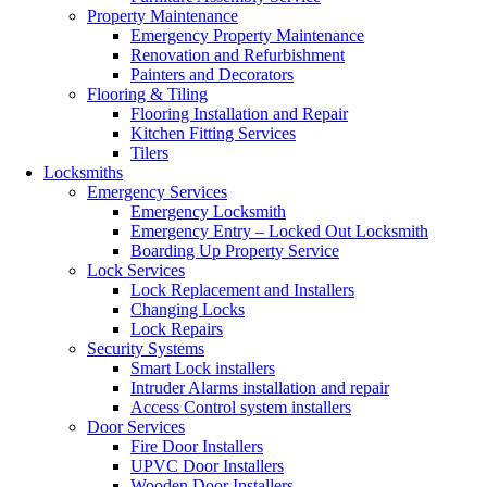
Property Maintenance
Emergency Property Maintenance
Renovation and Refurbishment
Painters and Decorators
Flooring & Tiling
Flooring Installation and Repair
Kitchen Fitting Services
Tilers
Locksmiths
Emergency Services
Emergency Locksmith
Emergency Entry – Locked Out Locksmith
Boarding Up Property Service
Lock Services
Lock Replacement and Installers
Changing Locks
Lock Repairs
Security Systems
Smart Lock installers
Intruder Alarms installation and repair
Access Control system installers
Door Services
Fire Door Installers
UPVC Door Installers
Wooden Door Installers