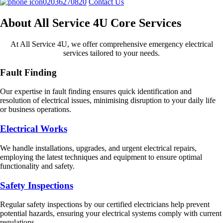
02036270820
Contact Us
About All Service 4U Core Services
At All Service 4U, we offer comprehensive emergency electrical
services tailored to your needs.
Fault Finding
Our expertise in fault finding ensures quick identification and
resolution of electrical issues, minimising disruption to your daily life
or business operations.
Electrical Works
We handle installations, upgrades, and urgent electrical repairs,
employing the latest techniques and equipment to ensure optimal
functionality and safety.
Safety Inspections
Regular safety inspections by our certified electricians help prevent
potential hazards, ensuring your electrical systems comply with current
regulations.