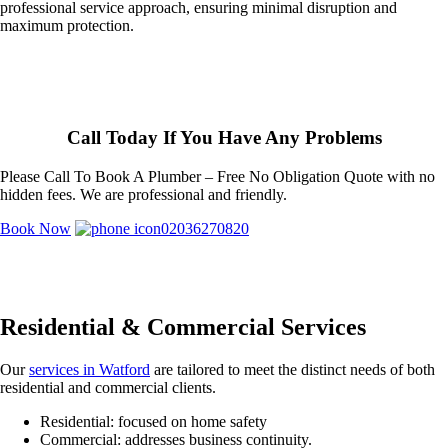
professional service approach, ensuring minimal disruption and
maximum protection.
Call Today If You Have Any Problems
Please Call To Book A Plumber – Free No Obligation Quote with no
hidden fees. We are professional and friendly.
Book Now
02036270820
Residential & Commercial Services
Our
services in Watford
are tailored to meet the distinct needs of both
residential and commercial clients.
Residential: focused on home safety
Commercial: addresses business continuity.