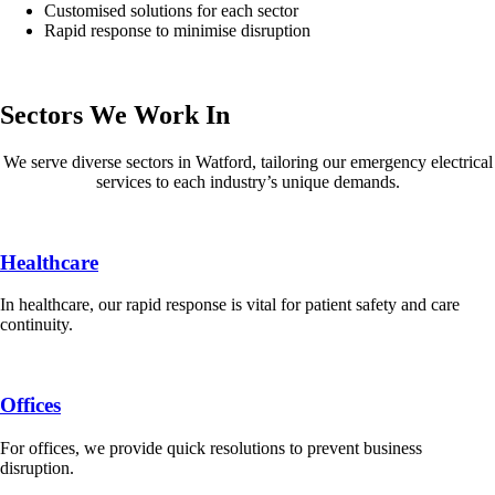
Customised solutions for each sector
Rapid response to minimise disruption
Sectors We Work In
We serve diverse sectors in Watford, tailoring our emergency electrical
services to each industry’s unique demands.
Healthcare
In healthcare, our rapid response is vital for patient safety and care
continuity.
Offices
For offices, we provide quick resolutions to prevent business
disruption.