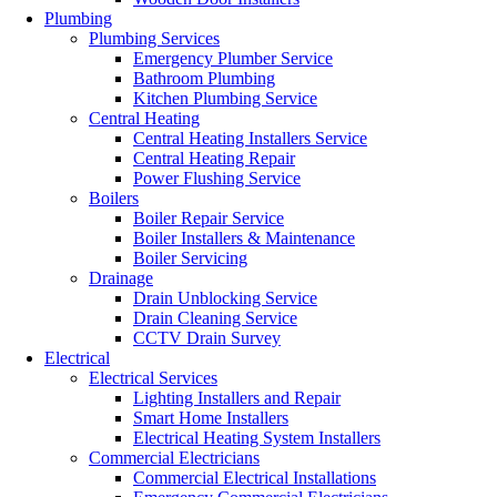
Plumbing
Plumbing Services
Emergency Plumber Service
Bathroom Plumbing
Kitchen Plumbing Service
Central Heating
Central Heating Installers Service
Central Heating Repair
Power Flushing Service
Boilers
Boiler Repair Service
Boiler Installers & Maintenance
Boiler Servicing
Drainage
Drain Unblocking Service
Drain Cleaning Service
CCTV Drain Survey
Electrical
Electrical Services
Lighting Installers and Repair
Smart Home Installers
Electrical Heating System Installers
Commercial Electricians
Commercial Electrical Installations