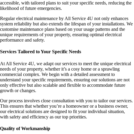
accessible, with tailored plans to suit your specific needs, reducing the
likelihood of future emergencies.
Regular electrical maintenance by All Service 4U not only enhances
system reliability but also extends the lifespan of your installations. We
customise maintenance plans based on your usage patterns and the
unique requirements of your property, ensuring optimal electrical
performance and safety.
Services Tailored to Your Specific Needs
At All Service 4U, we adapt our services to meet the unique electrical
needs of your property, whether it’s a cosy home or a sprawling
commercial complex. We begin with a detailed assessment to
understand your specific requirements, ensuring our solutions are not
only effective but also scalable and flexible to accommodate future
growth or changes.
Our process involves close consultation with you to tailor our services.
This ensures that whether you’re a homeowner or a business owner,
our electrical solutions are designed to fit your individual situation,
with safety and efficiency as our top priorities.
Quality of Workmanship