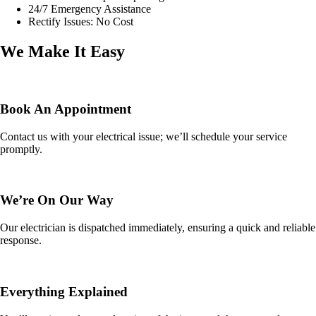
24/7 Emergency Assistance
Rectify Issues: No Cost
We Make It Easy
Book An Appointment
Contact us with your electrical issue; we’ll schedule your service
promptly.
We’re On Our Way
Our electrician is dispatched immediately, ensuring a quick and reliable
response.
Everything Explained