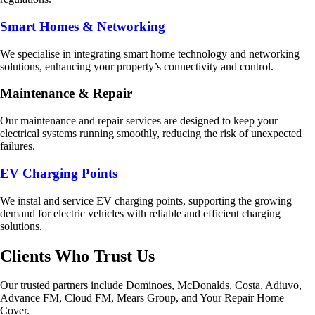
Smart Homes & Networking
We specialise in integrating smart home technology and networking
solutions, enhancing your property’s connectivity and control.
Maintenance & Repair
Our maintenance and repair services are designed to keep your
electrical systems running smoothly, reducing the risk of unexpected
failures.
EV Charging Points
We instal and service EV charging points, supporting the growing
demand for electric vehicles with reliable and efficient charging
solutions.
Clients Who Trust Us
Our trusted partners include Dominoes, McDonalds, Costa, Adiuvo,
Advance FM, Cloud FM, Mears Group, and Your Repair Home
Cover.