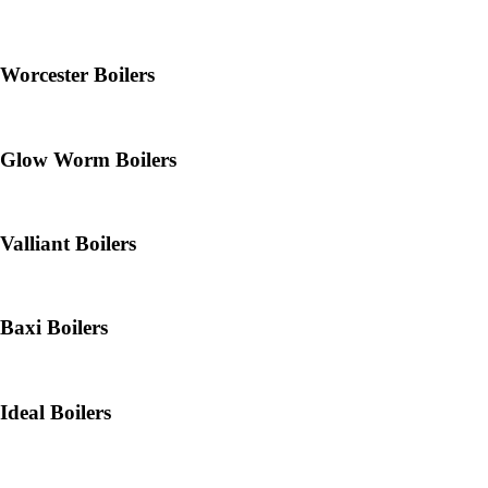
Worcester Boilers
Glow Worm Boilers
Valliant Boilers
Baxi Boilers
Ideal Boilers