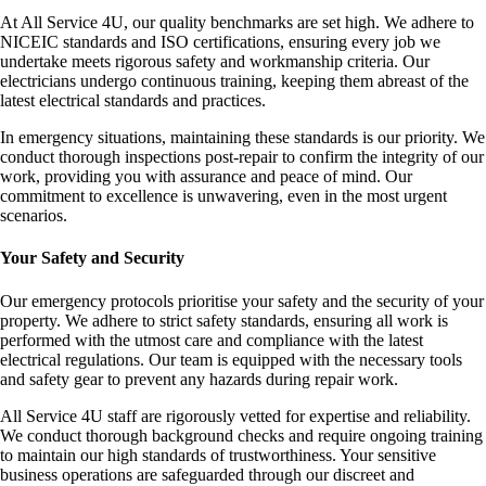
At All Service 4U, our quality benchmarks are set high. We adhere to
NICEIC standards and ISO certifications, ensuring every job we
undertake meets rigorous safety and workmanship criteria. Our
electricians undergo continuous training, keeping them abreast of the
latest electrical standards and practices.
In emergency situations, maintaining these standards is our priority. We
conduct thorough inspections post-repair to confirm the integrity of our
work, providing you with assurance and peace of mind. Our
commitment to excellence is unwavering, even in the most urgent
scenarios.
Your Safety and Security
Our emergency protocols prioritise your safety and the security of your
property. We adhere to strict safety standards, ensuring all work is
performed with the utmost care and compliance with the latest
electrical regulations. Our team is equipped with the necessary tools
and safety gear to prevent any hazards during repair work.
All Service 4U staff are rigorously vetted for expertise and reliability.
We conduct thorough background checks and require ongoing training
to maintain our high standards of trustworthiness. Your sensitive
business operations are safeguarded through our discreet and