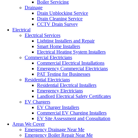
Boiler Servicing
Drainage
Drain Unblocking Service
Drain Cleaning Service
CCTV Drain Survey
Electrical
Electrical Services
Lighting Installers and Repair
Smart Home Installers
Electrical Heating System Installers
Commercial Electricians
Commercial Electrical Installations
Emergency Commercial Electricians
PAT Testing for Businesses
Residential Electricians
Residential Electrical Installers
Emergency Electricians
Landlord Electrical Safety Certificates
EV Chargers
EV Charger Installers
Commercial EV Charging Installers
EV Site Assessment and Consultation
Areas We Cover
Emergency Drainage Near Me
Emergency Boiler Repair Near Me