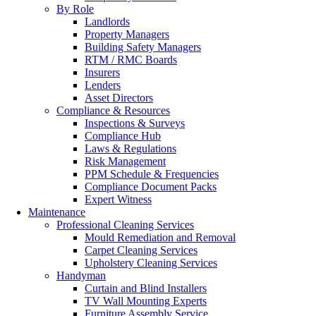
By Role
Landlords
Property Managers
Building Safety Managers
RTM / RMC Boards
Insurers
Lenders
Asset Directors
Compliance & Resources
Inspections & Surveys
Compliance Hub
Laws & Regulations
Risk Management
PPM Schedule & Frequencies
Compliance Document Packs
Expert Witness
Maintenance
Professional Cleaning Services
Mould Remediation and Removal
Carpet Cleaning Services
Upholstery Cleaning Services
Handyman
Curtain and Blind Installers
TV Wall Mounting Experts
Furniture Assembly Service