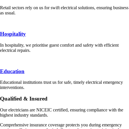
Retail sectors rely on us for swift electrical solutions, ensuring business
as usual.
Hospitality
In hospitality, we prioritise guest comfort and safety with efficient
electrical repairs.
Education
Educational institutions trust us for safe, timely electrical emergency
interventions.
Qualified & Insured
Our electricians are NICEIC certified, ensuring compliance with the
highest industry standards.
Comprehensive insurance coverage protects you during emergency