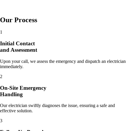
Our Process
1
Initial Contact
and Assessment
Upon your call, we assess the emergency and dispatch an electrician
immediately.
2
On-Site Emergency
Handling
Our electrician swiftly diagnoses the issue, ensuring a safe and
effective solution.
3