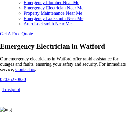
Emergency Plumber Near Me
Emergency Electrician Near Me
Property Maintenance Near Me
Emergency Locksmith Near Me
Auto Locksmith Near Me
Get A Free Quote
Emergency Electrician in Watford
Our emergency electricians in Watford offer rapid assistance for
outages and faults, ensuring your safety and security. For immediate
service,
Contact us
.
02036270820
Trustpilot