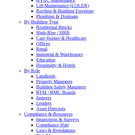
HVAC Maintenance
Lift Maintenance (LOLER)
Roofing & Building Envelope
Plumbing & Drainage
By Building Type
Residential Blocks
High-Rise / HRB
Care Homes & Healthcare
Offices
Retail
Industrial & Warehouses
Education
Hospitality & Hotels
By Role
Landlords
Property Managers
Building Safety Managers
RTM / RMC Boards
Insurers
Lenders
Asset Directors
Compliance & Resources
Inspections & Surveys
Compliance Hub
Laws & Regulations