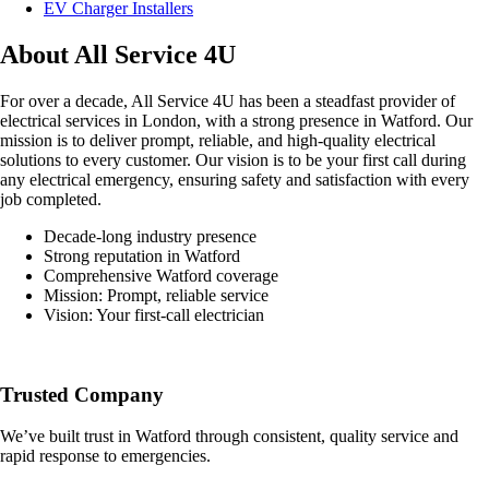
EV Charger Installers
About All Service 4U
For over a decade, All Service 4U has been a steadfast provider of
electrical services in London, with a strong presence in Watford. Our
mission is to deliver prompt, reliable, and high-quality electrical
solutions to every customer. Our vision is to be your first call during
any electrical emergency, ensuring safety and satisfaction with every
job completed.
Decade-long industry presence
Strong reputation in Watford
Comprehensive Watford coverage
Mission: Prompt, reliable service
Vision: Your first-call electrician
Trusted Company
We’ve built trust in Watford through consistent, quality service and
rapid response to emergencies.