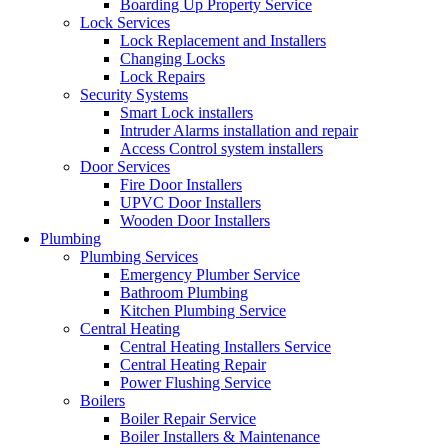
Boarding Up Property Service
Lock Services
Lock Replacement and Installers
Changing Locks
Lock Repairs
Security Systems
Smart Lock installers
Intruder Alarms installation and repair
Access Control system installers
Door Services
Fire Door Installers
UPVC Door Installers
Wooden Door Installers
Plumbing
Plumbing Services
Emergency Plumber Service
Bathroom Plumbing
Kitchen Plumbing Service
Central Heating
Central Heating Installers Service
Central Heating Repair
Power Flushing Service
Boilers
Boiler Repair Service
Boiler Installers & Maintenance