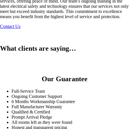
services, offering peace of mind. Our team’s ongoing training in the
latest electrical safety and technology ensures that our services not only
meet but exceed industry standards. This commitment to excellence
means you benefit from the highest level of service and protection.
Contact Us
What clients are saying…
Our Guarantee
Full-Service Team
Ongoing Customer Support
6 Months Workmanship Guarantee
Full Manufacturer Warranty
Qualified & Certified
Prompt Arrival Pledge
All rooms left as they were found
Honest and transparent pricing