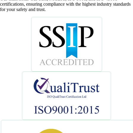
certifications, ensuring compliance with the highest industry standards
for your safety and trust.