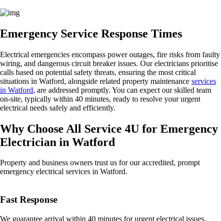
Emergency Service Response Times
Electrical emergencies encompass power outages, fire risks from faulty
wiring, and dangerous circuit breaker issues. Our electricians prioritise
calls based on potential safety threats, ensuring the most critical
situations in Watford, alongside related property maintenance
services
in Watford
, are addressed promptly. You can expect our skilled team
on-site, typically within 40 minutes, ready to resolve your urgent
electrical needs safely and efficiently.
Why Choose All Service 4U for Emergency
Electrician in Watford
Property and business owners trust us for our accredited, prompt
emergency electrical services in Watford.
Fast Response
We guarantee arrival within 40 minutes for urgent electrical issues.