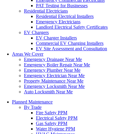
Emergency Commercial Electricians
PAT Testing for Businesses
Residential Electricians
Residential Electrical Installers
Emergency Electricians
Landlord Electrical Safety Certificates
EV Chargers
EV Charger Installers
Commercial EV Charging Installers
EV Site Assessment and Consultation
Areas We Cover
Emergency Drainage Near Me
Emergency Boiler Repair Near Me
Emergency Plumber Near Me
Emergency Electrician Near Me
Property Maintenance Near Me
Emergency Locksmith Near Me
Auto Locksmith Near Me
Planned Maintenance
By Trade
Fire Safety PPM
Electrical Safety PPM
Gas Safety PPM
Water Hygiene PPM