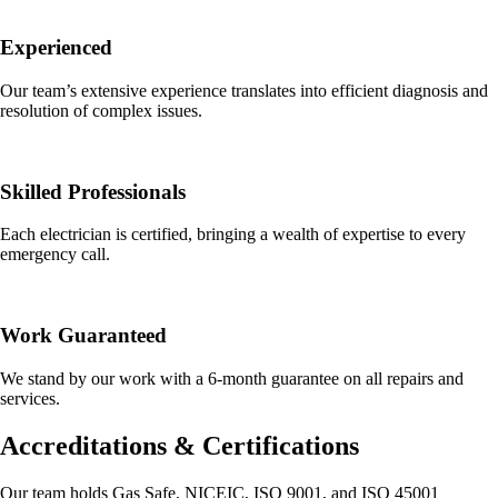
Experienced
Our team’s extensive experience translates into efficient diagnosis and
resolution of complex issues.
Skilled Professionals
Each electrician is certified, bringing a wealth of expertise to every
emergency call.
Work Guaranteed
We stand by our work with a 6-month guarantee on all repairs and
services.
Accreditations & Certifications
Our team holds Gas Safe, NICEIC, ISO 9001, and ISO 45001