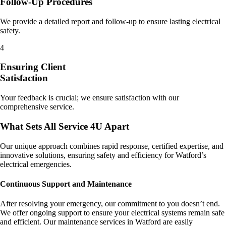
Follow-Up Procedures
We provide a detailed report and follow-up to ensure lasting electrical
safety.
4
Ensuring Client
Satisfaction
Your feedback is crucial; we ensure satisfaction with our
comprehensive service.
What Sets All Service 4U Apart
Our unique approach combines rapid response, certified expertise, and
innovative solutions, ensuring safety and efficiency for Watford’s
electrical emergencies.
Continuous Support and Maintenance
After resolving your emergency, our commitment to you doesn’t end.
We offer ongoing support to ensure your electrical systems remain safe
and efficient. Our maintenance services in Watford are easily