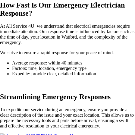
How Fast Is Our Emergency Electrician
Response?
At All Service 4U, we understand that electrical emergencies require
immediate attention. Our response time is influenced by factors such as
the time of day, your location in Watford, and the complexity of the
emergency.
We strive to ensure a rapid response for your peace of mind.
Average response: within 40 minutes
Factors: time, location, emergency type
Expedite: provide clear, detailed information
Streamlining Emergency Responses
To expedite our service during an emergency, ensure you provide a
clear description of the issue and your exact location. This allows us to
prepare the necessary tools and parts before arrival, ensuring a swift
and effective resolution to your electrical emergency.