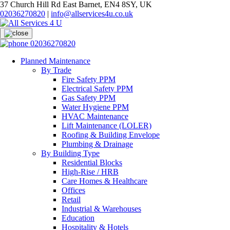
37 Church Hill Rd East Barnet, EN4 8SY, UK
02036270820
|
info@allservices4u.co.uk
02036270820
Planned Maintenance
By Trade
Fire Safety PPM
Electrical Safety PPM
Gas Safety PPM
Water Hygiene PPM
HVAC Maintenance
Lift Maintenance (LOLER)
Roofing & Building Envelope
Plumbing & Drainage
By Building Type
Residential Blocks
High-Rise / HRB
Care Homes & Healthcare
Offices
Retail
Industrial & Warehouses
Education
Hospitality & Hotels