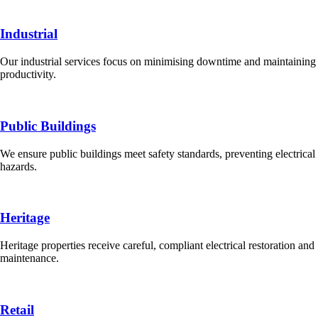
Industrial
Our industrial services focus on minimising downtime and maintaining
productivity.
Public Buildings
We ensure public buildings meet safety standards, preventing electrical
hazards.
Heritage
Heritage properties receive careful, compliant electrical restoration and
maintenance.
Retail