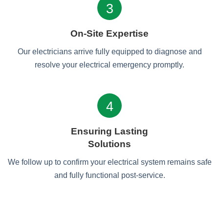
3
On-Site Expertise
Our electricians arrive fully equipped to diagnose and
resolve your electrical emergency promptly.
4
Ensuring Lasting
Solutions
We follow up to confirm your electrical system remains safe
and fully functional post-service.