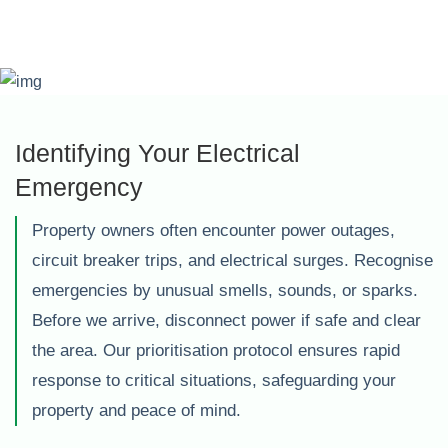
Identifying Your Electrical
Emergency
Property owners often encounter power outages,
circuit breaker trips, and electrical surges. Recognise
emergencies by unusual smells, sounds, or sparks.
Before we arrive, disconnect power if safe and clear
the area. Our prioritisation protocol ensures rapid
response to critical situations, safeguarding your
property and peace of mind.