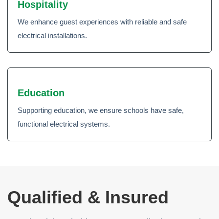
Hospitality
We enhance guest experiences with reliable and safe
electrical installations.
Education
Supporting education, we ensure schools have safe,
functional electrical systems.
Qualified & Insured