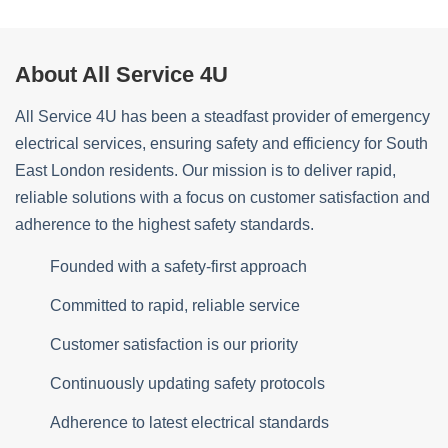
About All Service 4U
All Service 4U has been a steadfast provider of emergency
electrical services, ensuring safety and efficiency for South
East London residents. Our mission is to deliver rapid,
reliable solutions with a focus on customer satisfaction and
adherence to the highest safety standards.
Founded with a safety-first approach
Committed to rapid, reliable service
Customer satisfaction is our priority
Continuously updating safety protocols
Adherence to latest electrical standards