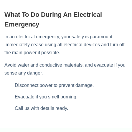
What To Do During An Electrical
Emergency
In an electrical emergency, your safety is paramount.
Immediately cease using all electrical devices and turn off
the main power if possible.
Avoid water and conductive materials, and evacuate if you
sense any danger.
Disconnect power to prevent damage.
Evacuate if you smell burning.
Call us with details ready.