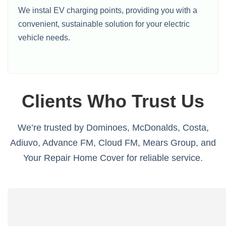
We instal EV charging points, providing you with a
convenient, sustainable solution for your electric
vehicle needs.
Clients Who Trust Us
We’re trusted by Dominoes, McDonalds, Costa,
Adiuvo, Advance FM, Cloud FM, Mears Group, and
Your Repair Home Cover for reliable service.