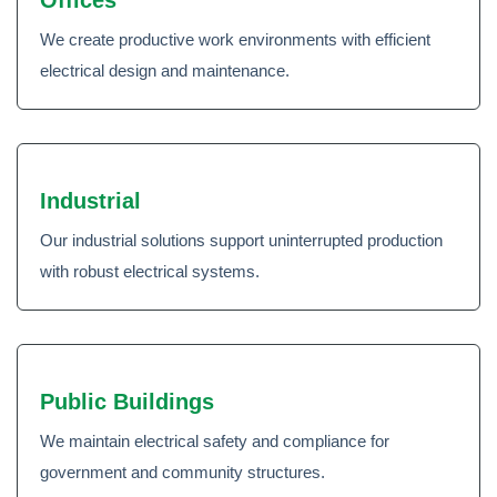
Offices
We create productive work environments with efficient
electrical design and maintenance.
Industrial
Our industrial solutions support uninterrupted production
with robust electrical systems.
Public Buildings
We maintain electrical safety and compliance for
government and community structures.