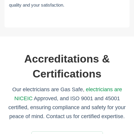
quality and your satisfaction.
Accreditations &
Certifications
Our electricians are Gas Safe,
electricians are
NICEIC
Approved, and ISO 9001 and 45001
certified, ensuring compliance and safety for your
peace of mind. Contact us for certified expertise.