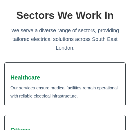
Sectors We Work In
We serve a diverse range of sectors, providing
tailored electrical solutions across South East
London.
Healthcare
Our services ensure medical facilities remain operational
with reliable electrical infrastructure.