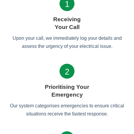
1
Receiving
Your Call
Upon your call, we immediately log your details and
assess the urgency of your electrical issue.
2
Prioritising Your
Emergency
Our system categorises emergencies to ensure critical
situations receive the fastest response.