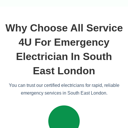
Why Choose All Service
4U For Emergency
Electrician In South
East London
You can trust our certified electricians for rapid, reliable
emergency services in South East London.