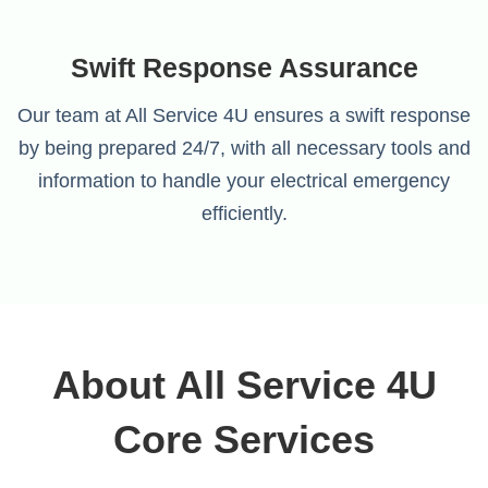
Swift Response Assurance
Our team at All Service 4U ensures a swift response
by being prepared 24/7, with all necessary tools and
information to handle your electrical emergency
efficiently.
About All Service 4U
Core Services