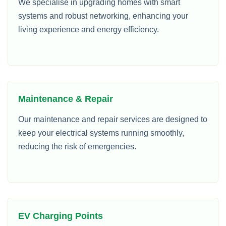
We specialise in upgrading homes with smart
systems and robust networking, enhancing your
living experience and energy efficiency.
Maintenance & Repair
Our maintenance and repair services are designed to
keep your electrical systems running smoothly,
reducing the risk of emergencies.
EV Charging Points