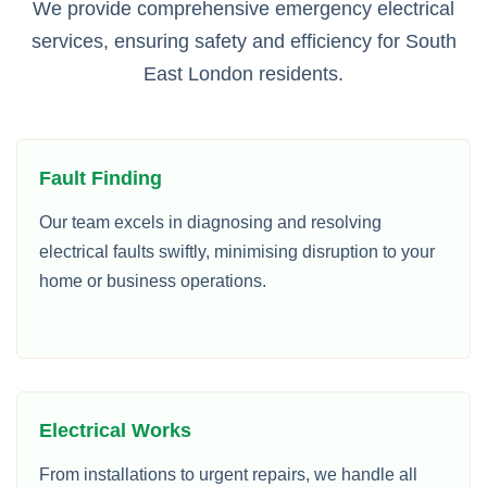
We provide comprehensive emergency electrical
services, ensuring safety and efficiency for South
East London residents.
Fault Finding
Our team excels in diagnosing and resolving
electrical faults swiftly, minimising disruption to your
home or business operations.
Electrical Works
From installations to urgent repairs, we handle all