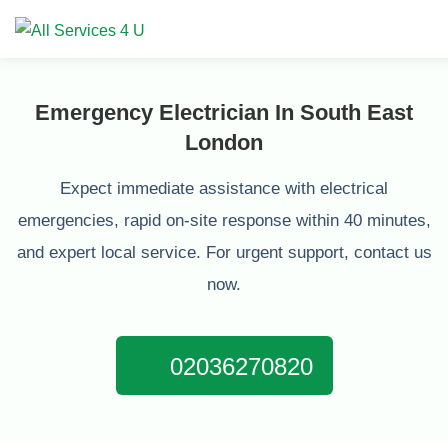
Emergency Electrician In South East
London
Expect immediate assistance with electrical
emergencies, rapid on-site response within 40 minutes,
and expert local service. For urgent support, contact us
now.
02036270820