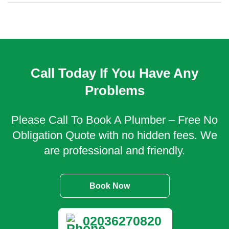
Call Today If You Have Any
Problems
Please Call To Book A Plumber – Free No
Obligation Quote with no hidden fees. We
are professional and friendly.
Book Now
02036270820