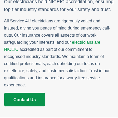
Our electricians hold NICEIC accreditation, ensuring
top-tier industry standards for your safety and trust.
All Service 4U electricians are rigorously vetted and
insured, giving you peace of mind during emergency call-
outs. Our insurance covers all aspects of our work,
safeguarding your interests, and our
electricians are
NICEIC
accredited as part of our commitment to
recognised industry standards. We maintain a team of
certified professionals, each upholding our focus on
excellence, safety, and customer satisfaction. Trust in our
qualifications and insurance for a worry-free service
experience.
Contact Us