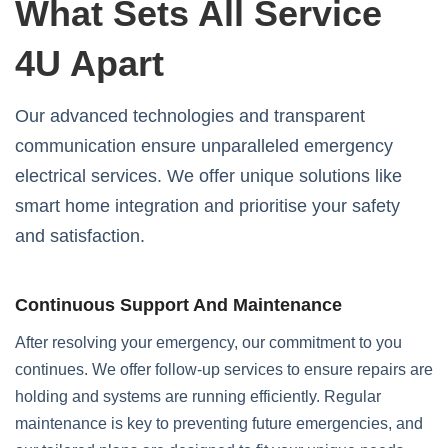
What Sets All Service
4U Apart
Our advanced technologies and transparent
communication ensure unparalleled emergency
electrical services. We offer unique solutions like
smart home integration and prioritise your safety
and satisfaction.
Continuous Support And Maintenance
After resolving your emergency, our commitment to you
continues. We offer follow-up services to ensure repairs are
holding and systems are running efficiently. Regular
maintenance is key to preventing future emergencies, and