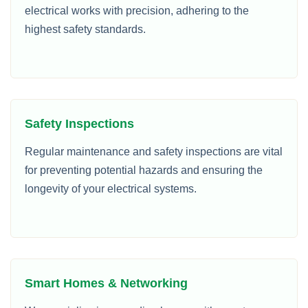
electrical works with precision, adhering to the
highest safety standards.
Safety Inspections
Regular maintenance and safety inspections are vital
for preventing potential hazards and ensuring the
longevity of your electrical systems.
Smart Homes & Networking