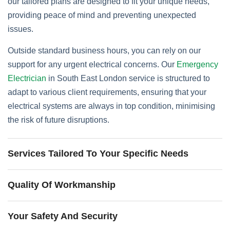
our tailored plans are designed to fit your unique needs,
providing peace of mind and preventing unexpected
issues.
Outside standard business hours, you can rely on our
support for any urgent electrical concerns. Our
Emergency
Electrician
in South East London service is structured to
adapt to various client requirements, ensuring that your
electrical systems are always in top condition, minimising
the risk of future disruptions.
Services Tailored To Your Specific Needs
Quality Of Workmanship
Your Safety And Security