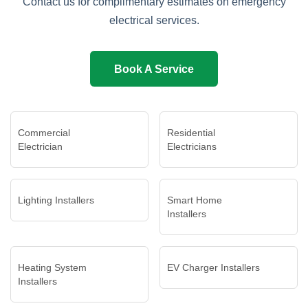
Contact us for complimentary estimates on emergency
electrical services.
Book A Service
Commercial
Residential
Electrician
Electricians
Lighting Installers
Smart Home
Installers
Heating System
EV Charger Installers
Installers