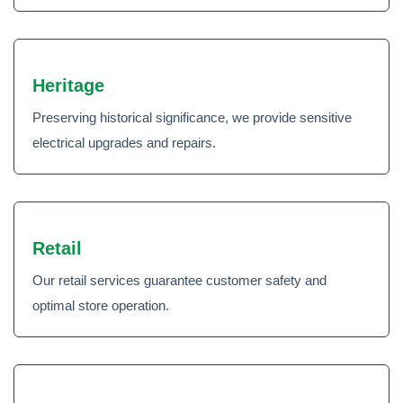
Heritage
Preserving historical significance, we provide sensitive
electrical upgrades and repairs.
Retail
Our retail services guarantee customer safety and
optimal store operation.