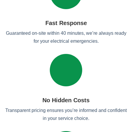
Fast Response
Guaranteed on-site within 40 minutes, we’re always ready
for your electrical emergencies.
No Hidden Costs
Transparent pricing ensures you’re informed and confident
in your service choice.