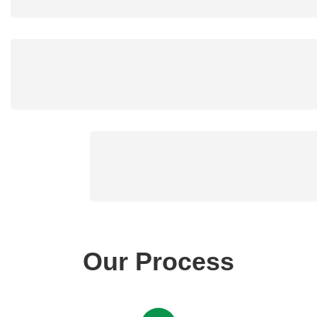
Our Process