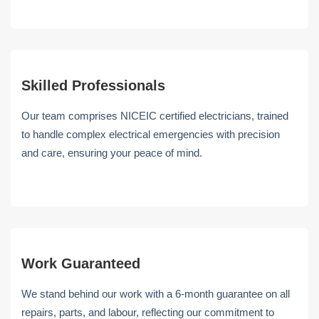
Skilled Professionals
Our team comprises NICEIC certified electricians, trained
to handle complex electrical emergencies with precision
and care, ensuring your peace of mind.
Work Guaranteed
We stand behind our work with a 6-month guarantee on all
repairs, parts, and labour, reflecting our commitment to