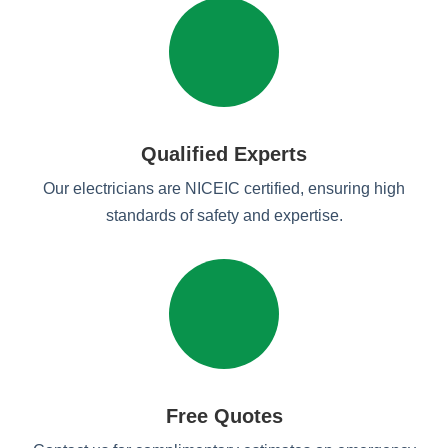
Qualified Experts
Our electricians are NICEIC certified, ensuring high
standards of safety and expertise.
Free Quotes