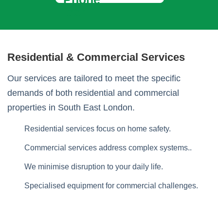
Residential & Commercial Services
Our services are tailored to meet the specific
demands of both residential and commercial
properties in South East London.
Residential services focus on home safety.
Commercial services address complex systems..
We minimise disruption to your daily life.
Specialised equipment for commercial challenges.