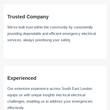
Trusted Company
We’ve built trust within the community by consistently
providing dependable and efficient emergency electrical
services, always prioritising your safety.
Experienced
Our extensive experience across South East London
equips us with unique insights into local electrical
challenges, enabling us to address your emergencies
effectively.