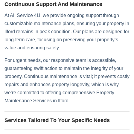
Continuous Support And Maintenance
At All Service 4U, we provide ongoing support through
customizable maintenance plans, ensuring your property in
Ilford remains in peak condition. Our plans are designed for
long-term care, focusing on preserving your property’s
value and ensuring safety.
For urgent needs, our responsive team is accessible,
guaranteeing swift action to maintain the integrity of your
property. Continuous maintenance is vital; it prevents costly
repairs and enhances property longevity, which is why
we’re committed to offering comprehensive Property
Maintenance Services in Ilford.
Services Tailored To Your Specific Needs