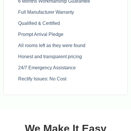
6 Months Workmanship Guarantee
Full Manufacturer Warranty
Qualified & Certified
Prompt Arrival Pledge
All rooms left as they were found
Honest and transparent pricing
24/7 Emergency Assistance
Rectify Issues: No Cost
We Make It Easy