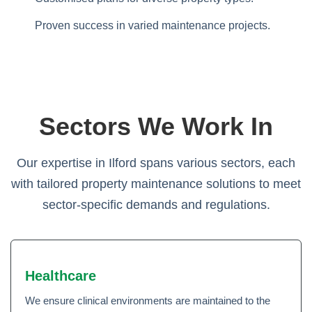
Proven success in varied maintenance projects.
Sectors We Work In
Our expertise in Ilford spans various sectors, each
with tailored property maintenance solutions to meet
sector-specific demands and regulations.
Healthcare
We ensure clinical environments are maintained to the