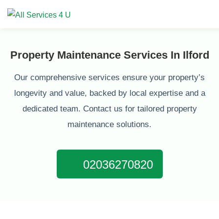
Property Maintenance Services In Ilford
Our comprehensive services ensure your property’s
longevity and value, backed by local expertise and a
dedicated team. Contact us for tailored property
maintenance solutions.
02036270820