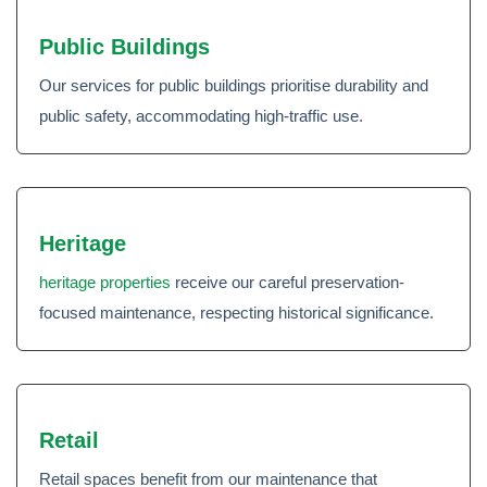
Public Buildings
Our services for public buildings prioritise durability and
public safety, accommodating high-traffic use.
Heritage
heritage properties
receive our careful preservation-
focused maintenance, respecting historical significance.
Retail
Retail spaces benefit from our maintenance that