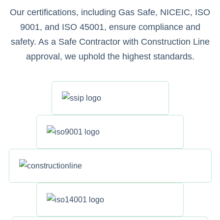
Our certifications, including Gas Safe, NICEIC, ISO
9001, and ISO 45001, ensure compliance and
safety. As a Safe Contractor with Construction Line
approval, we uphold the highest standards.