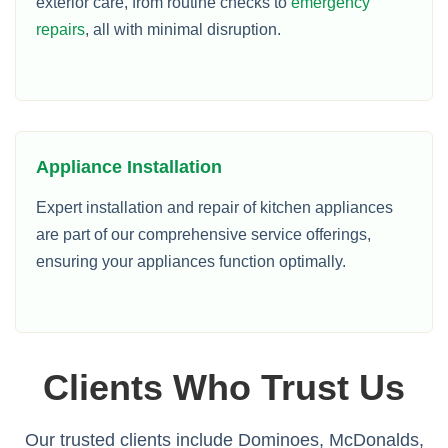
exterior care, from routine checks to
emergency
repairs
, all with minimal disruption.
Appliance Installation
Expert installation and repair of kitchen appliances
are part of our comprehensive service offerings,
ensuring your appliances function optimally.
Clients Who Trust Us
Our trusted clients include Dominoes, McDonalds,