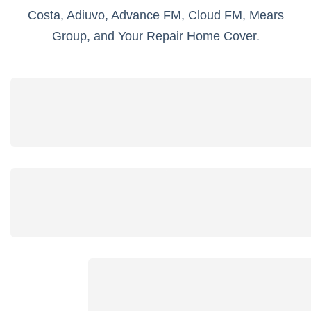
Costa, Adiuvo, Advance FM, Cloud FM, Mears
Group, and Your Repair Home Cover.