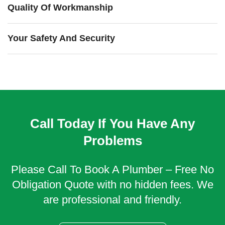
Quality Of Workmanship
Your Safety And Security
Call Today If You Have Any
Problems
Please Call To Book A Plumber – Free No
Obligation Quote with no hidden fees. We
are professional and friendly.