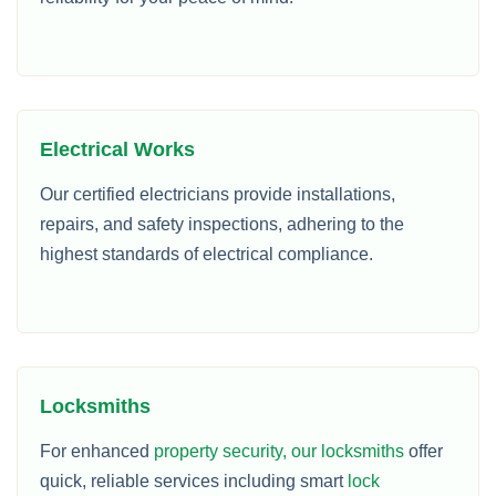
Electrical Works
Our certified electricians provide installations,
repairs, and safety inspections, adhering to the
highest standards of electrical compliance.
Locksmiths
For enhanced
property security, our locksmiths
offer
quick, reliable services including smart
lock