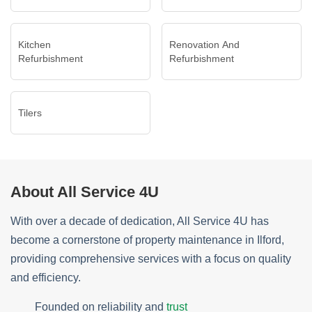
Kitchen
Renovation And
Refurbishment
Refurbishment
Tilers
About All Service 4U
With over a decade of dedication, All Service 4U has
become a cornerstone of property maintenance in Ilford,
providing comprehensive services with a focus on quality
and efficiency.
Founded on reliability and
trust