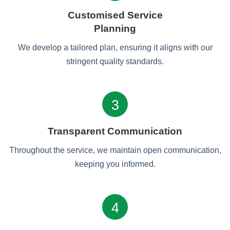
Customised Service
Planning
We develop a tailored plan, ensuring it aligns with our
stringent quality standards.
3
Transparent Communication
Throughout the service, we maintain open communication,
keeping you informed.
4