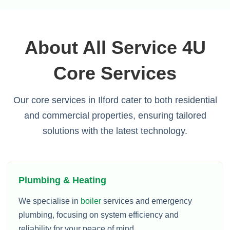
About All Service 4U
Core Services
Our core services in Ilford cater to both residential
and commercial properties, ensuring tailored
solutions with the latest technology.
Plumbing & Heating
We specialise in
boiler
services and emergency
plumbing, focusing on system efficiency and
reliability for your peace of mind.