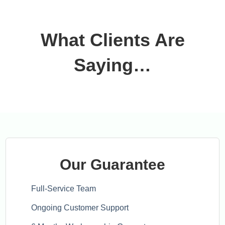
What Clients Are
Saying…
Our Guarantee
Full-Service Team
Ongoing Customer Support