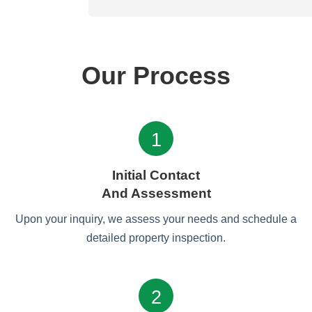
Our Process
1
Initial Contact
And Assessment
Upon your inquiry, we assess your needs and schedule a
detailed property inspection.
2