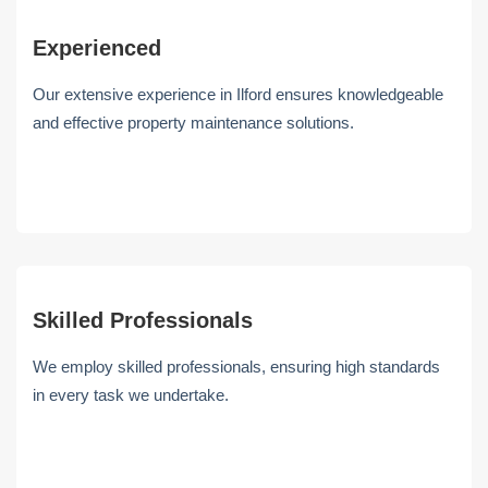
Experienced
Our extensive experience in Ilford ensures knowledgeable
and effective property maintenance solutions.
Skilled Professionals
We employ skilled professionals, ensuring high standards
in every task we undertake.