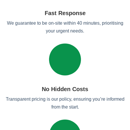
Fast Response
We guarantee to be on-site within 40 minutes, prioritising
your urgent needs.
No Hidden Costs
Transparent pricing is our policy, ensuring you’re informed
from the start.