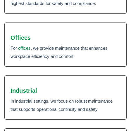
highest standards for safety and compliance.
Offices
For
offices
, we provide maintenance that enhances
workplace efficiency and comfort.
Industrial
In industrial settings, we focus on robust maintenance
that supports operational continuity and safety.