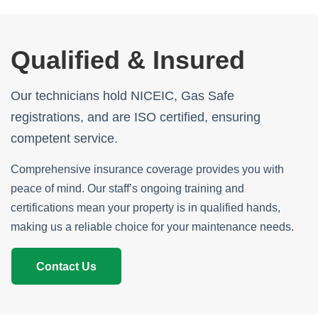
Qualified & Insured
Our technicians hold NICEIC, Gas Safe
registrations, and are ISO certified, ensuring
competent service.
Comprehensive insurance coverage provides you with
peace of mind. Our staff’s ongoing training and
certifications mean your property is in qualified hands,
making us a reliable choice for your maintenance needs.
Contact Us