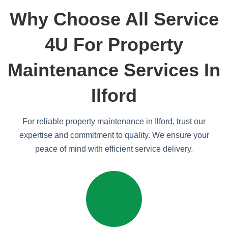
Why Choose All Service
4U For Property
Maintenance Services In
Ilford
For reliable property maintenance in Ilford, trust our
expertise and commitment to quality. We ensure your
peace of mind with efficient service delivery.