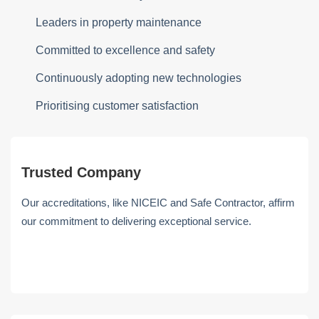
Leaders in property maintenance
Committed to excellence and safety
Continuously adopting new technologies
Prioritising customer satisfaction
Trusted Company
Our accreditations, like NICEIC and Safe Contractor, affirm
our commitment to delivering exceptional service.