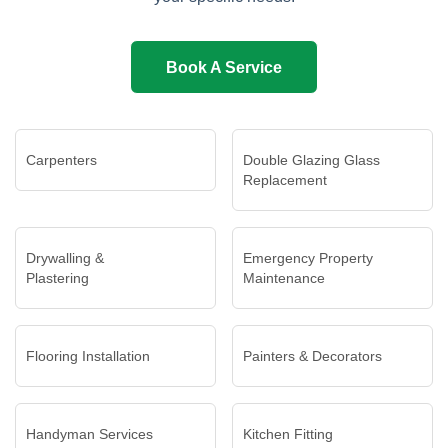
Book A Service
Carpenters
Double Glazing Glass
Replacement
Drywalling &
Emergency Property
Plastering
Maintenance
Flooring Installation
Painters & Decorators
Handyman Services
Kitchen Fitting