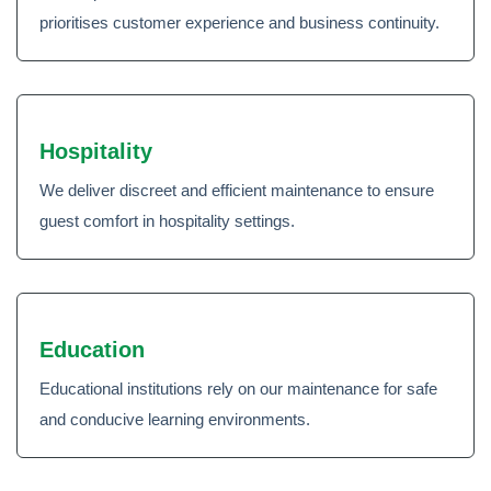
prioritises customer experience and business continuity.
Hospitality
We deliver discreet and efficient maintenance to ensure
guest comfort in hospitality settings.
Education
Educational institutions rely on our maintenance for safe
and conducive learning environments.