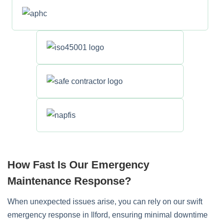
How Fast Is Our Emergency
Maintenance Response?
When unexpected issues arise, you can rely on our swift
emergency response in Ilford, ensuring minimal downtime