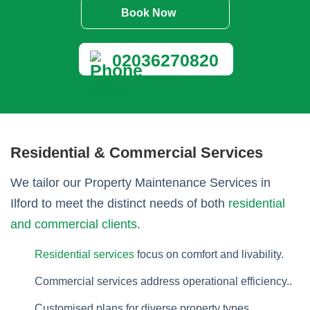
Book Now
02036270820
Residential & Commercial Services
We tailor our Property Maintenance Services in
Ilford to meet the distinct needs of both
residential
and commercial clients
.
Residential services
focus on comfort and livability.
Commercial services address operational efficiency..
Customised plans for diverse property types.