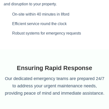
and disruption to your property.
On-site within 40 minutes in Ilford
Efficient service round the clock
Robust systems for emergency requests
Ensuring Rapid Response
Our dedicated emergency teams are prepared 24/7
to address your urgent maintenance needs,
providing peace of mind and immediate assistance.