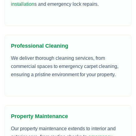
installation
s and emergency lock repairs.
Professional Cleaning
We deliver thorough cleaning services, from
commercial spaces to emergency carpet cleaning,
ensuring a pristine environment for your property.
Property Maintenance
Our property maintenance extends to interior and