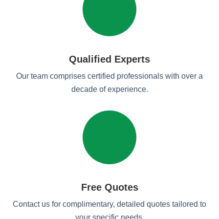
Qualified Experts
Our team comprises certified professionals with over a
decade of experience.
Free Quotes
Contact us for complimentary, detailed quotes tailored to
your specific needs.