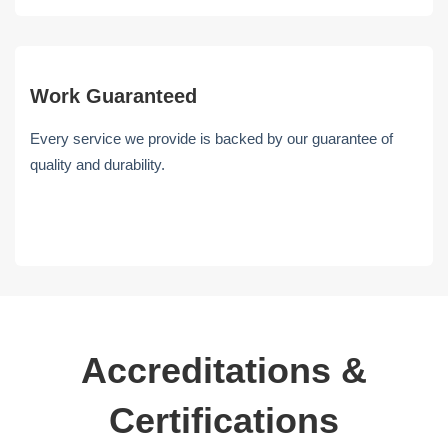
Work Guaranteed
Every service we provide is backed by our guarantee of
quality and durability.
Accreditations &
Certifications