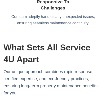
Responsive To
Challenges
Our team adeptly handles any unexpected issues,
ensuring seamless maintenance continuity.
What Sets All Service
4U Apart
Our unique approach combines rapid response,
certified expertise, and eco-friendly practices,
ensuring long-term property maintenance benefits
for you.