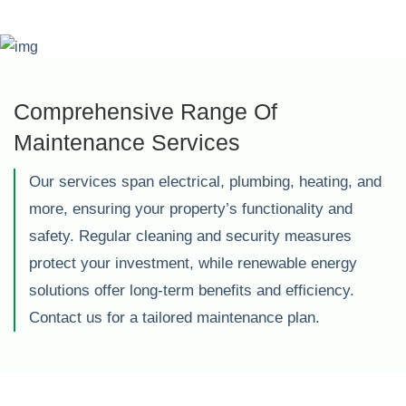
Comprehensive Range Of
Maintenance Services
Our services span electrical, plumbing, heating, and
more, ensuring your property’s functionality and
safety. Regular cleaning and security measures
protect your investment, while renewable energy
solutions offer long-term benefits and efficiency.
Contact us for a tailored maintenance plan.