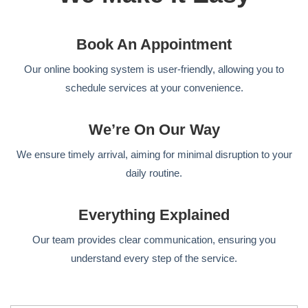
Book An Appointment
Our online booking system is user-friendly, allowing you to
schedule services at your convenience.
We’re On Our Way
We ensure timely arrival, aiming for minimal disruption to your
daily routine.
Everything Explained
Our team provides clear communication, ensuring you
understand every step of the service.