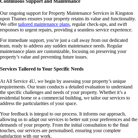
Continuous Support and Maintenance
Our ongoing support for Property Maintenance Services in Kingston
upon Thames ensures your property retains its value and functionality.
We offer
tailored maintenance plans
, regular check-ups, and swift
responses to urgent repairs, providing a seamless service experience.
For immediate support, you’re just a call away from our dedicated
team, ready to address any sudden maintenance needs. Regular
maintenance plans are customizable, focusing on preserving your
property’s value and preventing future issues.
Services Tailored to Your Specific Needs
At All Service 4U, we begin by assessing your property’s unique
requirements. Our team conducts a detailed evaluation to understand
the specific challenges and needs of your property. Whether it’s a
residential home or a commercial building, we tailor our services to
address the particularities of your space.
Your feedback is integral to our process. It informs our approach,
allowing us to adapt our services to better suit your preferences and the
demands of your property. From the initial consultation to the final
touches, our services are personalised, ensuring your complete
satisfaction with our work.