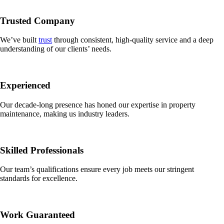
Trusted Company
We’ve built
trust
through consistent, high-quality service and a deep
understanding of our clients’ needs.
Experienced
Our decade-long presence has honed our expertise in property
maintenance, making us industry leaders.
Skilled Professionals
Our team’s qualifications ensure every job meets our stringent
standards for excellence.
Work Guaranteed