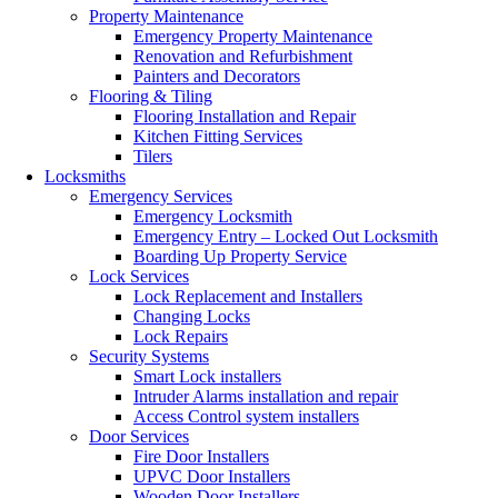
Property Maintenance
Emergency Property Maintenance
Renovation and Refurbishment
Painters and Decorators
Flooring & Tiling
Flooring Installation and Repair
Kitchen Fitting Services
Tilers
Locksmiths
Emergency Services
Emergency Locksmith
Emergency Entry – Locked Out Locksmith
Boarding Up Property Service
Lock Services
Lock Replacement and Installers
Changing Locks
Lock Repairs
Security Systems
Smart Lock installers
Intruder Alarms installation and repair
Access Control system installers
Door Services
Fire Door Installers
UPVC Door Installers
Wooden Door Installers