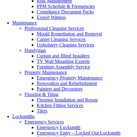
Risk Management
PPM Schedule & Frequencies
Compliance Document Packs
Expert Witness
Maintenance
Professional Cleaning Services
Mould Remediation and Removal
Carpet Cleaning Services
Upholstery Cleaning Services
Handyman
Curtain and Blind Installers
TV Wall Mounting Experts
Furniture Assembly Service
Property Maintenance
Emergency Property Maintenance
Renovation and Refurbishment
Painters and Decorators
Flooring & Tiling
Flooring Installation and Repair
Kitchen Fitting Services
Tilers
Locksmiths
Emergency Services
Emergency Locksmith
Emergency Entry – Locked Out Locksmith