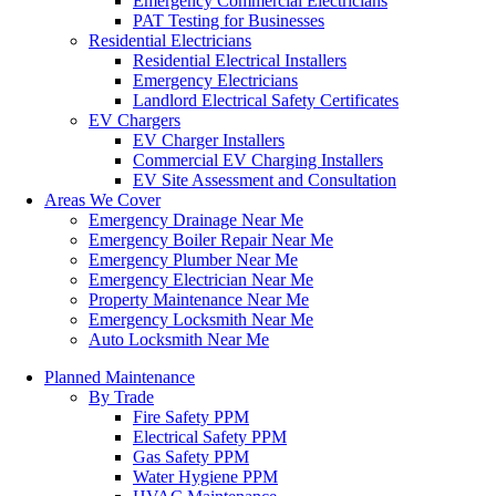
Emergency Commercial Electricians
PAT Testing for Businesses
Residential Electricians
Residential Electrical Installers
Emergency Electricians
Landlord Electrical Safety Certificates
EV Chargers
EV Charger Installers
Commercial EV Charging Installers
EV Site Assessment and Consultation
Areas We Cover
Emergency Drainage Near Me
Emergency Boiler Repair Near Me
Emergency Plumber Near Me
Emergency Electrician Near Me
Property Maintenance Near Me
Emergency Locksmith Near Me
Auto Locksmith Near Me
Planned Maintenance
By Trade
Fire Safety PPM
Electrical Safety PPM
Gas Safety PPM
Water Hygiene PPM