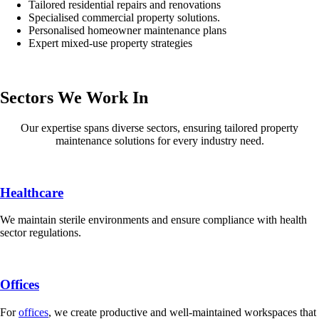
Tailored residential repairs and renovations
Specialised commercial property solutions.
Personalised homeowner maintenance plans
Expert mixed-use property strategies
Sectors We Work In
Our expertise spans diverse sectors, ensuring tailored property
maintenance solutions for every industry need.
Healthcare
We maintain sterile environments and ensure compliance with health
sector regulations.
Offices
For
offices
, we create productive and well-maintained workspaces that