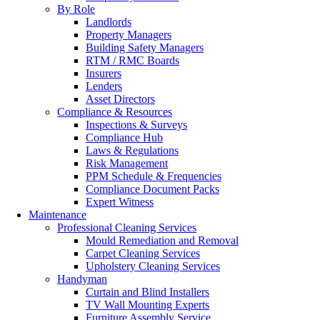
By Role
Landlords
Property Managers
Building Safety Managers
RTM / RMC Boards
Insurers
Lenders
Asset Directors
Compliance & Resources
Inspections & Surveys
Compliance Hub
Laws & Regulations
Risk Management
PPM Schedule & Frequencies
Compliance Document Packs
Expert Witness
Maintenance
Professional Cleaning Services
Mould Remediation and Removal
Carpet Cleaning Services
Upholstery Cleaning Services
Handyman
Curtain and Blind Installers
TV Wall Mounting Experts
Furniture Assembly Service