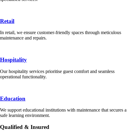
Retail
In retail, we ensure customer-friendly spaces through meticulous
maintenance and repairs.
Hospitality
Our hospitality services prioritise guest comfort and seamless
operational functionality.
Education
We support educational institutions with maintenance that secures a
safe learning environment.
Qualified & Insured