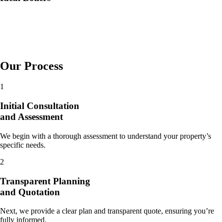
Our Process
1
Initial Consultation
and Assessment
We begin with a thorough assessment to understand your property’s
specific needs.
2
Transparent Planning
and Quotation
Next, we provide a clear plan and transparent quote, ensuring you’re
fully informed.