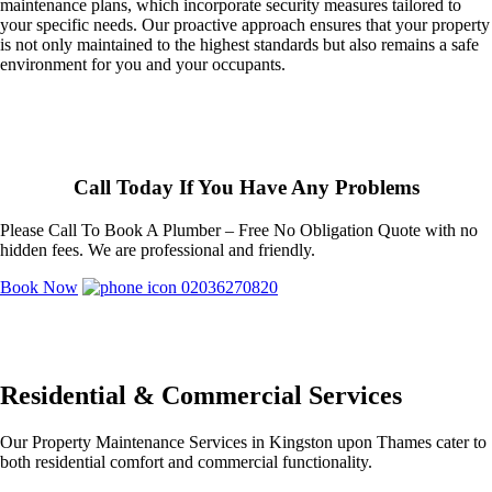
maintenance plans, which incorporate security measures tailored to
your specific needs. Our proactive approach ensures that your property
is not only maintained to the highest standards but also remains a safe
environment for you and your occupants.
Call Today If You Have Any Problems
Please Call To Book A Plumber – Free No Obligation Quote with no
hidden fees. We are professional and friendly.
Book Now
02036270820
Residential & Commercial Services
Our Property Maintenance Services in Kingston upon Thames cater to
both residential comfort and commercial functionality.