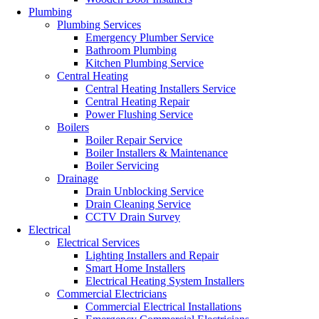
Plumbing
Plumbing Services
Emergency Plumber Service
Bathroom Plumbing
Kitchen Plumbing Service
Central Heating
Central Heating Installers Service
Central Heating Repair
Power Flushing Service
Boilers
Boiler Repair Service
Boiler Installers & Maintenance
Boiler Servicing
Drainage
Drain Unblocking Service
Drain Cleaning Service
CCTV Drain Survey
Electrical
Electrical Services
Lighting Installers and Repair
Smart Home Installers
Electrical Heating System Installers
Commercial Electricians
Commercial Electrical Installations