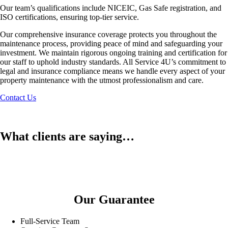
Our team’s qualifications include NICEIC, Gas Safe registration, and
ISO certifications, ensuring top-tier service.
Our comprehensive insurance coverage protects you throughout the
maintenance process, providing peace of mind and safeguarding your
investment. We maintain rigorous ongoing training and certification for
our staff to uphold industry standards. All Service 4U’s commitment to
legal and insurance compliance means we handle every aspect of your
property maintenance with the utmost professionalism and care.
Contact Us
What clients are saying…
Our Guarantee
Full-Service Team