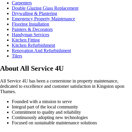
Carpenters
Double Glazing Glass Replacement
Drywalling & Plastering
Emergency Property Maintenance
Flooring Installation
Painters & Decorators
Handyman Services
Kitchen Fitting
Kitchen Refurbishment
Renovation And Refurbishment
Tilers
About All Service 4U
All Service 4U has been a cornerstone in property maintenance,
dedicated to excellence and customer satisfaction in Kingston upon
Thames.
Founded with a mission to serve
Integral part of the local community
Commitment to quality and reliability
Continuously adopting new technologies
Focused on sustainable maintenance solutions