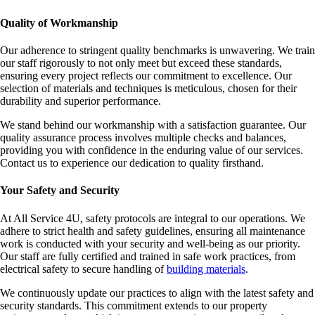
Quality of Workmanship
Our adherence to stringent quality benchmarks is unwavering. We train
our staff rigorously to not only meet but exceed these standards,
ensuring every project reflects our commitment to excellence. Our
selection of materials and techniques is meticulous, chosen for their
durability and superior performance.
We stand behind our workmanship with a satisfaction guarantee. Our
quality assurance process involves multiple checks and balances,
providing you with confidence in the enduring value of our services.
Contact us to experience our dedication to quality firsthand.
Your Safety and Security
At All Service 4U, safety protocols are integral to our operations. We
adhere to strict health and safety guidelines, ensuring all maintenance
work is conducted with your security and well-being as our priority.
Our staff are fully certified and trained in safe work practices, from
electrical safety to secure handling of
building materials
.
We continuously update our practices to align with the latest safety and
security standards. This commitment extends to our property