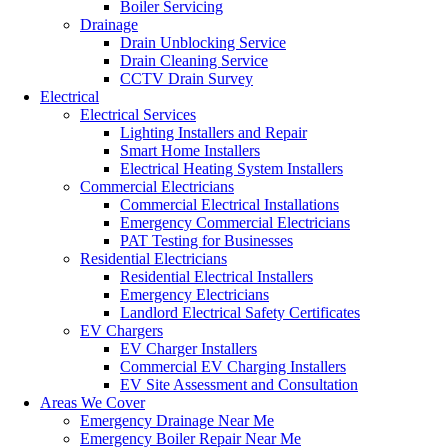
Boiler Servicing
Drainage
Drain Unblocking Service
Drain Cleaning Service
CCTV Drain Survey
Electrical
Electrical Services
Lighting Installers and Repair
Smart Home Installers
Electrical Heating System Installers
Commercial Electricians
Commercial Electrical Installations
Emergency Commercial Electricians
PAT Testing for Businesses
Residential Electricians
Residential Electrical Installers
Emergency Electricians
Landlord Electrical Safety Certificates
EV Chargers
EV Charger Installers
Commercial EV Charging Installers
EV Site Assessment and Consultation
Areas We Cover
Emergency Drainage Near Me
Emergency Boiler Repair Near Me