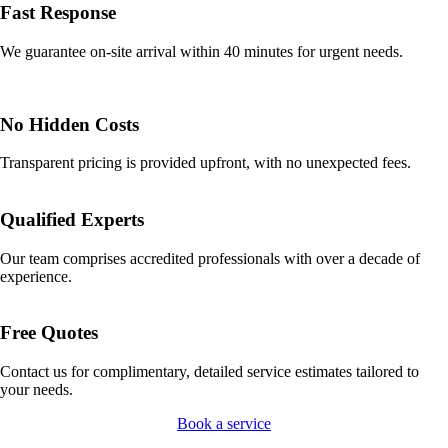
Fast Response
We guarantee on-site arrival within 40 minutes for urgent needs.
No Hidden Costs
Transparent pricing is provided upfront, with no unexpected fees.
Qualified Experts
Our team comprises accredited professionals with over a decade of
experience.
Free Quotes
Contact us for complimentary, detailed service estimates tailored to
your needs.
Book a service