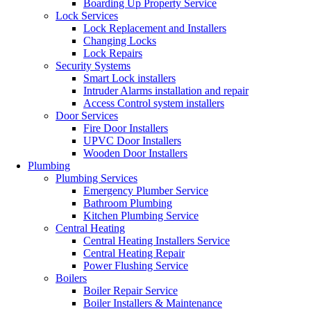
Boarding Up Property Service
Lock Services
Lock Replacement and Installers
Changing Locks
Lock Repairs
Security Systems
Smart Lock installers
Intruder Alarms installation and repair
Access Control system installers
Door Services
Fire Door Installers
UPVC Door Installers
Wooden Door Installers
Plumbing
Plumbing Services
Emergency Plumber Service
Bathroom Plumbing
Kitchen Plumbing Service
Central Heating
Central Heating Installers Service
Central Heating Repair
Power Flushing Service
Boilers
Boiler Repair Service
Boiler Installers & Maintenance