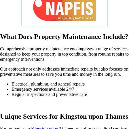
What Does Property Maintenance Include?
Comprehensive property maintenance encompasses a range of services
designed to keep your property in top condition, from routine repairs to
emergency interventions.
Our approach not only addresses immediate repairs but also focuses on
preventative measures to save you time and money in the long run.
Electrical, plumbing, and general repairs
Emergency services available 24/7
Regular inspections and preventative care
Unique Services for Kingston upon Thames
For properties in
Kingston upon
Thames, we offer specialised services