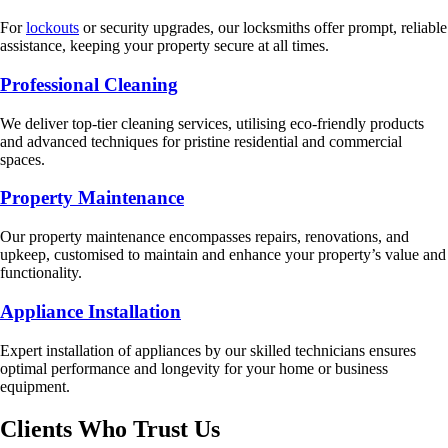
For
lockouts
or security upgrades, our locksmiths offer prompt, reliable
assistance, keeping your property secure at all times.
Professional Cleaning
We deliver top-tier cleaning services, utilising eco-friendly products
and advanced techniques for pristine residential and commercial
spaces.
Property Maintenance
Our property maintenance encompasses repairs, renovations, and
upkeep, customised to maintain and enhance your property’s value and
functionality.
Appliance Installation
Expert installation of appliances by our skilled technicians ensures
optimal performance and longevity for your home or business
equipment.
Clients Who Trust Us