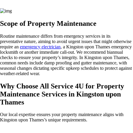
Scope of Property Maintenance
Routine maintenance differs from emergency services in its
preventative nature, aiming to avoid urgent issues that might otherwise
require an
emergency electrician
, a Kingston upon Thames emergency
locksmith or another immediate call-out. We recommend biannual
checks to ensure your property’s integrity. In Kingston upon Thames,
common needs include damp proofing and gutter maintenance, with
seasonal changes dictating specific upkeep schedules to protect against
weather-related wear.
Why Choose All Service 4U for Property
Maintenance Services in Kingston upon
Thames
Our local expertise ensures your property maintenance aligns with
Kingston upon Thames’s unique requirements.