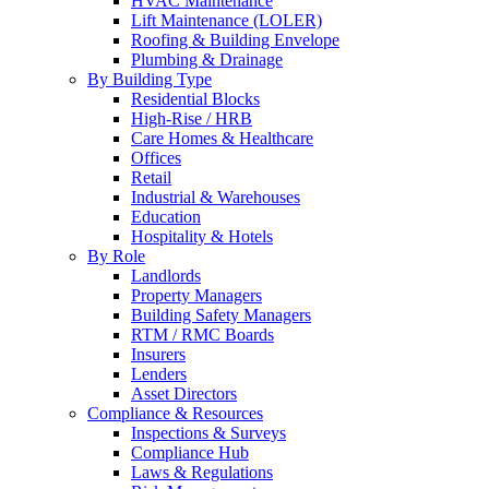
HVAC Maintenance
Lift Maintenance (LOLER)
Roofing & Building Envelope
Plumbing & Drainage
By Building Type
Residential Blocks
High-Rise / HRB
Care Homes & Healthcare
Offices
Retail
Industrial & Warehouses
Education
Hospitality & Hotels
By Role
Landlords
Property Managers
Building Safety Managers
RTM / RMC Boards
Insurers
Lenders
Asset Directors
Compliance & Resources
Inspections & Surveys
Compliance Hub
Laws & Regulations