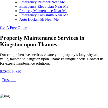
Emergency Plumber Near Me
Emergency Electrician Near Me
Property Maintenance Near Me
Emergency Locksmith Near Me
Auto Locksmith Near Me
Get A Free Quote
Property Maintenance Services in
Kingston upon Thames
Our comprehensive services ensure your property’s longevity and
value, tailored to Kingston upon Thames’s unique needs. Contact us
for expert maintenance solutions.
02036270820
Trustpilot