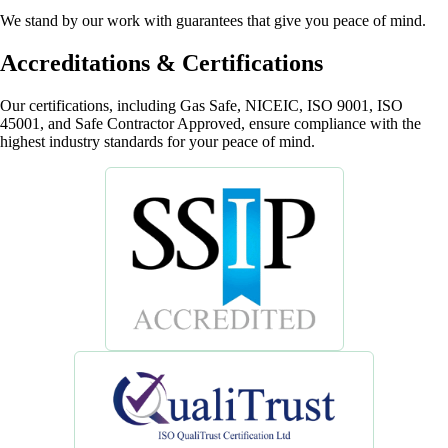
We stand by our work with guarantees that give you peace of mind.
Accreditations & Certifications
Our certifications, including Gas Safe, NICEIC, ISO 9001, ISO
45001, and Safe Contractor Approved, ensure compliance with the
highest industry standards for your peace of mind.