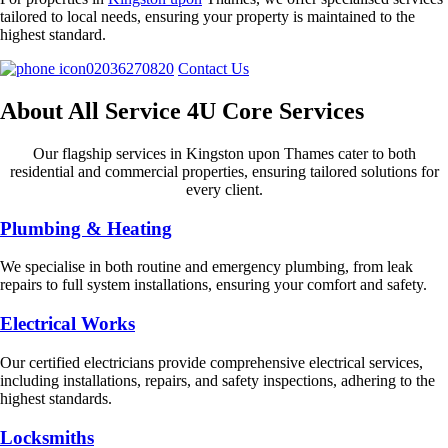
tailored to local needs, ensuring your property is maintained to the
highest standard.
02036270820
Contact Us
About All Service 4U Core Services
Our flagship services in Kingston upon Thames cater to both
residential and commercial properties, ensuring tailored solutions for
every client.
Plumbing & Heating
We specialise in both routine and emergency plumbing, from leak
repairs to full system installations, ensuring your comfort and safety.
Electrical Works
Our certified electricians provide comprehensive electrical services,
including installations, repairs, and safety inspections, adhering to the
highest standards.
Locksmiths