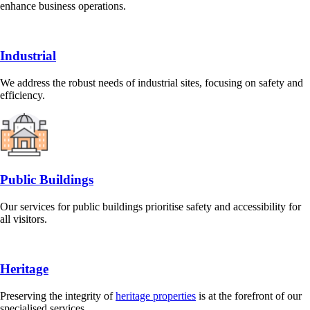
enhance business operations.
Industrial
We address the robust needs of industrial sites, focusing on safety and
efficiency.
Public Buildings
Our services for public buildings prioritise safety and accessibility for
all visitors.
Heritage
Preserving the integrity of
heritage properties
is at the forefront of our
specialised services.