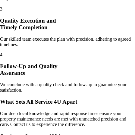
3
Quality Execution and
Timely Completion
Our skilled team executes the plan with precision, adhering to agreed
timelines.
4
Follow-Up and Quality
Assurance
We conclude with a quality check and follow-up to guarantee your
satisfaction.
What Sets All Service 4U Apart
Our deep local knowledge and rapid response times ensure your
property maintenance needs are met with unmatched precision and
care. Contact us to experience the difference.