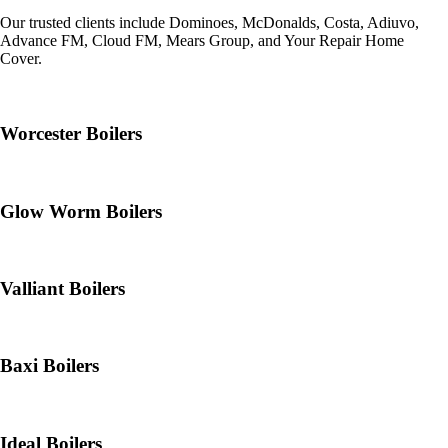
Our trusted clients include Dominoes, McDonalds, Costa, Adiuvo,
Advance FM, Cloud FM, Mears Group, and Your Repair Home
Cover.
Worcester Boilers
Glow Worm Boilers
Valliant Boilers
Baxi Boilers
Ideal Boilers