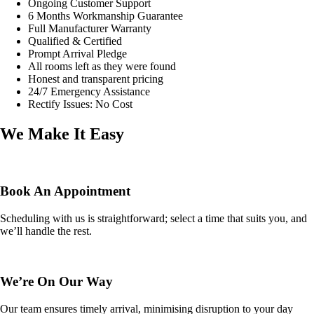
Ongoing Customer Support
6 Months Workmanship Guarantee
Full Manufacturer Warranty
Qualified & Certified
Prompt Arrival Pledge
All rooms left as they were found
Honest and transparent pricing
24/7 Emergency Assistance
Rectify Issues: No Cost
We Make It Easy
Book An Appointment
Scheduling with us is straightforward; select a time that suits you, and
we’ll handle the rest.
We’re On Our Way
Our team ensures timely arrival, minimising disruption to your day