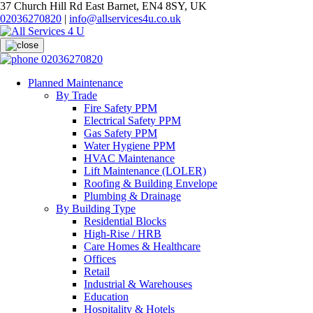
37 Church Hill Rd East Barnet, EN4 8SY, UK
02036270820
|
info@allservices4u.co.uk
02036270820
Planned Maintenance
By Trade
Fire Safety PPM
Electrical Safety PPM
Gas Safety PPM
Water Hygiene PPM
HVAC Maintenance
Lift Maintenance (LOLER)
Roofing & Building Envelope
Plumbing & Drainage
By Building Type
Residential Blocks
High-Rise / HRB
Care Homes & Healthcare
Offices
Retail
Industrial & Warehouses
Education
Hospitality & Hotels