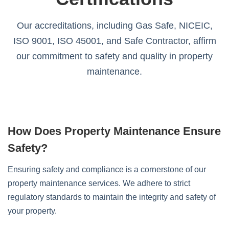
Our accreditations, including Gas Safe, NICEIC,
ISO 9001, ISO 45001, and Safe Contractor, affirm
our commitment to safety and quality in property
maintenance.
How Does Property Maintenance Ensure
Safety?
Ensuring safety and compliance is a cornerstone of our
property maintenance services. We adhere to strict
regulatory standards to maintain the integrity and safety of
your property.