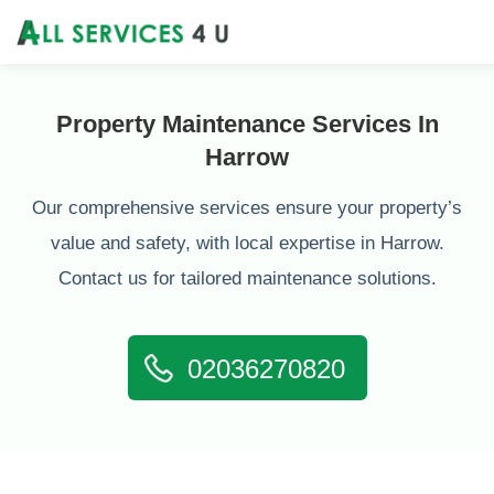
Property Maintenance Services In
Harrow
Our comprehensive services ensure your property’s
value and safety, with local expertise in Harrow.
Contact us for tailored maintenance solutions.
02036270820