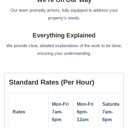
Our team promptly arrives, fully equipped to address your
property’s needs.
Everything Explained
We provide clear, detailed explanations of the work to be done,
ensuring your understanding.
Standard Rates (per Hour)
Mon-Fri
Mon-Fri
Saturday
Rates
7am-
6pm-
7am-
6pm
12am
6pm