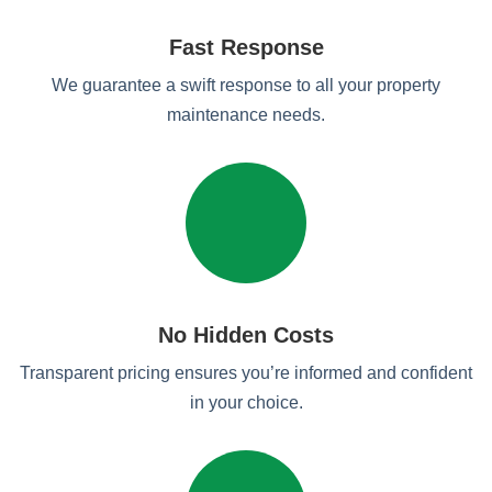
Fast Response
We guarantee a swift response to all your property
maintenance needs.
No Hidden Costs
Transparent pricing ensures you’re informed and confident
in your choice.