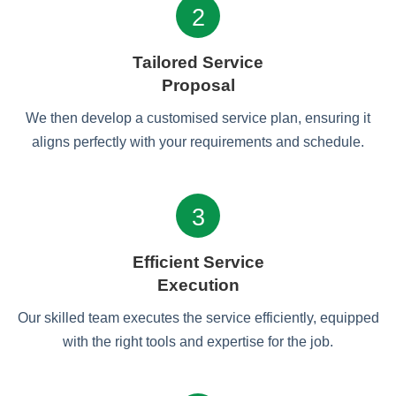
2
Tailored Service
Proposal
We then develop a customised service plan, ensuring it
aligns perfectly with your requirements and schedule.
3
Efficient Service
Execution
Our skilled team executes the service efficiently, equipped
with the right tools and expertise for the job.