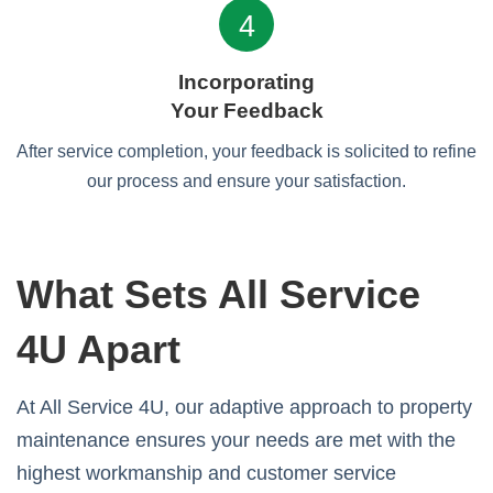
4
Incorporating
Your Feedback
After service completion, your feedback is solicited to refine
our process and ensure your satisfaction.
What Sets All Service
4U Apart
At All Service 4U, our adaptive approach to property
maintenance ensures your needs are met with the
highest workmanship and customer service