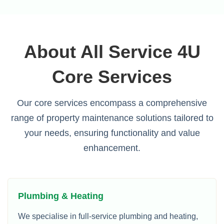
About All Service 4U
Core Services
Our core services encompass a comprehensive
range of property maintenance solutions tailored to
your needs, ensuring functionality and value
enhancement.
Plumbing & Heating
We specialise in full-service plumbing and heating,