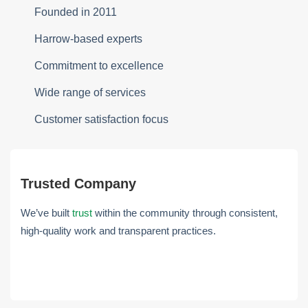
Founded in 2011
Harrow-based experts
Commitment to excellence
Wide range of services
Customer satisfaction focus
Trusted Company
We’ve built
trust
within the community through consistent,
high-quality work and transparent practices.