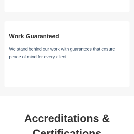
Work Guaranteed
We stand behind our work with guarantees that ensure
peace of mind for every client.
Accreditations &
Certifications