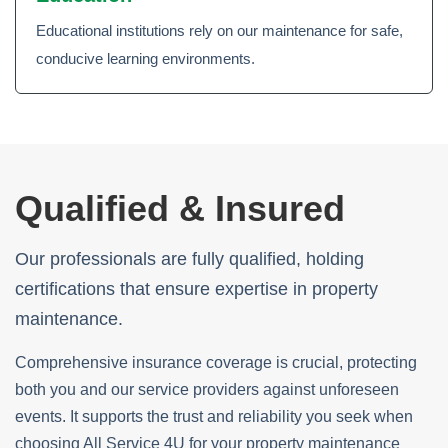
Educational institutions rely on our maintenance for safe,
conducive learning environments.
Qualified & Insured
Our professionals are fully qualified, holding
certifications that ensure expertise in property
maintenance.
Comprehensive insurance coverage is crucial, protecting
both you and our service providers against unforeseen
events. It supports the trust and reliability you seek when
choosing All Service 4U for your property maintenance