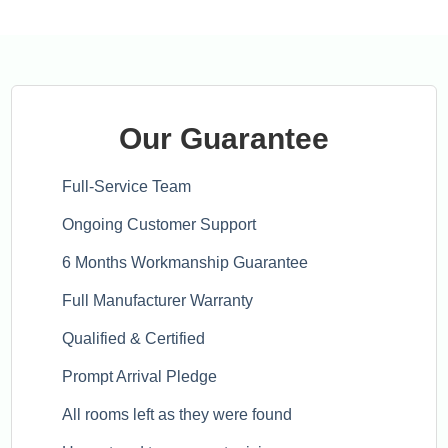
Our Guarantee
Full-Service Team
Ongoing Customer Support
6 Months Workmanship Guarantee
Full Manufacturer Warranty
Qualified & Certified
Prompt Arrival Pledge
All rooms left as they were found