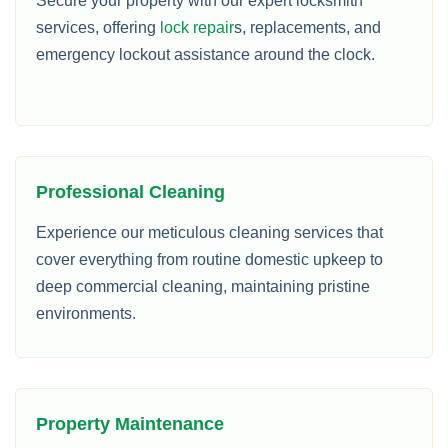
Secure your property with our expert locksmith
services, offering
lock repair
s, replacements, and
emergency lockout assistance around the clock.
Professional Cleaning
Experience our meticulous cleaning services that
cover everything from routine domestic upkeep to
deep commercial cleaning, maintaining pristine
environments.
Property Maintenance