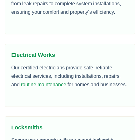
from leak repairs to complete system installations,
ensuring your comfort and property’s efficiency.
Electrical Works
Our certified electricians provide safe, reliable
electrical services, including installations, repairs,
and
routine maintenance
for homes and businesses.
Locksmiths