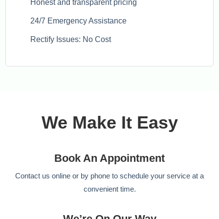
Honest and transparent pricing
24/7 Emergency Assistance
Rectify Issues: No Cost
We Make It Easy
Book An Appointment
Contact us online or by phone to schedule your service at a
convenient time.
We’re On Our Way