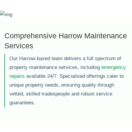
Comprehensive Harrow Maintenance
Services
Our Harrow-based team delivers a full spectrum of
property maintenance services, including
emergency
repairs
available 24/7. Specialised offerings cater to
unique property needs, ensuring quality through
vetted, skilled tradespeople and robust service
guarantees.