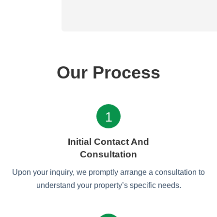
Our Process
1
Initial Contact And
Consultation
Upon your inquiry, we promptly arrange a consultation to
understand your property’s specific needs.