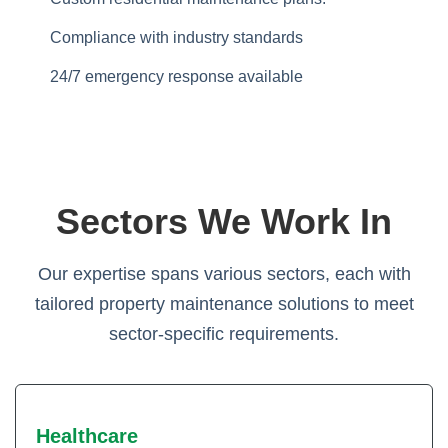
Compliance with industry standards
24/7 emergency response available
Sectors We Work In
Our expertise spans various sectors, each with
tailored property maintenance solutions to meet
sector-specific requirements.
Healthcare