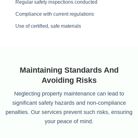
Regular safety inspections conducted
Compliance with current regulations
Use of certified, safe materials
Maintaining Standards And
Avoiding Risks
Neglecting property maintenance can lead to
significant safety hazards and non-compliance
penalties. Our services prevent such risks, ensuring
your peace of mind.