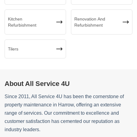
Kitchen
Renovation And
Refurbishment
Refurbishment
Tilers
About All Service 4U
Since 2011, All Service 4U has been the cornerstone of
property maintenance in Harrow, offering an extensive
range of services. Our commitment to excellence and
customer satisfaction has cemented our reputation as
industry leaders.