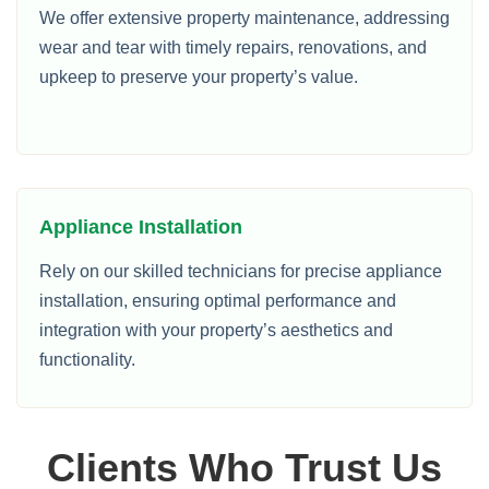
We offer extensive property maintenance, addressing
wear and tear with timely repairs, renovations, and
upkeep to preserve your property’s value.
Appliance Installation
Rely on our skilled technicians for precise appliance
installation, ensuring optimal performance and
integration with your property’s aesthetics and
functionality.
Clients Who Trust Us