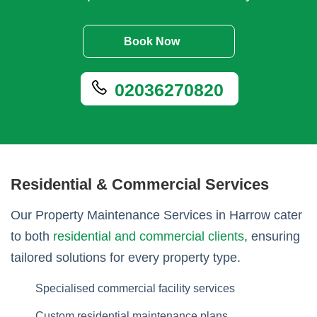
Book Now
02036270820
Residential & Commercial Services
Our Property Maintenance Services in Harrow cater
to both
residential and commercial clients
, ensuring
tailored solutions for every property type.
Specialised commercial facility services
Custom residential maintenance plans.