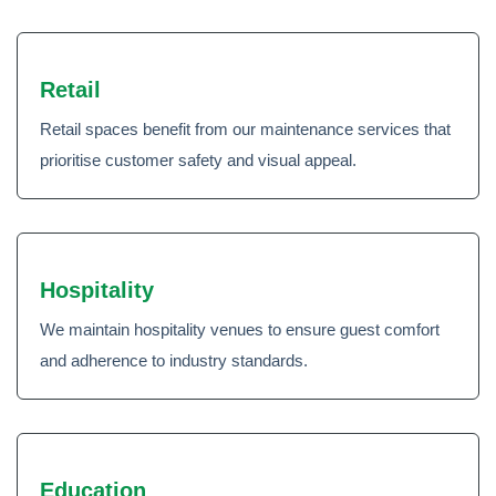
Retail
Retail spaces benefit from our maintenance services that
prioritise customer safety and visual appeal.
Hospitality
We maintain hospitality venues to ensure guest comfort
and adherence to industry standards.
Education