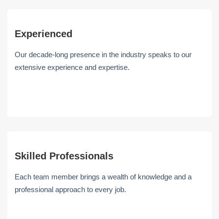
Experienced
Our decade-long presence in the industry speaks to our
extensive experience and expertise.
Skilled Professionals
Each team member brings a wealth of knowledge and a
professional approach to every job.