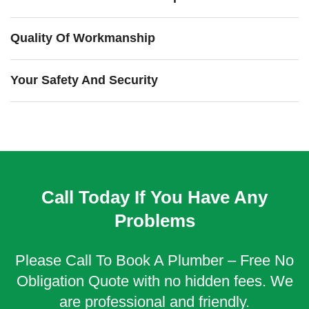
Quality Of Workmanship
Your Safety And Security
Call Today If You Have Any
Problems
Please Call To Book A Plumber – Free No
Obligation Quote with no hidden fees. We
are professional and friendly.