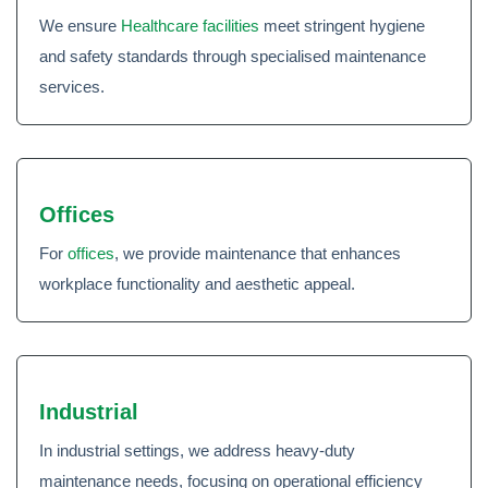
We ensure
Healthcare facilities
meet stringent hygiene
and safety standards through specialised maintenance
services.
Offices
For
offices
, we provide maintenance that enhances
workplace functionality and aesthetic appeal.
Industrial
In industrial settings, we address heavy-duty
maintenance needs, focusing on operational efficiency