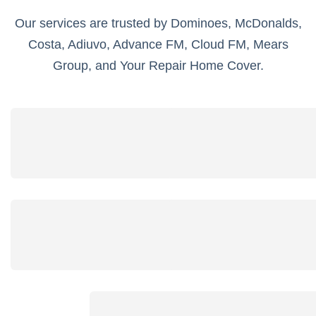
Our services are trusted by Dominoes, McDonalds,
Costa, Adiuvo, Advance FM, Cloud FM, Mears
Group, and Your Repair Home Cover.