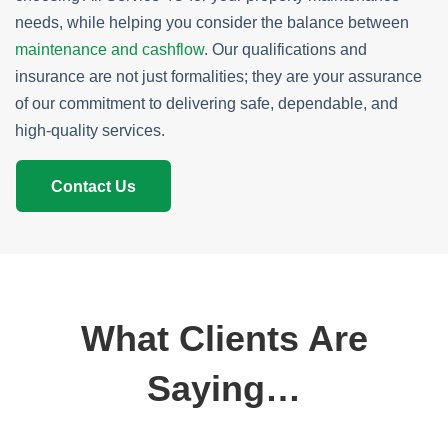
needs, while helping you consider the balance between
maintenance and cashflow
. Our qualifications and
insurance are not just formalities; they are your assurance
of our commitment to delivering safe, dependable, and
high-quality services.
Contact Us
What Clients Are
Saying…