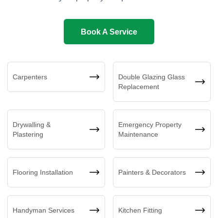
Book A Service
Carpenters
Double Glazing Glass
Replacement
Drywalling &
Emergency Property
Plastering
Maintenance
Flooring Installation
Painters & Decorators
Handyman Services
Kitchen Fitting