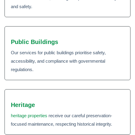
and safety.
Public Buildings
Our services for public buildings prioritise safety,
accessibility, and compliance with governmental
regulations.
Heritage
heritage properties
receive our careful preservation-
focused maintenance, respecting historical integrity.