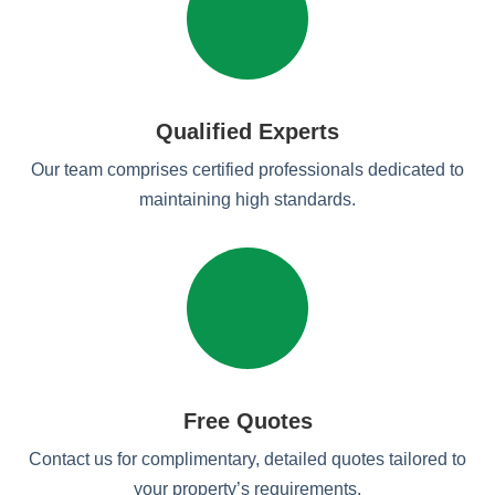
Qualified Experts
Our team comprises certified professionals dedicated to
maintaining high standards.
Free Quotes
Contact us for complimentary, detailed quotes tailored to
your property’s requirements.