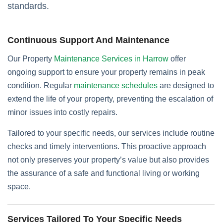
standards.
Continuous Support And Maintenance
Our Property
Maintenance Services in Harrow
offer
ongoing support to ensure your property remains in peak
condition. Regular
maintenance schedules
are designed to
extend the life of your property, preventing the escalation of
minor issues into costly repairs.
Tailored to your specific needs, our services include routine
checks and timely interventions. This proactive approach
not only preserves your property’s value but also provides
the assurance of a safe and functional living or working
space.
Services Tailored To Your Specific Needs