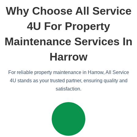
Why Choose All Service
4U For Property
Maintenance Services In
Harrow
For reliable property maintenance in Harrow, All Service
4U stands as your trusted partner, ensuring quality and
satisfaction.