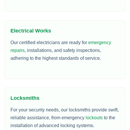
Electrical Works
Our certified electricians are ready for
emergency
repairs
, installations, and safety inspections,
adhering to the highest standards of service.
Locksmiths
For your security needs, our locksmiths provide swift,
reliable assistance, from emergency
lockouts
to the
installation of advanced locking systems.