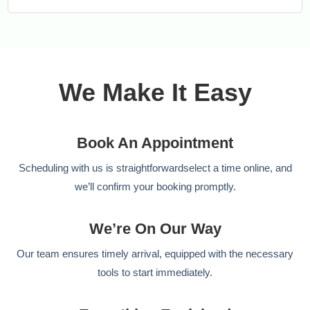
We Make It Easy
Book An Appointment
Scheduling with us is straightforwardselect a time online, and
we’ll confirm your booking promptly.
We’re On Our Way
Our team ensures timely arrival, equipped with the necessary
tools to start immediately.