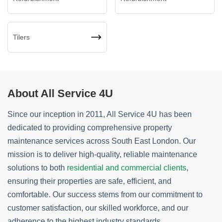
Tilers
About All Service 4U
Since our inception in 2011, All Service 4U has been
dedicated to providing comprehensive property
maintenance services across South East London. Our
mission is to deliver high-quality, reliable maintenance
solutions to both
residential and commercial clients
,
ensuring their properties are safe, efficient, and
comfortable. Our success stems from our commitment to
customer satisfaction, our skilled workforce, and our
adherence to the highest industry standards.