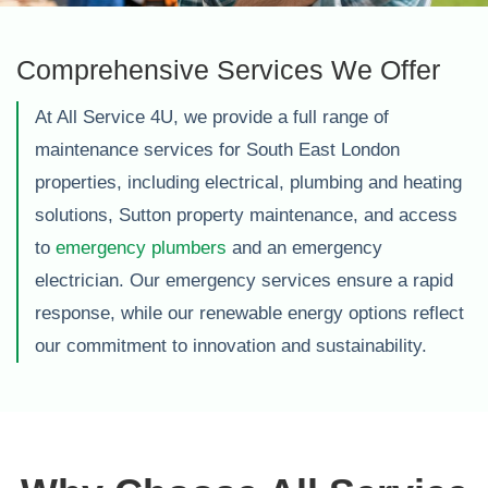
Comprehensive Services We Offer
At All Service 4U, we provide a full range of
maintenance services for South East London
properties, including electrical, plumbing and heating
solutions, Sutton property maintenance, and access
to
emergency plumbers
and an emergency
electrician. Our emergency services ensure a rapid
response, while our renewable energy options reflect
our commitment to innovation and sustainability.