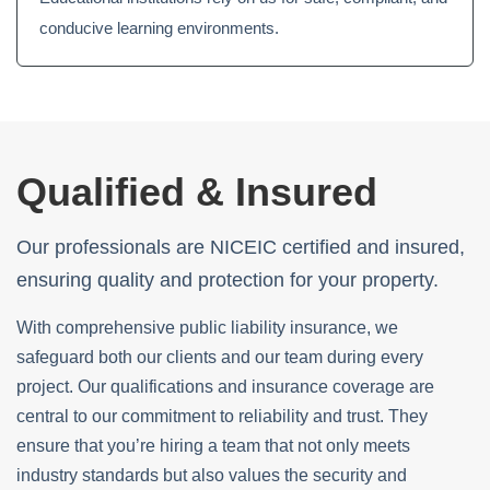
conducive learning environments.
Qualified & Insured
Our professionals are NICEIC certified and insured,
ensuring quality and protection for your property.
With comprehensive public liability insurance, we
safeguard both our clients and our team during every
project. Our qualifications and insurance coverage are
central to our commitment to reliability and trust. They
ensure that you’re hiring a team that not only meets
industry standards but also values the security and