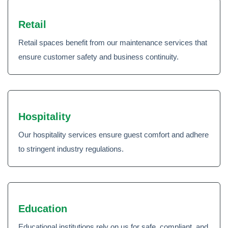
Retail
Retail spaces benefit from our maintenance services that
ensure customer safety and business continuity.
Hospitality
Our hospitality services ensure guest comfort and adhere
to stringent industry regulations.
Education
Educational institutions rely on us for safe, compliant, and