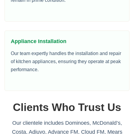
remain in prime condition.
Appliance Installation
Our team expertly handles the installation and repair
of kitchen appliances, ensuring they operate at peak
performance.
Clients Who Trust Us
Our clientele includes Dominoes, McDonald’s,
Costa, Adiuvo, Advance FM, Cloud FM, Mears