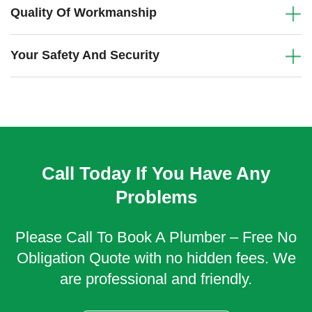
Quality Of Workmanship
Your Safety And Security
Call Today If You Have Any
Problems
Please Call To Book A Plumber – Free No
Obligation Quote with no hidden fees. We
are professional and friendly.