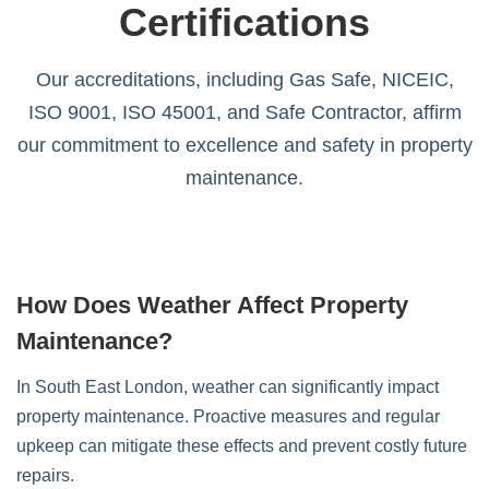
Certifications
Our accreditations, including Gas Safe, NICEIC,
ISO 9001, ISO 45001, and Safe Contractor, affirm
our commitment to excellence and safety in property
maintenance.
How Does Weather Affect Property
Maintenance?
In South East London, weather can significantly impact
property maintenance. Proactive measures and regular
upkeep can mitigate these effects and prevent costly future
repairs.