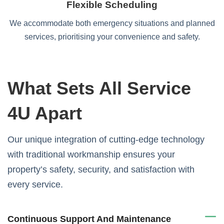
Flexible Scheduling
We accommodate both emergency situations and planned
services, prioritising your convenience and safety.
What Sets All Service
4U Apart
Our unique integration of cutting-edge technology
with traditional workmanship ensures your
property’s safety, security, and satisfaction with
every service.
Continuous Support And Maintenance