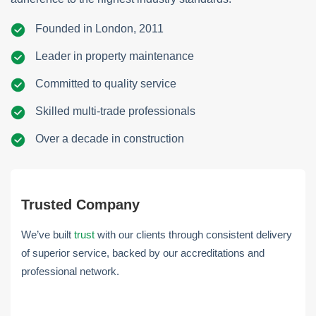
Founded in London, 2011
Leader in property maintenance
Committed to quality service
Skilled multi-trade professionals
Over a decade in construction
Trusted Company
We’ve built
trust
with our clients through consistent delivery
of superior service, backed by our accreditations and
professional network.