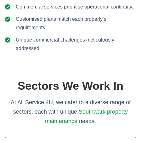
Commercial services prioritise operational continuity..
Customised plans match each property’s
requirements.
Unique commercial challenges meticulously
addressed.
Sectors We Work In
At All Service 4U, we cater to a diverse range of
sectors, each with unique
Southwark property
maintenance
needs.