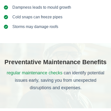
Dampness leads to mould growth
Cold snaps can freeze pipes
Storms may damage roofs
Preventative Maintenance Benefits
regular maintenance checks
can identify potential
issues early, saving you from unexpected
disruptions and expenses.