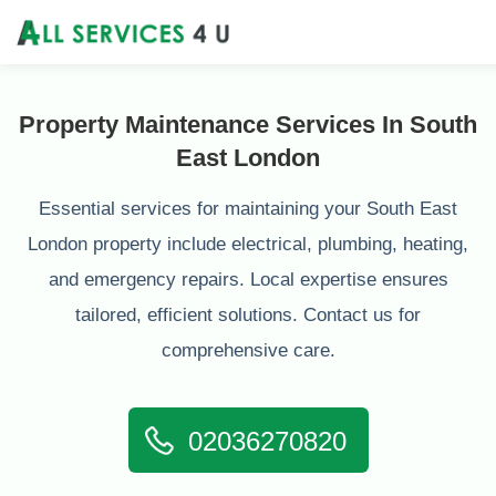
Property Maintenance Services In South
East London
Essential services for maintaining your South East
London property include electrical, plumbing, heating,
and emergency repairs. Local expertise ensures
tailored, efficient solutions. Contact us for
comprehensive care.
02036270820