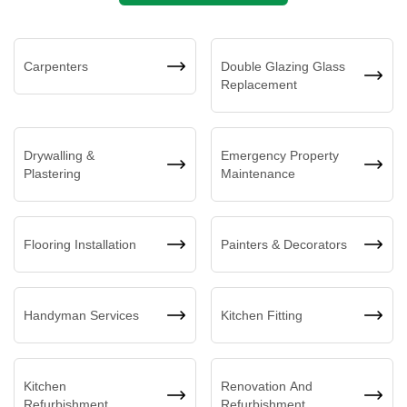
Carpenters
Double Glazing Glass
Replacement
Drywalling &
Emergency Property
Plastering
Maintenance
Flooring Installation
Painters & Decorators
Handyman Services
Kitchen Fitting
Kitchen
Renovation And
Refurbishment
Refurbishment