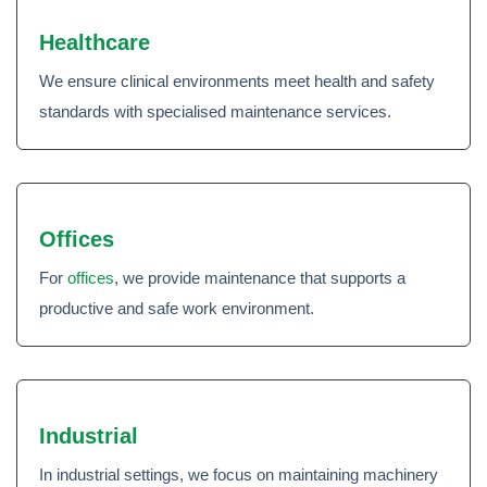
Healthcare
We ensure clinical environments meet health and safety
standards with specialised maintenance services.
Offices
For
offices
, we provide maintenance that supports a
productive and safe work environment.
Industrial
In industrial settings, we focus on maintaining machinery