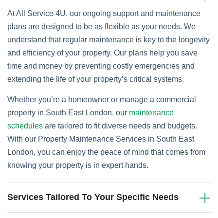
At All Service 4U, our ongoing support and maintenance
plans are designed to be as flexible as your needs. We
understand that regular maintenance is key to the longevity
and efficiency of your property. Our plans help you save
time and money by preventing costly emergencies and
extending the life of your property’s critical systems.
Whether you’re a homeowner or manage a commercial
property in South East London, our
maintenance
schedules
are tailored to fit diverse needs and budgets.
With our Property Maintenance Services in South East
London, you can enjoy the peace of mind that comes from
knowing your property is in expert hands.
Services Tailored To Your Specific Needs