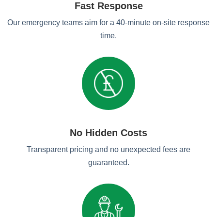
Fast Response
Our emergency teams aim for a 40-minute on-site response
time.
No Hidden Costs
Transparent pricing and no unexpected fees are
guaranteed.