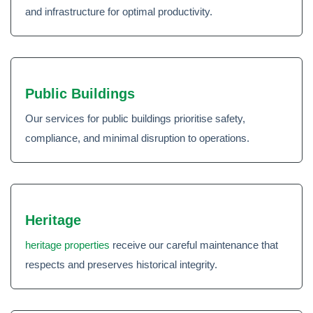
and infrastructure for optimal productivity.
Public Buildings
Our services for public buildings prioritise safety,
compliance, and minimal disruption to operations.
Heritage
heritage properties
receive our careful maintenance that
respects and preserves historical integrity.