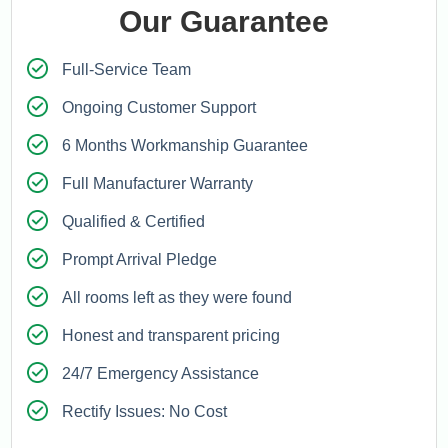
Our Guarantee
Full-Service Team
Ongoing Customer Support
6 Months Workmanship Guarantee
Full Manufacturer Warranty
Qualified & Certified
Prompt Arrival Pledge
All rooms left as they were found
Honest and transparent pricing
24/7 Emergency Assistance
Rectify Issues: No Cost