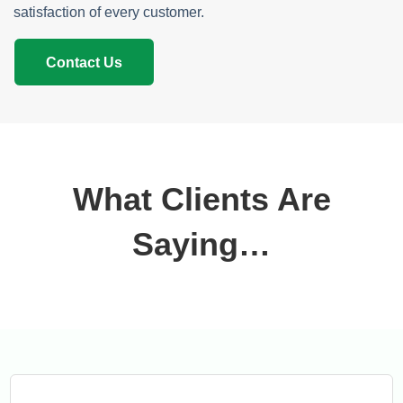
satisfaction of every customer.
Contact Us
What Clients Are
Saying…