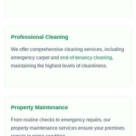
Professional Cleaning
We offer comprehensive cleaning services, including
emergency carpet and
end-of-tenancy cleaning
,
maintaining the highest levels of cleanliness.
Property Maintenance
From routine checks to emergency repairs, our
property maintenance services ensure your premises