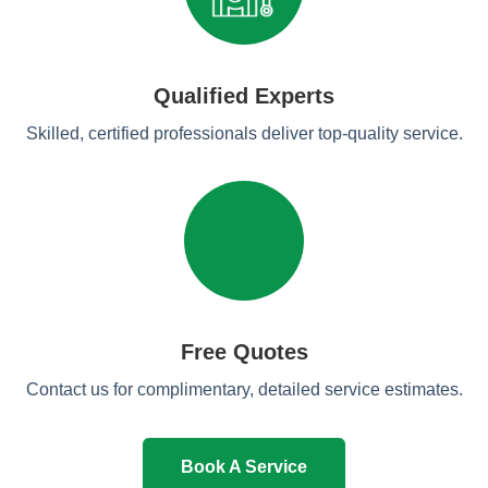
Qualified Experts
Skilled, certified professionals deliver top-quality service.
Free Quotes
Contact us for complimentary, detailed service estimates.
Book A Service