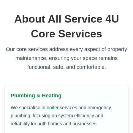
About All Service 4U
Core Services
Our core services address every aspect of property
maintenance, ensuring your space remains
functional, safe, and comfortable.
Plumbing & Heating
We specialise in
boiler
services and emergency
plumbing, focusing on system efficiency and
reliability for both homes and businesses.