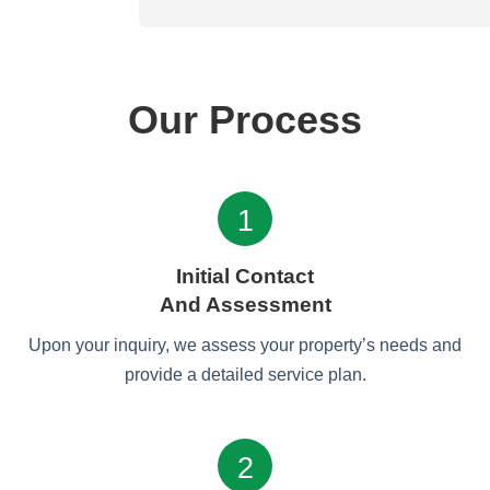
Our Process
1
Initial Contact
And Assessment
Upon your inquiry, we assess your property’s needs and
provide a detailed service plan.
2