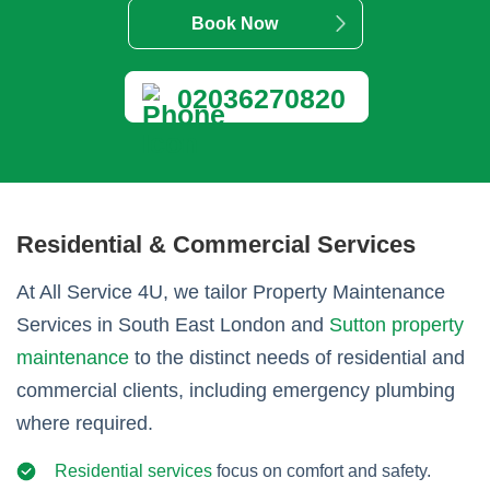
Book Now
02036270820
Residential & Commercial Services
At All Service 4U, we tailor Property Maintenance
Services in South East London and
Sutton property
maintenance
to the distinct needs of residential and
commercial clients, including emergency plumbing
where required.
Residential services
focus on comfort and safety.