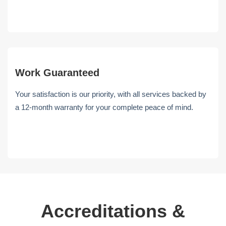
Work Guaranteed
Your satisfaction is our priority, with all services backed by
a 12-month warranty for your complete peace of mind.
Accreditations &