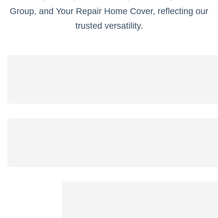
Group, and Your Repair Home Cover, reflecting our
trusted versatility.