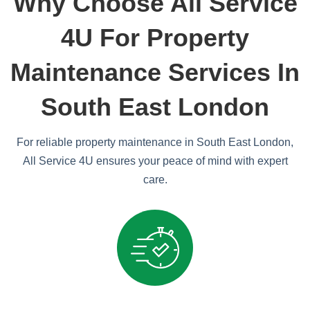
Why Choose All Service
4U For Property
Maintenance Services In
South East London
For reliable property maintenance in South East London,
All Service 4U ensures your peace of mind with expert
care.