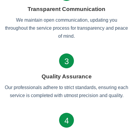
Transparent Communication
We maintain open communication, updating you
throughout the service process for transparency and peace
of mind.
3
Quality Assurance
Our professionals adhere to strict standards, ensuring each
service is completed with utmost precision and quality.
4