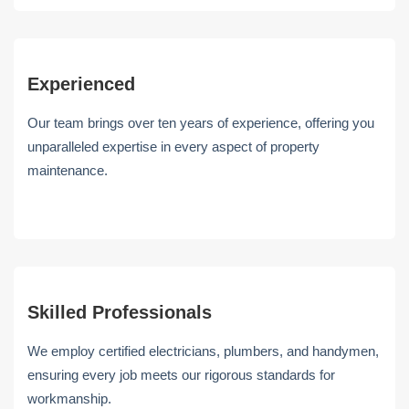
Experienced
Our team brings over ten years of experience, offering you
unparalleled expertise in every aspect of property
maintenance.
Skilled Professionals
We employ certified electricians, plumbers, and handymen,
ensuring every job meets our rigorous standards for
workmanship.