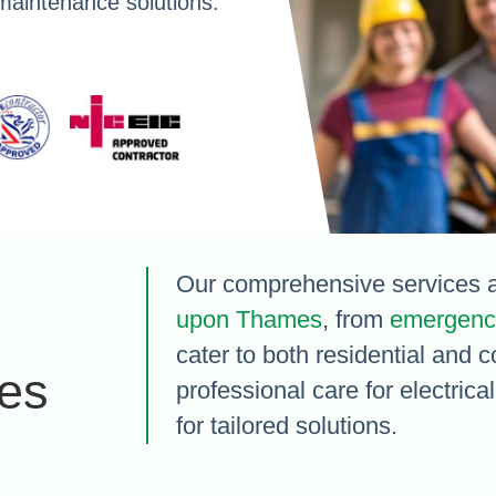
maintenance solutions.
Our comprehensive services a
upon Thames
, from
emergency
cater to both residential and 
es
professional care for electric
for tailored solutions.