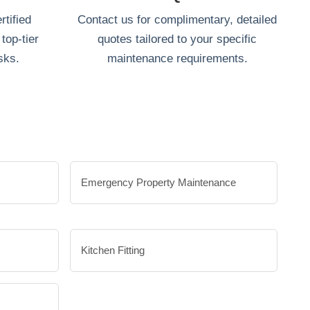
tified
Contact us for complimentary, detailed
top-tier
quotes tailored to your specific
sks.
maintenance requirements.
Emergency Property Maintenance
Kitchen Fitting