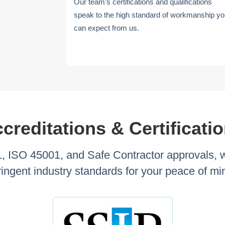
Our team’s certifications and qualifications
speak to the high standard of workmanship y
can expect from us.
creditations & Certificati
 ISO 45001, and Safe Contractor approvals, we 
ringent industry standards for your peace of mi