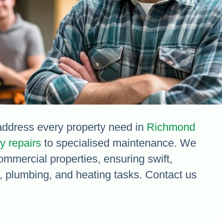
ddress every property need in
Richmond
 repairs
to specialised maintenance. We
commercial properties, ensuring swift,
al, plumbing, and heating tasks. Contact us