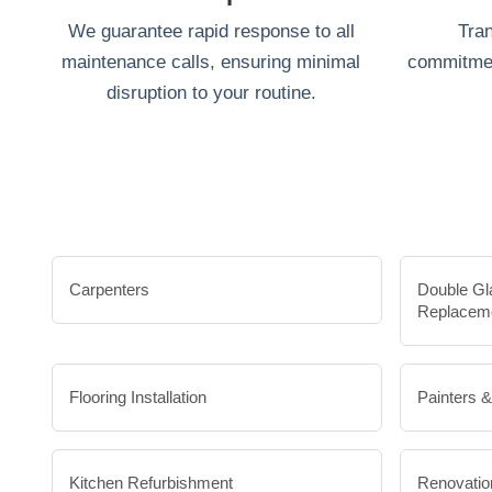
We guarantee rapid response to all
Tran
maintenance calls, ensuring minimal
commitmen
disruption to your routine.
Carpenters
Double Gl
Replacem
Flooring Installation
Painters 
Kitchen Refurbishment
Renovatio