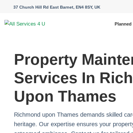
37 Church Hill Rd East Barnet, EN4 8SY, UK
Planned
Property Maint
Services In Ri
Upon Thames
Richmond upon Thames demands skilled care 
heritage. Our expertise ensures your property