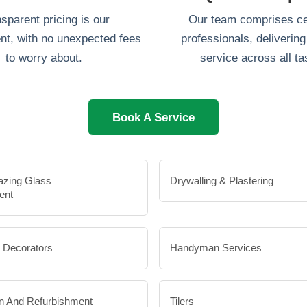
sparent pricing is our
Our team comprises cer
t, with no unexpected fees
professionals, delivering 
to worry about.
service across all ta
Book A Service
azing Glass
Drywalling & Plastering
ent
& Decorators
Handyman Services
n And Refurbishment
Tilers