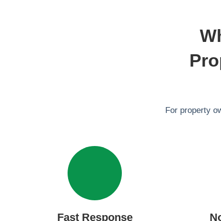
Wh
Pro
For property o
Fast Response
N