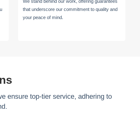
We stand behind our work, offering guarantees
ou
that underscore our commitment to quality and
your peace of mind.
ons
ensure top-tier service, adhering to
nd.