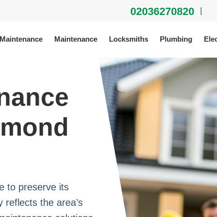
02036270820
|
 Maintenance
Maintenance
Locksmiths
Plumbing
Elec
enance
chmond
to preserve its
 reflects the area’s