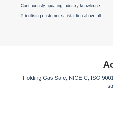
Continuously updating industry knowledge
Prioritising customer satisfaction above all
Ac
Holding Gas Safe, NICEIC, ISO 9001,
st