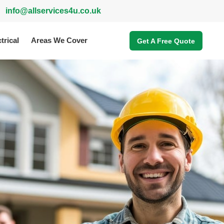
info@allservices4u.co.uk
trical
Areas We Cover
Get A Free Quote