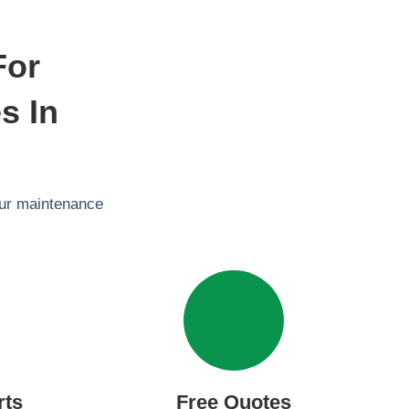
For
s In
our maintenance
rts
Free Quotes