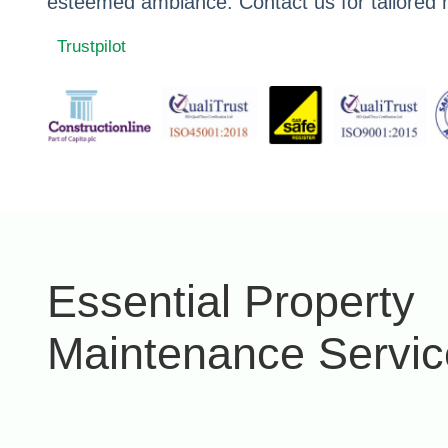
esteemed ambiance. Contact us for tailored 
Trustpilot
Essential Property
Maintenance Servic