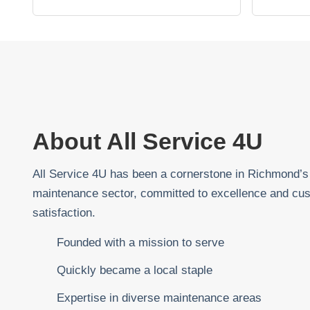
About All Service 4U
All Service 4U has been a cornerstone in Richmond’s
maintenance sector, committed to excellence and cu
satisfaction.
Founded with a mission to serve
Quickly became a local staple
Expertise in diverse maintenance areas