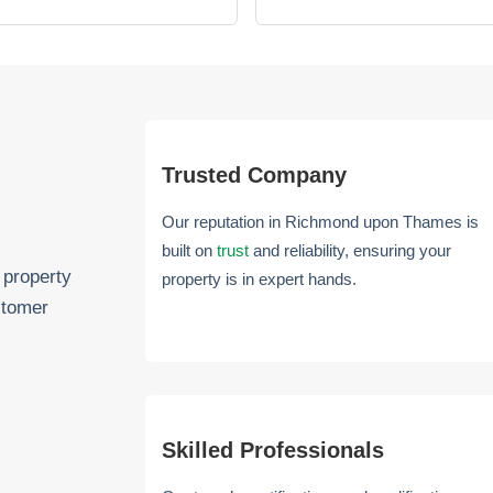
Trusted Company
Our reputation in Richmond upon Thames is
built on
trust
and reliability, ensuring your
 property
property is in expert hands.
stomer
Skilled Professionals