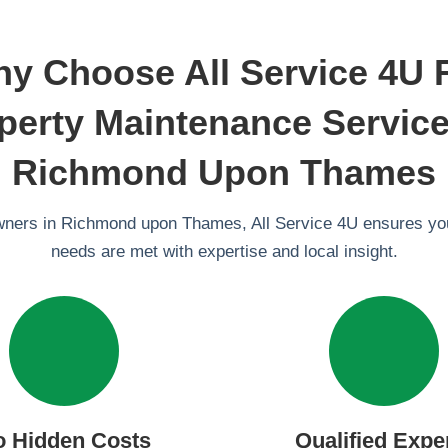
y Choose All Service 4U 
perty Maintenance Service
Richmond Upon Thames
wners in Richmond upon Thames, All Service 4U ensures y
needs are met with expertise and local insight.
o Hidden Costs
Qualified Expe