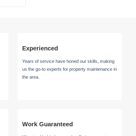
Experienced
Years of service have honed our skills, making
us the go-to experts for property maintenance in
the area.
Work Guaranteed