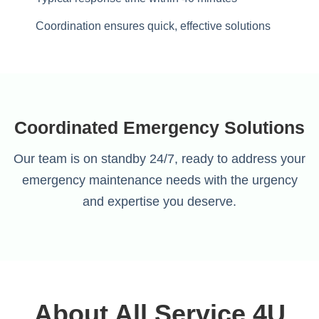
Coordination ensures quick, effective solutions
Coordinated Emergency Solutions
Our team is on standby 24/7, ready to address your
emergency maintenance needs with the urgency
and expertise you deserve.
About All Service 4U