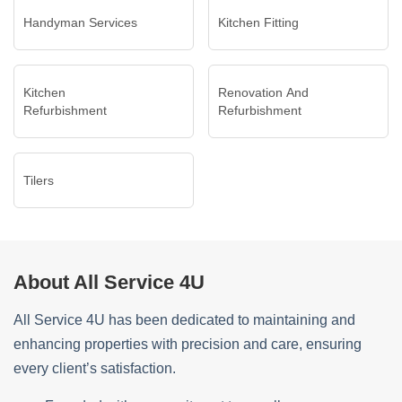
Handyman Services
Kitchen Fitting
Kitchen
Renovation And
Refurbishment
Refurbishment
Tilers
About All Service 4U
All Service 4U has been dedicated to maintaining and
enhancing properties with precision and care, ensuring
every client’s satisfaction.