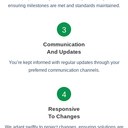
ensuring milestones are met and standards maintained.
3
Communication
And Updates
You’re kept informed with regular updates through your
preferred communication channels.
4
Responsive
To Changes
We adapt swiftly to project changes, ensuring solutions are