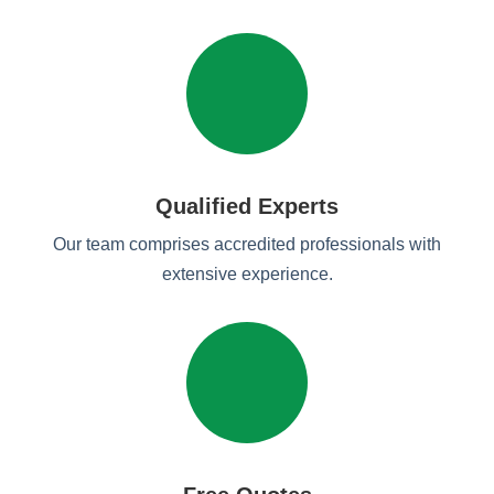
Qualified Experts
Our team comprises accredited professionals with
extensive experience.