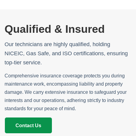
Qualified & Insured
Our technicians are highly qualified, holding
NICEIC, Gas Safe, and ISO certifications, ensuring
top-tier service.
Comprehensive insurance coverage protects you during
maintenance work, encompassing liability and property
damage. We carry extensive insurance to safeguard your
interests and our operations, adhering strictly to industry
standards for your peace of mind.
Contact Us