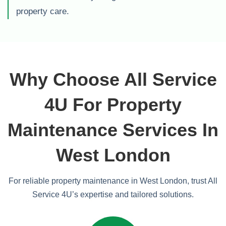
property care.
Why Choose All Service
4U For Property
Maintenance Services In
West London
For reliable property maintenance in West London, trust All
Service 4U’s expertise and tailored solutions.