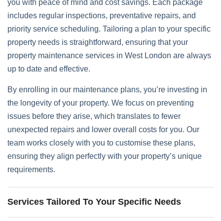
you with peace of mind and cost savings. Each package
includes regular inspections, preventative repairs, and
priority service scheduling. Tailoring a plan to your specific
property needs is straightforward, ensuring that your
property maintenance services in West London are always
up to date and effective.
By enrolling in our maintenance plans, you’re investing in
the longevity of your property. We focus on preventing
issues before they arise, which translates to fewer
unexpected repairs and lower overall costs for you. Our
team works closely with you to customise these plans,
ensuring they align perfectly with your property’s unique
requirements.
Services Tailored To Your Specific Needs