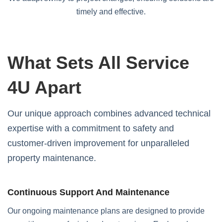
timely and effective.
What Sets All Service
4U Apart
Our unique approach combines advanced technical
expertise with a commitment to safety and
customer-driven improvement for unparalleled
property maintenance.
Continuous Support And Maintenance
Our ongoing maintenance plans are designed to provide