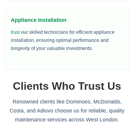
Appliance Installation
trust
our skilled technicians for efficient appliance
installation, ensuring optimal performance and
longevity of your valuable investments.
Clients Who Trust Us
Renowned clients like Dominoes, McDonalds,
Costa, and Adiuvo choose us for reliable, quality
maintenance services across West London.