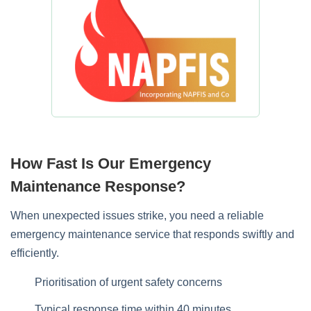
How Fast Is Our Emergency
Maintenance Response?
When unexpected issues strike, you need a reliable
emergency maintenance service that responds swiftly and
efficiently.
Prioritisation of urgent safety concerns
Typical response time within 40 minutes