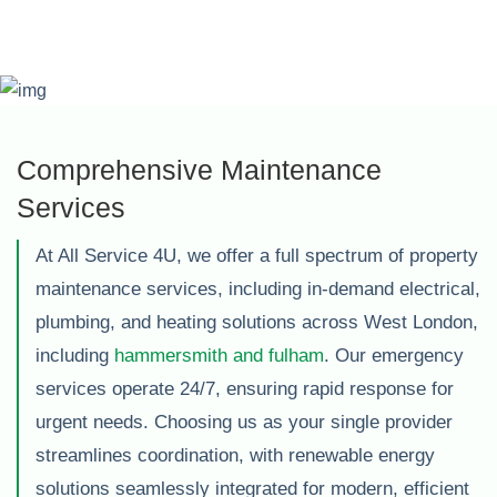
Comprehensive Maintenance
Services
At All Service 4U, we offer a full spectrum of property
maintenance services, including in-demand electrical,
plumbing, and heating solutions across West London,
including
hammersmith and fulham
. Our emergency
services operate 24/7, ensuring rapid response for
urgent needs. Choosing us as your single provider
streamlines coordination, with renewable energy
solutions seamlessly integrated for modern, efficient