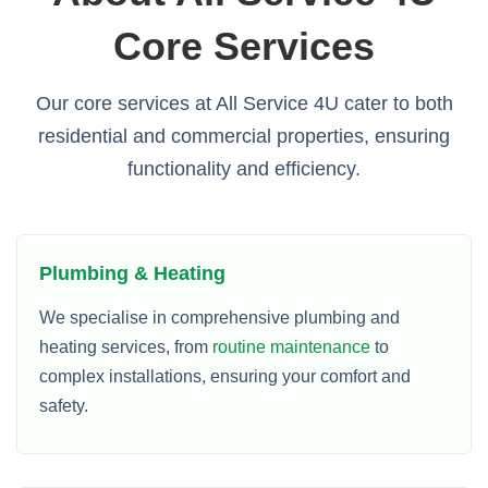
Core Services
Our core services at All Service 4U cater to both
residential and commercial properties, ensuring
functionality and efficiency.
Plumbing & Heating
We specialise in comprehensive plumbing and
heating services, from
routine maintenance
to
complex installations, ensuring your comfort and
safety.