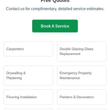
Free Quotes
Contact us for complimentary, detailed service estimates.
Book A Service
Carpenters
Double Glazing Glass
Replacement
Drywalling &
Emergency Property
Plastering
Maintenance
Flooring Installation
Painters & Decorators