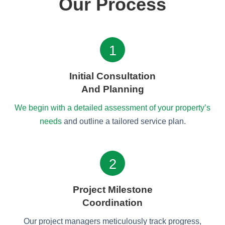
Our Process
1
Initial Consultation
And Planning
We begin with a detailed assessment of your property’s
needs
and outline a tailored service plan.
2
Project Milestone
Coordination
Our project managers meticulously track progress,