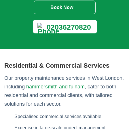
Book Now
02036270820
Residential & Commercial Services
Our property maintenance services in West London,
including
hammersmith and fulham
, cater to both
residential and commercial clients, with tailored
solutions for each sector.
Specialised commercial services available
Expertise in large-scale project management.