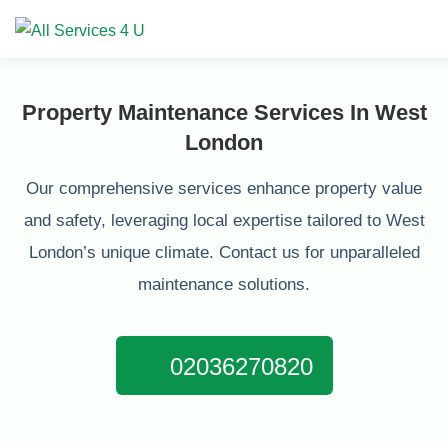
Property Maintenance Services In West
London
Our comprehensive services enhance property value
and safety, leveraging local expertise tailored to West
London’s unique climate. Contact us for unparalleled
maintenance solutions.
02036270820