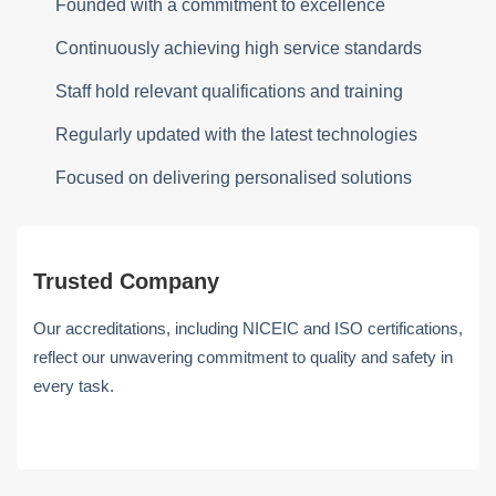
Founded with a commitment to excellence
Continuously achieving high service standards
Staff hold relevant qualifications and training
Regularly updated with the latest technologies
Focused on delivering personalised solutions
Trusted Company
Our accreditations, including NICEIC and ISO certifications,
reflect our unwavering commitment to quality and safety in
every task.