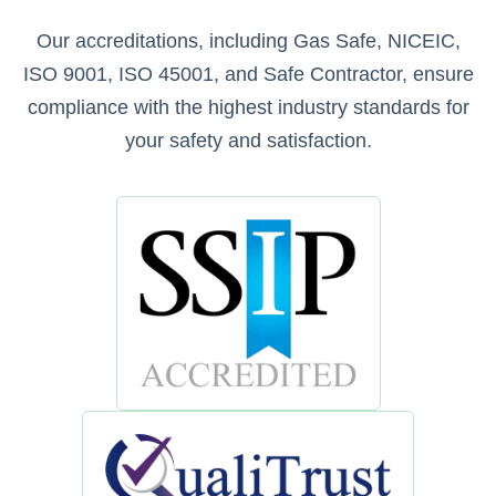
Our accreditations, including Gas Safe, NICEIC,
ISO 9001, ISO 45001, and Safe Contractor, ensure
compliance with the highest industry standards for
your safety and satisfaction.