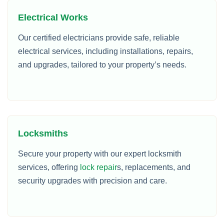
Electrical Works
Our certified electricians provide safe, reliable
electrical services, including installations, repairs,
and upgrades, tailored to your property’s needs.
Locksmiths
Secure your property with our expert locksmith
services, offering
lock repair
s, replacements, and
security upgrades with precision and care.