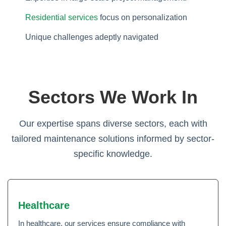
Residential services
focus on personalization
Unique challenges adeptly navigated
Sectors We Work In
Our expertise spans diverse sectors, each with
tailored maintenance solutions informed by sector-
specific knowledge.
Healthcare
In healthcare, our services ensure compliance with