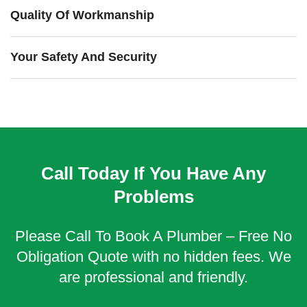
Quality Of Workmanship
Your Safety And Security
Call Today If You Have Any
Problems
Please Call To Book A Plumber – Free No
Obligation Quote with no hidden fees. We
are professional and friendly.