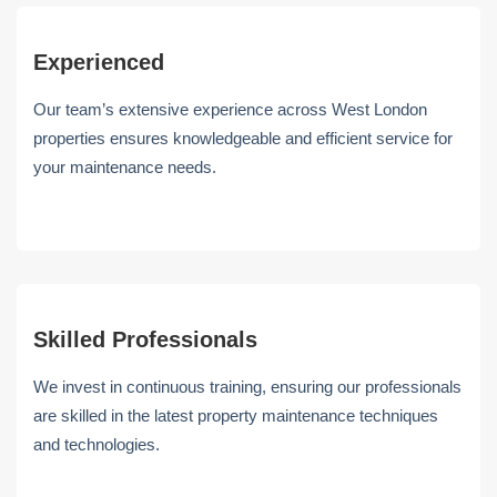
Experienced
Our team’s extensive experience across West London
properties ensures knowledgeable and efficient service for
your maintenance needs.
Skilled Professionals
We invest in continuous training, ensuring our professionals
are skilled in the latest property maintenance techniques
and technologies.