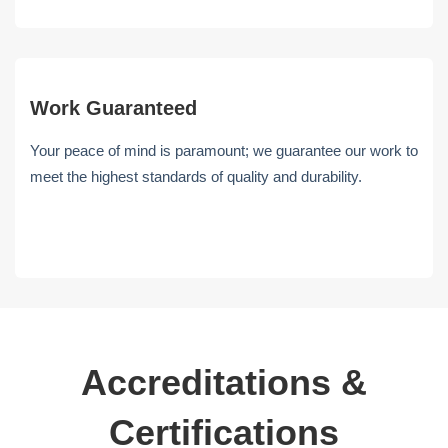
Work Guaranteed
Your peace of mind is paramount; we guarantee our work to
meet the highest standards of quality and durability.
Accreditations &
Certifications