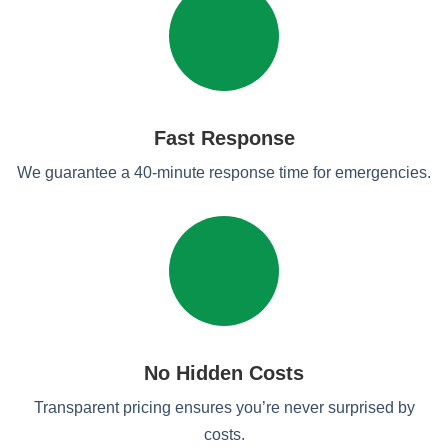
Fast Response
We guarantee a 40-minute response time for emergencies.
No Hidden Costs
Transparent pricing ensures you’re never surprised by
costs.