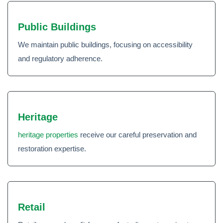
Public Buildings
We maintain public buildings, focusing on accessibility
and regulatory adherence.
Heritage
heritage properties
receive our careful preservation and
restoration expertise.
Retail