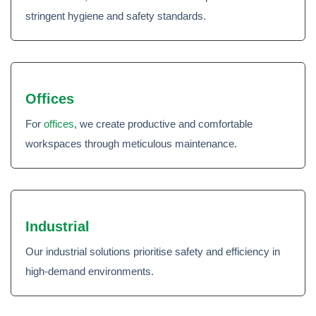
stringent hygiene and safety standards.
Offices
For
offices
, we create productive and comfortable
workspaces through meticulous maintenance.
Industrial
Our industrial solutions prioritise safety and efficiency in
high-demand environments.