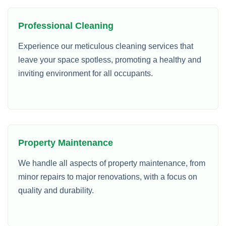
Professional Cleaning
Experience our meticulous cleaning services that
leave your space spotless, promoting a healthy and
inviting environment for all occupants.
Property Maintenance
We handle all aspects of property maintenance, from
minor repairs to major renovations, with a focus on
quality and durability.