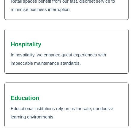
Retail spaces benefit from our fast, discreet service to
minimise business interruption.
Hospitality
In hospitality, we enhance guest experiences with
impeccable maintenance standards.
Education
Educational institutions rely on us for safe, conducive
learning environments.