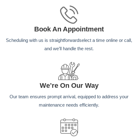
Book An Appointment
Scheduling with us is straightforwardselect a time online or call,
and we’ll handle the rest.
We’re On Our Way
Our team ensures prompt arrival, equipped to address your
maintenance needs efficiently.