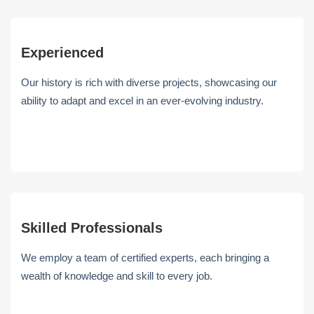
Experienced
Our history is rich with diverse projects, showcasing our
ability to adapt and excel in an ever-evolving industry.
Skilled Professionals
We employ a team of certified experts, each bringing a
wealth of knowledge and skill to every job.