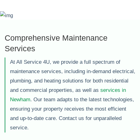
Comprehensive Maintenance
Services
At All Service 4U, we provide a full spectrum of
maintenance services, including in-demand electrical,
plumbing, and heating solutions for both residential
and commercial properties, as well as
services in
Newham
. Our team adapts to the latest technologies,
ensuring your property receives the most efficient
and up-to-date care. Contact us for unparalleled
service.