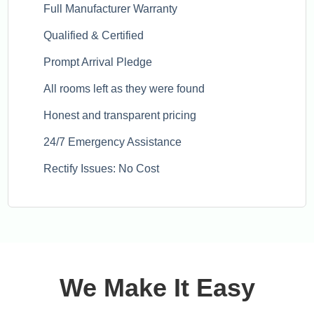
Full Manufacturer Warranty
Qualified & Certified
Prompt Arrival Pledge
All rooms left as they were found
Honest and transparent pricing
24/7 Emergency Assistance
Rectify Issues: No Cost
We Make It Easy