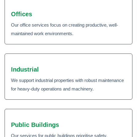
Offices
Our office services focus on creating productive, well-
maintained work environments.
Industrial
We support industrial properties with robust maintenance
for heavy-duty operations and machinery.
Public Buildings
Our services for public buildings prioritise safety,