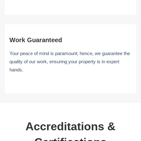
Work Guaranteed
Your peace of mind is paramount; hence, we guarantee the
quality of our work, ensuring your property is in expert
hands.
Accreditations &