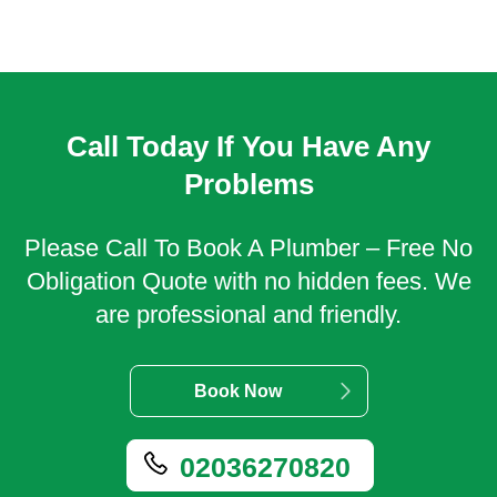
Call Today If You Have Any
Problems
Please Call To Book A Plumber – Free No
Obligation Quote with no hidden fees. We
are professional and friendly.
Book Now
02036270820