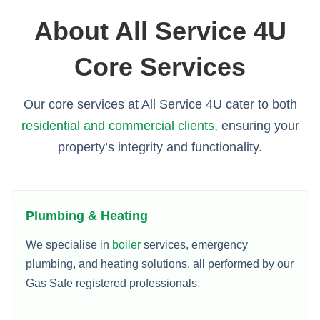
About All Service 4U
Core Services
Our core services at All Service 4U cater to both
residential and commercial clients
, ensuring your
property’s integrity and functionality.
Plumbing & Heating
We specialise in
boiler
services, emergency
plumbing, and heating solutions, all performed by our
Gas Safe registered professionals.