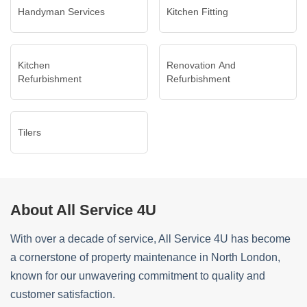
Handyman Services
Kitchen Fitting
Kitchen
Renovation And
Refurbishment
Refurbishment
Tilers
About All Service 4U
With over a decade of service, All Service 4U has become
a cornerstone of property maintenance in North London,
known for our unwavering commitment to quality and
customer satisfaction.