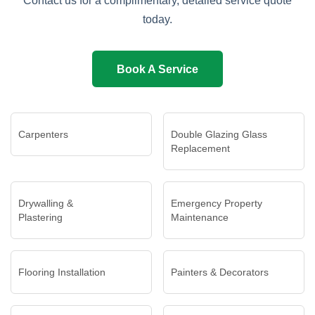
Contact us for a complimentary, detailed service quote
today.
Book A Service
Carpenters
Double Glazing Glass
Replacement
Drywalling &
Emergency Property
Plastering
Maintenance
Flooring Installation
Painters & Decorators