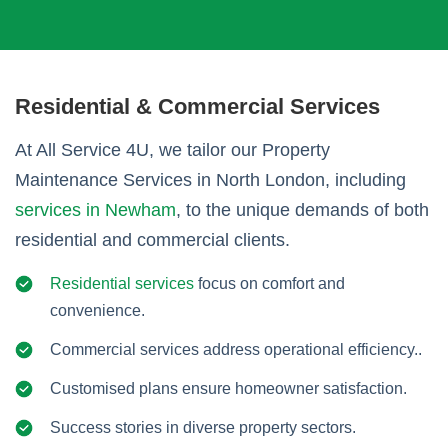
Residential & Commercial Services
At All Service 4U, we tailor our Property
Maintenance Services in North London, including
services in Newham
, to the unique demands of both
residential and commercial clients.
Residential services
focus on comfort and
convenience.
Commercial services address operational efficiency..
Customised plans ensure homeowner satisfaction.
Success stories in diverse property sectors.