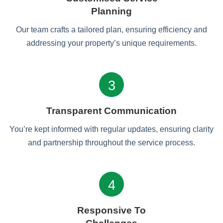
Planning
Our team crafts a tailored plan, ensuring efficiency and
addressing your property’s unique requirements.
3
Transparent Communication
You’re kept informed with regular updates, ensuring clarity
and partnership throughout the service process.
4
Responsive To