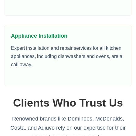
Appliance Installation
Expert installation and repair services for all kitchen
appliances, including dishwashers and ovens, are a
call away.
Clients Who Trust Us
Renowned brands like Dominoes, McDonalds,
Costa, and Adiuvo rely on our expertise for their