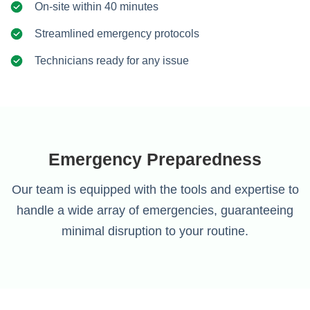
On-site within 40 minutes
Streamlined emergency protocols
Technicians ready for any issue
Emergency Preparedness
Our team is equipped with the tools and expertise to
handle a wide array of emergencies, guaranteeing
minimal disruption to your routine.