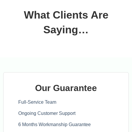
What Clients Are
Saying…
Our Guarantee
Full-Service Team
Ongoing Customer Support
6 Months Workmanship Guarantee