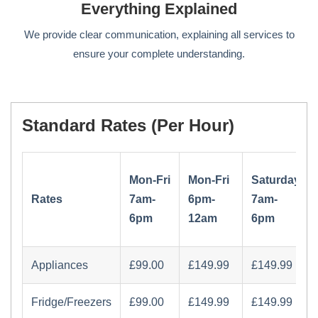
Everything Explained
We provide clear communication, explaining all services to
ensure your complete understanding.
Standard Rates (per Hour)
Mon-Fri
Mon-Fri
Saturday
Rates
7am-
6pm-
7am-
6pm
12am
6pm
Appliances
Fridge/Freezers