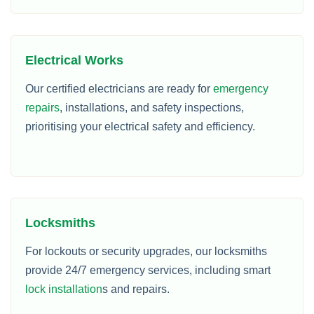
Electrical Works
Our certified electricians are ready for
emergency
repairs
, installations, and safety inspections,
prioritising your electrical safety and efficiency.
Locksmiths
For lockouts or security upgrades, our locksmiths
provide 24/7 emergency services, including smart
lock installation
s and repairs.