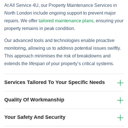
At All Service 4U, our Property Maintenance Services in
North London include ongoing support to prevent major
repairs. We offer
tailored maintenance plans
, ensuring your
property remains in peak condition.
Our advanced tools and technologies enable proactive
monitoring, allowing us to address potential issues swiftly.
This approach minimises the risk of breakdowns and
extends the lifespan of your property’s critical systems.
Services Tailored To Your Specific Needs
Quality Of Workmanship
Your Safety And Security