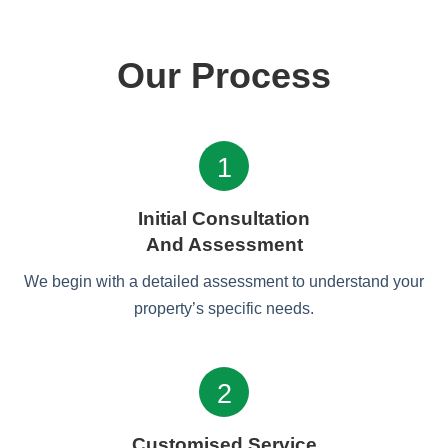
Our Process
1
Initial Consultation
And Assessment
We begin with a detailed assessment to understand your
property’s specific needs.
2
Customised Service