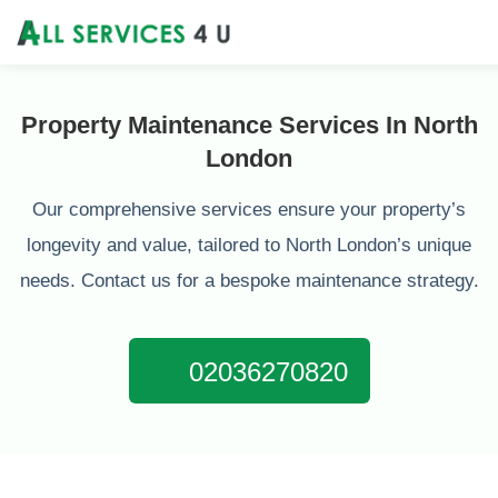
Property Maintenance Services In North
London
Our comprehensive services ensure your property’s
longevity and value, tailored to North London’s unique
needs. Contact us for a bespoke maintenance strategy.
02036270820