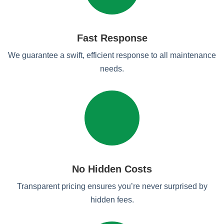
Fast Response
We guarantee a swift, efficient response to all maintenance
needs.
No Hidden Costs
Transparent pricing ensures you’re never surprised by
hidden fees.