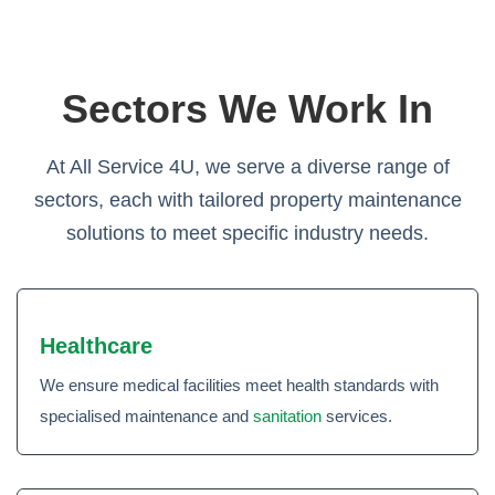
Sectors We Work In
At All Service 4U, we serve a diverse range of
sectors, each with tailored property maintenance
solutions to meet specific industry needs.
Healthcare
We ensure medical facilities meet health standards with
specialised maintenance and
sanitation
services.