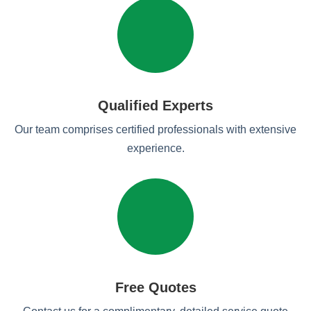
Qualified Experts
Our team comprises certified professionals with extensive
experience.
Free Quotes