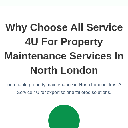
Why Choose All Service
4U For Property
Maintenance Services In
North London
For reliable property maintenance in North London, trust All
Service 4U for expertise and tailored solutions.