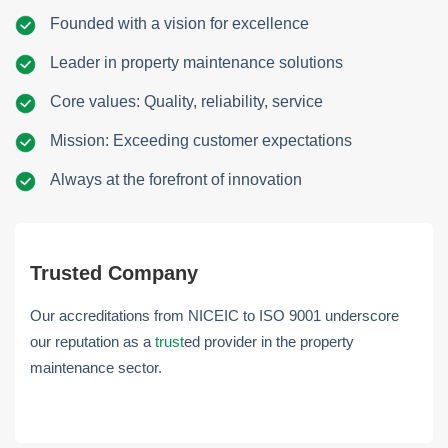
Founded with a vision for excellence
Leader in property maintenance solutions
Core values: Quality, reliability, service
Mission: Exceeding customer expectations
Always at the forefront of innovation
Trusted Company
Our accreditations from NICEIC to ISO 9001 underscore
our reputation as a
trust
ed provider in the property
maintenance sector.