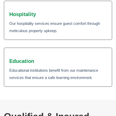
Hospitality
Our hospitality services ensure guest comfort through
meticulous property upkeep.
Education
Educational institutions benefit from our maintenance
services that ensure a safe learning environment.