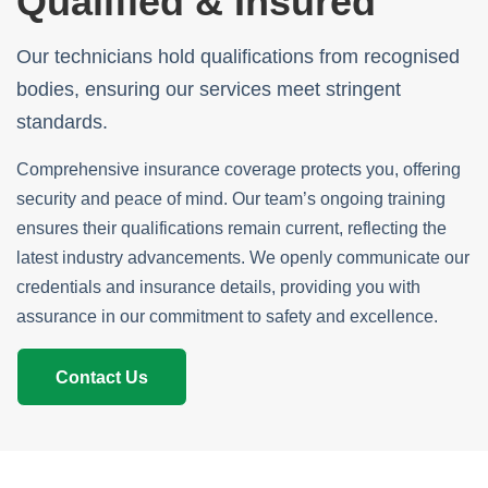
Qualified & Insured
Our technicians hold qualifications from recognised
bodies, ensuring our services meet stringent
standards.
Comprehensive insurance coverage protects you, offering
security and peace of mind. Our team’s ongoing training
ensures their qualifications remain current, reflecting the
latest industry advancements. We openly communicate our
credentials and insurance details, providing you with
assurance in our commitment to safety and excellence.
Contact Us