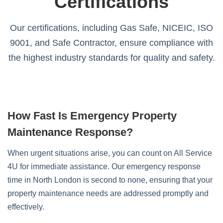
Certifications
Our certifications, including Gas Safe, NICEIC, ISO
9001, and Safe Contractor, ensure compliance with
the highest industry standards for quality and safety.
How Fast Is Emergency Property
Maintenance Response?
When urgent situations arise, you can count on All Service
4U for immediate assistance. Our emergency response
time in North London is second to none, ensuring that your
property maintenance needs are addressed promptly and
effectively.