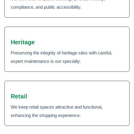
compliance, and public accessibility.
Heritage
Preserving the integrity of heritage sites with careful,
expert maintenance is our specialty.
Retail
We keep retail spaces attractive and functional,
enhancing the shopping experience.