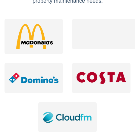
property maintenance needs.