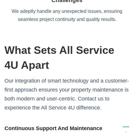
Challenges
We adeptly handle any unexpected issues, ensuring
seamless project continuity and quality results.
What Sets All Service
4U Apart
Our integration of smart technology and a customer-
first approach ensures your property maintenance is
both modern and user-centric. Contact us to
experience the All Service 4U difference.
Continuous Support And Maintenance