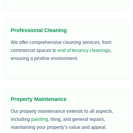
Professional Cleaning
We offer comprehensive cleaning services, from
commercial spaces to
end of tenancy cleaning
s,
ensuring a pristine environment.
Property Maintenance
Our property maintenance extends to all aspects,
including
painting
, tiling, and general repairs,
maintaining your property’s value and appeal.