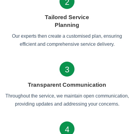
2
Tailored Service
Planning
Our experts then create a customised plan, ensuring
efficient and comprehensive service delivery.
3
Transparent Communication
Throughout the service, we maintain open communication,
providing updates and addressing your concerns.
4