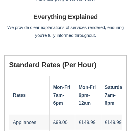
Everything Explained
We provide clear explanations of services rendered, ensuring
you’re fully informed throughout.
Standard Rates (per Hour)
Mon-Fri
Mon-Fri
Saturday
Rates
7am-
6pm-
7am-
6pm
12am
6pm
Appliances
£‏99.00
£‏149.99
£‏149.99