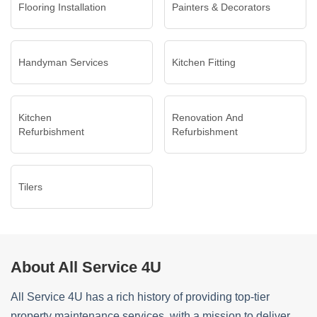
Flooring Installation
Painters & Decorators
Handyman Services
Kitchen Fitting
Kitchen
Renovation And
Refurbishment
Refurbishment
Tilers
About All Service 4U
All Service 4U has a rich history of providing top-tier
property maintenance services, with a mission to deliver