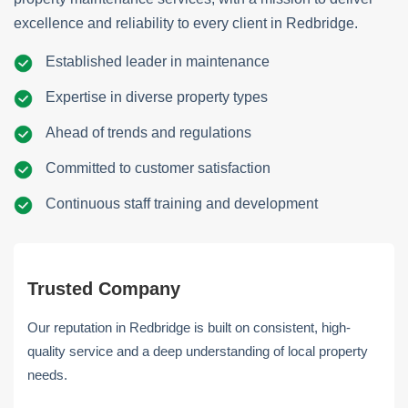
excellence and reliability to every client in Redbridge.
Established leader in maintenance
Expertise in diverse property types
Ahead of trends and regulations
Committed to customer satisfaction
Continuous staff training and development
Trusted Company
Our reputation in Redbridge is built on consistent, high-
quality service and a deep understanding of local property
needs.