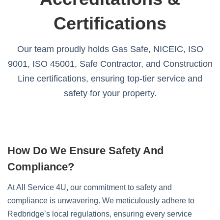
Certifications
Our team proudly holds Gas Safe, NICEIC, ISO
9001, ISO 45001, Safe Contractor, and Construction
Line certifications, ensuring top-tier service and
safety for your property.
How Do We Ensure Safety And
Compliance?
At All Service 4U, our commitment to safety and
compliance is unwavering. We meticulously adhere to
Redbridge’s local regulations, ensuring every service