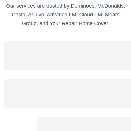
Our services are trusted by Dominoes, McDonalds,
Costa, Adiuvo, Advance FM, Cloud FM, Mears
Group, and Your Repair Home Cover.