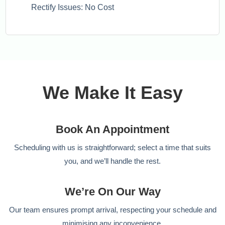
Rectify Issues: No Cost
We Make It Easy
Book An Appointment
Scheduling with us is straightforward; select a time that suits
you, and we’ll handle the rest.
We’re On Our Way
Our team ensures prompt arrival, respecting your schedule and
minimising any inconvenience.