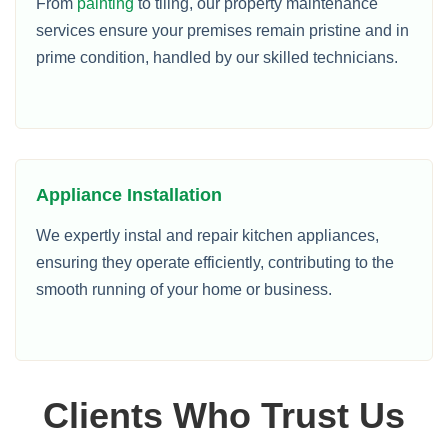
From
painting
to tiling, our property maintenance
services ensure your premises remain pristine and in
prime condition, handled by our skilled technicians.
Appliance Installation
We expertly instal and repair kitchen appliances,
ensuring they operate efficiently, contributing to the
smooth running of your home or business.
Clients Who Trust Us