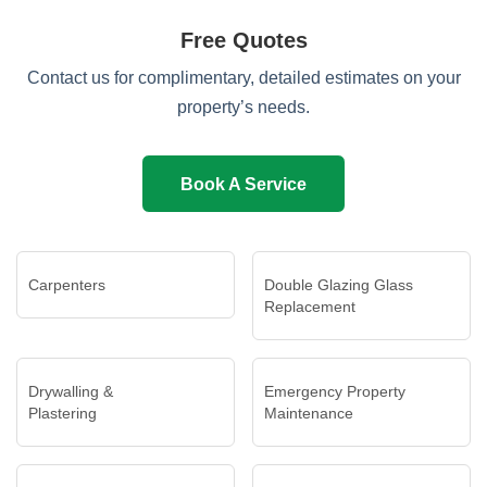
Free Quotes
Contact us for complimentary, detailed estimates on your
property’s needs.
Book A Service
Carpenters
Double Glazing Glass
Replacement
Drywalling &
Emergency Property
Plastering
Maintenance