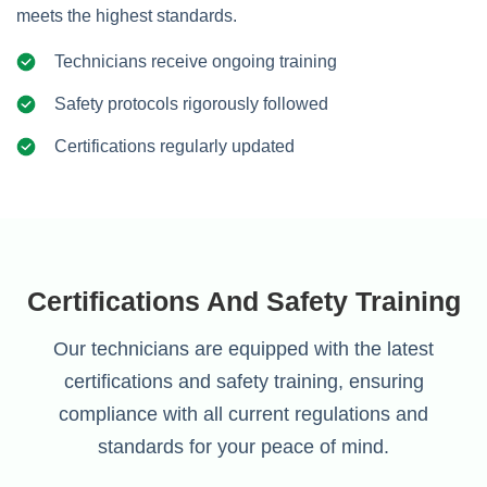
meets the highest standards.
Technicians receive ongoing training
Safety protocols rigorously followed
Certifications regularly updated
Certifications And Safety Training
Our technicians are equipped with the latest
certifications and safety training, ensuring
compliance with all current regulations and
standards for your peace of mind.