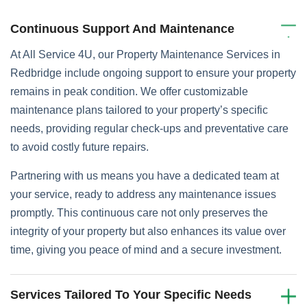
Continuous Support And Maintenance
At All Service 4U, our Property Maintenance Services in
Redbridge include ongoing support to ensure your property
remains in peak condition. We offer customizable
maintenance plans tailored to your property’s specific
needs, providing regular check-ups and preventative care
to avoid costly future repairs.
Partnering with us means you have a dedicated team at
your service, ready to address any maintenance issues
promptly. This continuous care not only preserves the
integrity of your property but also enhances its value over
time, giving you peace of mind and a secure investment.
Services Tailored To Your Specific Needs