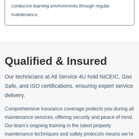
conducive learning environments through regular
maintenance.
Qualified & Insured
Our technicians at All Service 4U hold NICEIC, Gas
Safe, and ISO certifications, ensuring expert service
delivery.
Comprehensive insurance coverage protects you during all
maintenance services, offering security and peace of mind.
Our team’s ongoing training in the latest property
maintenance techniques and safety protocols means we’re