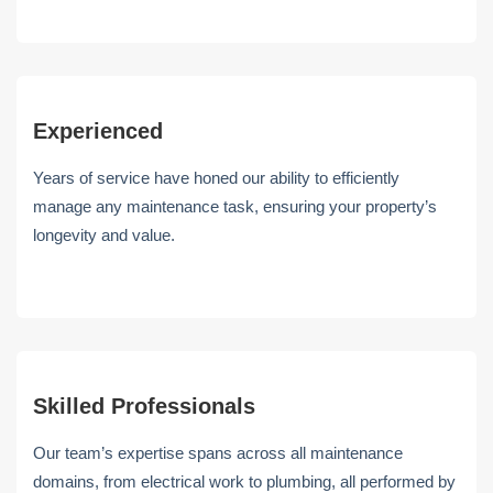
Experienced
Years of service have honed our ability to efficiently
manage any maintenance task, ensuring your property’s
longevity and value.
Skilled Professionals
Our team’s expertise spans across all maintenance
domains, from electrical work to plumbing, all performed by