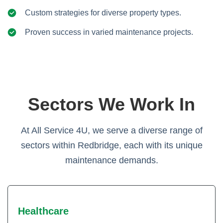
Custom strategies for diverse property types.
Proven success in varied maintenance projects.
Sectors We Work In
At All Service 4U, we serve a diverse range of
sectors within Redbridge, each with its unique
maintenance demands.
Healthcare