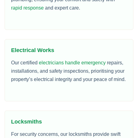
rapid response
and expert care.
Electrical Works
Our certified
electricians handle emergency
repairs,
installations, and safety inspections, prioritising your
property’s electrical integrity and your peace of mind.
Locksmiths
For security concerns, our locksmiths provide swift