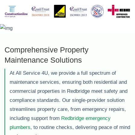
Comprehensive Property
Maintenance Solutions
At All Service 4U, we provide a full spectrum of
maintenance services, ensuring both residential and
commercial properties in Redbridge meet safety and
compliance standards. Our single-provider solution
streamlines property care, from emergency repairs,
including support from
Redbridge emergency
plumbers
, to routine checks, delivering peace of mind