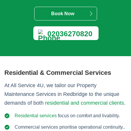
Book Now
02036270820
Residential & Commercial Services
At All Service 4U, we tailor our Property
Maintenance Services in Redbridge to the unique
demands of both
residential and commercial clients
.
Residential services
focus on comfort and livability.
Commercial services prioritise operational continuity..