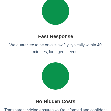
Fast Response
We guarantee to be on-site swiftly, typically within 40
minutes, for urgent needs.
No Hidden Costs
Transparent pricing ensures you’re informed and confident