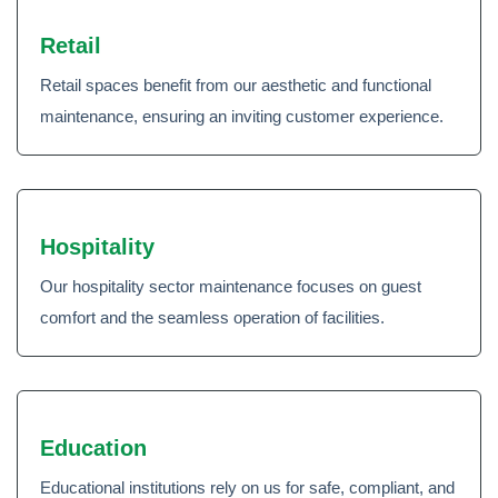
Retail
Retail spaces benefit from our aesthetic and functional
maintenance, ensuring an inviting customer experience.
Hospitality
Our hospitality sector maintenance focuses on guest
comfort and the seamless operation of facilities.
Education
Educational institutions rely on us for safe, compliant, and