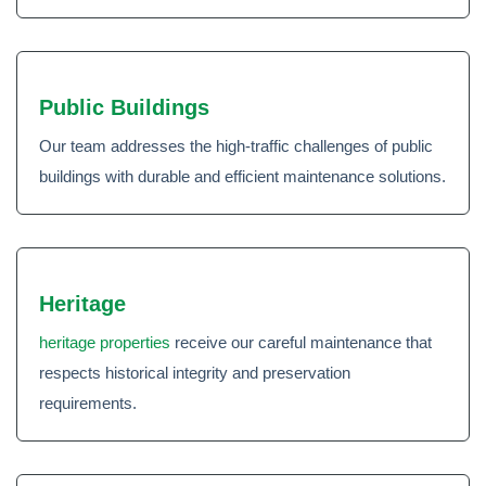
Public Buildings
Our team addresses the high-traffic challenges of public
buildings with durable and efficient maintenance solutions.
Heritage
heritage properties
receive our careful maintenance that
respects historical integrity and preservation
requirements.