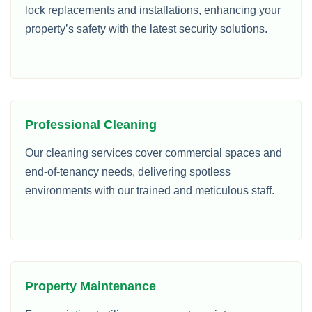
lock replacements and installations, enhancing your
property’s safety with the latest security solutions.
Professional Cleaning
Our cleaning services cover commercial spaces and
end-of-tenancy needs, delivering spotless
environments with our trained and meticulous staff.
Property Maintenance