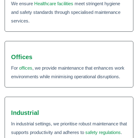
We ensure
Healthcare facilities
meet stringent hygiene
and safety standards through specialised maintenance
services.
Offices
For
offices
, we provide maintenance that enhances work
environments while minimising operational disruptions.
Industrial
In industrial settings, we prioritise robust maintenance that
supports productivity and adheres to
safety regulations
.