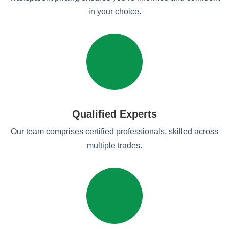
in your choice.
Qualified Experts
Our team comprises certified professionals, skilled across
multiple trades.