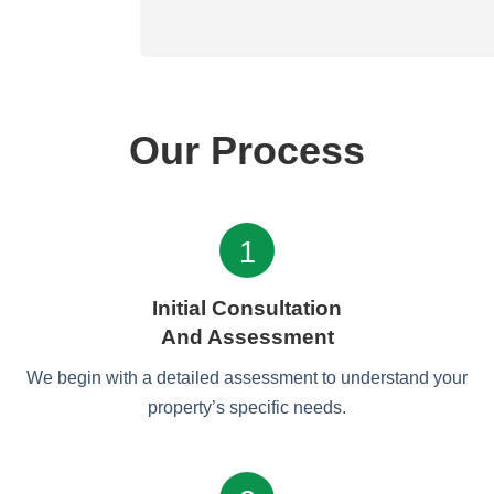
Our Process
1
Initial Consultation
And Assessment
We begin with a detailed assessment to understand your
property’s specific needs.