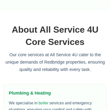
About All Service 4U
Core Services
Our core services at All Service 4U cater to the
unique demands of Redbridge properties, ensuring
quality and reliability with every task.
Plumbing & Heating
We specialise in
boiler
services and emergency
plumbing, ensuring your comfort and safety with