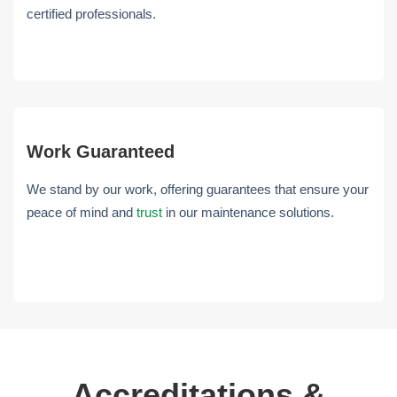
certified professionals.
Work Guaranteed
We stand by our work, offering guarantees that ensure your
peace of mind and
trust
in our maintenance solutions.
Accreditations &