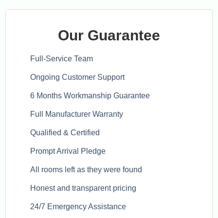
Our Guarantee
Full-Service Team
Ongoing Customer Support
6 Months Workmanship Guarantee
Full Manufacturer Warranty
Qualified & Certified
Prompt Arrival Pledge
All rooms left as they were found
Honest and transparent pricing
24/7 Emergency Assistance