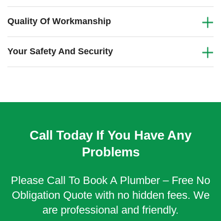
Quality Of Workmanship
Your Safety And Security
Call Today If You Have Any
Problems
Please Call To Book A Plumber – Free No
Obligation Quote with no hidden fees. We
are professional and friendly.