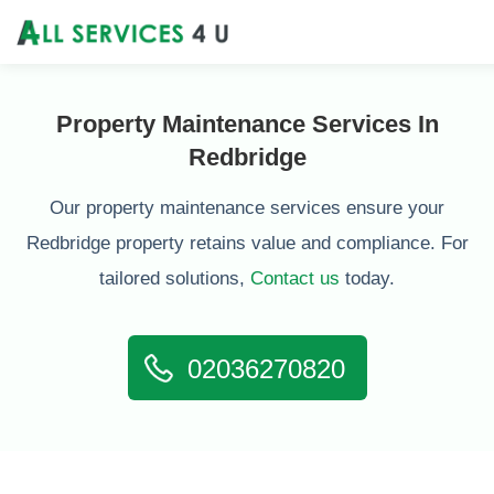
Property Maintenance Services In
Redbridge
Our property maintenance services ensure your
Redbridge property retains value and compliance. For
tailored solutions,
Contact us
today.
02036270820