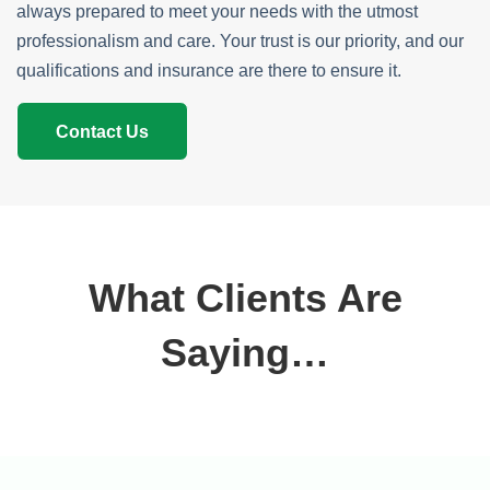
always prepared to meet your needs with the utmost
professionalism and care. Your trust is our priority, and our
qualifications and insurance are there to ensure it.
Contact Us
What Clients Are
Saying…