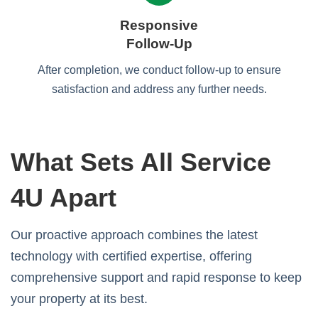
Responsive
Follow-Up
After completion, we conduct follow-up to ensure
satisfaction and address any further needs.
What Sets All Service
4U Apart
Our proactive approach combines the latest
technology with certified expertise, offering
comprehensive support and rapid response to keep
your property at its best.