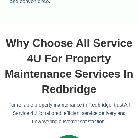
and convenience.
Why Choose All Service
4U For Property
Maintenance Services In
Redbridge
For reliable property maintenance in Redbridge, trust All
Service 4U for tailored, efficient service delivery and
unwavering customer satisfaction.