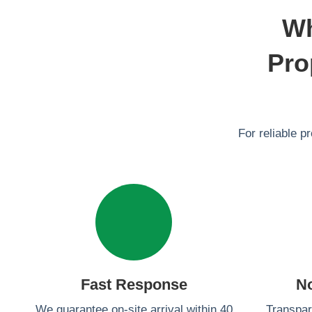
Wh
Pro
For reliable p
Fast Response
N
We guarantee on-site arrival within 40
Transpar