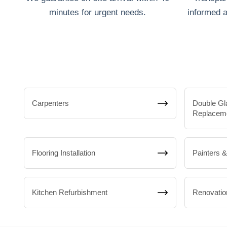
minutes for urgent needs.
informed a
Carpenters
Double Gl
Replacem
Flooring Installation
Painters 
Kitchen Refurbishment
Renovatio