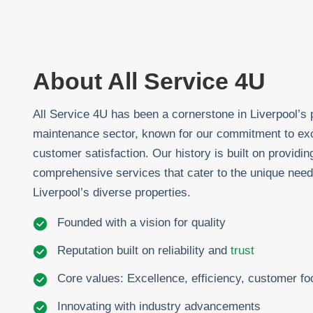
About All Service 4U
All Service 4U has been a cornerstone in Liverpool’s 
maintenance sector, known for our commitment to ex
customer satisfaction. Our history is built on providin
comprehensive services that cater to the unique need
Liverpool’s diverse properties.
Founded with a vision for quality
Reputation built on reliability and
trust
Core values: Excellence, efficiency, customer f
Innovating with industry advancements