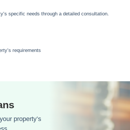
y’s specific needs through a detailed consultation.
perty’s requirements
ans
your property’s
ess.