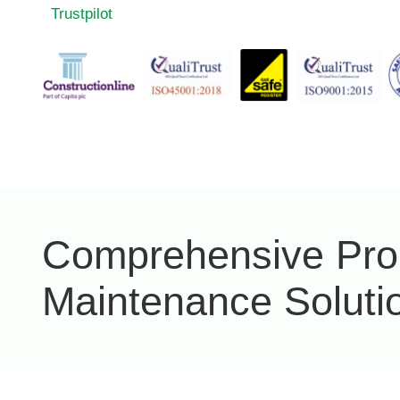
Trustpilot
Comprehensive Pro
Maintenance Soluti