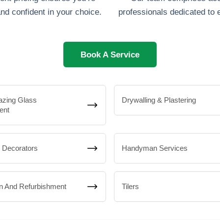
nd confident in your choice.
professionals dedicated to 
Book A Service
azing Glass
Drywalling & Plastering
ent
& Decorators
Handyman Services
n And Refurbishment
Tilers