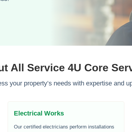
t All Service 4U Core Ser
ss your property’s needs with expertise and up
Electrical Works
Our certified electricians perform installations