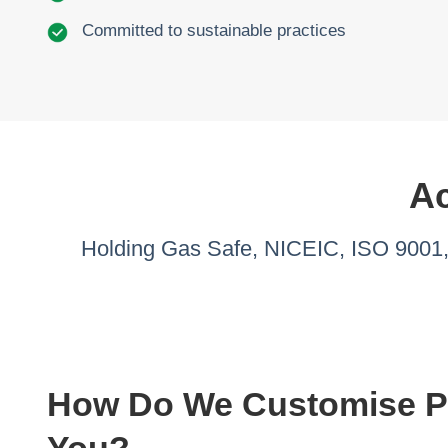
Committed to sustainable practices
Ac
Holding Gas Safe, NICEIC, ISO 9001, 
How Do We Customise Pr