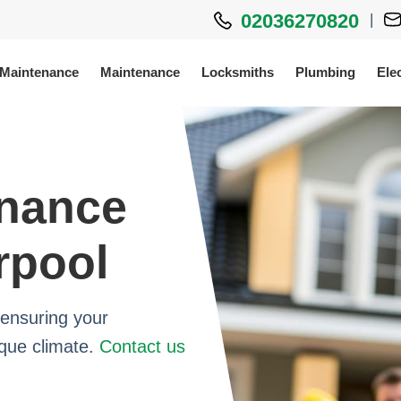
02036270820
|
 Maintenance
Maintenance
Locksmiths
Plumbing
Elec
enance
rpool
ensuring your
ique climate.
Contact us