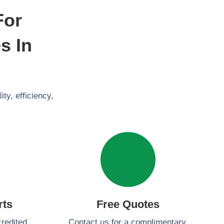
For
s In
ty, efficiency,
rts
Free Quotes
redited
Contact us for a complimentary,