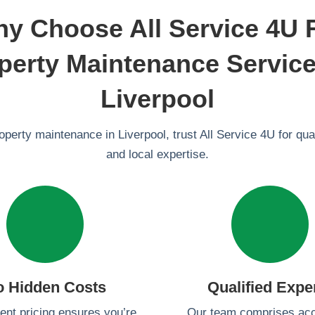
y Choose All Service 4U 
perty Maintenance Service
Liverpool
roperty maintenance in Liverpool, trust All Service 4U for quali
and local expertise.
o Hidden Costs
Qualified Expe
ent pricing ensures you’re
Our team comprises acc