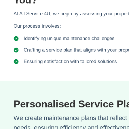
You?
At All Service 4U, we begin by assessing your propert
Our process involves:
Identifying unique maintenance challenges
Crafting a service plan that aligns with your pro
Ensuring satisfaction with tailored solutions
Personalised Service Pl
We create maintenance plans that reflect 
needs, ensuring efficiency and effectiven