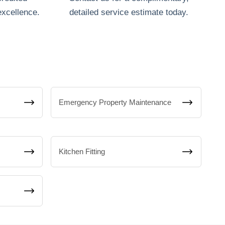
excellence.
detailed service estimate today.
Emergency Property Maintenance
Kitchen Fitting