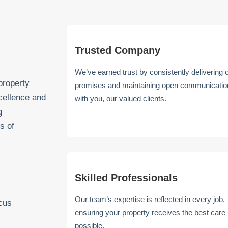
Trusted Company
We’ve earned trust by consistently delivering 
property
promises and maintaining open communicatio
cellence and
with you, our valued clients.
g
s of
Skilled Professionals
Our team’s expertise is reflected in every job,
ocus
ensuring your property receives the best care
possible.