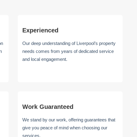
Experienced
on
Our deep understanding of Liverpool’s property
n
needs comes from years of dedicated service
and local engagement.
Work Guaranteed
We stand by our work, offering guarantees that
give you peace of mind when choosing our
services.