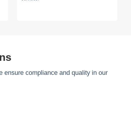
ons
 ensure compliance and quality in our