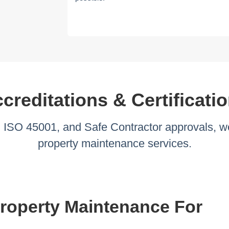
creditations & Certificati
ISO 45001, and Safe Contractor approvals, we
property maintenance services.
operty Maintenance For