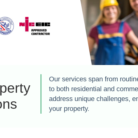
Our services span from routine 
perty
to both residential and commer
address unique challenges, enh
ons
your property.