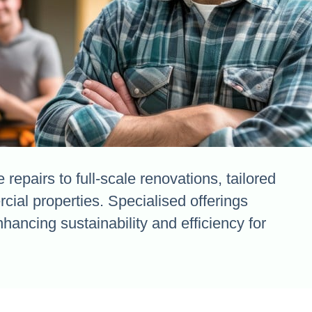
repairs to full-scale renovations, tailored
cial properties. Specialised offerings
ancing sustainability and efficiency for