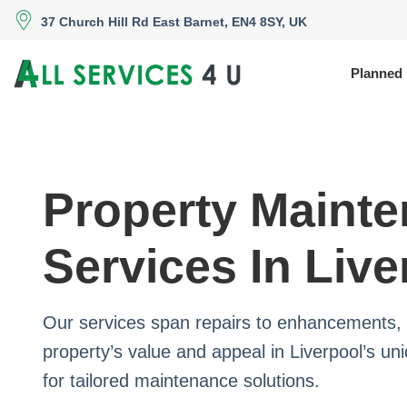
37 Church Hill Rd East Barnet, EN4 8SY, UK
Planned
Property Maint
Services In Live
Our services span repairs to enhancements, 
property’s value and appeal in Liverpool’s un
for tailored maintenance solutions.