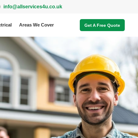
info@allservices4u.co.uk
trical
Areas We Cover
Get A Free Quote