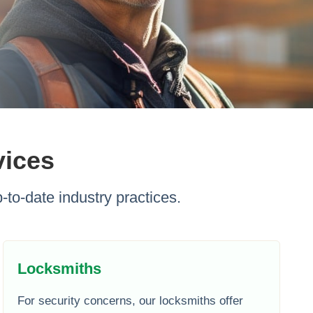
vices
-to-date industry practices.
Locksmiths
For security concerns, our locksmiths offer