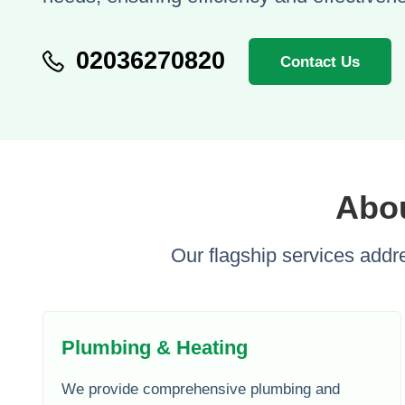
02036270820
Contact Us
Abou
Our flagship services addre
Plumbing & Heating
We provide comprehensive plumbing and