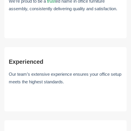
We’re proud to be a
trust
ed name in office furniture
assembly, consistently delivering quality and satisfaction.
Experienced
Our team’s extensive experience ensures your office setup
meets the highest standards.