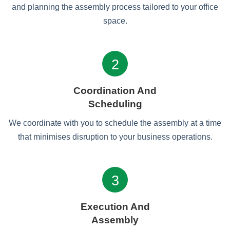
and planning the assembly process tailored to your office
space.
2
Coordination And
Scheduling
We coordinate with you to schedule the assembly at a time
that minimises disruption to your business operations.
3
Execution And
Assembly