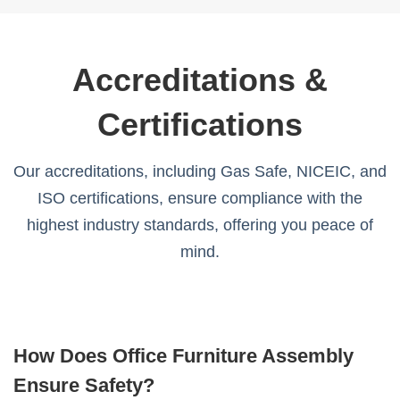
Accreditations &
Certifications
Our accreditations, including Gas Safe, NICEIC, and
ISO certifications, ensure compliance with the
highest industry standards, offering you peace of
mind.
How Does Office Furniture Assembly
Ensure Safety?