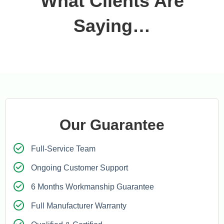
What Clients Are
Saying…
Our Guarantee
Full-Service Team
Ongoing Customer Support
6 Months Workmanship Guarantee
Full Manufacturer Warranty