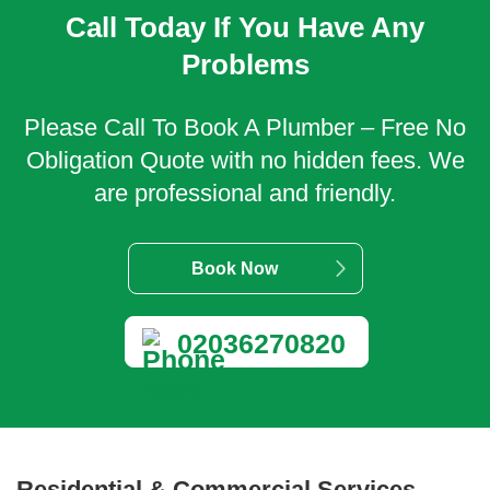
Call Today If You Have Any
Problems
Please Call To Book A Plumber – Free No
Obligation Quote with no hidden fees. We
are professional and friendly.
Book Now
02036270820
Residential & Commercial Services