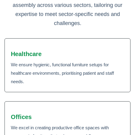
assembly across various sectors, tailoring our
expertise to meet sector-specific needs and
challenges.
Healthcare
We ensure hygienic, functional furniture setups for
healthcare environments, prioritising patient and staff
needs.
Offices
We excel in creating productive office spaces with