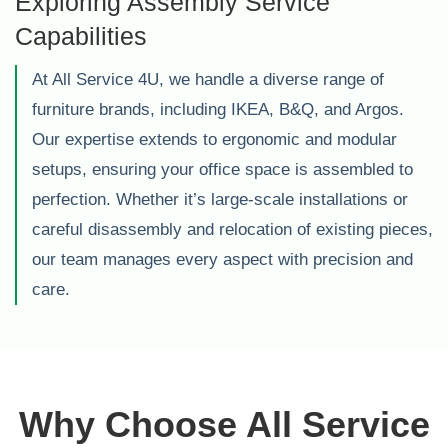
Exploring Assembly Service
Capabilities
At All Service 4U, we handle a diverse range of
furniture brands, including IKEA, B&Q, and Argos.
Our expertise extends to ergonomic and modular
setups, ensuring your office space is assembled to
perfection. Whether it’s large-scale installations or
careful disassembly and relocation of existing pieces,
our team manages every aspect with precision and
care.
Why Choose All Service