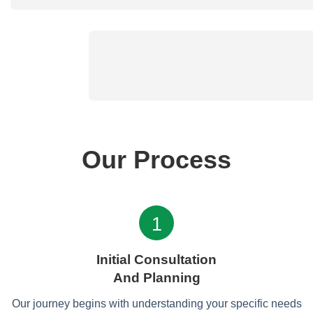
Our Process
1
Initial Consultation
And Planning
Our journey begins with understanding your specific needs