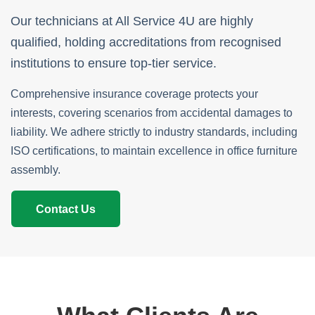
Our technicians at All Service 4U are highly
qualified, holding accreditations from recognised
institutions to ensure top-tier service.
Comprehensive insurance coverage protects your
interests, covering scenarios from accidental damages to
liability. We adhere strictly to industry standards, including
ISO certifications, to maintain excellence in office furniture
assembly.
Contact Us