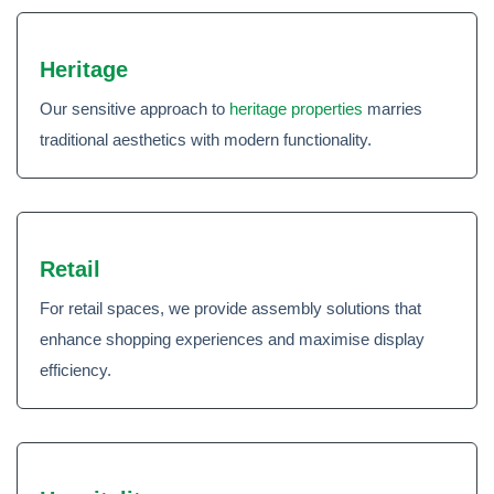
Heritage
Our sensitive approach to
heritage properties
marries
traditional aesthetics with modern functionality.
Retail
For retail spaces, we provide assembly solutions that
enhance shopping experiences and maximise display
efficiency.