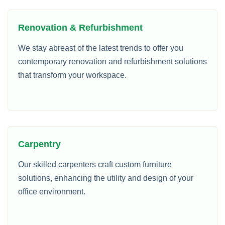
Renovation & Refurbishment
We stay abreast of the latest trends to offer you
contemporary renovation and refurbishment solutions
that transform your workspace.
Carpentry
Our skilled carpenters craft custom furniture
solutions, enhancing the utility and design of your
office environment.