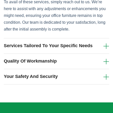
To avail of these services, simply reach out to us. We’re
here to assist with any adjustments or enhancements you
might need, ensuring your office furniture remains in top
condition. Our team is dedicated to your satisfaction, long
after the initial assembly is complete.
Services Tailored To Your Specific Needs
Quality Of Workmanship
Your Safety And Security