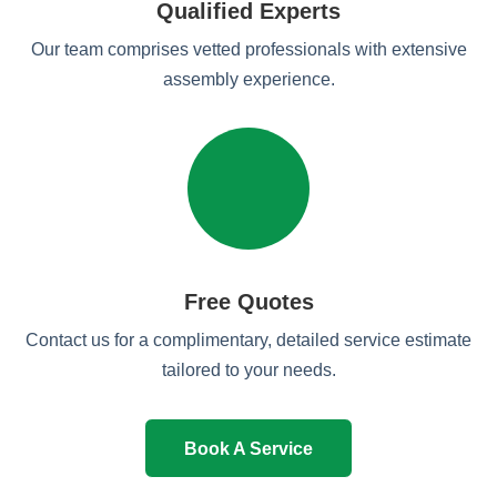
Qualified Experts
Our team comprises vetted professionals with extensive
assembly experience.
Free Quotes
Contact us for a complimentary, detailed service estimate
tailored to your needs.
Book A Service