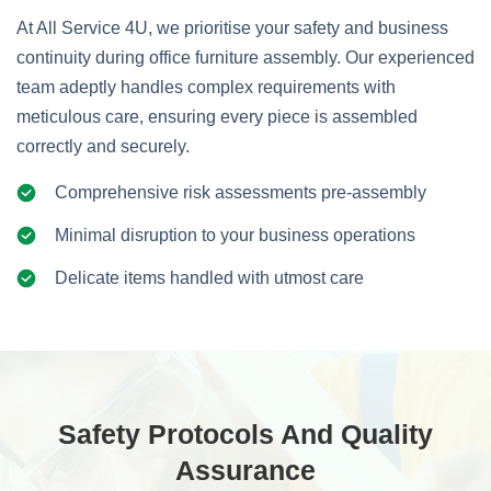
At All Service 4U, we prioritise your safety and business
continuity during office furniture assembly. Our experienced
team adeptly handles complex requirements with
meticulous care, ensuring every piece is assembled
correctly and securely.
Comprehensive risk assessments pre-assembly
Minimal disruption to your business operations
Delicate items handled with utmost care
Safety Protocols And Quality
Assurance