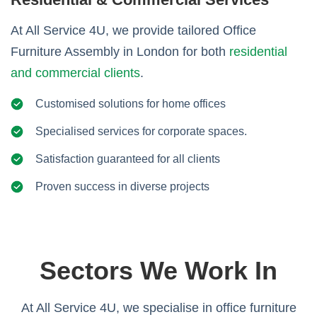
At All Service 4U, we provide tailored Office
Furniture Assembly in London for both
residential
and commercial clients
.
Customised solutions for home offices
Specialised services for corporate spaces.
Satisfaction guaranteed for all clients
Proven success in diverse projects
Sectors We Work In
At All Service 4U, we specialise in office furniture