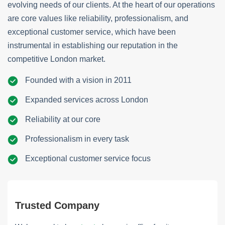
evolving needs of our clients. At the heart of our operations
are core values like reliability, professionalism, and
exceptional customer service, which have been
instrumental in establishing our reputation in the
competitive London market.
Founded with a vision in 2011
Expanded services across London
Reliability at our core
Professionalism in every task
Exceptional customer service focus
Trusted Company