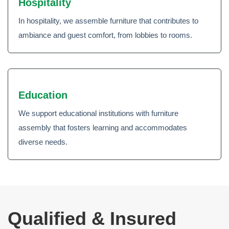
Hospitality
In hospitality, we assemble furniture that contributes to
ambiance and guest comfort, from lobbies to rooms.
Education
We support educational institutions with furniture
assembly that fosters learning and accommodates
diverse needs.
Qualified & Insured