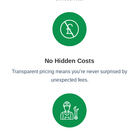
No Hidden Costs
Transparent pricing means you’re never surprised by
unexpected fees.