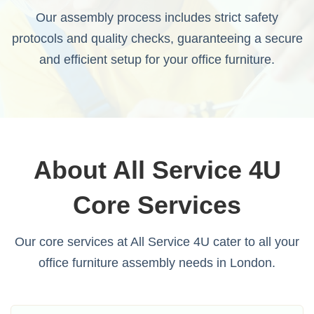
Our assembly process includes strict safety
protocols and quality checks, guaranteeing a secure
and efficient setup for your office furniture.
About All Service 4U
Core Services
Our core services at All Service 4U cater to all your
office furniture assembly needs in London.