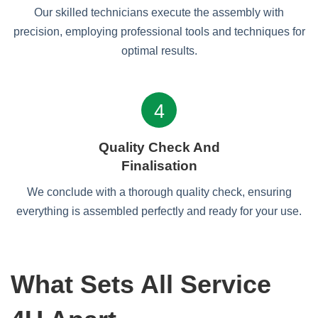
Our skilled technicians execute the assembly with
precision, employing professional tools and techniques for
optimal results.
4
Quality Check And
Finalisation
We conclude with a thorough quality check, ensuring
everything is assembled perfectly and ready for your use.
What Sets All Service