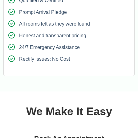
Qualified & Certified
Prompt Arrival Pledge
All rooms left as they were found
Honest and transparent pricing
24/7 Emergency Assistance
Rectify Issues: No Cost
We Make It Easy