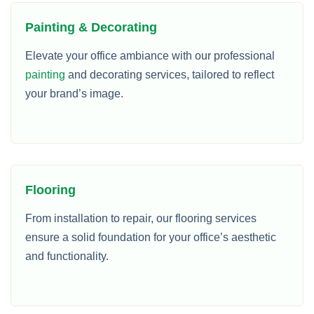
Painting & Decorating
Elevate your office ambiance with our professional
painting
and decorating services, tailored to reflect
your brand’s image.
Flooring
From installation to repair, our flooring services
ensure a solid foundation for your office’s aesthetic
and functionality.