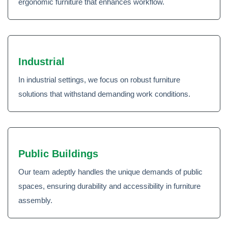
ergonomic furniture that enhances workflow.
Industrial
In industrial settings, we focus on robust furniture
solutions that withstand demanding work conditions.
Public Buildings
Our team adeptly handles the unique demands of public
spaces, ensuring durability and accessibility in furniture
assembly.