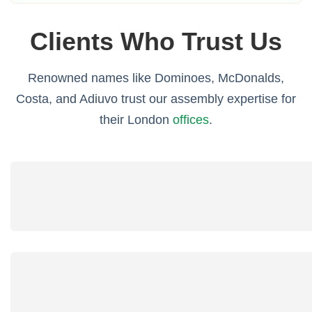
Clients Who Trust Us
Renowned names like Dominoes, McDonalds,
Costa, and Adiuvo trust our assembly expertise for
their London
offices
.