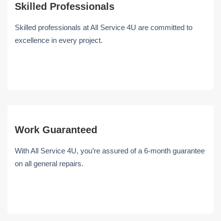
Skilled Professionals
Skilled professionals at All Service 4U are committed to
excellence in every project.
Work Guaranteed
With All Service 4U, you’re assured of a 6-month guarantee
on all general repairs.