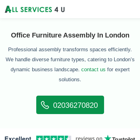
Office Furniture Assembly In London
Professional assembly transforms spaces efficiently.
We handle diverse furniture types, catering to London’s
dynamic business landscape.
contact us
for expert
solutions.
02036270820