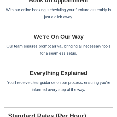
Book An Appointment
With our online booking, scheduling your furniture assembly is
just a click away.
We’re On Our Way
Our team ensures prompt arrival, bringing all necessary tools
for a seamless setup.
Everything Explained
You’ll receive clear guidance on our process, ensuring you’re
informed every step of the way.
Standard Rates (per Hour)