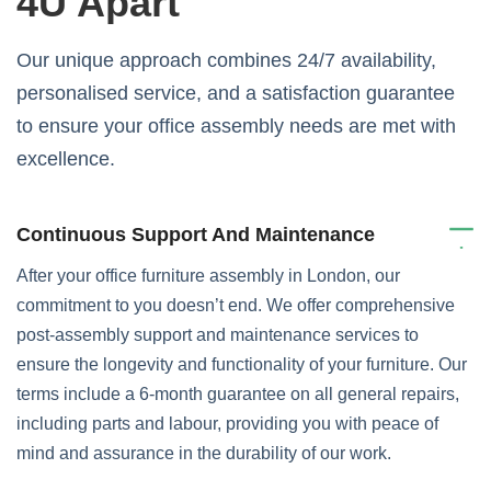
4U Apart
Our unique approach combines 24/7 availability,
personalised service, and a satisfaction guarantee
to ensure your office assembly needs are met with
excellence.
Continuous Support And Maintenance
After your office furniture assembly in London, our
commitment to you doesn’t end. We offer comprehensive
post-assembly support and maintenance services to
ensure the longevity and functionality of your furniture. Our
terms include a 6-month guarantee on all general repairs,
including parts and labour, providing you with peace of
mind and assurance in the durability of our work.