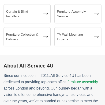
Curtain & Blind
Furniture Assembly
Installers
Service
Furniture Collection &
TV Wall Mounting
Delivery
Experts
About All Service 4U
Since our inception in 2011, All Service 4U has been
dedicated to providing top-notch office
furniture assembly
across London and beyond. Our journey began with a
vision to offer comprehensive handyman services, and
over the years, we’ve expanded our expertise to meet the