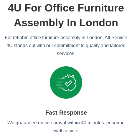
4U For Office Furniture
Assembly In London
For reliable office furniture assembly in London, All Service
4U stands out with our commitment to quality and tailored
services.
Fast Response
We guarantee on-site arrival within 40 minutes, ensuring
swift service.