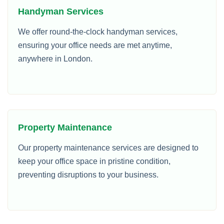
Handyman Services
We offer round-the-clock handyman services,
ensuring your office needs are met anytime,
anywhere in London.
Property Maintenance
Our property maintenance services are designed to
keep your office space in pristine condition,
preventing disruptions to your business.